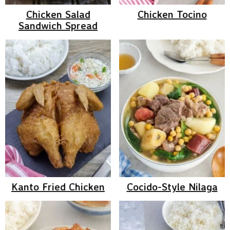
Chicken Salad
Chicken Tocino
Sandwich Spread
Kanto Fried Chicken
Cocido-Style Nilaga