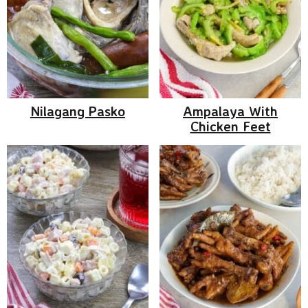
Nilagang Pasko
Ampalaya With
Chicken Feet