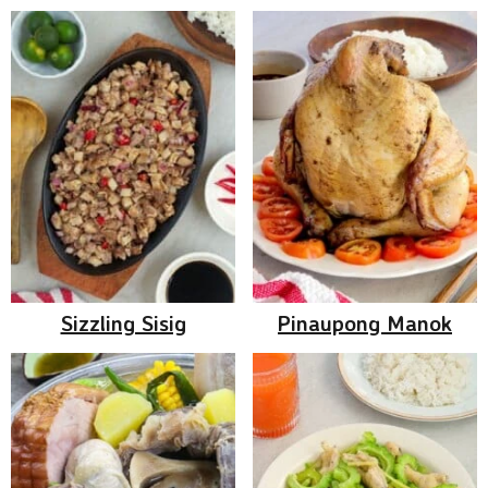
Sizzling Sisig
Pinaupong Manok