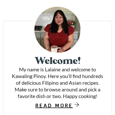
i
m
p
a
g
P
e
s
r
o
m
i
i
t
t
m
e
Welcome!
d
a
My name is Lalaine and welcome to
r
Kawaling Pinoy. Here you’ll find hundreds
y
of delicious Filipino and Asian recipes.
Make sure to browse around and pick a
S
favorite dish or two. Happy cooking!
i
READ MORE
d