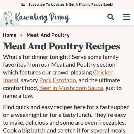
S
S
S
Subscribe To Updates & Get A Filipino Recipe Book!
k
k
k
M
D
i
i
i
i
a
s
p
p
p
i
All Recipes
Home
Meat And Poultry
p
n
t
t
t
l
Meat And Poultry Recipes
M
a
o
o
o
By Course
y
What's for dinner tonight? Serve some family
e
p
m
p
S
By Ingredient
favorites from our Meat and Poultry section
n
r
a
r
e
which features our crowd-pleasing
Chicken
u
a
i
i
i
By Method
Inasal
, savory
Pork Estofado
, and the ultimate
r
m
n
m
comfort food,
Beef in Mushroom Sauce
. just to
c
a
c
a
h
name a few.
B
r
o
r
Find quick and easy recipes here for a fast supper
a
y
n
y
on a weeknight or for a tasty lunch. They're easy
r
n
t
s
to make, delicious and some are even freezables.
a
e
i
Cook a big batch and stretch it for several meals.