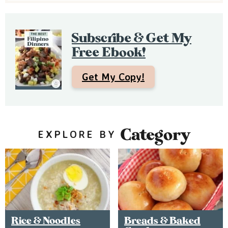
e
b
Subscribe & Get My
a
Free Ebook!
r
Get My Copy!
Category
EXPLORE BY
Rice & Noodles
Breads & Baked