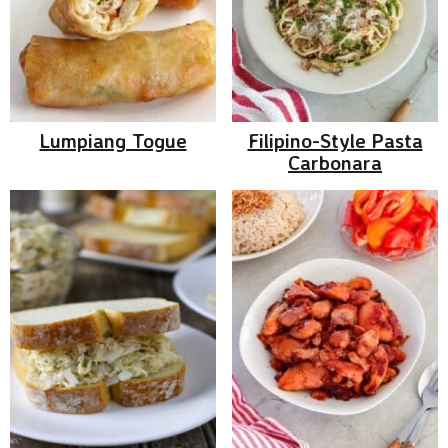
Lumpiang Togue
Filipino-Style Pasta
Carbonara