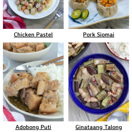
Chicken Pastel
Pork Siomai
Adobong Puti
Ginataang Talong