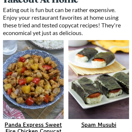
Eating out is fun but can be rather expensive.
Enjoy your restaurant favorites at home using
these tried and tested copycat recipes! They're
economical yet just as delicious.
Panda Express Sweet
Spam Musubi
Fire Chicken Copycat