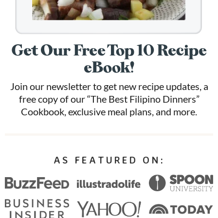
Get Our Free Top 10 Recipe
eBook!
Join our newsletter to get new recipe updates, a
free copy of our “The Best Filipino Dinners”
Cookbook, exclusive meal plans, and more.
AS FEATURED ON: