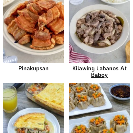
Pinakupsan
Kilawing Labanos At
Baboy