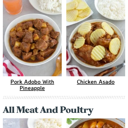
Pork Adobo With
Chicken Asado
Pineapple
All Meat And Poultry