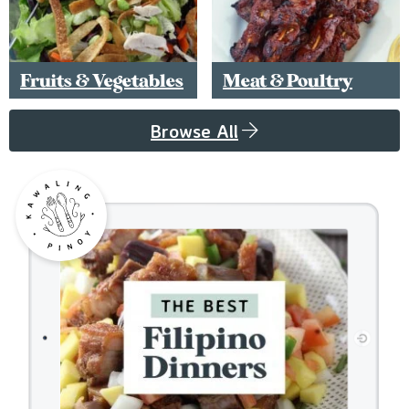
Fruits & Vegetables
Meat & Poultry
Browse All