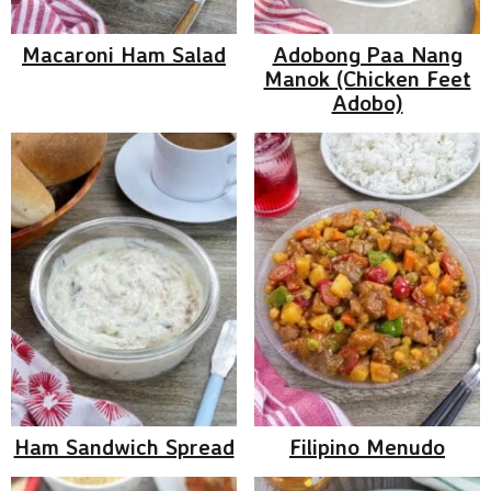
Macaroni Ham Salad
Adobong Paa Nang
Manok (Chicken Feet
Adobo)
Ham Sandwich Spread
Filipino Menudo