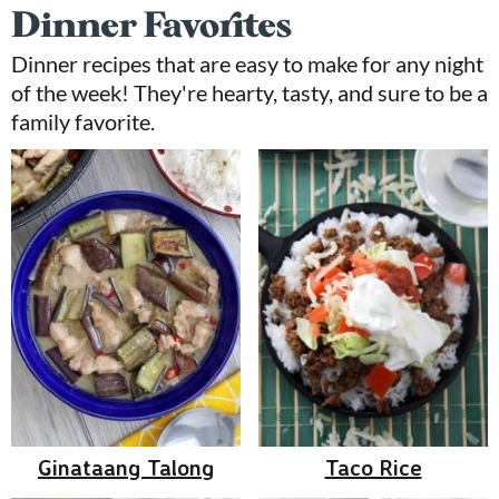
Dinner Favorites
Dinner recipes that are easy to make for any night
of the week! They're hearty, tasty, and sure to be a
family favorite.
Ginataang Talong
Taco Rice