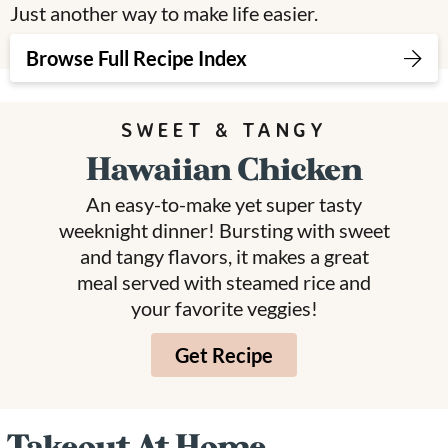
Just another way to make life easier.
v
n
d
i
t
e
Browse Full Recipe Index
g
b
a
a
SWEET & TANGY
t
r
Hawaiian Chicken
i
o
An easy-to-make yet super tasty
n
weeknight dinner! Bursting with sweet
and tangy flavors, it makes a great
meal served with steamed rice and
your favorite veggies!
Get Recipe
Takeout At Home