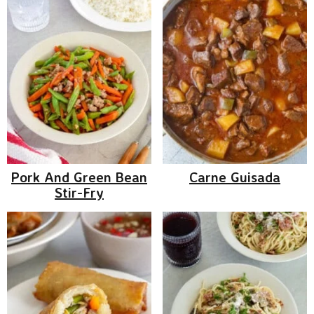
Pork And Green Bean
Carne Guisada
Stir-Fry