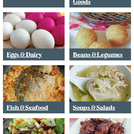
Goods
Eggs & Dairy
Beans & Legumes
Fish & Seafood
Soups & Salads