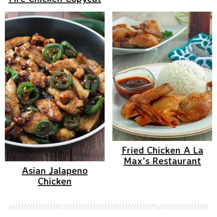
Fried Chicken A La
Max's Restaurant
Asian Jalapeno
Chicken