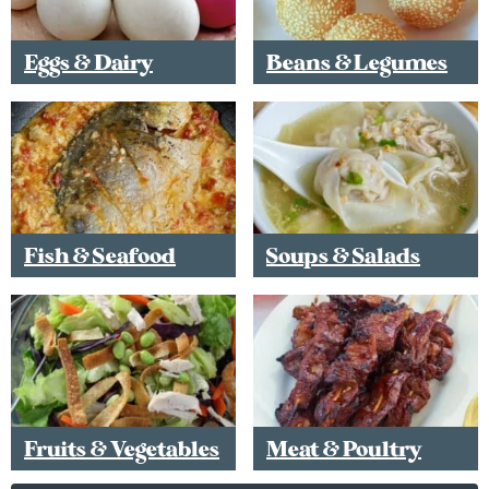
Eggs & Dairy
Beans & Legumes
Fish & Seafood
Soups & Salads
Fruits & Vegetables
Meat & Poultry