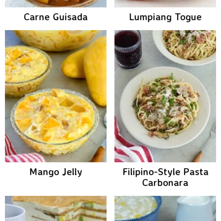
Carne Guisada
Lumpiang Togue
Mango Jelly
Filipino-Style Pasta
Carbonara