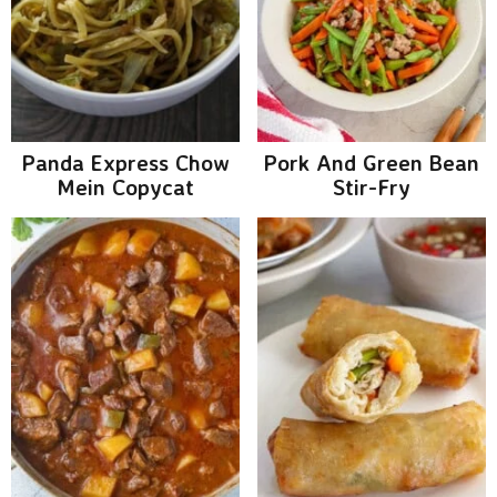
v
n
d
y
i
t
e
S
g
b
i
a
a
t
r
d
Panda Express Chow
Pork And Green Bean
i
Mein Copycat
Stir-Fry
e
o
b
n
a
r