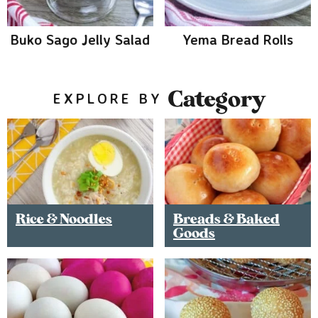
Buko Sago Jelly Salad
Yema Bread Rolls
Category
EXPLORE BY
Rice & Noodles
Breads & Baked
Goods