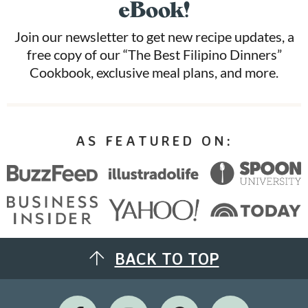
eBook!
Join our newsletter to get new recipe updates, a
free copy of our “The Best Filipino Dinners”
Cookbook, exclusive meal plans, and more.
AS FEATURED ON:
BACK TO TOP