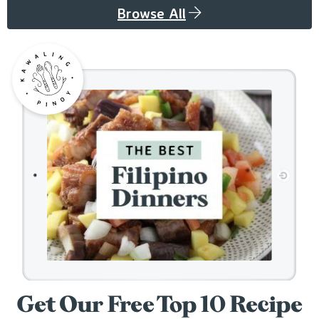
Browse All
Get Our Free Top 10 Recipe