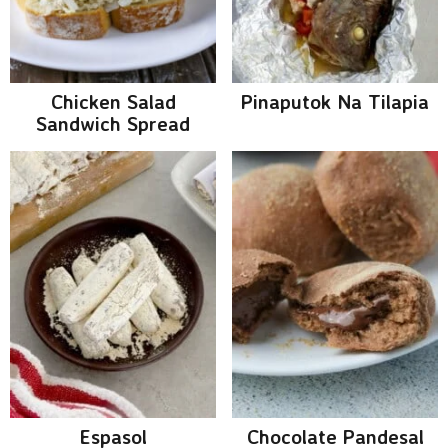
Chicken Salad
Pinaputok Na Tilapia
Sandwich Spread
Espasol
Chocolate Pandesal