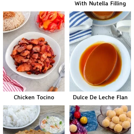
With Nutella Filling
Chicken Tocino
Dulce De Leche Flan