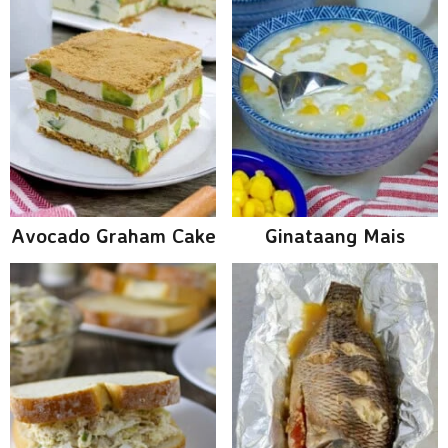
Avocado Graham Cake
Ginataang Mais