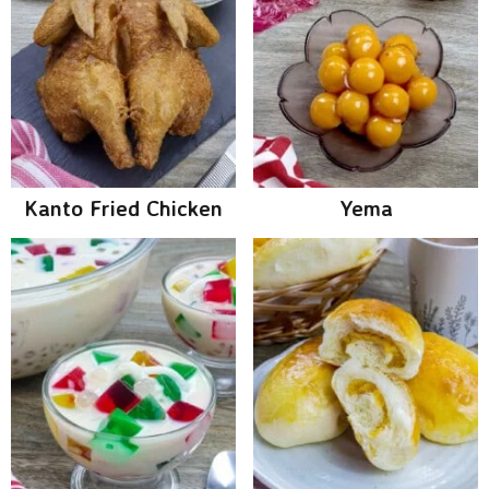
Kanto Fried Chicken
Yema