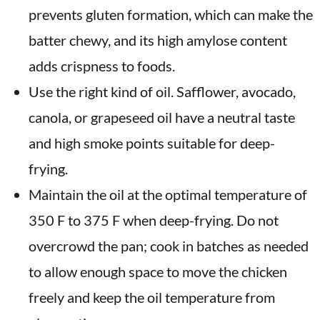
prevents gluten formation, which can make the
batter chewy, and its high amylose content
adds crispness to foods.
Use the right kind of oil. Safflower, avocado,
canola, or grapeseed oil have a neutral taste
and high smoke points suitable for deep-
frying.
Maintain the oil at the optimal temperature of
350 F to 375 F when deep-frying. Do not
overcrowd the pan; cook in batches as needed
to allow enough space to move the chicken
freely and keep the oil temperature from