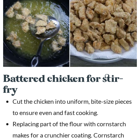
Battered chicken for stir-
fry
Cut the chicken into uniform, bite-size pieces
to ensure even and fast cooking.
Replacing part of the flour with cornstarch
makes for a crunchier coating. Cornstarch