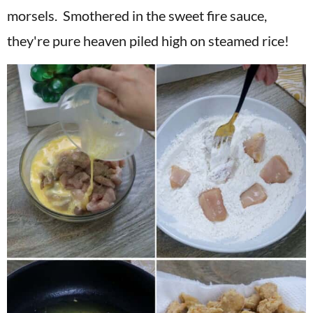
morsels. Smothered in the sweet fire sauce,
they're pure heaven piled high on steamed rice!