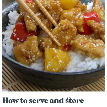
How to serve and store