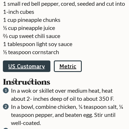
1
small red bell pepper, cored, seeded and cut into
1-inch cubes
1
cup
pineapple chunks
½
cup
pineapple juice
⅔
cup
sweet chili sauce
1
tablespoon
light soy sauce
½
teaspoon
cornstarch
US Customary
Metric
Instructions
In a wok or skillet over medium heat, heat
about 2- inches deep of oil to about 350 F.
In a bowl, combine chicken, ¼ teaspoon salt, ¼
teaspoon pepper, and beaten egg. Stir until
well-coated.