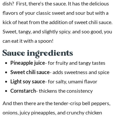
dish? First, there's the sauce. It has the delicious
flavors of your classic sweet and sour but with a
kick of heat from the addition of sweet chili sauce.
Sweet, tangy, and slightly spicy. and soo good, you
can eat it with a spoon!
Sauce ingredients
Pineapple juice
- for fruity and tangy tastes
Sweet chili sauce
- adds sweetness and spice
Light soy sauce
- for salty, umami flavor
Cornstarch
- thickens the consistency
And then there are the tender-crisp bell peppers,
onions, juicy pineapples, and crunchy chicken