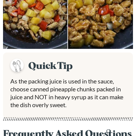
Quick Tip
As the packing juice is used in the sauce,
choose canned pineapple chunks packed in
juice and NOT in heavy syrup as it can make
the dish overly sweet.
Frequently Asked Questions