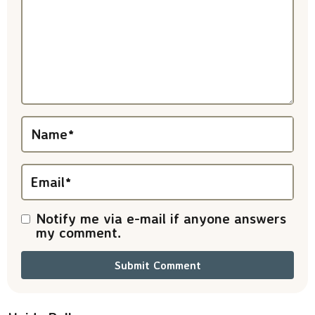
r
a
c
t
i
Name
*
o
n
Email
*
s
Notify me via e-mail if anyone answers
my comment.