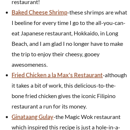
restaurant!
Baked Cheese Shrimp
-these shrimps are what
I beeline for every time I go to the all-you-can-
eat Japanese restaurant, Hokkaido, in Long
Beach, and I am glad I no longer have to make
the trip to enjoy their cheesy, gooey
awesomeness.
Fried Chicken a la Max's Restaurant
-although
it takes a bit of work, this delicious-to-the-
bone fried chicken gives the iconic Filipino
restaurant a run for its money.
Ginataang Gulay
-the Magic Wok restaurant
which inspired this recipe is just a hole-in-a-