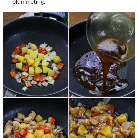
plummeting.