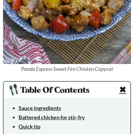
Panda Express Sweet Fire Chicken Copycat
Table Of Contents
✖
Sauce ingredients
Battered chicken for stir-fry
Quick tip