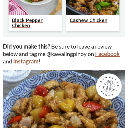
Black Pepper
Cashew Chicken
Chicken
Did you make this?
Be sure to leave a review
below and tag me @kawalingpinoy on
Facebook
and
Instagram
!