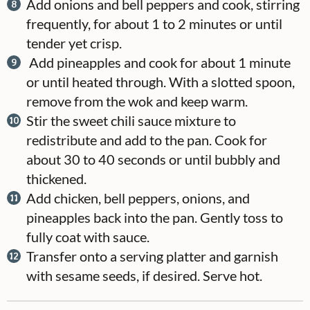
Add onions and bell peppers and cook, stirring
frequently, for about 1 to 2 minutes or until
tender yet crisp.
Add pineapples and cook for about 1 minute
or until heated through. With a slotted spoon,
remove from the wok and keep warm.
Stir the sweet chili sauce mixture to
redistribute and add to the pan. Cook for
about 30 to 40 seconds or until bubbly and
thickened.
Add chicken, bell peppers, onions, and
pineapples back into the pan. Gently toss to
fully coat with sauce.
Transfer onto a serving platter and garnish
with sesame seeds, if desired. Serve hot.