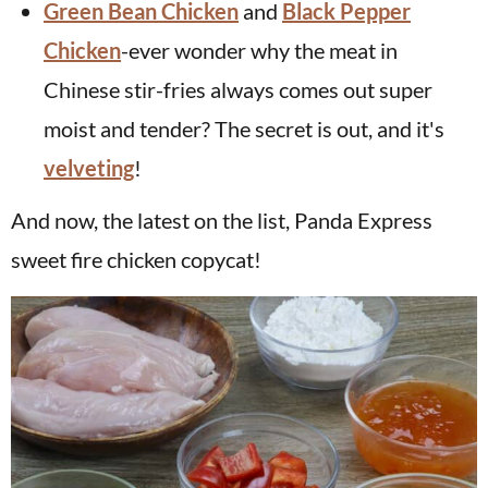
Green Bean Chicken
and
Black Pepper
Chicken
-ever wonder why the meat in
Chinese stir-fries always comes out super
moist and tender? The secret is out, and it's
velveting
!
And now, the latest on the list, Panda Express
sweet fire chicken copycat!