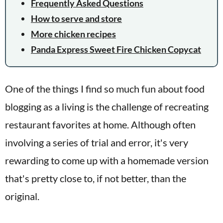
Frequently Asked Questions
How to serve and store
More chicken recipes
Panda Express Sweet Fire Chicken Copycat
One of the things I find so much fun about food
blogging as a living is the challenge of recreating
restaurant favorites at home. Although often
involving a series of trial and error, it's very
rewarding to come up with a homemade version
that's pretty close to, if not better, than the
original.