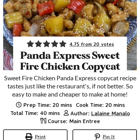
4.75
from
20
votes
Panda Express Sweet
Fire Chicken Copycat
Sweet Fire Chicken Panda Express copycat recipe
tastes just like the restaurant's, if not better. So
easy to make and cheaper to make at home!
minutes
minutes
Prep Time:
20
mins
Cook Time:
20
mins
minutes
Total Time:
40
mins
Author:
Lalaine Manalo
Course:
Main Entree
Print
Pin It