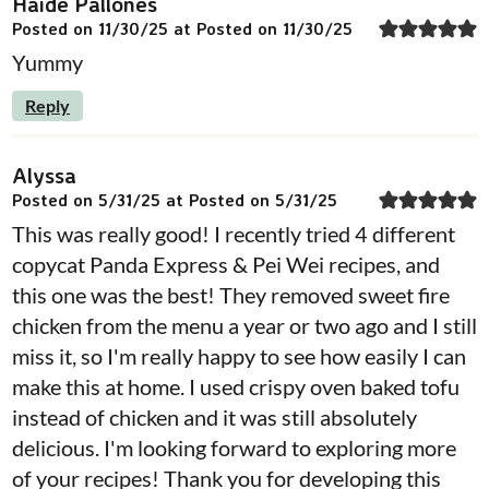
Haide Pallones
Posted on 11/30/25 at Posted on 11/30/25
Yummy
Reply
Alyssa
Posted on 5/31/25 at Posted on 5/31/25
This was really good! I recently tried 4 different
copycat Panda Express & Pei Wei recipes, and
this one was the best! They removed sweet fire
chicken from the menu a year or two ago and I still
miss it, so I'm really happy to see how easily I can
make this at home. I used crispy oven baked tofu
instead of chicken and it was still absolutely
delicious. I'm looking forward to exploring more
of your recipes! Thank you for developing this