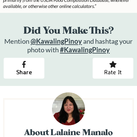
available, or otherwise other online calculators.”
Did You Make This?
Mention
@KawalingPinoy
and hashtag your
photo with
#KawalingPinoy
Share
Rate It
About
Lalaine Manalo