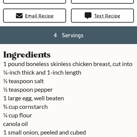
Email Recipe
Text Recipe
4
Servings
Ingredients
1
pound
boneless skinless chicken breast, cut into
¼-inch thick and 1-inch length
½
teaspoon
salt
½
teaspoon
pepper
1
large
egg, well beaten
¾
cup
cornstarch
¼
cup
flour
canola oil
1
small onion, peeled and cubed