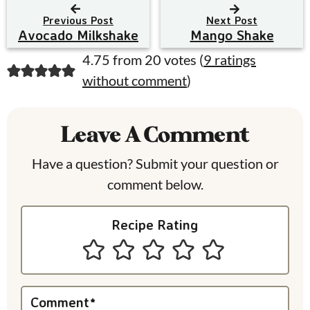
Previous Post
Next Post
Avocado Milkshake
Mango Shake
R
4.75 from 20 votes (
9 ratings
without comment
)
e
a
Leave A Comment
d
e
Have a question? Submit your question or
comment below.
r
I
Recipe Rating
n
t
e
Comment
*