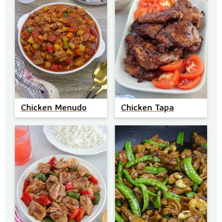
Chicken Menudo
Chicken Tapa