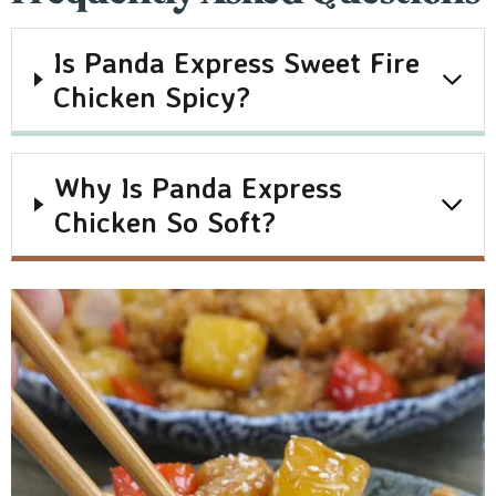
Is Panda Express Sweet Fire
Chicken Spicy?
Why Is Panda Express
Chicken So Soft?