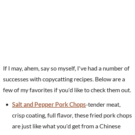
If I may, ahem, say so myself, I've had a number of
successes with copycatting recipes. Below are a
few of my favorites if you'd like to check them out.
Salt and Pepper Pork Chops
-tender meat,
crisp coating, full flavor, these fried pork chops
are just like what you'd get from a Chinese