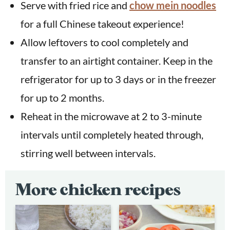
Serve with fried rice and
chow mein noodles
for a full Chinese takeout experience!
Allow leftovers to cool completely and
transfer to an airtight container. Keep in the
refrigerator for up to 3 days or in the freezer
for up to 2 months.
Reheat in the microwave at 2 to 3-minute
intervals until completely heated through,
stirring well between intervals.
More chicken recipes