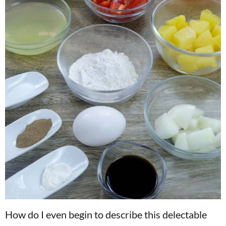
How do I even begin to describe this delectable