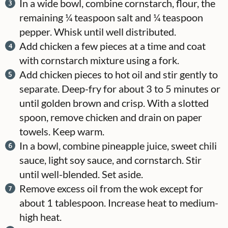
In a wide bowl, combine cornstarch, flour, the
remaining ¼ teaspoon salt and ¼ teaspoon
pepper. Whisk until well distributed.
Add chicken a few pieces at a time and coat
with cornstarch mixture using a fork.
Add chicken pieces to hot oil and stir gently to
separate. Deep-fry for about 3 to 5 minutes or
until golden brown and crisp. With a slotted
spoon, remove chicken and drain on paper
towels. Keep warm.
In a bowl, combine pineapple juice, sweet chili
sauce, light soy sauce, and cornstarch. Stir
until well-blended. Set aside.
Remove excess oil from the wok except for
about 1 tablespoon. Increase heat to medium-
high heat.