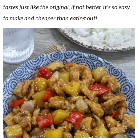
v
n
d
tastes just like the original, if not better. It's so easy
i
t
e
to make and cheaper than eating out!
g
b
a
a
t
r
i
o
n