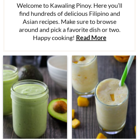
Welcome to Kawaling Pinoy. Here you’ll
find hundreds of delicious Filipino and
Asian recipes. Make sure to browse
around and pick a favorite dish or two.
Happy cooking!
Read More