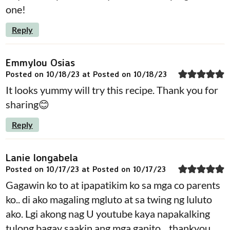
one!
Reply
Emmylou Osias
Posted on 10/18/23 at Posted on 10/18/23
It looks yummy will try this recipe. Thank you for
sharing😊
Reply
Lanie longabela
Posted on 10/17/23 at Posted on 10/17/23
Gagawin ko to at ipapatikim ko sa mga co parents
ko.. di ako magaling mgluto at sa twing ng luluto
ako. Lgi akong nag U youtube kaya napakalking
tulong bagay saakin ang mga ganito .. thankyou..