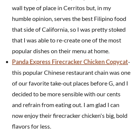
wall type of place in Cerritos but, in my
humble opinion, serves the best Filipino food
that side of California, so I was pretty stoked
that I was able to re-create one of the most
popular dishes on their menu at home.
Panda Express Firecracker Chicken Copycat
-
this popular Chinese restaurant chain was one
of our favorite take-out places before G, and I
decided to be more sensible with our cents
and refrain from eating out. I am glad I can
now enjoy their firecracker chicken's big, bold
flavors for less.