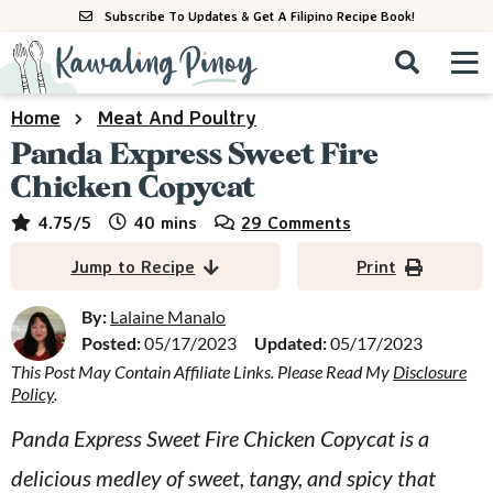
S
S
S
Subscribe To Updates & Get A Filipino Recipe Book!
k
k
k
M
D
i
i
i
i
a
s
p
p
p
i
Home
Meat And Poultry
All Recipes
p
n
t
t
t
Panda Express Sweet Fire
l
M
a
o
o
o
Chicken Copycat
By Course
y
e
p
m
p
minutes
4.75
/5
40
mins
29 Comments
S
By Ingredient
n
r
a
r
e
Jump to Recipe
Print
u
a
i
i
i
By Method
r
m
n
m
By:
Lalaine Manalo
c
Posted:
05/17/2023
Updated:
05/17/2023
a
c
a
h
B
This Post May Contain Affiliate Links. Please Read My
Disclosure
r
o
r
Policy
.
a
y
n
y
r
Panda Express Sweet Fire Chicken Copycat is a
n
t
s
delicious medley of sweet, tangy, and spicy that
a
e
i