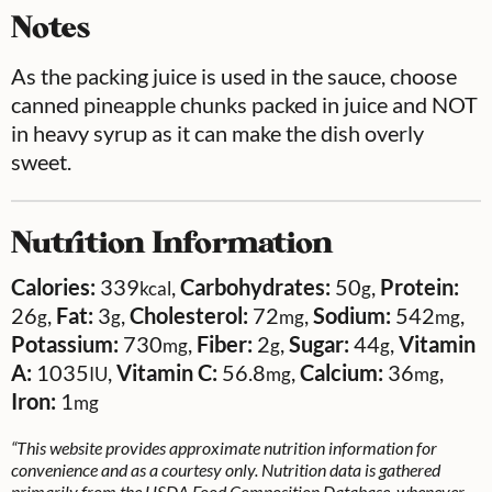
Notes
As the packing juice is used in the sauce, choose
canned pineapple chunks packed in juice and NOT
in heavy syrup as it can make the dish overly
sweet.
Nutrition Information
Calories:
339
,
Carbohydrates:
50
,
Protein:
kcal
g
26
,
Fat:
3
,
Cholesterol:
72
,
Sodium:
542
,
g
g
mg
mg
Potassium:
730
,
Fiber:
2
,
Sugar:
44
,
Vitamin
mg
g
g
A:
1035
,
Vitamin C:
56.8
,
Calcium:
36
,
IU
mg
mg
Iron:
1
mg
“This website provides approximate nutrition information for
convenience and as a courtesy only. Nutrition data is gathered
primarily from the USDA Food Composition Database, whenever