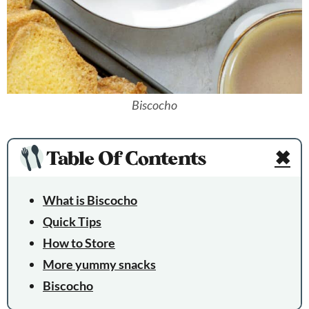
Biscocho
Table Of Contents
✖
What is Biscocho
Quick Tips
How to Store
More yummy snacks
Biscocho