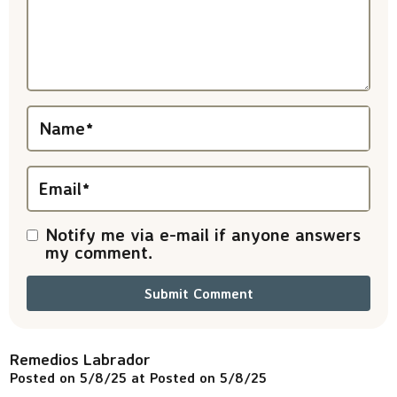
a
c
t
i
Name
*
o
n
Email
*
s
Notify me via e-mail if anyone answers
my comment.
Remedios Labrador
Posted on 5/8/25 at Posted on 5/8/25