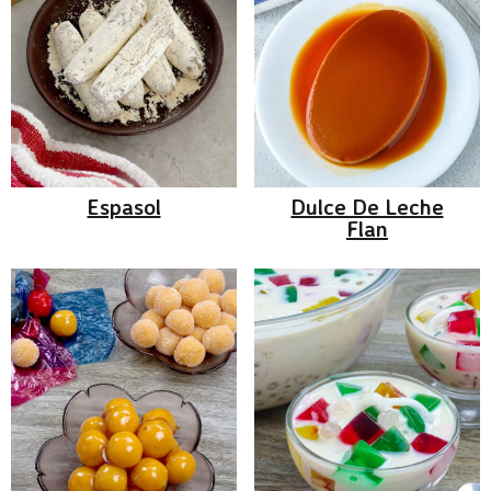
Espasol
Dulce De Leche
Flan