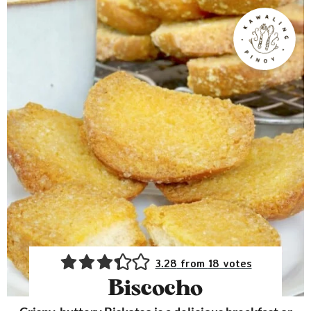
3.28
from
18
votes
Biscocho