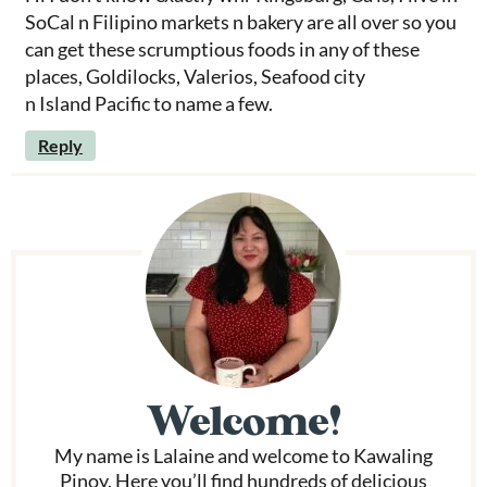
SoCal n Filipino markets n bakery are all over so you
can get these scrumptious foods in any of these
places, Goldilocks, Valerios, Seafood city
n Island Pacific to name a few.
Reply
P
r
i
m
Welcome!
a
My name is Lalaine and welcome to Kawaling
r
Pinoy. Here you’ll find hundreds of delicious