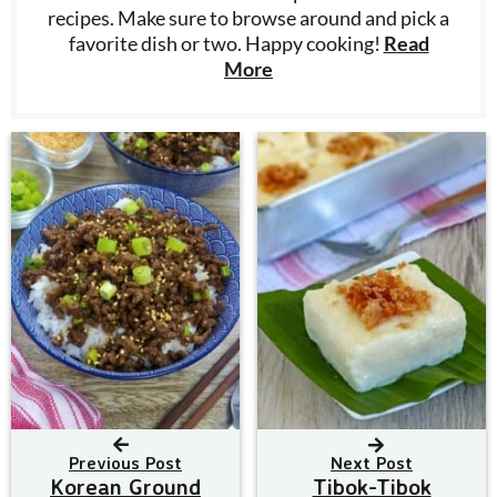
recipes. Make sure to browse around and pick a
favorite dish or two. Happy cooking!
Read
More
Previous Post
Next Post
Korean Ground
Tibok-Tibok