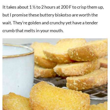
It takes about 1 ½ to 2 hours at 200 F to crisp them up,
but I promise these buttery biskotso are worth the
wait. They're golden and crunchy yet have a tender
crumb that melts in your mouth.