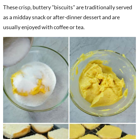
These crisp, buttery "biscuits" are traditionally served
as a midday snack or after-dinner dessert and are
usually enjoyed with coffee or tea.