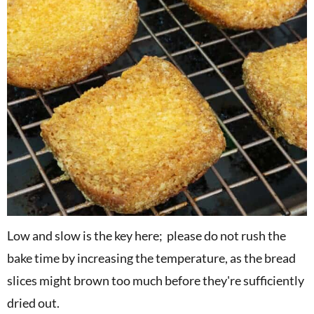
Low and slow is the key here; please do not rush the
bake time by increasing the temperature, as the bread
slices might brown too much before they're sufficiently
dried out.