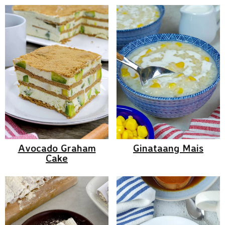
Avocado Graham
Ginataang Mais
Cake