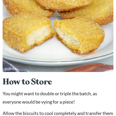
How to Store
You might want to double or triple the batch, as
everyone would be vying for a piece!
Allow the biscuits to cool completely and transfer them