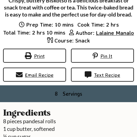
Crispy, buttery Biskotso is a delicious breakfast or
snack treat with coffee or tea. This twice-baked bread
is easy to make and the perfect use for day-old bread.
minutes
hours
Prep Time:
10
mins
Cook Time:
2
hrs
hours
minutes
Total Time:
2
hrs
10
mins
Author:
Lalaine Manalo
Course:
Snack
Print
Pin It
Email Recipe
Text Recipe
8
Servings
Ingredients
8
pieces
pandesal rolls
1
cup
butter, softened
½
cup
sugar