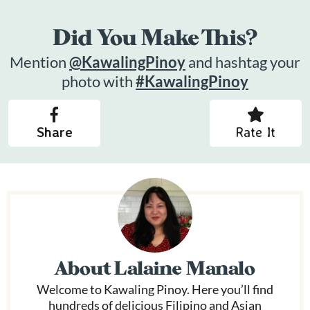
Did You Make This?
Mention
@KawalingPinoy
and hashtag your
photo with
#KawalingPinoy
Share
Rate It
About
Lalaine Manalo
Welcome to Kawaling Pinoy. Here you’ll find
hundreds of delicious Filipino and Asian