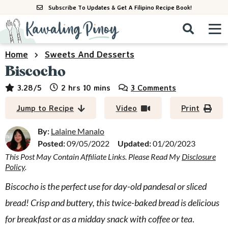
S
S
S
Subscribe To Updates & Get A Filipino Recipe Book!
k
k
k
M
D
i
i
i
i
a
p
p
p
s
i
Home
Sweets And Desserts
All Recipes
p
t
t
t
n
Biscocho
l
o
o
o
M
a
By Course
hours
minutes
3.28
/5
2
hrs
10
mins
3 Comments
p
m
p
y
e
r
a
r
S
By Ingredient
Jump to Recipe
Video
Print
n
e
i
i
i
u
a
m
n
m
By:
Lalaine Manalo
By Method
r
a
c
a
Posted:
09/05/2022
Updated:
01/20/2023
c
This Post May Contain Affiliate Links. Please Read My
Disclosure
r
o
r
h
Policy
.
y
n
y
B
a
n
t
s
Biscocho is the perfect use for day-old pandesal or sliced
r
a
e
i
bread! Crisp and buttery, this twice-baked bread is delicious
v
n
d
for breakfast or as a midday snack with coffee or tea
.
i
t
e