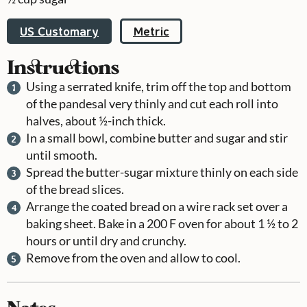
US Customary
Metric
Instructions
Using a serrated knife, trim off the top and bottom
of the pandesal very thinly and cut each roll into
halves, about ½-inch thick.
In a small bowl, combine butter and sugar and stir
until smooth.
Spread the butter-sugar mixture thinly on each side
of the bread slices.
Arrange the coated bread on a wire rack set over a
baking sheet. Bake in a 200 F oven for about 1 ½ to 2
hours or until dry and crunchy.
Remove from the oven and allow to cool.