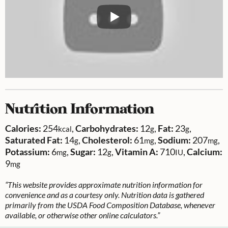
Nutrition Information
Calories:
254
,
Carbohydrates:
12
,
Fat:
23
,
kcal
g
g
Saturated Fat:
14
,
Cholesterol:
61
,
Sodium:
207
,
g
mg
mg
Potassium:
6
,
Sugar:
12
,
Vitamin A:
710
,
Calcium:
mg
g
IU
9
mg
“This website provides approximate nutrition information for
convenience and as a courtesy only. Nutrition data is gathered
primarily from the USDA Food Composition Database, whenever
available, or otherwise other online calculators.”