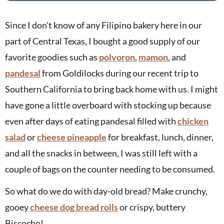
Since I don't know of any Filipino bakery here in our
part of Central Texas, I bought a good supply of our
favorite goodies such as
polvoron
,
mamon
, and
pandesal
from Goldilocks during our recent trip to
Southern California to bring back home with us. I might
have gone a little overboard with stocking up because
even after days of eating pandesal filled with
chicken
salad
or
cheese pineapple
for breakfast, lunch, dinner,
and all the snacks in between, I was still left with a
couple of bags on the counter needing to be consumed.
So what do we do with day-old bread? Make crunchy,
gooey
cheese dog bread rolls
or crispy, buttery
Biscocho!