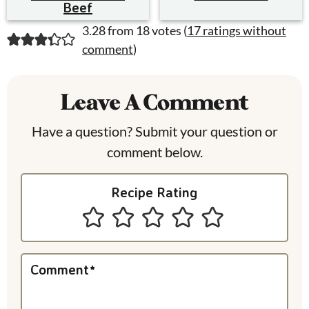
Beef
R
3.28 from 18 votes (
17 ratings without
comment
)
e
a
Leave A Comment
d
Have a question? Submit your question or
e
comment below.
r
I
Recipe Rating
n
t
e
Comment
*
r