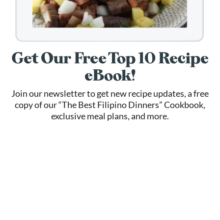
Get Our Free Top 10 Recipe
eBook!
Join our newsletter to get new recipe updates, a free
copy of our “The Best Filipino Dinners” Cookbook,
exclusive meal plans, and more.