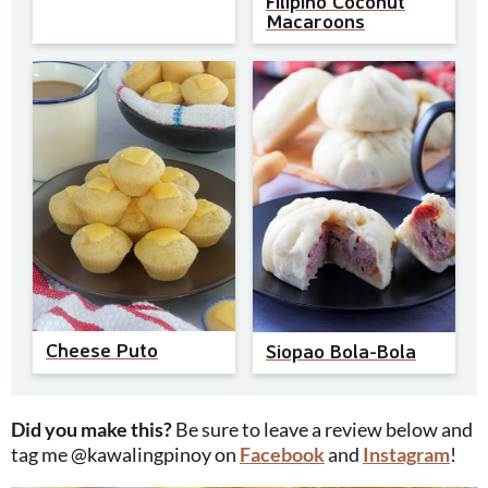
Filipino Coconut
Macaroons
Cheese Puto
Siopao Bola-Bola
Did you make this?
Be sure to leave a review below and
tag me @kawalingpinoy on
Facebook
and
Instagram
!