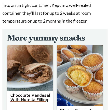
into an airtight container. Kept in a well-sealed
container, they'll last for up to 2 weeks at room
temperature or up to 2 months in the freezer.
More yummy snacks
Chocolate Pandesal
With Nutella Filling