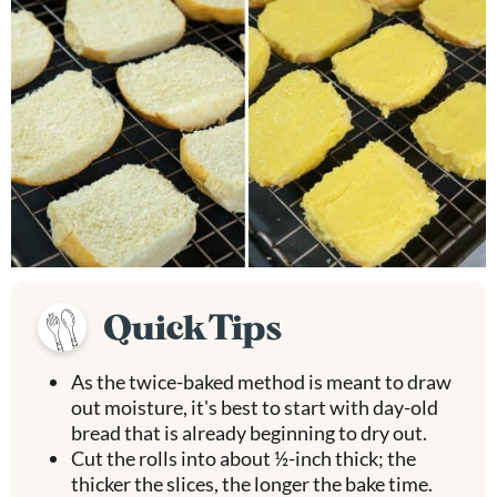
Quick Tips
As the twice-baked method is meant to draw
out moisture, it's best to start with day-old
bread that is already beginning to dry out.
Cut the rolls into about ½-inch thick; the
thicker the slices, the longer the bake time.