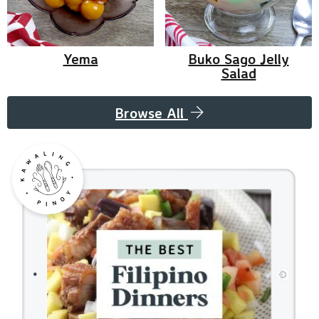
Yema
Buko Sago Jelly
Salad
Browse All