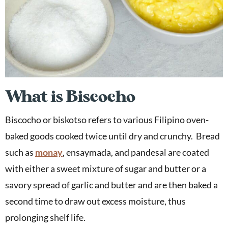
What is Biscocho
Biscocho or biskotso refers to various Filipino oven-
baked goods cooked twice until dry and crunchy. Bread
such as
monay
, ensaymada, and pandesal are coated
with either a sweet mixture of sugar and butter or a
savory spread of garlic and butter and are then baked a
second time to draw out excess moisture, thus
prolonging shelf life.