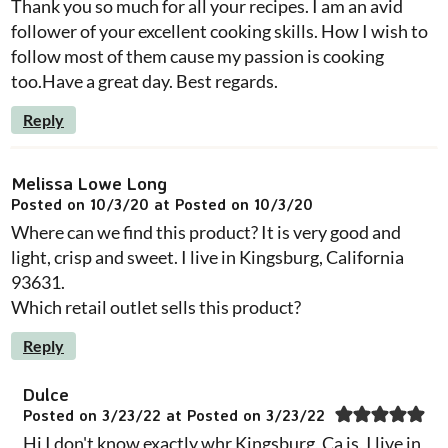
Thank you so much for all your recipes. I am an avid
follower of your excellent cooking skills. How I wish to
follow most of them cause my passion is cooking
too.Have a great day. Best regards.
Reply
Melissa Lowe Long
Posted on 10/3/20 at Posted on 10/3/20
Where can we find this product? It is very good and
light, crisp and sweet. I live in Kingsburg, California
93631.
Which retail outlet sells this product?
Reply
Dulce
Posted on 3/23/22 at Posted on 3/23/22
Hi I don't know exactly whr Kingsburg, Ca is, I live in