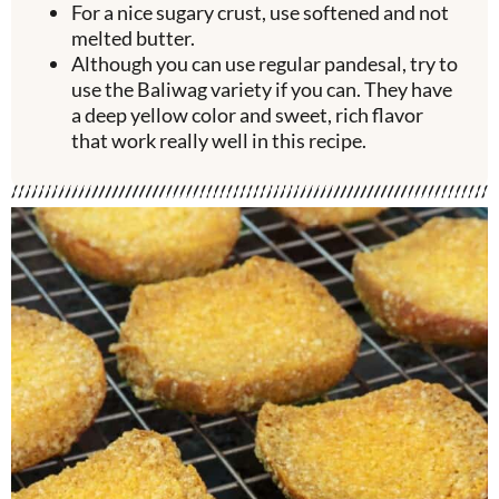
For a nice sugary crust, use softened and not
melted butter.
Although you can use regular pandesal, try to
use the Baliwag variety if you can. They have
a deep yellow color and sweet, rich flavor
that work really well in this recipe.