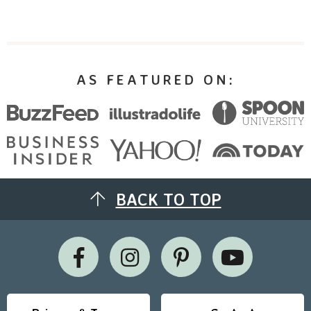
AS FEATURED ON:
BACK TO TOP