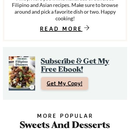
Filipino and Asian recipes. Make sure to browse
y
around and pick a favorite dish or two. Happy
S
cooking!
i
READ MORE
d
e
Subscribe & Get My
b
Free Ebook!
a
r
Get My Copy!
MORE POPULAR
Sweets And Desserts