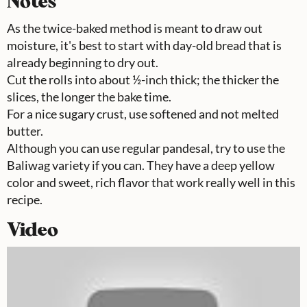
Notes
As the twice-baked method is meant to draw out
moisture, it's best to start with day-old bread that is
already beginning to dry out.
Cut the rolls into about ½-inch thick; the thicker the
slices, the longer the bake time.
For a nice sugary crust, use softened and not melted
butter.
Although you can use regular pandesal, try to use the
Baliwag variety if you can. They have a deep yellow
color and sweet, rich flavor that work really well in this
recipe.
Video