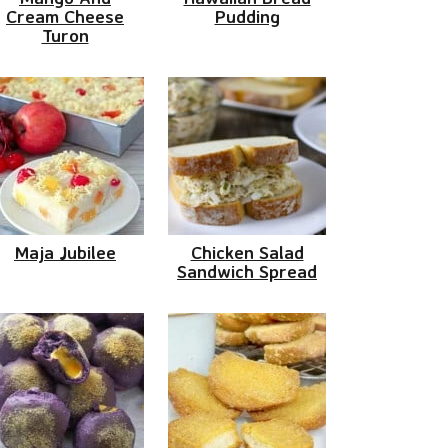
Cream Cheese
Pudding
Turon
Maja Jubilee
Chicken Salad
Sandwich Spread