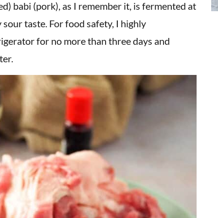
 babi (pork), as I remember it, is fermented at
sour taste. For food safety, I highly
igerator for no more than three days and
ter.