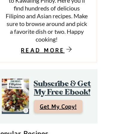
to Kawaling Pinoy. Here you’ll
find hundreds of delicious
Filipino and Asian recipes. Make
d
sure to browse around and pick
a favorite dish or two. Happy
e
cooking!
b
READ MORE
a
Subscribe & Get
My Free Ebook!
Get My Copy!
opular Recipes