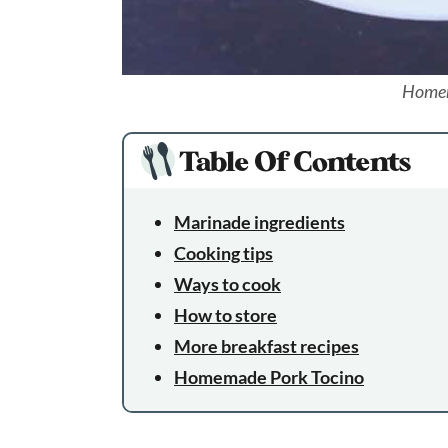
Homem
Table Of Contents
Marinade ingredients
Cooking tips
Ways to cook
How to store
More breakfast recipes
Homemade Pork Tocino