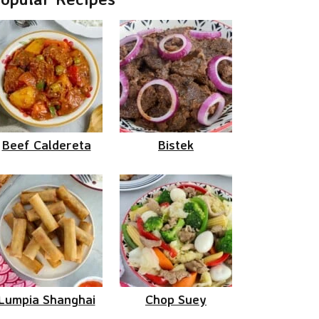
Beef Caldereta
Bistek
Lumpia Shanghai
Chop Suey