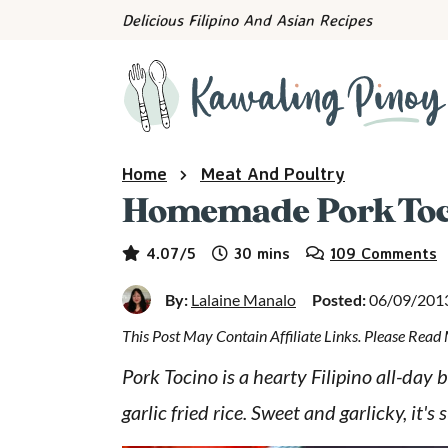
S
S
S
Delicious Filipino And Asian Recipes
k
k
k
i
i
i
p
p
p
t
t
t
o
o
o
Home
Meat And Poultry
p
m
p
Homemade Pork Toc
r
a
r
minutes
i
i
i
4.07
/5
30
mins
109 Comments
m
n
m
By:
Lalaine Manalo
Posted:
06/09/201
a
c
a
This Post May Contain Affiliate Links. Please Rea
r
o
r
y
n
y
Pork Tocino is a hearty Filipino all-day
n
t
s
garlic fried rice. Sweet and garlicky, it's 
a
e
i