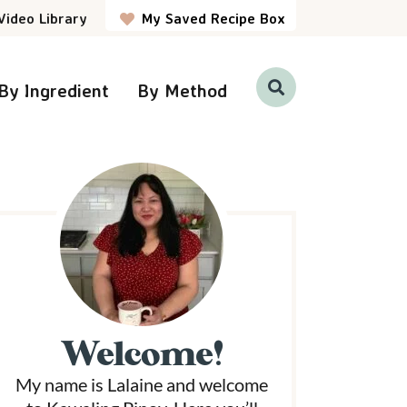
Video Library
My Saved Recipe Box
By Ingredient
By Method
D
i
s
p
P
l
a
y
S
e
a
r
m
c
h
a
B
a
r
Welcome!
y
My name is Lalaine and welcome
S