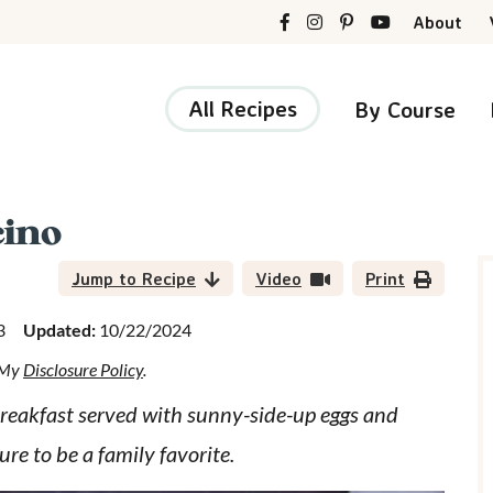
About
All Recipes
By Course
ino
r
i
Jump to Recipe
Video
Print
3
Updated:
10/22/2024
d My
Disclosure Policy
.
r
 breakfast served with sunny-side-up eggs and
sure to be a family favorite.