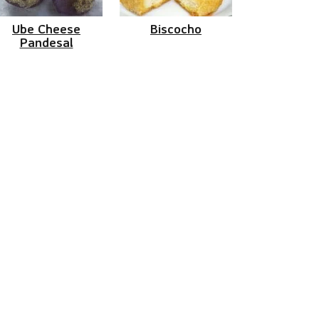
Ube Cheese
Biscocho
Pandesal