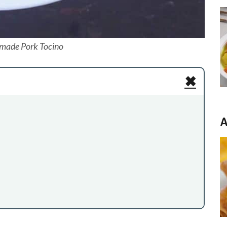
ade Pork Tocino
✖
A