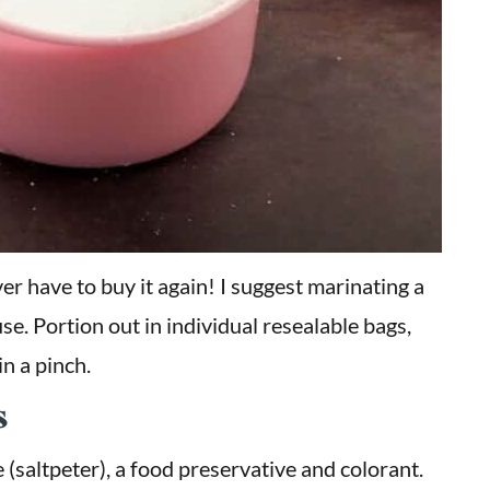
ver have to buy it again! I suggest marinating a
se. Portion out in individual resealable bags,
in a pinch.
s
e (saltpeter), a food preservative and colorant.