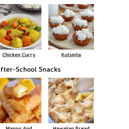
Chicken Curry
Kutsinta
fter-School Snacks
Mango And
Hawaiian Bread