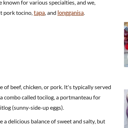
e known for various specialties, and we,
t pork tocino,
tapa
, and
longganisa
.
of beef, chicken, or pork. It's typically served
f a combo called tocilog, a portmanteau for
d itlog (sunny-side-up eggs).
e a delicious balance of sweet and salty, but