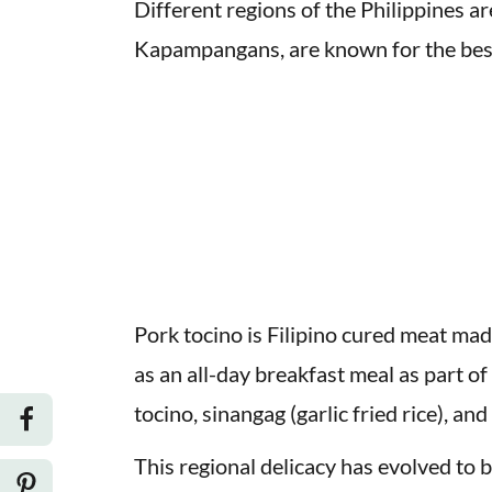
Different regions of the Philippines ar
Kapampangans, are known for the bes
Pork tocino is Filipino cured meat made 
as an all-day breakfast meal as part o
tocino, sinangag (garlic fried rice), an
This regional delicacy has evolved to b