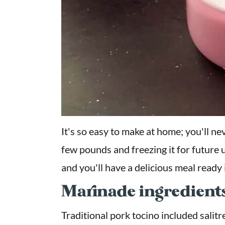
It's so easy to make at home; you'll ne
few pounds and freezing it for future u
and you'll have a delicious meal ready 
Marinade ingredient
Traditional pork tocino included salitr