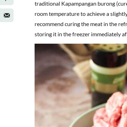
traditional Kapampangan burong (cured)
room temperature to achieve a slightly 
recommend curing the meat in the refr
storing it in the freezer immediately af