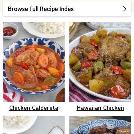
v
n
d
Browse Full Recipe Index
i
t
e
g
b
a
a
t
r
i
o
n
Chicken Caldereta
Hawaiian Chicken