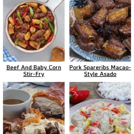
Beef And Baby Corn
Pork Spareribs Macao-
Stir-Fry
Style Asado