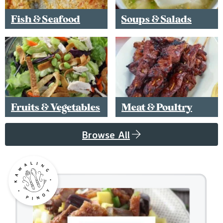
Fish & Seafood
Soups & Salads
Fruits & Vegetables
Meat & Poultry
Browse All