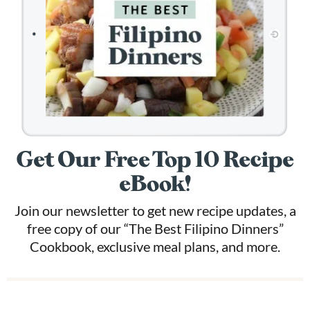
Get Our Free Top 10 Recipe
eBook!
Join our newsletter to get new recipe updates, a
free copy of our “The Best Filipino Dinners”
Cookbook, exclusive meal plans, and more.