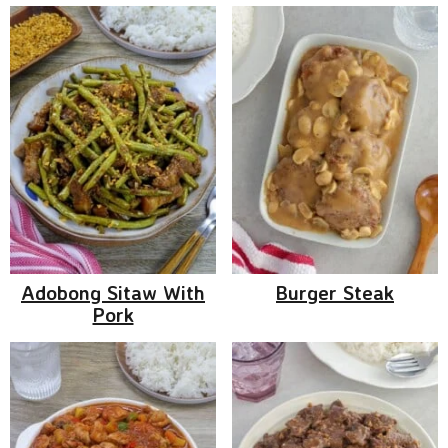
Adobong Sitaw With
Burger Steak
Pork