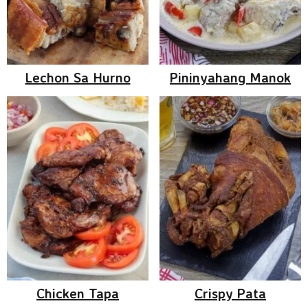
Lechon Sa Hurno
Pininyahang Manok
Chicken Tapa
Crispy Pata