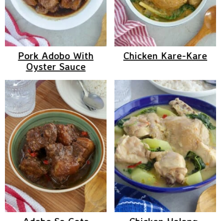
Pork Adobo With
Chicken Kare-Kare
Oyster Sauce