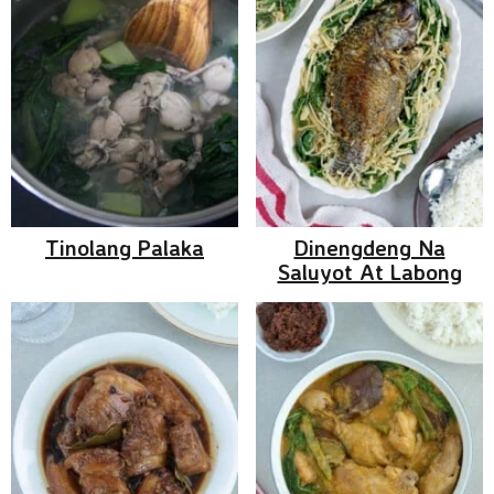
Tinolang Palaka
Dinengdeng Na
Saluyot At Labong