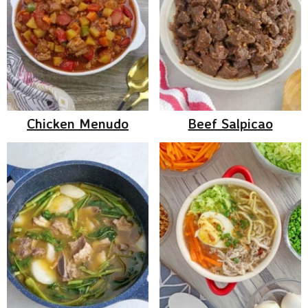
Chicken Menudo
Beef Salpicao