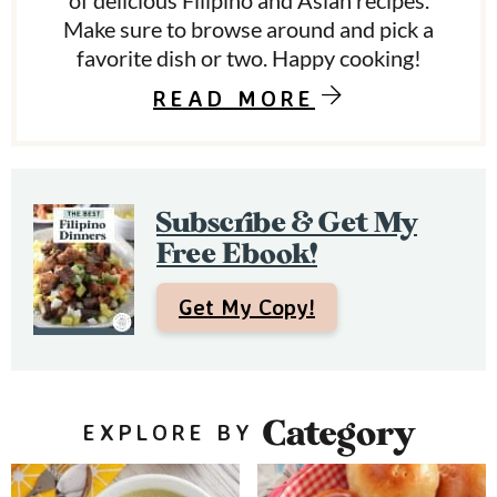
y
of delicious Filipino and Asian recipes.
Make sure to browse around and pick a
S
favorite dish or two. Happy cooking!
i
READ MORE
d
e
b
Subscribe & Get My
a
Free Ebook!
r
Get My Copy!
Category
EXPLORE BY