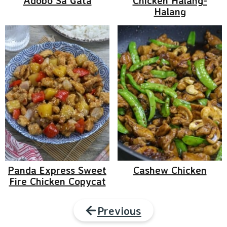
Adobo Sa Gata
Chicken Halang-
Halang
Panda Express Sweet
Cashew Chicken
Fire Chicken Copycat
Previous