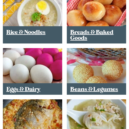
Rice & Noodles
Breads & Baked
Goods
Eggs & Dairy
Beans & Legumes