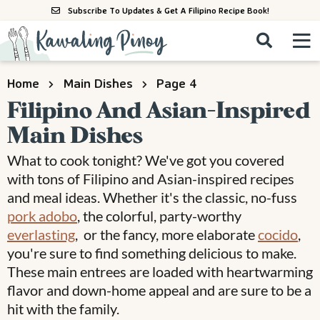
S
S
S
Subscribe To Updates & Get A Filipino Recipe Book!
k
k
k
M
D
i
i
i
i
a
s
p
p
p
i
All Recipes
Home
Main Dishes
Page 4
p
n
t
t
t
l
Filipino And Asian-Inspired
M
a
o
o
o
By Course
Main Dishes
y
e
p
m
p
S
By Ingredient
n
What to cook tonight? We've got you covered
r
a
r
e
u
with tons of Filipino and Asian-inspired recipes
a
i
i
i
By Method
r
and meal ideas. Whether it's the classic, no-fuss
m
n
m
c
pork adobo
, the colorful, party-worthy
a
c
a
h
everlasting
, or the fancy, more elaborate
cocido
,
B
r
o
r
you're sure to find something delicious to make.
a
y
n
y
These main entrees are loaded with heartwarming
r
n
t
s
flavor and down-home appeal and are sure to be a
hit with the family.
a
e
i