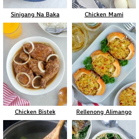
Sinigang Na Baka
Chicken Mami
Chicken Bistek
Rellenong Alimango