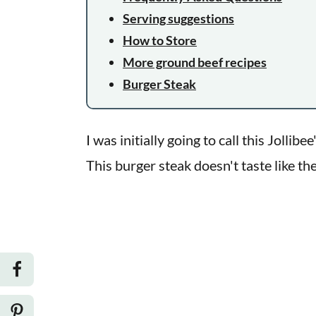
Serving suggestions
How to Store
More ground beef recipes
Burger Steak
I was initially going to call this Jollib
This burger steak doesn't taste like the