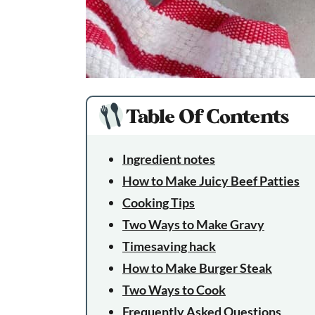
Table Of Contents
Ingredient notes
How to Make Juicy Beef Patties
Cooking Tips
Two Ways to Make Gravy
Timesaving hack
How to Make Burger Steak
Two Ways to Cook
Frequently Asked Questions