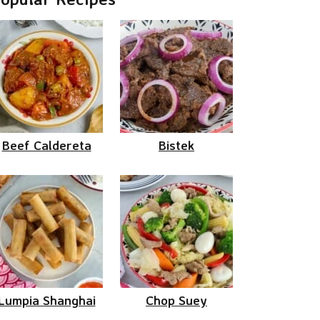
Beef Caldereta
Bistek
Lumpia Shanghai
Chop Suey