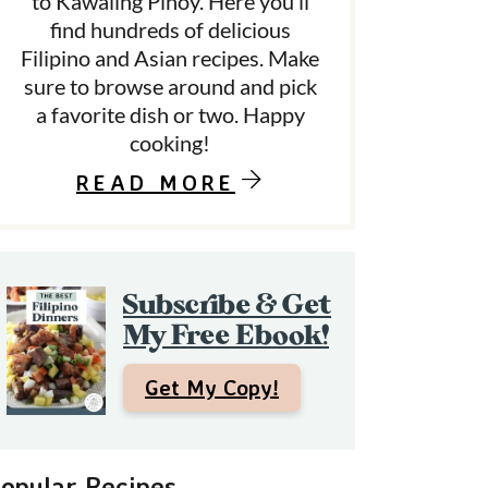
to Kawaling Pinoy. Here you’ll
find hundreds of delicious
Filipino and Asian recipes. Make
d
sure to browse around and pick
a favorite dish or two. Happy
e
cooking!
b
READ MORE
a
Subscribe & Get
My Free Ebook!
Get My Copy!
opular Recipes