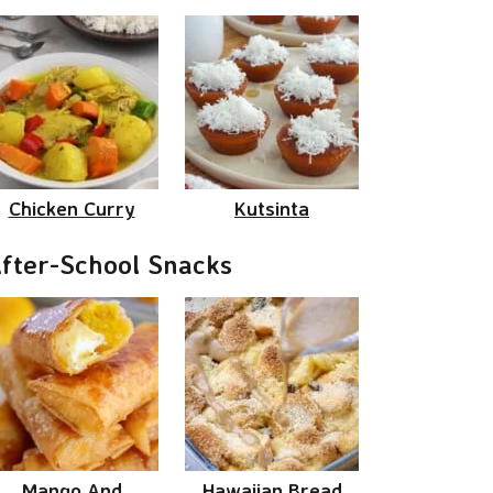
Chicken Curry
Kutsinta
fter-School Snacks
Mango And
Hawaiian Bread