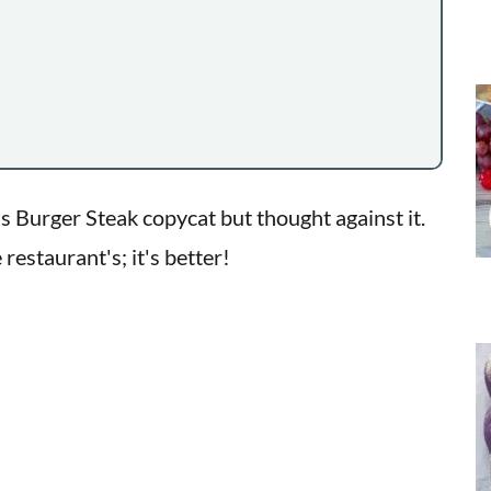
ee's Burger Steak copycat but thought against it.
 restaurant's; it's better!