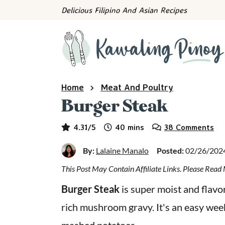
S
S
S
Delicious Filipino And Asian Recipes
k
k
k
i
i
i
p
p
p
t
t
t
o
o
o
Home
Meat And Poultry
p
m
p
Burger Steak
r
a
r
minutes
i
i
i
4.31
/5
40
mins
38 Comments
m
n
m
By:
Lalaine Manalo
Posted:
02/26/202
a
c
a
This Post May Contain Affiliate Links. Please Rea
r
o
r
y
n
y
Burger Steak
is super moist and flavo
n
t
s
rich mushroom gravy. It's an easy wee
a
e
i