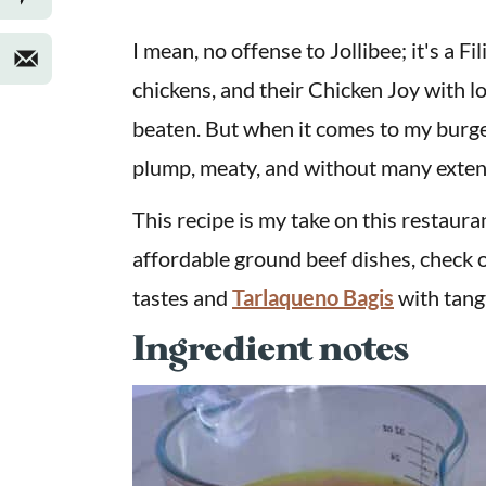
I mean, no offense to Jollibee; it's a F
chickens, and their Chicken Joy with l
beaten. But when it comes to my burge
plump, meaty, and without many exten
This recipe is my take on this restauran
affordable ground beef dishes, check 
tastes and
Tarlaqueno Bagis
with tang
Ingredient notes