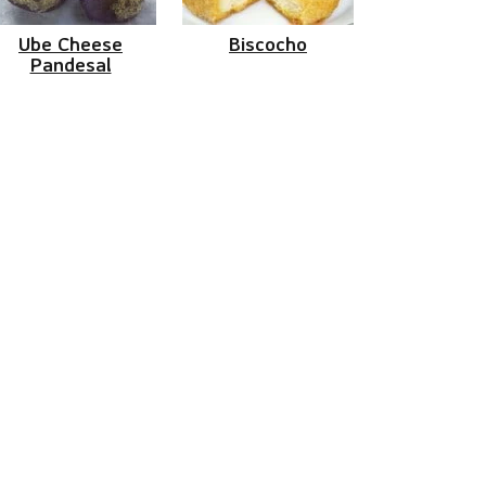
Ube Cheese
Biscocho
Pandesal