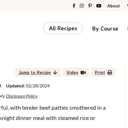
About
All Recipes
By Course
r
i
Jump to Recipe
Video
Print
4
Updated:
02/28/2024
d My
Disclosure Policy
.
r
rful, with tender beef patties smothered in a
knight dinner meal with steamed rice or