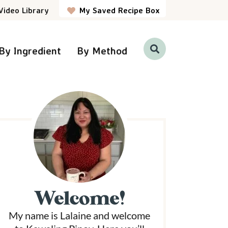
Video Library
My Saved Recipe Box
By Ingredient
By Method
D
i
s
p
P
l
a
y
S
e
a
r
m
c
h
a
B
a
r
Welcome!
y
My name is Lalaine and welcome
S