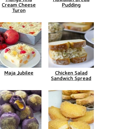
Cream Cheese
Pudding
Turon
Maja Jubilee
Chicken Salad
Sandwich Spread