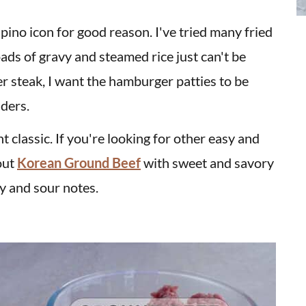
ilipino icon for good reason. I've tried many fried
oads of gravy and steamed rice just can't be
r steak, I want the hamburger patties to be
ders.
t classic. If you're looking for other easy and
out
Korean Ground Beef
with sweet and savory
y and sour notes.