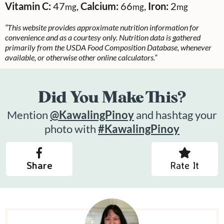
Vitamin C:
47
,
Calcium:
66
,
Iron:
2
mg
mg
mg
“This website provides approximate nutrition information for
convenience and as a courtesy only. Nutrition data is gathered
primarily from the USDA Food Composition Database, whenever
available, or otherwise other online calculators.”
Did You Make This?
Mention
@KawalingPinoy
and hashtag your
photo with
#KawalingPinoy
Share
Rate It