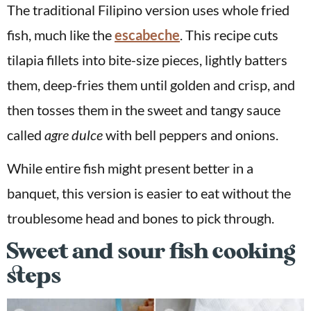
The traditional Filipino version uses whole fried
fish, much like the
escabeche
. This recipe cuts
tilapia fillets into bite-size pieces, lightly batters
them, deep-fries them until golden and crisp, and
then tosses them in the sweet and tangy sauce
called
agre dulce
with bell peppers and onions.
While entire fish might present better in a
banquet, this version is easier to eat without the
troublesome head and bones to pick through.
Sweet and sour fish cooking
steps