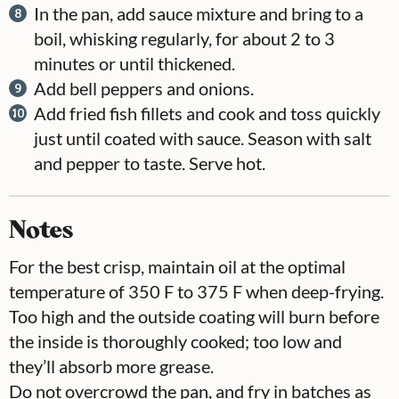
In the pan, add sauce mixture and bring to a
boil, whisking regularly, for about 2 to 3
minutes or until thickened.
Add bell peppers and onions.
Add fried fish fillets and cook and toss quickly
just until coated with sauce. Season with salt
and pepper to taste. Serve hot.
Notes
For the best crisp, maintain oil at the optimal
temperature of 350 F to 375 F when deep-frying.
Too high and the outside coating will burn before
the inside is thoroughly cooked; too low and
they’ll absorb more grease.
Do not overcrowd the pan, and fry in batches as