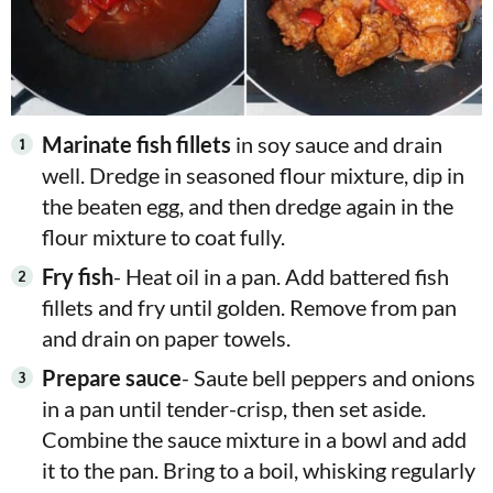
Marinate fish fillets
in soy sauce and drain
well. Dredge in seasoned flour mixture, dip in
the beaten egg, and then dredge again in the
flour mixture to coat fully.
Fry fish
- Heat oil in a pan. Add battered fish
fillets and fry until golden. Remove from pan
and drain on paper towels.
Prepare sauce
- Saute bell peppers and onions
in a pan until tender-crisp, then set aside.
Combine the sauce mixture in a bowl and add
it to the pan. Bring to a boil, whisking regularly