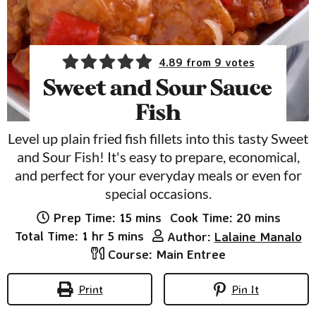
4.89
from
9
votes
Sweet and Sour Sauce
Fish
Level up plain fried fish fillets into this tasty Sweet
and Sour Fish! It's easy to prepare, economical,
and perfect for your everyday meals or even for
special occasions.
minutes
minutes
Prep Time:
15
mins
Cook Time:
20
mins
hour
minutes
Total Time:
1
hr
5
mins
Author:
Lalaine Manalo
Course:
Main Entree
Print
Pin It