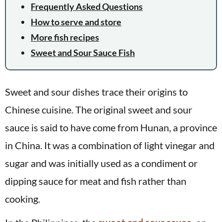
Frequently Asked Questions
How to serve and store
More fish recipes
Sweet and Sour Sauce Fish
Sweet and sour dishes trace their origins to
Chinese cuisine. The original sweet and sour
sauce is said to have come from Hunan, a province
in China. It was a combination of light vinegar and
sugar and was initially used as a condiment or
dipping sauce for meat and fish rather than
cooking.