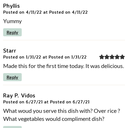
Phyllis
Posted on 4/11/22 at Posted on 4/11/22
Yummy
Reply
Starr
Posted on 1/31/22 at Posted on 1/31/22
Made this for the first time today. It was delicious.
Reply
Ray P. Vidos
Posted on 6/27/21 at Posted on 6/27/21
What woud you serve this dish with? Over rice ?
What vegetables would compliment dish?