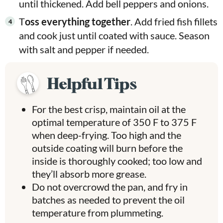
until thickened. Add bell peppers and onions.
T
oss everything together
. Add fried fish fillets
and cook just until coated with sauce. Season
with salt and pepper if needed.
Helpful Tips
For the best crisp, maintain oil at the
optimal temperature of 350 F to 375 F
when deep-frying. Too high and the
outside coating will burn before the
inside is thoroughly cooked; too low and
they’ll absorb more grease.
Do not overcrowd the pan, and fry in
batches as needed to prevent the oil
temperature from plummeting.