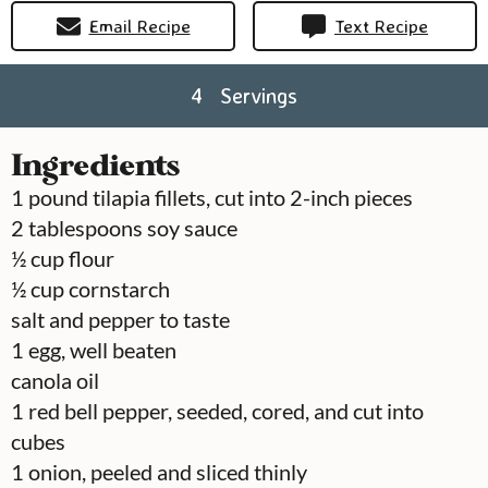
Email Recipe
Text Recipe
4
Servings
Ingredients
1
pound
tilapia fillets, cut into 2-inch pieces
2
tablespoons
soy sauce
½
cup
flour
½
cup
cornstarch
salt and pepper to taste
1
egg, well beaten
canola oil
1
red bell pepper, seeded, cored, and cut into
cubes
1
onion, peeled and sliced thinly