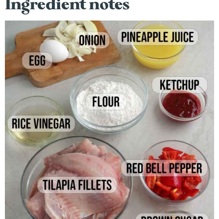
Ingredient notes