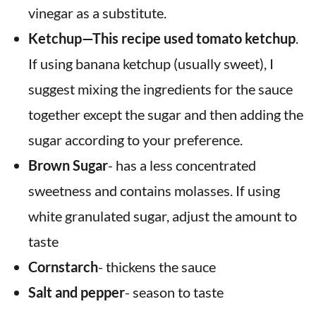
vinegar as a substitute.
Ketchup—This recipe used tomato ketchup
.
If using banana ketchup (usually sweet), I
suggest mixing the ingredients for the sauce
together except the sugar and then adding the
sugar according to your preference.
Brown Sugar
- has a less concentrated
sweetness and contains molasses. If using
white granulated sugar, adjust the amount to
taste
Cornstarch
- thickens the sauce
Salt and pepper
- season to taste