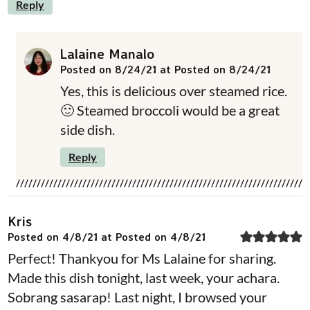
Reply
Lalaine Manalo
Posted on 8/24/21 at Posted on 8/24/21
Yes, this is delicious over steamed rice.
🙂 Steamed broccoli would be a great
side dish.
Reply
Kris
Posted on 4/8/21 at Posted on 4/8/21
Perfect! Thankyou for Ms Lalaine for sharing.
Made this dish tonight, last week, your achara.
Sobrang sasarap! Last night, I browsed your