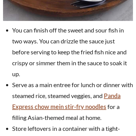
You can finish off the sweet and sour fish in
two ways. You can drizzle the sauce just
before serving to keep the fried fish nice and
crispy or simmer them in the sauce to soak it
up.
Serve as a main entree for lunch or dinner with
steamed rice, steamed veggies, and
Panda
Express chow mein stir-fry noodles
for a
filling Asian-themed meal at home.
Store leftovers in a container with a tight-