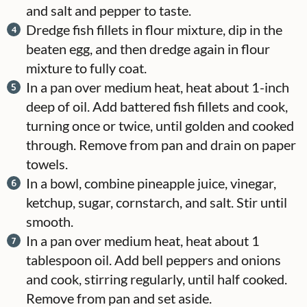
and salt and pepper to taste.
Dredge fish fillets in flour mixture, dip in the
beaten egg, and then dredge again in flour
mixture to fully coat.
In a pan over medium heat, heat about 1-inch
deep of oil. Add battered fish fillets and cook,
turning once or twice, until golden and cooked
through. Remove from pan and drain on paper
towels.
In a bowl, combine pineapple juice, vinegar,
ketchup, sugar, cornstarch, and salt. Stir until
smooth.
In a pan over medium heat, heat about 1
tablespoon oil. Add bell peppers and onions
and cook, stirring regularly, until half cooked.
Remove from pan and set aside.