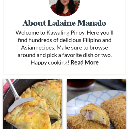
About
Lalaine Manalo
Welcome to Kawaling Pinoy. Here you’ll
find hundreds of delicious Filipino and
Asian recipes. Make sure to browse
around and pick a favorite dish or two.
Happy cooking!
Read More