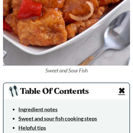
Sweet and Sour Fish
Table Of Contents
✖
Ingredient notes
Sweet and sour fish cooking steps
Helpful tips