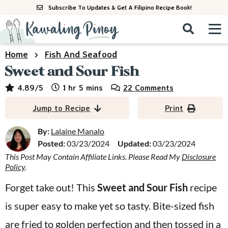
S
S
S
Subscribe To Updates & Get A Filipino Recipe Book!
k
k
k
M
D
i
i
i
i
a
s
p
p
p
i
Home
Fish And Seafood
All Recipes
p
n
t
t
t
Sweet and Sour Fish
l
M
a
o
o
o
By Course
hour
minutes
4.89
/5
1
hr
5
mins
22 Comments
y
e
p
m
p
S
By Ingredient
Jump to Recipe
Print
n
r
a
r
e
u
a
i
i
i
By:
Lalaine Manalo
By Method
r
Posted:
03/23/2024
Updated:
03/23/2024
m
n
m
c
This Post May Contain Affiliate Links. Please Read My
Disclosure
a
c
a
h
Policy
.
B
r
o
r
a
Forget take out! This
Sweet and Sour Fish
recipe
y
n
y
r
is super easy to make yet so tasty. Bite-sized fish
n
t
s
a
e
i
are fried to golden perfection and then tossed in a