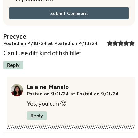
Precyde
Posted on 4/18/24 at Posted on 4/18/24
Can I use diff kind of fish fillet
Reply
Lalaine Manalo
Posted on 9/11/24 at Posted on 9/11/24
Yes, you can 🙂
Reply