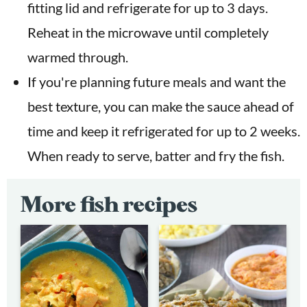
fitting lid and refrigerate for up to 3 days.
Reheat in the microwave until completely
warmed through.
If you're planning future meals and want the
best texture, you can make the sauce ahead of
time and keep it refrigerated for up to 2 weeks.
When ready to serve, batter and fry the fish.
More fish recipes