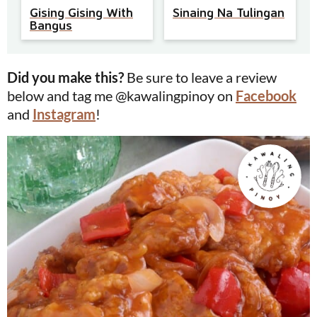
Gising Gising With
Sinaing Na Tulingan
Bangus
Did you make this?
Be sure to leave a review
below and tag me @kawalingpinoy on
Facebook
and
Instagram
!