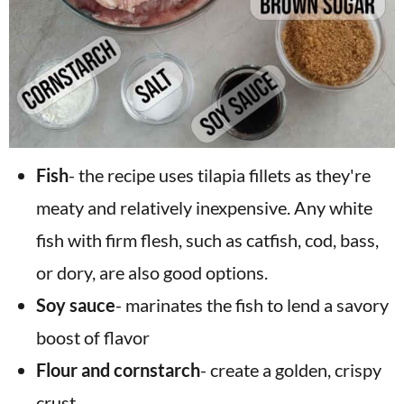
Fish
- the recipe uses tilapia fillets as they're
meaty and relatively inexpensive. Any white
fish with firm flesh, such as catfish, cod, bass,
or dory, are also good options.
Soy sauce
- marinates the fish to lend a savory
boost of flavor
Flour and cornstarch
- create a golden, crispy
crust