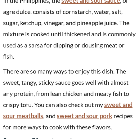
In the Philippines, the
sweet and sour sauce
, or
agre dulce, consists of cornstarch, water, salt,
sugar, ketchup, vinegar, and pineapple juice. The
mixture is cooked until thickened and is commonly
used as a sarsa for dipping or dousing meat or
fish.
There are so many ways to enjoy this dish. The
sweet, tangy, sticky sauce goes well with almost
any protein, from lean chicken and meaty fish to
crispy tofu. You can also check out my
sweet and
sour meatballs
, and
sweet and sour pork
recipes
for more ways to cook with these flavors.