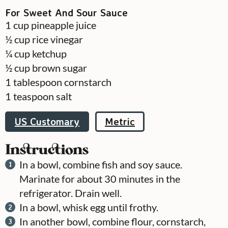
For Sweet And Sour Sauce
1
cup
pineapple juice
½
cup
rice vinegar
¼
cup
ketchup
½
cup
brown sugar
1
tablespoon
cornstarch
1
teaspoon
salt
US Customary
Metric
Instructions
In a bowl, combine fish and soy sauce.
Marinate for about 30 minutes in the
refrigerator. Drain well.
In a bowl, whisk egg until frothy.
In another bowl, combine flour, cornstarch,