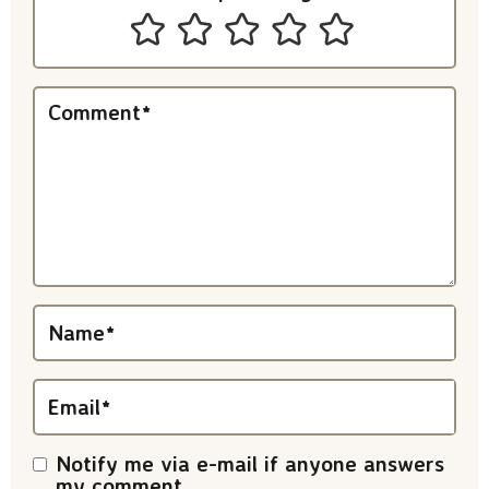
n
t
e
Comment
*
r
a
c
t
i
Name
*
o
n
Email
*
s
Notify me via e-mail if anyone answers
my comment.