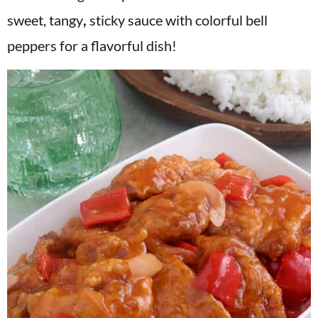
v
n
d
sweet, tangy
,
sticky sauce with colorful bell
i
t
e
peppers for a flavorful dish!
g
b
a
a
t
r
i
o
n