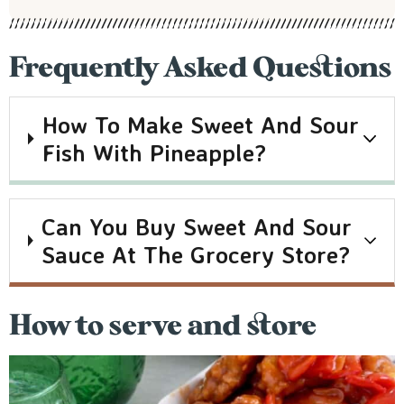
Frequently Asked Questions
How To Make Sweet And Sour
Fish With Pineapple?
Can You Buy Sweet And Sour
Sauce At The Grocery Store?
How to serve and store