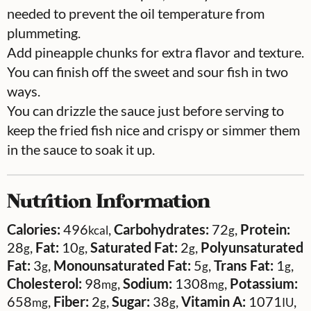
needed to prevent the oil temperature from
plummeting.
Add pineapple chunks for extra flavor and texture.
You can finish off the sweet and sour fish in two
ways.
You can drizzle the sauce just before serving to
keep the fried fish nice and crispy or simmer them
in the sauce to soak it up.
Nutrition Information
Calories:
496
,
Carbohydrates:
72
,
Protein:
kcal
g
28
,
Fat:
10
,
Saturated Fat:
2
,
Polyunsaturated
g
g
g
Fat:
3
,
Monounsaturated Fat:
5
,
Trans Fat:
1
,
g
g
g
Cholesterol:
98
,
Sodium:
1308
,
Potassium:
mg
mg
658
,
Fiber:
2
,
Sugar:
38
,
Vitamin A:
1071
,
mg
g
g
IU