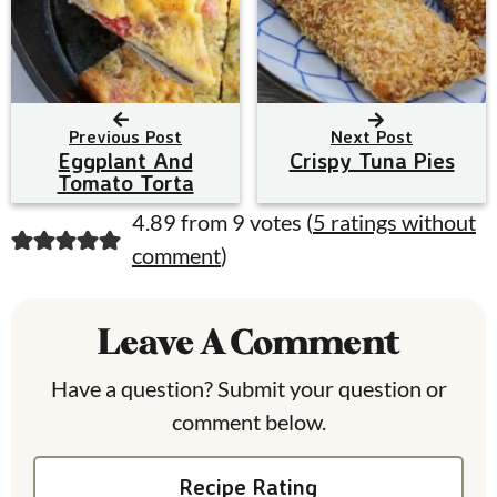
Previous Post
Next Post
Eggplant And
Crispy Tuna Pies
Tomato Torta
R
4.89 from 9 votes (
5 ratings without
comment
)
e
a
Leave A Comment
d
e
Have a question? Submit your question or
comment below.
r
I
Recipe Rating