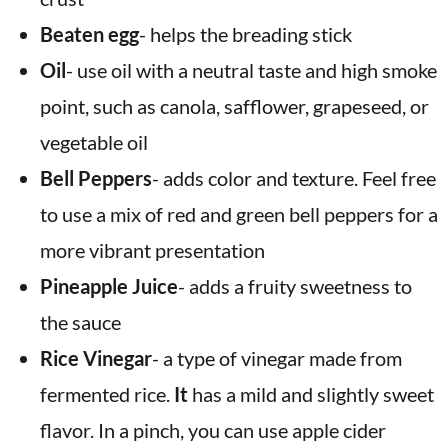
Beaten egg
-
helps the breading stick
Oil
- use oil with a neutral taste and high smoke
point, such as canola, safflower, grapeseed, or
vegetable oil
Bell Peppers
-
adds color and texture. Feel free
to use a mix of red and green bell peppers for a
more vibrant presentation
Pineapple Juice
-
adds a fruity sweetness to
the sauce
Rice Vinegar
- a type of vinegar made from
fermented rice.
It
has a mild and slightly sweet
flavor. In a pinch, you can use apple cider