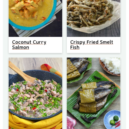
Coconut Curry
Crispy Fried Smelt
Salmon
Fish