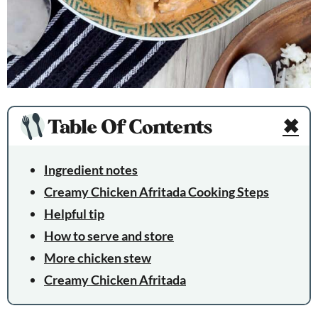
Table Of Contents
✖
Ingredient notes
Creamy Chicken Afritada Cooking Steps
Helpful tip
How to serve and store
More chicken stew
Creamy Chicken Afritada