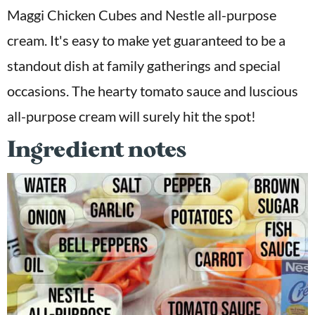
Maggi Chicken Cubes and Nestle all-purpose
cream. It's easy to make yet guaranteed to be a
standout dish at family gatherings and special
occasions. The hearty tomato sauce and luscious
all-purpose cream will surely hit the spot!
Ingredient notes