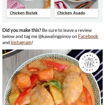
Chicken Bistek
Chicken Asado
Did you make this?
Be sure to leave a review
below and tag me @kawalingpinoy on
Facebook
and
Instagram
!