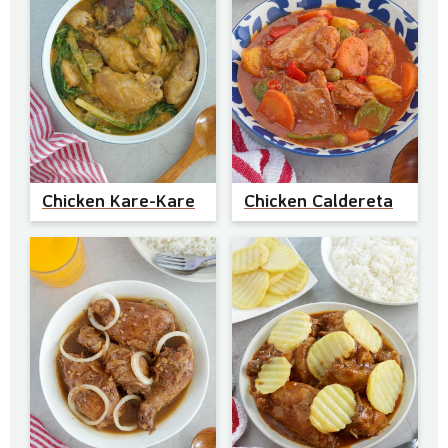
Chicken Kare-Kare
Chicken Caldereta