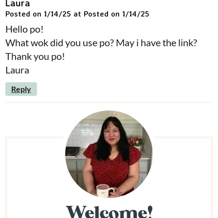
Laura
Posted on 1/14/25 at Posted on 1/14/25
Hello po!
What wok did you use po? May i have the link?
Thank you po!
Laura
Reply
P
r
i
m
Welcome!