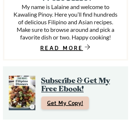
a
My name is Lalaine and welcome to
r
Kawaling Pinoy. Here you’ll find hundreds
y
of delicious Filipino and Asian recipes.
Make sure to browse around and pick a
S
favorite dish or two. Happy cooking!
i
READ MORE
d
e
b
Subscribe & Get My
a
Free Ebook!
r
Get My Copy!