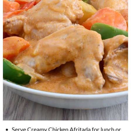
Serve Creamy Chicken Afritada for lunch or