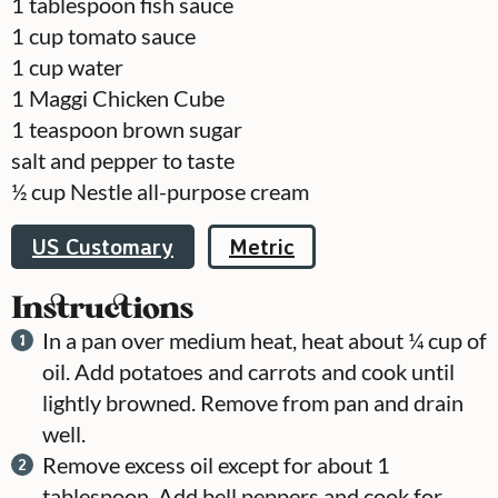
1
tablespoon
fish sauce
1
cup
tomato sauce
1
cup
water
1
Maggi Chicken Cube
1
teaspoon
brown sugar
salt and pepper to taste
½
cup
Nestle all-purpose cream
US Customary
Metric
Instructions
In a pan over medium heat, heat about ¼ cup of
oil. Add potatoes and carrots and cook until
lightly browned. Remove from pan and drain
well.
Remove excess oil except for about 1
tablespoon. Add bell peppers and cook for