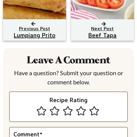
Previous Post
Next Post
Lumpiang Prito
Beef Tapa
R
e
Leave A Comment
a
Have a question? Submit your question or
d
comment below.
e
Recipe Rating
r
I
n
Comment
*