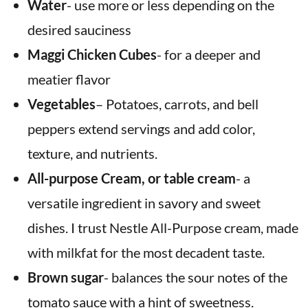
Water
- use more or less depending on the
desired sauciness
Maggi Chicken Cubes
- for a deeper and
meatier flavor
Vegetables
– Potatoes, carrots, and bell
peppers extend servings and add color,
texture, and nutrients.
All-purpose Cream,
or table cream
- a
versatile ingredient
in savory and sweet
dishes. I trust Nestle All-Purpose cream, made
with milkfat for the most decadent taste.
Brown sugar
- balances the sour notes of the
tomato sauce with a hint of sweetness.