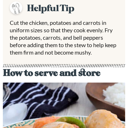
Helpful Tip
Cut the chicken, potatoes and carrots in
uniform sizes so that they cook evenly. Fry
the potatoes, carrots, and bell peppers
before adding them to the stew to help keep
them firm and not become mushy.
How to serve and store