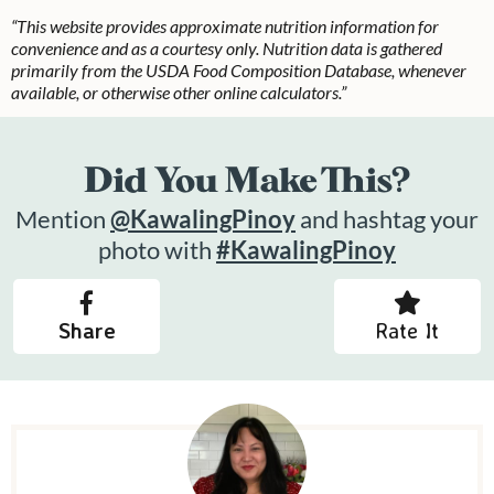
“This website provides approximate nutrition information for
convenience and as a courtesy only. Nutrition data is gathered
primarily from the USDA Food Composition Database, whenever
available, or otherwise other online calculators.”
Did You Make This?
Mention
@KawalingPinoy
and hashtag your
photo with
#KawalingPinoy
Share
Rate It