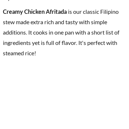
v
n
d
Creamy Chicken Afritada
is our classic Filipino
i
t
e
stew made extra rich and tasty with simple
g
b
a
a
additions. It cooks in one pan with a short list of
t
r
ingredients yet is full of flavor. It's perfect with
i
steamed rice!
o
n