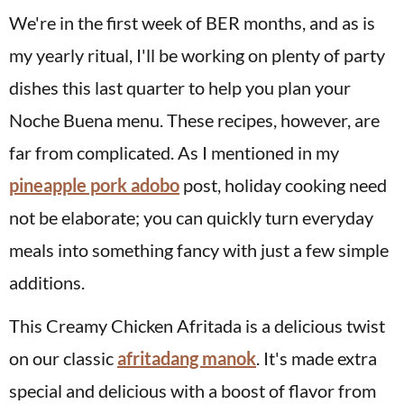
We're in the first week of BER months, and as is
my yearly ritual, I'll be working on plenty of party
dishes this last quarter to help you plan your
Noche Buena menu. These recipes, however, are
far from complicated. As I mentioned in my
pineapple pork adobo
post, holiday cooking need
not be elaborate; you can quickly turn everyday
meals into something fancy with just a few simple
additions.
This Creamy Chicken Afritada is a delicious twist
on our classic
afritadang manok
. It's made extra
special and delicious with a boost of flavor from