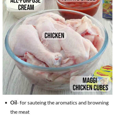
Oil
- for sauteing the aromatics and browning
the meat