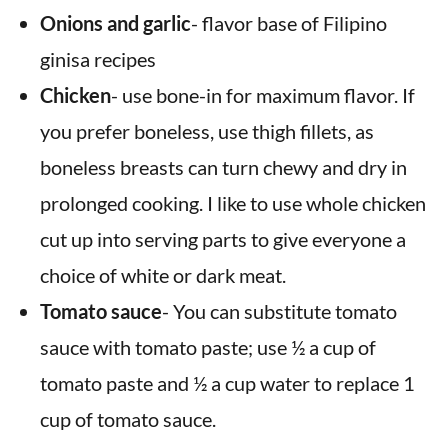
Onions and garlic
- flavor base of Filipino
ginisa recipes
Chicken
- use bone-in for maximum flavor. If
you prefer boneless, use thigh fillets, as
boneless breasts can turn chewy and dry in
prolonged cooking. I like to use whole chicken
cut up into serving parts to give everyone a
choice of white or dark meat.
Tomato sauce
- You can substitute tomato
sauce with tomato paste; use ½ a cup of
tomato paste and ½ a cup water to replace 1
cup of tomato sauce.