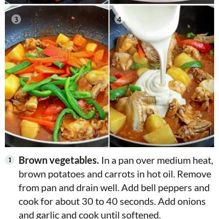
Brown vegetables.
In a pan over medium heat,
brown potatoes and carrots in hot oil. Remove
from pan and drain well. Add bell peppers and
cook for about 30 to 40 seconds. Add onions
and garlic and cook until softened.