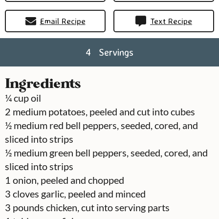
Email Recipe
Text Recipe
4
Servings
Ingredients
¼
cup
oil
2
medium
potatoes, peeled and cut into cubes
½
medium
red bell peppers, seeded, cored, and
sliced into strips
½
medium
green bell peppers, seeded, cored, and
sliced into strips
1
onion, peeled and chopped
3
cloves
garlic, peeled and minced
3
pounds
chicken, cut into serving parts