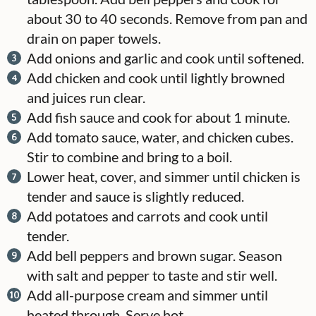
about 30 to 40 seconds. Remove from pan and
drain on paper towels.
Add onions and garlic and cook until softened.
Add chicken and cook until lightly browned
and juices run clear.
Add fish sauce and cook for about 1 minute.
Add tomato sauce, water, and chicken cubes.
Stir to combine and bring to a boil.
Lower heat, cover, and simmer until chicken is
tender and sauce is slightly reduced.
Add potatoes and carrots and cook until
tender.
Add bell peppers and brown sugar. Season
with salt and pepper to taste and stir well.
Add all-purpose cream and simmer until
heated through. Serve hot.