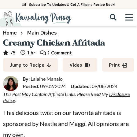
S
S
S
Subscribe To Updates & Get A Filipino Recipe Book!
k
k
k
M
D
i
i
i
i
a
s
p
p
p
i
Home
Main Dishes
All Recipes
p
n
t
t
t
Creamy Chicken Afritada
l
M
a
o
o
o
By Course
hour
/5
1
hr
1 Comment
y
e
p
m
p
S
By Ingredient
Jump to Recipe
Video
Print
n
r
a
r
e
u
a
i
i
i
By:
Lalaine Manalo
By Method
r
Posted:
09/02/2024
Updated:
09/08/2024
m
n
m
c
This Post May Contain Affiliate Links. Please Read My
Disclosure
a
c
a
h
Policy
.
B
r
o
r
a
This delicious twist on our favorite afritada is
y
n
y
r
sponsored by Nestle and Maggi. All opinions are
n
t
s
a
e
i
my own.