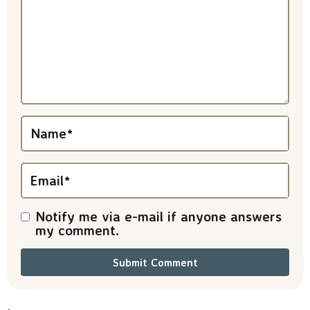
t
e
r
a
c
t
Name
*
i
Email
*
o
n
Notify me via e-mail if anyone answers
my comment.
s