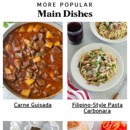
MORE POPULAR
Main Dishes
Carne Guisada
Filipino-Style Pasta
Carbonara