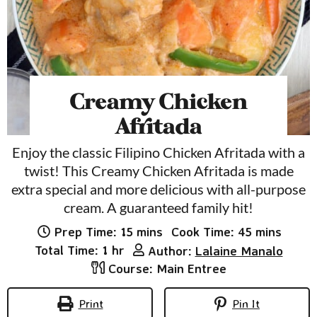
Creamy Chicken
Afritada
Enjoy the classic Filipino Chicken Afritada with a
twist! This Creamy Chicken Afritada is made
extra special and more delicious with all-purpose
cream. A guaranteed family hit!
minutes
minutes
Prep Time:
15
mins
Cook Time:
45
mins
hour
Total Time:
1
hr
Author:
Lalaine Manalo
Course:
Main Entree
Print
Pin It