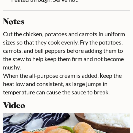
Notes
Cut the chicken, potatoes and carrots in uniform
sizes so that they cook evenly. Fry the potatoes,
carrots, and bell peppers before adding them to
the stew to help keep them firm and not become
mushy.
When the all-purpose cream is added,
k
eep the
heat low and consistent, as large jumps in
temperature can cause the sauce to break.
Video