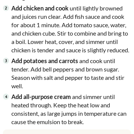
Add chicken and cook
until lightly browned
and juices run clear. Add fish sauce and cook
for about 1 minute. Add tomato sauce, water,
and chicken cube. Stir to combine and bring to
a boil. Lower heat, cover, and simmer until
chicken is tender and sauce is slightly reduced.
Add potatoes and carrots
and cook until
tender. Add bell peppers and brown sugar.
Season with salt and pepper to taste and stir
well.
Add all-purpose cream
and simmer until
heated through. Keep the heat low and
consistent, as large jumps in temperature can
cause the emulsion to break.