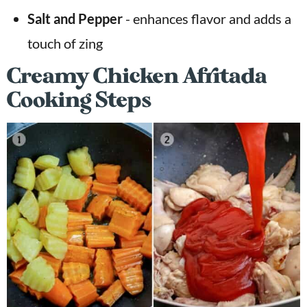
Salt and Pepper
- enhances flavor and adds a
touch of zing
Creamy Chicken Afritada
Cooking Steps