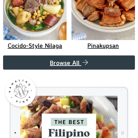
Cocido-Style Nilaga
Pinakupsan
Browse All