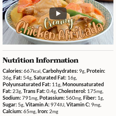
Nutrition Information
Calories:
667
,
Carbohydrates:
9
,
Protein:
kcal
g
36
,
Fat:
54
,
Saturated Fat:
16
,
g
g
g
Polyunsaturated Fat:
11
,
Monounsaturated
g
Fat:
23
,
Trans Fat:
0.4
,
Cholesterol:
175
,
g
g
mg
Sodium:
791
,
Potassium:
560
,
Fiber:
1
,
mg
mg
g
Sugar:
5
,
Vitamin A:
974
,
Vitamin C:
9
,
g
IU
mg
Calcium:
65
,
Iron:
2
mg
mg