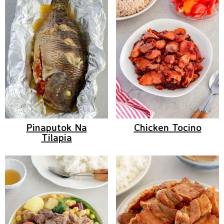
Pinaputok Na
Chicken Tocino
Tilapia