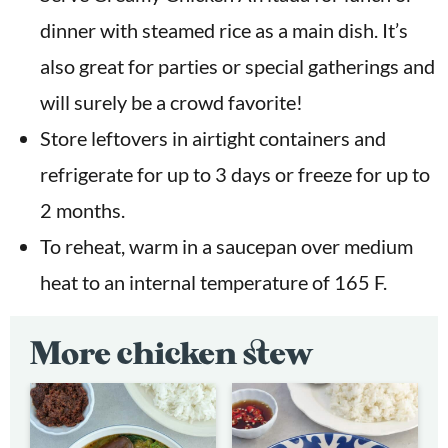
dinner with steamed rice as a main dish. It’s
also great for parties or special gatherings and
will surely be a crowd favorite!
Store leftovers in airtight containers and
refrigerate for up to 3 days or freeze for up to
2 months.
To reheat, warm in a saucepan over medium
heat to an internal temperature of 165 F.
More chicken stew