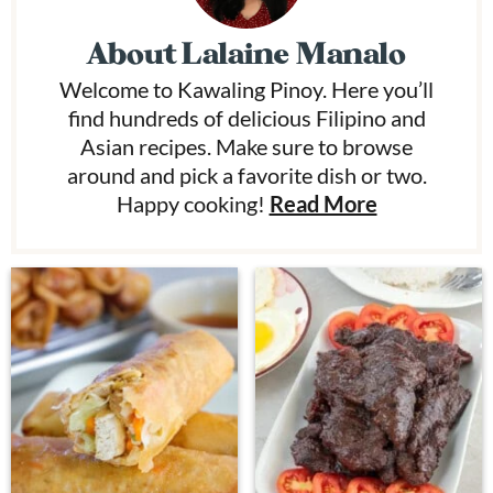
About
Lalaine Manalo
Welcome to Kawaling Pinoy. Here you’ll
find hundreds of delicious Filipino and
Asian recipes. Make sure to browse
around and pick a favorite dish or two.
Happy cooking!
Read More