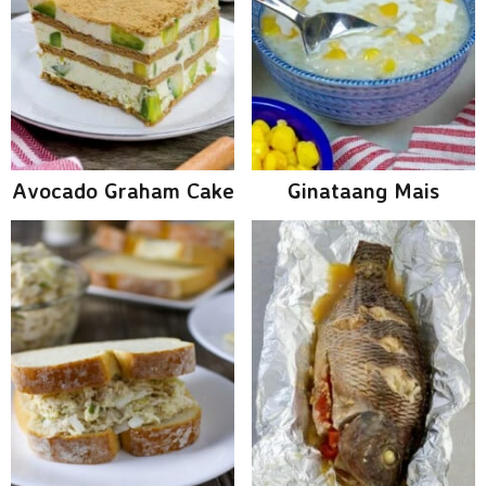
Avocado Graham Cake
Ginataang Mais