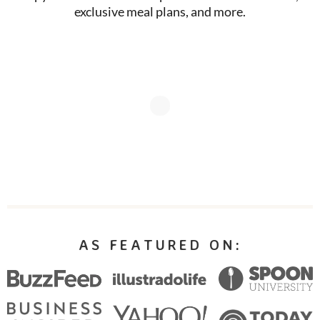
exclusive meal plans, and more.
AS FEATURED ON: