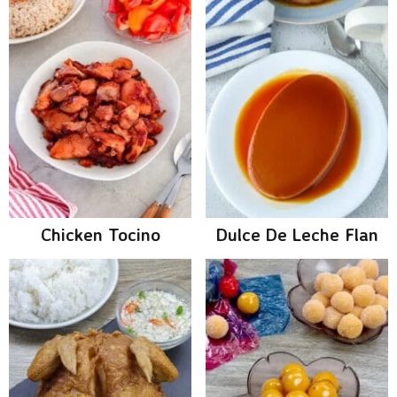
Chicken Tocino
Dulce De Leche Flan