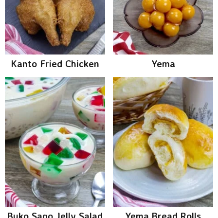
Kanto Fried Chicken
Yema
Buko Sago Jelly Salad
Yema Bread Rolls