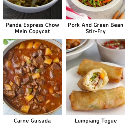
g
b
a
a
t
r
Panda Express Chow
Pork And Green Bean
i
Mein Copycat
Stir-Fry
o
n
Carne Guisada
Lumpiang Togue