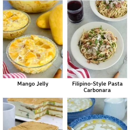
Mango Jelly
Filipino-Style Pasta
Carbonara