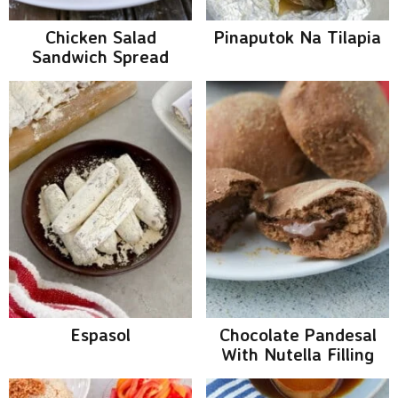
Chicken Salad
Pinaputok Na Tilapia
Sandwich Spread
Espasol
Chocolate Pandesal
With Nutella Filling