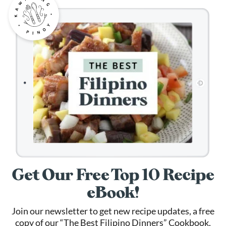
Get Our Free Top 10 Recipe
eBook!
Join our newsletter to get new recipe updates, a free
copy of our “The Best Filipino Dinners” Cookbook,