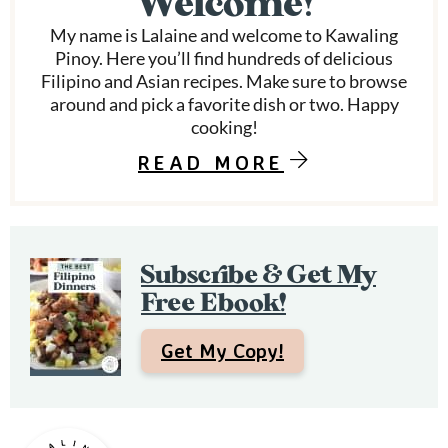
Welcome!
d
a
My name is Lalaine and welcome to Kawaling
r
Pinoy. Here you’ll find hundreds of delicious
Filipino and Asian recipes. Make sure to browse
y
around and pick a favorite dish or two. Happy
S
cooking!
i
READ MORE
d
e
Subscribe & Get My
b
Free Ebook!
a
r
Get My Copy!