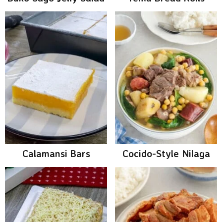
Calamansi Bars
Cocido-Style Nilaga