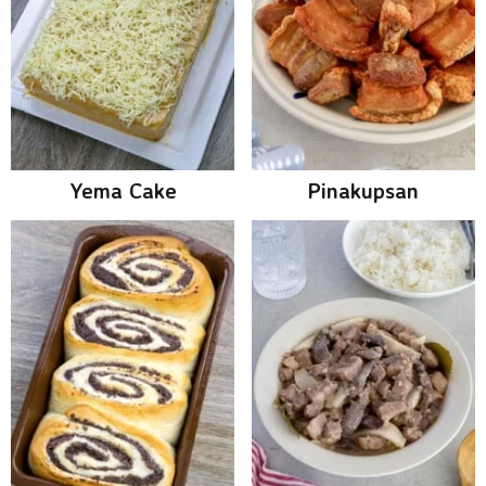
Yema Cake
Pinakupsan