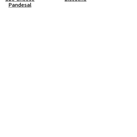
Pandesal