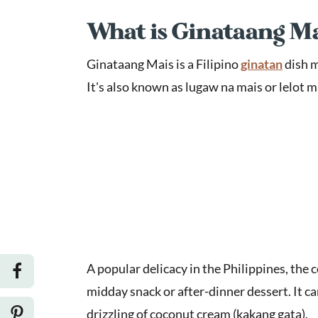
What is Ginataang M
Ginataang Mais is a Filipino
ginatan
dish m
It's also known as lugaw na mais or lelot m
A popular delicacy in the Philippines, the 
midday snack or after-dinner dessert. It c
drizzling of coconut cream (kakang gata).