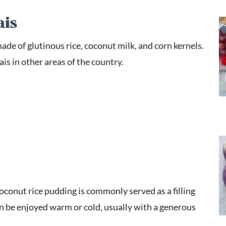
ais
ade of glutinous rice, coconut milk, and corn kernels.
ais in other areas of the country.
coconut rice pudding is commonly served as a filling
an be enjoyed warm or cold, usually with a generous