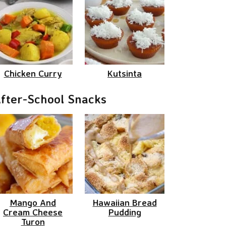
Chicken Curry
Kutsinta
fter-School Snacks
Mango And
Hawaiian Bread
Cream Cheese
Pudding
Turon