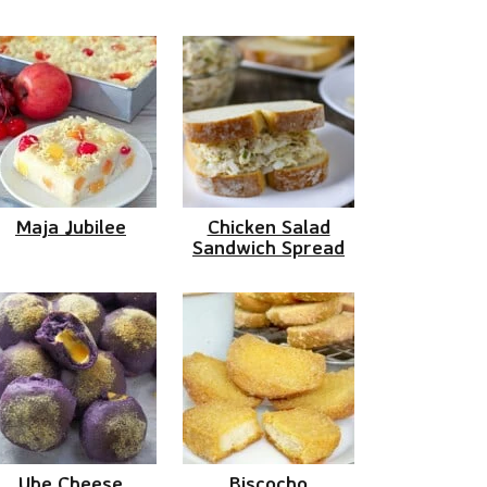
Maja Jubilee
Chicken Salad
Sandwich Spread
Ube Cheese
Biscocho