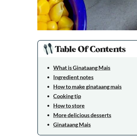
Table Of Contents
What is Ginataang Mais
Ingredient notes
How to make ginataang mais
Cooking tip
How to store
More delicious desserts
Ginataang Mais