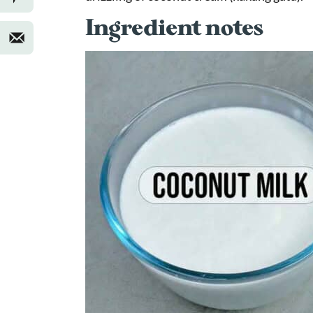
Ingredient notes