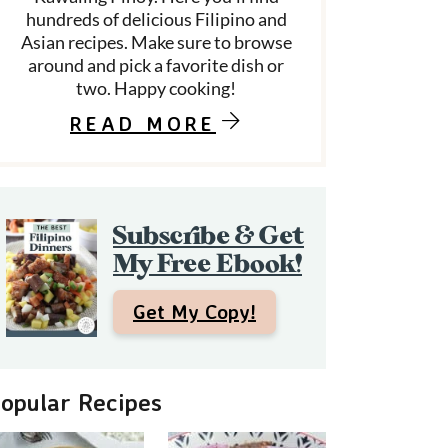
hundreds of delicious Filipino and
Asian recipes. Make sure to browse
around and pick a favorite dish or
d
two. Happy cooking!
e
READ MORE
b
a
Subscribe & Get
My Free Ebook!
Get My Copy!
opular Recipes