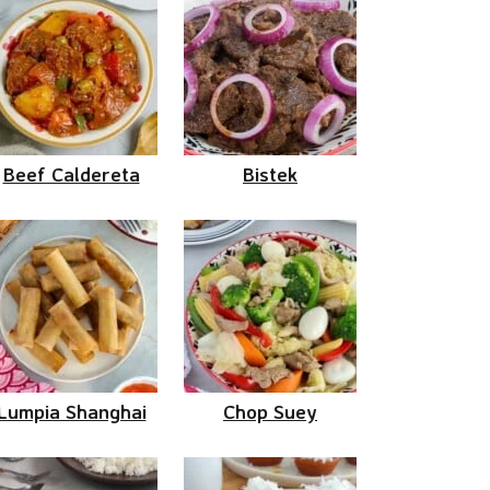
Beef Caldereta
Bistek
Lumpia Shanghai
Chop Suey