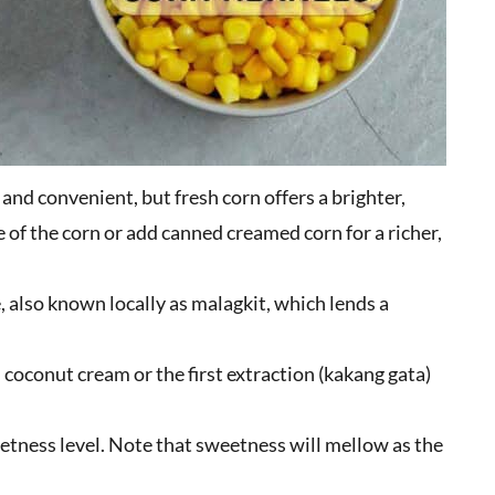
and convenient, but fresh corn offers a brighter,
 of the corn or add canned creamed corn for a richer,
e, also known locally as malagkit, which lends a
 coconut cream or the first extraction (kakang gata)
etness level. Note that sweetness will mellow as the