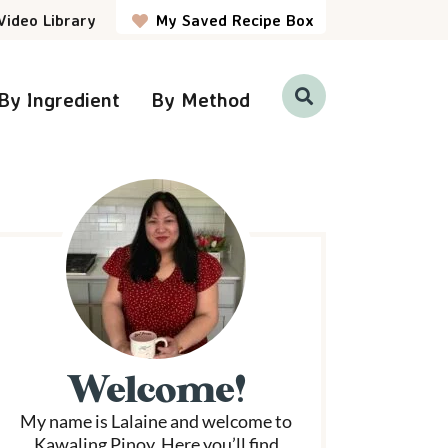
Video Library
My Saved Recipe Box
By Ingredient
By Method
D
i
s
p
P
l
a
y
S
e
a
r
m
c
h
a
B
a
r
Welcome!
y
My name is Lalaine and welcome to
S
Kawaling Pinoy. Here you’ll find