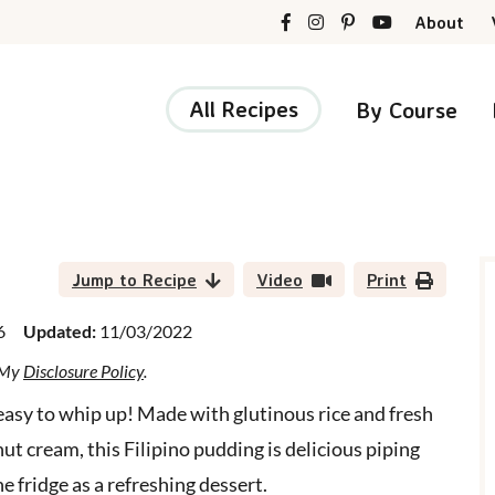
About
All Recipes
By Course
r
i
Jump to Recipe
Video
Print
6
Updated:
11/03/2022
d My
Disclosure Policy
.
r
 easy to whip up! Made with glutinous rice and fresh
 cream, this Filipino pudding is delicious piping
e fridge as a refreshing dessert.