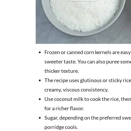
Frozen or canned corn kernels are easy 
sweeter taste. You can also puree some
thicker texture.
The recipe uses glutinous or sticky ric
creamy, viscous consistency.
Use coconut milk to cook the rice, then
for a richer flavor.
Sugar, depending on the preferred swe
porridge cools.