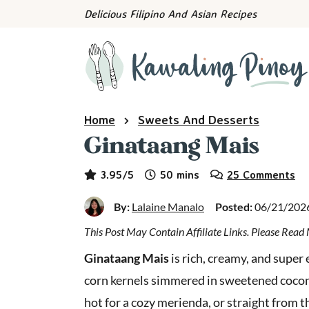
S
S
S
Delicious Filipino And Asian Recipes
k
k
k
i
i
i
p
p
p
t
t
t
o
o
o
Home
Sweets And Desserts
p
m
p
Ginataang Mais
r
a
r
i
i
i
minutes
3.95
/5
50
mins
25 Comments
m
n
m
a
c
a
By:
Lalaine Manalo
Posted:
06/21/202
r
o
r
y
n
y
This Post May Contain Affiliate Links. Please Rea
n
t
s
Ginataang Mais
is rich, creamy, and super
a
e
i
corn kernels simmered in sweetened coconut
v
n
d
hot for a cozy merienda, or straight from th
i
t
e