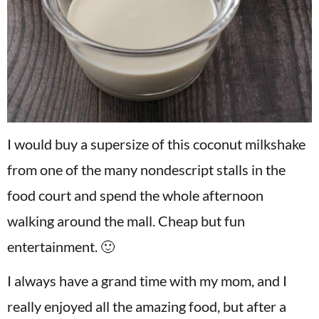
I would buy a supersize of this coconut milkshake
from one of the many nondescript stalls in the
food court and spend the whole afternoon
walking around the mall. Cheap but fun
entertainment. 🙂
I always have a grand time with my mom, and I
really enjoyed all the amazing food, but after a