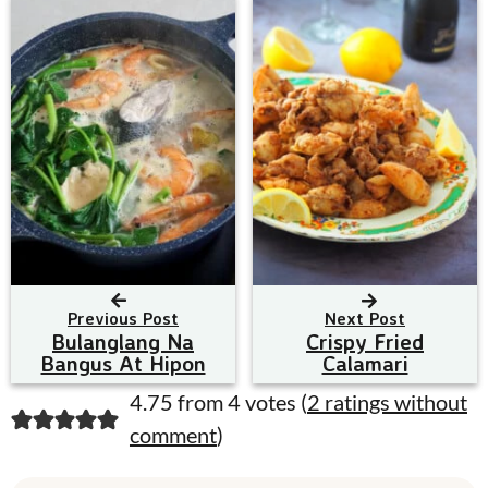
Previous Post
Next Post
Bulanglang Na
Crispy Fried
Bangus At Hipon
Calamari
R
4.75 from 4 votes (
2 ratings without
comment
)
e
a