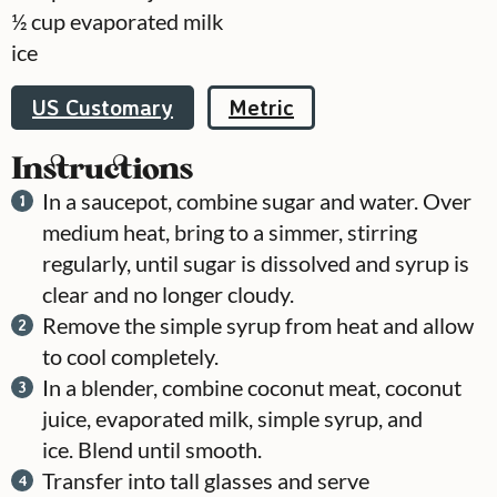
½
cup
evaporated milk
ice
US Customary
Metric
Instructions
In a saucepot, combine sugar and water. Over
medium heat, bring to a simmer, stirring
regularly, until sugar is dissolved and syrup is
clear and no longer cloudy.
Remove the simple syrup from heat and allow
to cool completely.
In a blender, combine coconut meat, coconut
juice, evaporated milk, simple syrup, and
ice. Blend until smooth.
Transfer into tall glasses and serve