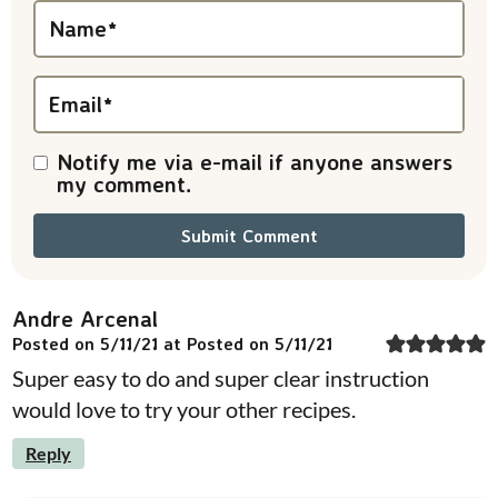
i
Name
*
o
n
Email
*
s
Notify me via e-mail if anyone answers
my comment.
Andre Arcenal
Posted on 5/11/21 at Posted on 5/11/21
Super easy to do and super clear instruction
would love to try your other recipes.
Reply