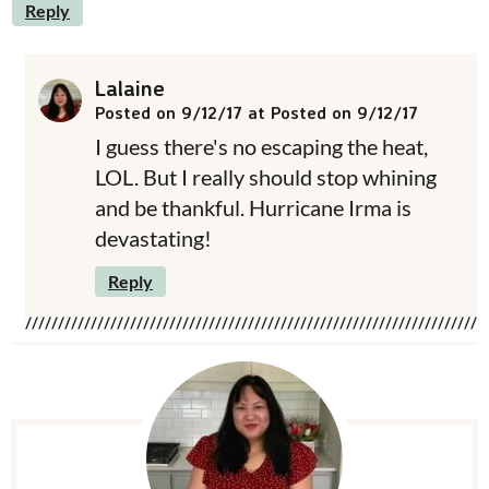
Reply
Lalaine
Posted on 9/12/17 at Posted on 9/12/17
I guess there's no escaping the heat,
LOL. But I really should stop whining
and be thankful. Hurricane Irma is
devastating!
Reply
P
r