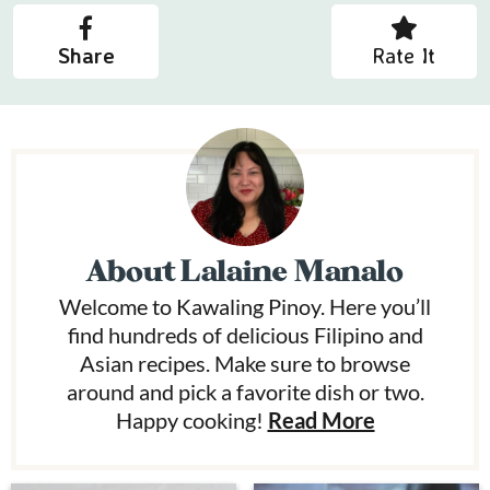
Share
Rate It
About
Lalaine Manalo
Welcome to Kawaling Pinoy. Here you’ll
find hundreds of delicious Filipino and
Asian recipes. Make sure to browse
around and pick a favorite dish or two.
Happy cooking!
Read More