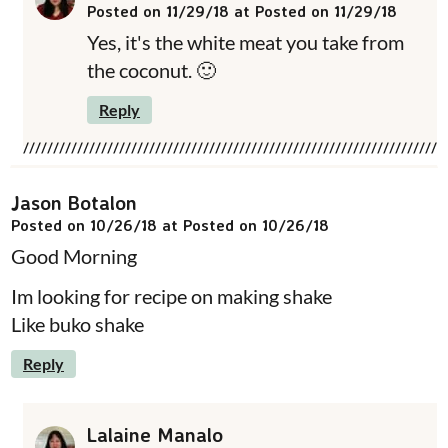
Posted on 11/29/18 at Posted on 11/29/18
Yes, it's the white meat you take from
the coconut. 🙂
Reply
Jason Botalon
Posted on 10/26/18 at Posted on 10/26/18
Good Morning
Im looking for recipe on making shake
Like buko shake
Reply
Lalaine Manalo