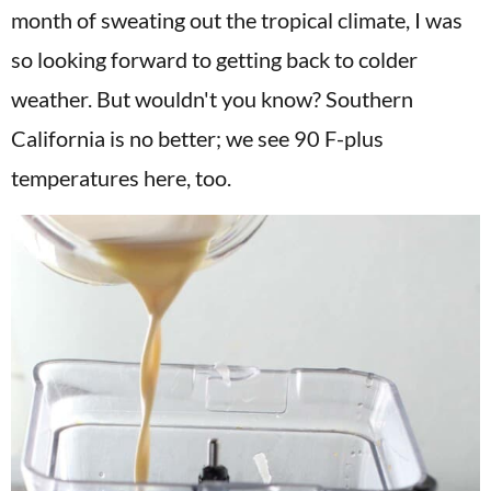
month of sweating out the tropical climate, I was
so looking forward to getting back to colder
weather. But wouldn't you know? Southern
California is no better; we see 90 F-plus
temperatures here, too.