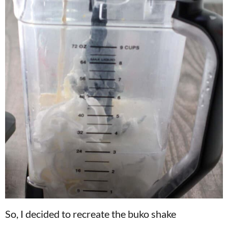
So, I decided to recreate the buko shake