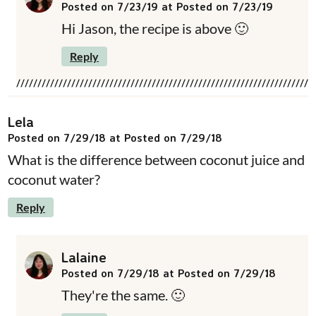
Posted on 7/23/19 at Posted on 7/23/19
Hi Jason, the recipe is above 🙂
Reply
Lela
Posted on 7/29/18 at Posted on 7/29/18
What is the difference between coconut juice and
coconut water?
Reply
Lalaine
Posted on 7/29/18 at Posted on 7/29/18
They're the same. 🙂