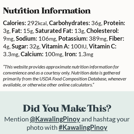
Nutrition Information
Calories:
292
,
Carbohydrates:
36
,
Protein:
kcal
g
3
,
Fat:
15
,
Saturated Fat:
13
,
Cholesterol:
g
g
g
9
,
Sodium:
106
,
Potassium:
389
,
Fiber:
mg
mg
mg
4
,
Sugar:
32
,
Vitamin A:
100
,
Vitamin C:
g
g
IU
3.3
,
Calcium:
100
,
Iron:
1.3
mg
mg
mg
“This website provides approximate nutrition information for
convenience and as a courtesy only. Nutrition data is gathered
primarily from the USDA Food Composition Database, whenever
available, or otherwise other online calculators.”
Did You Make This?
Mention
@KawalingPinoy
and hashtag your
photo with
#KawalingPinoy