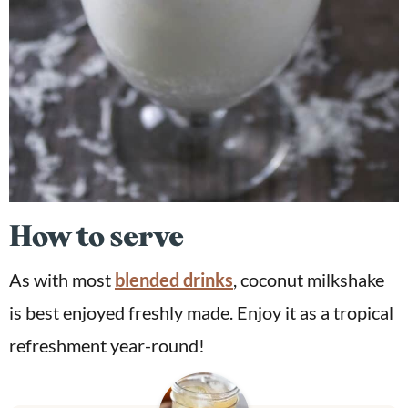
How to serve
As with most
blended drinks
, coconut milkshake
is best enjoyed freshly made. Enjoy it as a tropical
refreshment year-round!