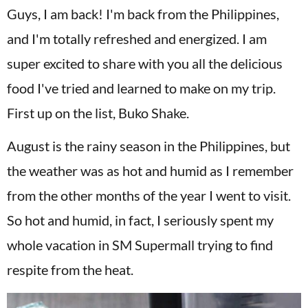
Guys, I am back! I'm back from the Philippines,
and I'm totally refreshed and energized. I am
super excited to share with you all the delicious
food I've tried and learned to make on my trip.
First up on the list, Buko Shake.
August is the rainy season in the Philippines, but
the weather was as hot and humid as I remember
from the other months of the year I went to visit.
So hot and humid, in fact, I seriously spent my
whole vacation in SM Supermall trying to find
respite from the heat.