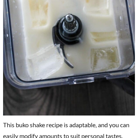
This buko shake recipe is adaptable, and you can
easily modify amounts to suit personal tastes.