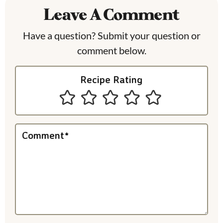
Leave A Comment
d
e
Have a question? Submit your question or
comment below.
r
I
Recipe Rating
n
t
e
Comment
*
r
a
c
t