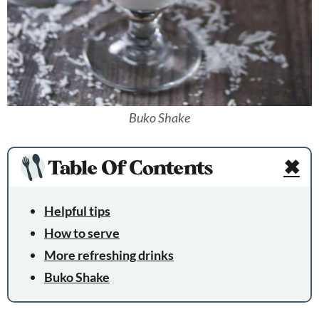
Buko Shake
Table Of Contents
✖
Helpful tips
How to serve
More refreshing drinks
Buko Shake