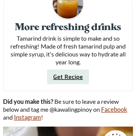
More refreshing drinks
Tamarind drink is simple to make and so
refreshing! Made of fresh tamarind pulp and
simple syrup, it's delicious way to hydrate all
year long.
Get Recipe
Did you make this?
Be sure to leave a review
below and tag me @kawalingpinoy on
Facebook
and
Instagram
!