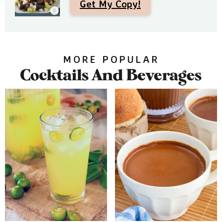
Get My Copy!
MORE POPULAR
Cocktails And Beverages