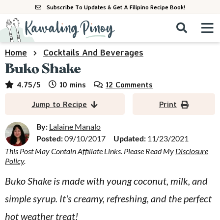
S
S
S
Subscribe To Updates & Get A Filipino Recipe Book!
k
k
k
M
D
i
i
i
i
a
s
p
p
p
i
Home
Cocktails And Beverages
All Recipes
p
n
t
t
t
Buko Shake
l
M
a
o
o
o
By Course
minutes
4.75
/5
10
mins
12 Comments
y
e
p
m
p
S
By Ingredient
Jump to Recipe
Print
n
r
a
r
e
u
a
i
i
i
By:
Lalaine Manalo
By Method
r
Posted:
09/10/2017
Updated:
11/23/2021
m
n
m
c
This Post May Contain Affiliate Links. Please Read My
Disclosure
a
c
a
h
Policy
.
B
r
o
r
a
Buko Shake is made with young coconut, milk, and
y
n
y
r
simple syrup. It's creamy, refreshing, and the perfect
n
t
s
a
e
i
hot weather treat!