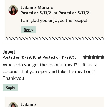
Lalaine Manalo
Posted on 5/13/21 at Posted on 5/13/21
I am glad you enjoyed the recipe!
Reply
Jewel
Posted on 11/29/18 at Posted on 11/29/18
Where do you get the coconut meat? Is it just a
coconut that you open and take the meat out?
Thank you
Reply
Lalaine