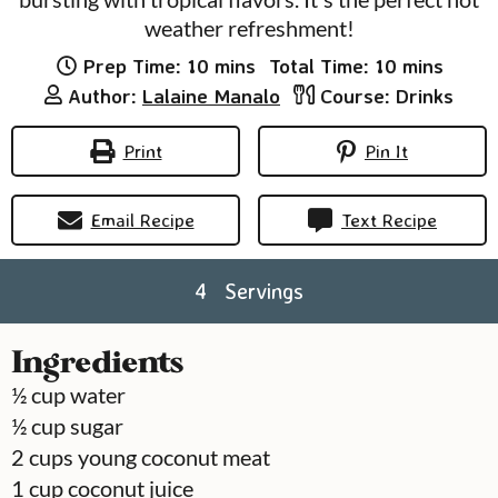
weather refreshment!
minutes
minutes
Prep Time:
10
mins
Total Time:
10
mins
Author:
Lalaine Manalo
Course:
Drinks
Print
Pin It
Email Recipe
Text Recipe
4
Servings
Ingredients
½
cup
water
½
cup
sugar
2
cups
young coconut meat
1
cup
coconut juice