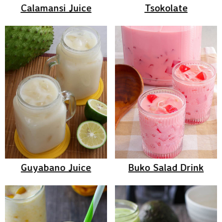
Calamansi Juice
Tsokolate
Guyabano Juice
Buko Salad Drink