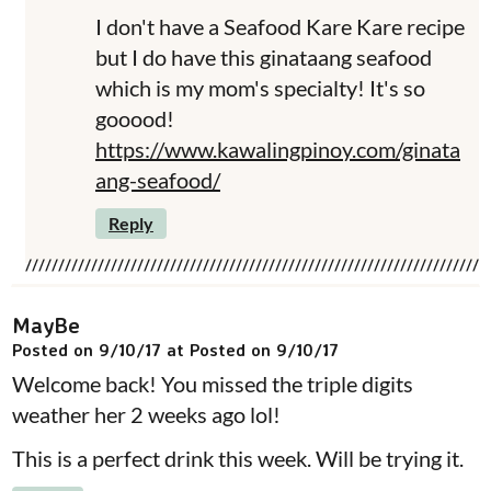
I don't have a Seafood Kare Kare recipe
but I do have this ginataang seafood
which is my mom's specialty! It's so
gooood!
https://www.kawalingpinoy.com/ginata
ang-seafood/
Reply
MayBe
Posted on 9/10/17 at Posted on 9/10/17
Welcome back! You missed the triple digits
weather her 2 weeks ago lol!
This is a perfect drink this week. Will be trying it.