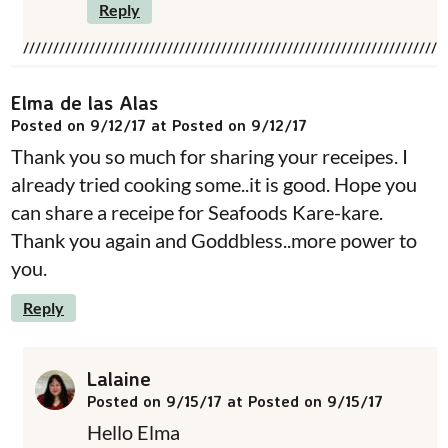
Reply
Elma de las Alas
Posted on 9/12/17 at Posted on 9/12/17
Thank you so much for sharing your receipes. I
already tried cooking some..it is good. Hope you
can share a receipe for Seafoods Kare-kare.
Thank you again and Goddbless..more power to
you.
Reply
Lalaine
Posted on 9/15/17 at Posted on 9/15/17
Hello Elma