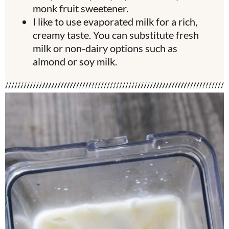
monk fruit sweetener.
I like to use evaporated milk for a rich,
creamy taste. You can substitute fresh
milk or non-dairy options such as
almond or soy milk.