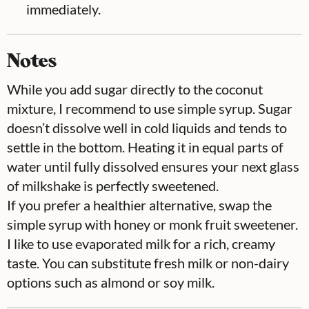
immediately.
Notes
While you add sugar directly to the coconut
mixture, I recommend to use simple syrup. Sugar
doesn’t dissolve well in cold liquids and tends to
settle in the bottom. Heating it in equal parts of
water until fully dissolved ensures your next glass
of milkshake is perfectly sweetened.
If you prefer a healthier alternative, swap the
simple syrup with honey or monk fruit sweetener.
I like to use evaporated milk for a rich, creamy
taste. You can substitute fresh milk or non-dairy
options such as almond or soy milk.