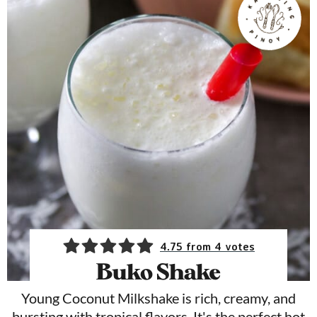
4.75
from
4
votes
Buko Shake
Young Coconut Milkshake is rich, creamy, and
bursting with tropical flavors. It's the perfect hot