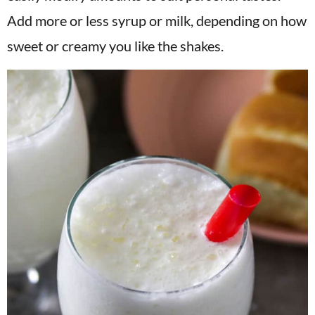
Add more or less syrup or milk, depending on how
sweet or creamy you like the shakes.