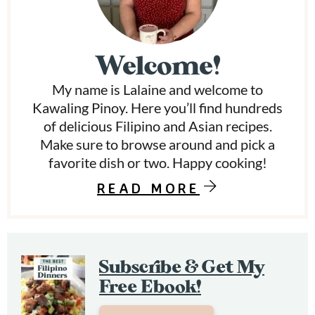
i
m
Welcome!
a
My name is Lalaine and welcome to
r
Kawaling Pinoy. Here you’ll find hundreds
y
of delicious Filipino and Asian recipes.
Make sure to browse around and pick a
S
favorite dish or two. Happy cooking!
i
READ MORE
d
e
b
Subscribe & Get My
a
Free Ebook!
r