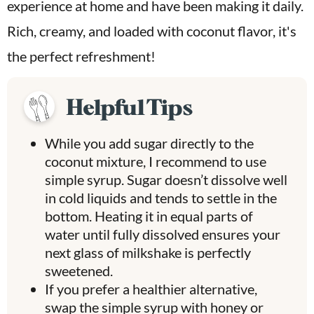
experience at home and have been making it daily.
Rich, creamy, and loaded with coconut flavor, it's
the perfect refreshment!
Helpful Tips
While you add sugar directly to the
coconut mixture, I recommend to use
simple syrup. Sugar doesn’t dissolve well
in cold liquids and tends to settle in the
bottom. Heating it in equal parts of
water until fully dissolved ensures your
next glass of milkshake is perfectly
sweetened.
If you prefer a healthier alternative,
swap the simple syrup with honey or