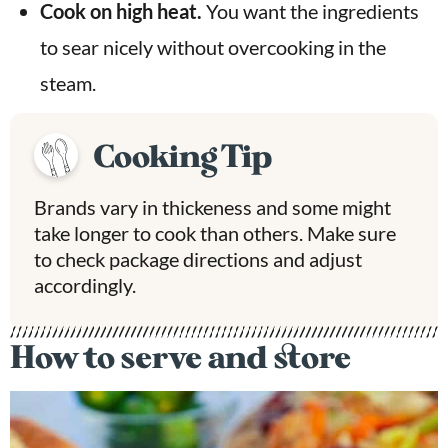
Cook on high heat.
You want the ingredients
to sear nicely without overcooking in the
steam.
Cooking Tip
Brands vary in thickeness and some might
take longer to cook than others. Make sure
to check package directions and adjust
accordingly.
How to serve and store