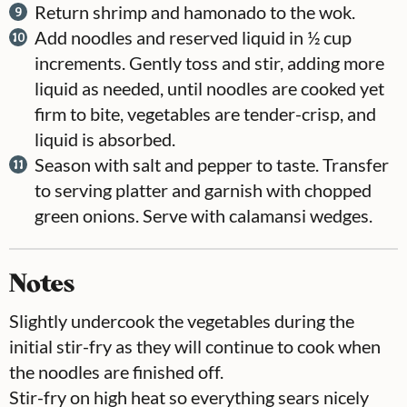
Return shrimp and hamonado to the wok.
Add noodles and reserved liquid in ½ cup
increments. Gently toss and stir, adding more
liquid as needed, until noodles are cooked yet
firm to bite, vegetables are tender-crisp, and
liquid is absorbed.
Season with salt and pepper to taste. Transfer
to serving platter and garnish with chopped
green onions. Serve with calamansi wedges.
Notes
Slightly undercook the vegetables during the
initial stir-fry as they will continue to cook when
the noodles are finished off.
Stir-fry on high heat so everything sears nicely