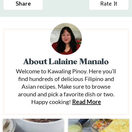
Share
Rate It
About
Lalaine Manalo
Welcome to Kawaling Pinoy. Here you’ll
find hundreds of delicious Filipino and
Asian recipes. Make sure to browse
around and pick a favorite dish or two.
Happy cooking!
Read More