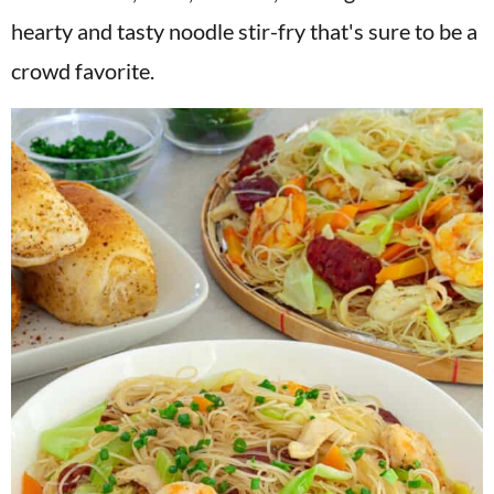
v
n
d
hearty and tasty noodle stir-fry that's sure to be a
i
t
e
crowd favorite.
g
b
a
a
t
r
i
o
n