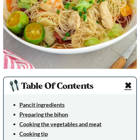
Table Of Contents
✖
Pancit ingredients
Preparing the bihon
Cooking the vegetables and meat
Cooking tip