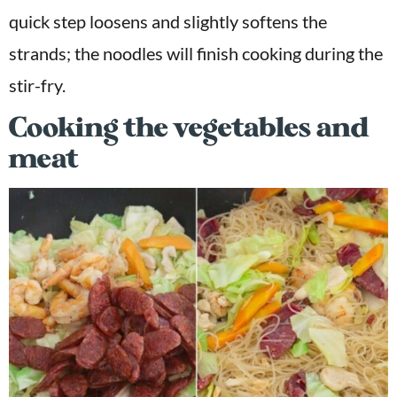
quick step loosens and slightly softens the
strands; the noodles will finish cooking during the
stir-fry.
Cooking the vegetables and
meat