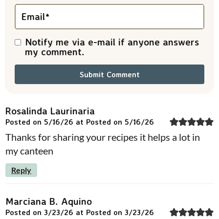
n
Email
*
s
Notify me via e-mail if anyone answers
my comment.
Rosalinda Laurinaria
Posted on 5/16/26 at Posted on 5/16/26
Thanks for sharing your recipes it helps a lot in
my canteen
Reply
Marciana B. Aquino
Posted on 3/23/26 at Posted on 3/23/26