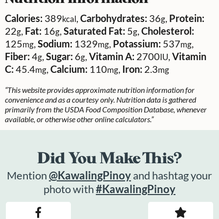
Calories:
389
,
Carbohydrates:
36
,
Protein:
kcal
g
22
,
Fat:
16
,
Saturated Fat:
5
,
Cholesterol:
g
g
g
125
,
Sodium:
1329
,
Potassium:
537
,
mg
mg
mg
Fiber:
4
,
Sugar:
6
,
Vitamin A:
2700
,
Vitamin
g
g
IU
C:
45.4
,
Calcium:
110
,
Iron:
2.3
mg
mg
mg
“This website provides approximate nutrition information for
convenience and as a courtesy only. Nutrition data is gathered
primarily from the USDA Food Composition Database, whenever
available, or otherwise other online calculators.”
Did You Make This?
Mention
@KawalingPinoy
and hashtag your
photo with
#KawalingPinoy