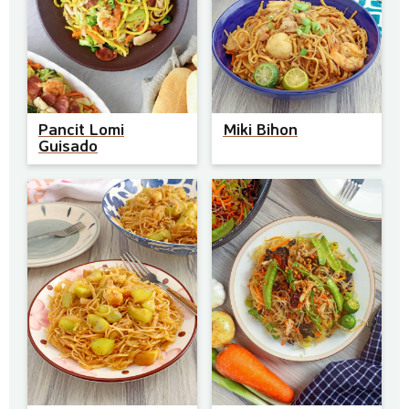
Pancit Lomi
Miki Bihon
Guisado