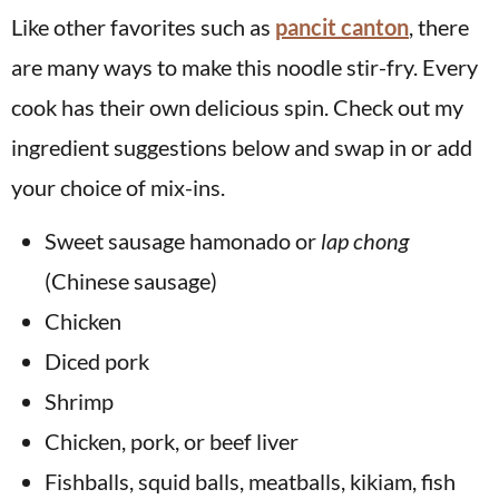
Like other favorites such as
pancit canton
, there
are many ways to make this noodle stir-fry. Every
cook has their own delicious spin. Check out my
ingredient suggestions below and swap in or add
your choice of mix-ins.
Sweet sausage hamonado or
lap chong
(Chinese sausage)
Chicken
Diced pork
Shrimp
Chicken, pork, or beef liver
Fishballs, squid balls, meatballs, kikiam, fish