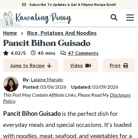
S
S
S
Subscribe To Updates & Get A Filipino Recipe Book!
k
k
k
M
D
i
i
i
i
a
s
p
p
p
i
Home
Rice, Potatoes And Noodles
All Recipes
p
n
t
t
t
Pancit Bihon Guisado
l
M
a
o
o
o
By Course
minutes
4.02
/5
40
mins
47 Comments
y
e
p
m
p
S
By Ingredient
Jump to Recipe
Video
Print
n
r
a
r
e
u
a
i
i
i
By:
Lalaine Manalo
By Method
r
Posted:
03/06/2026
Updated:
03/09/2026
m
n
m
c
This Post May Contain Affiliate Links. Please Read My
Disclosure
a
c
a
h
Policy
.
B
r
o
r
a
Pancit Bihon Guisado
is the perfect dish for
y
n
y
r
everyday meals and special occasions. It's loaded
n
t
s
a
e
i
with noodles, meat, seafood, and vegetables for a