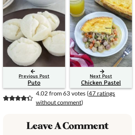
Previous Post
Next Post
Puto
Chicken Pastel
R
4.02 from 63 votes (
47 ratings
without comment
)
e
a
Leave A Comment
d