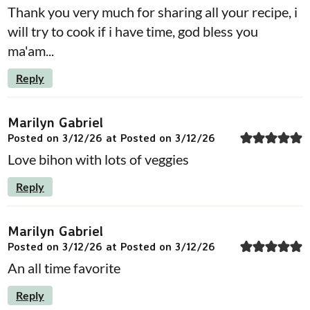
Thank you very much for sharing all your recipe, i
will try to cook if i have time, god bless you
ma'am...
Reply
Marilyn Gabriel
Posted on 3/12/26 at Posted on 3/12/26
Love bihon with lots of veggies
Reply
Marilyn Gabriel
Posted on 3/12/26 at Posted on 3/12/26
An all time favorite
Reply