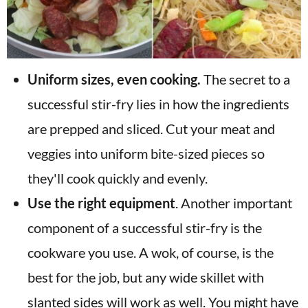
Uniform sizes, even cooking.
The secret to a
successful stir-fry lies in how the ingredients
are prepped and sliced. Cut your meat and
veggies into uniform bite-sized pieces so
they'll cook quickly and evenly.
Use the right equipment
. Another important
component of a successful stir-fry is the
cookware you use. A wok, of course, is the
best for the job, but any wide skillet with
slanted sides will work as well. You might have