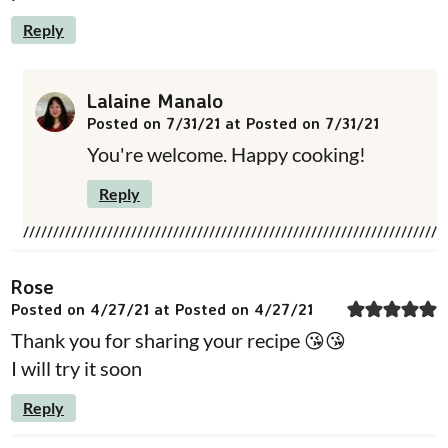
Reply
Lalaine Manalo
Posted on 7/31/21 at Posted on 7/31/21
You're welcome. Happy cooking!
Reply
Rose
Posted on 4/27/21 at Posted on 4/27/21
Thank you for sharing your recipe 😘😘
I will try it soon
Reply