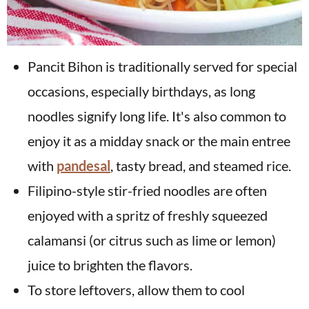
Pancit Bihon is traditionally served for special
occasions, especially birthdays, as long
noodles signify long life. It's also common to
enjoy it as a midday snack or the main entree
with
pandesal
, tasty bread, and steamed rice.
Filipino-style stir-fried noodles are often
enjoyed with a spritz of freshly squeezed
calamansi (or citrus such as lime or lemon)
juice to brighten the flavors.
To store leftovers, allow them to cool