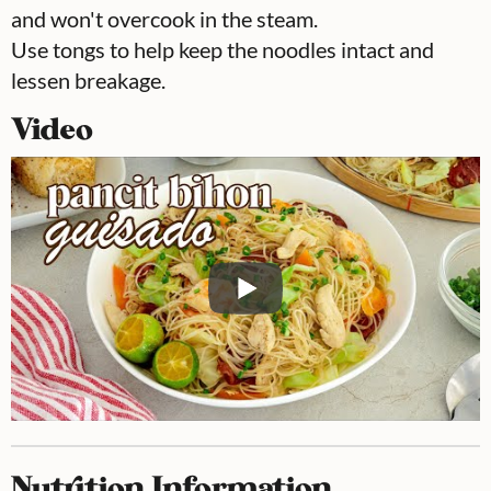
and won't overcook in the steam.
Use tongs to help keep the noodles intact and
lessen breakage.
Video
Nutrition Information