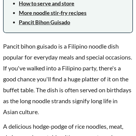
How to serve and store
More noodle stir-fry recipes
Pancit Bihon Guisado
Pancit bihon guisado is a Filipino noodle dish
popular for everyday meals and special occasions.
If you've walked into a Filipino party, there's a
good chance you'll find a huge platter of it on the
buffet table. The dish is often served on birthdays
as the long noodle strands signify long life in
Asian culture.
A delicious hodge-podge of rice noodles, meat,