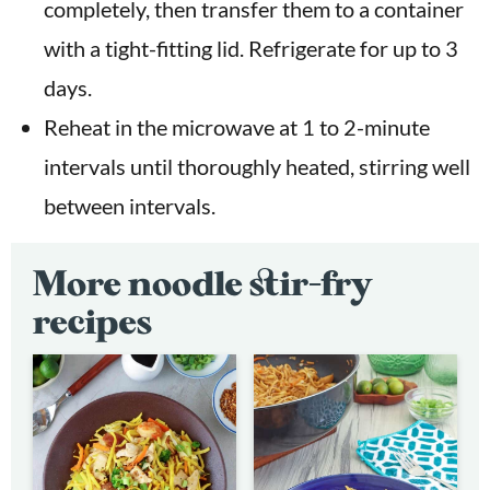
completely, then transfer them to a container
with a tight-fitting lid. Refrigerate for up to 3
days.
Reheat in the microwave at 1 to 2-minute
intervals until thoroughly heated, stirring well
between intervals.
More noodle stir-fry
recipes