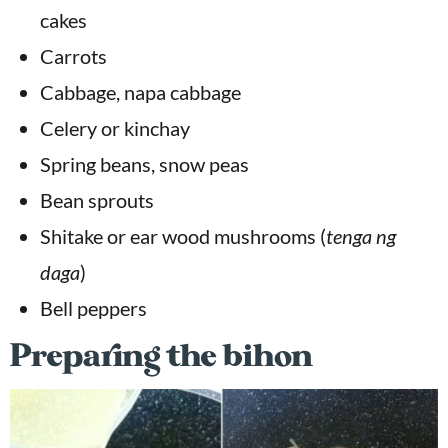
cakes
Carrots
Cabbage, napa cabbage
Celery or kinchay
Spring beans, snow peas
Bean sprouts
Shitake or ear wood mushrooms (
tenga ng
daga
)
Bell peppers
Preparing the bihon