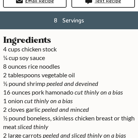
Email Recipe
Text Recipe
8
Servings
Ingredients
4
cups
chicken stock
¼
cup
soy sauce
8
ounces
rice noodles
2
tablespoons
vegetable oil
½
pound
shrimp
peeled and deveined
16
ounces
pork hamonado
cut thinly on a bias
1
onion
cut thinly on a bias
2
cloves
garlic
peeled and minced
½
pound
boneless, skinless chicken breast or thigh
meat
sliced thinly
2
large carrots
peeled and sliced thinly on a bias