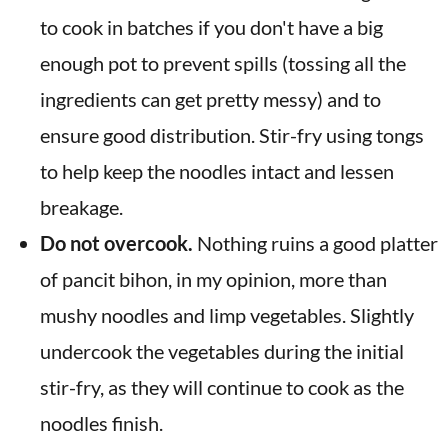
to cook in batches if you don't have a big
enough pot to prevent spills (tossing all the
ingredients can get pretty messy) and to
ensure good distribution. Stir-fry using tongs
to help keep the noodles intact and lessen
breakage.
Do not overcook.
Nothing ruins a good platter
of pancit bihon, in my opinion, more than
mushy noodles and limp vegetables. Slightly
undercook the vegetables during the initial
stir-fry, as they will continue to cook as the
noodles finish.