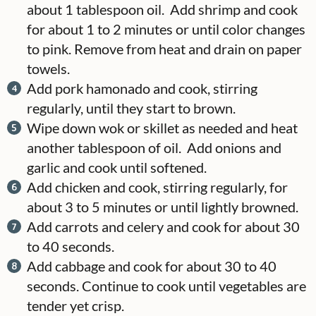
about 1 tablespoon oil. Add shrimp and cook
for about 1 to 2 minutes or until color changes
to pink. Remove from heat and drain on paper
towels.
Add pork hamonado and cook, stirring
regularly, until they start to brown.
Wipe down wok or skillet as needed and heat
another tablespoon of oil. Add onions and
garlic and cook until softened.
Add chicken and cook, stirring regularly, for
about 3 to 5 minutes or until lightly browned.
Add carrots and celery and cook for about 30
to 40 seconds.
Add cabbage and cook for about 30 to 40
seconds. Continue to cook until vegetables are
tender yet crisp.