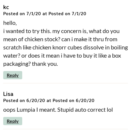
kc
Posted on 7/1/20 at Posted on 7/1/20
hello,
i wanted to try this. my concern is, what do you
mean of chicken stock? can i make it thru from
scratch like chicken knorr cubes dissolve in boiling
water? or does it mean i have to buy it like a box
packaging? thank you.
Reply
Lisa
Posted on 6/20/20 at Posted on 6/20/20
oops Lumpia I meant. Stupid auto correct lol
Reply