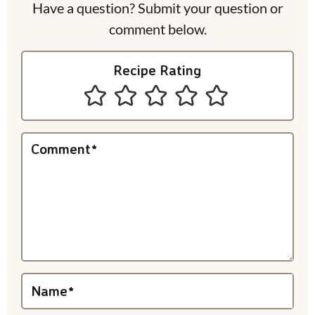
e
Have a question? Submit your question or
comment below.
r
I
Recipe Rating
n
t
e
Comment
*
r
a
c
t
i
Name
*
o