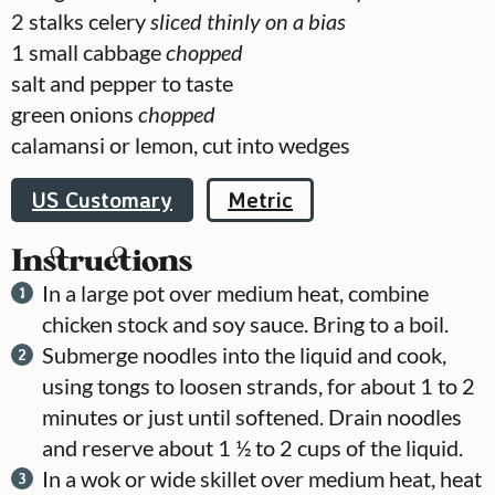
2
stalks celery
sliced thinly on a bias
1
small cabbage
chopped
salt and pepper to taste
green onions
chopped
calamansi or lemon, cut into wedges
US Customary
Metric
Instructions
In a large pot over medium heat, combine
chicken stock and soy sauce. Bring to a boil.
Submerge noodles into the liquid and cook,
using tongs to loosen strands, for about 1 to 2
minutes or just until softened. Drain noodles
and reserve about 1 ½ to 2 cups of the liquid.
In a wok or wide skillet over medium heat, heat