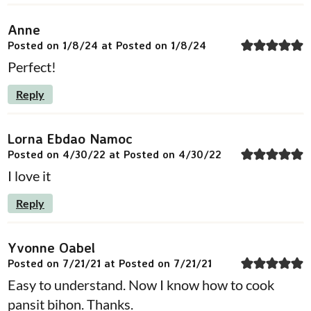
Anne
Posted on 1/8/24 at Posted on 1/8/24
Perfect!
Reply
Lorna Ebdao Namoc
Posted on 4/30/22 at Posted on 4/30/22
I love it
Reply
Yvonne Oabel
Posted on 7/21/21 at Posted on 7/21/21
Easy to understand. Now I know how to cook
pansit bihon. Thanks.