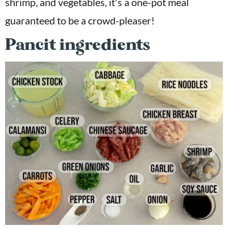
shrimp, and vegetables, it's a one-pot meal
guaranteed to be a crowd-pleaser!
Pancit ingredients