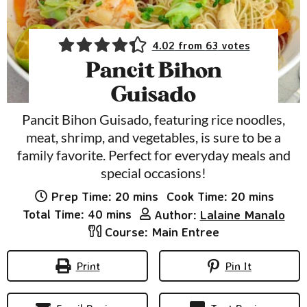
4.02
from
63
votes
Pancit Bihon
Guisado
Pancit Bihon Guisado, featuring rice noodles,
meat, shrimp, and vegetables, is sure to be a
family favorite. Perfect for everyday meals and
special occasions!
minutes
minutes
Prep Time:
20
mins
Cook Time:
20
mins
minutes
Total Time:
40
mins
Author:
Lalaine Manalo
Course:
Main Entree
Print
Pin It