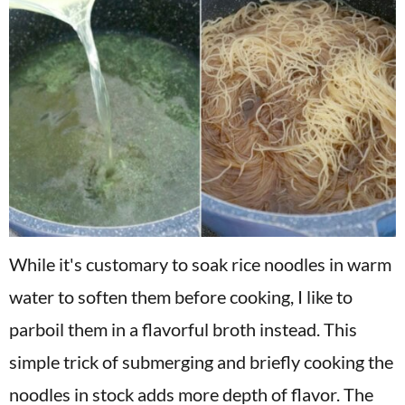
While it's customary to soak rice noodles in warm
water to soften them before cooking, I like to
parboil them in a flavorful broth instead. This
simple trick of submerging and briefly cooking the
noodles in stock adds more depth of flavor. The