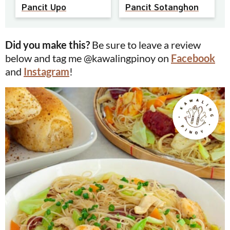
Pancit Upo
Pancit Sotanghon
Did you make this?
Be sure to leave a review
below and tag me @kawalingpinoy on
Facebook
and
Instagram
!