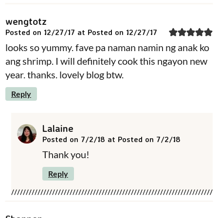
wengtotz
Posted on 12/27/17 at Posted on 12/27/17
looks so yummy. fave pa naman namin ng anak ko
ang shrimp. I will definitely cook this ngayon new
year. thanks. lovely blog btw.
Reply
Lalaine
Posted on 7/2/18 at Posted on 7/2/18
Thank you!
Reply