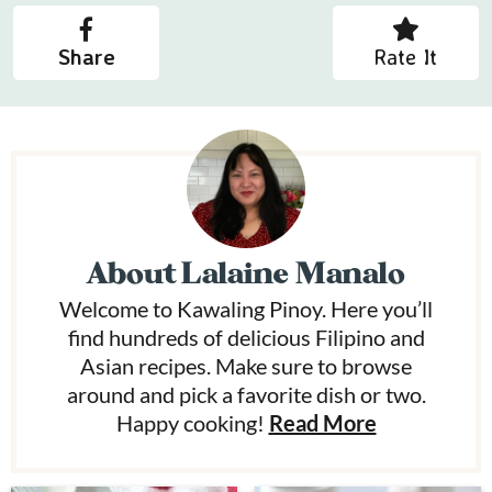
Share
Rate It
About
Lalaine Manalo
Welcome to Kawaling Pinoy. Here you’ll
find hundreds of delicious Filipino and
Asian recipes. Make sure to browse
around and pick a favorite dish or two.
Happy cooking!
Read More