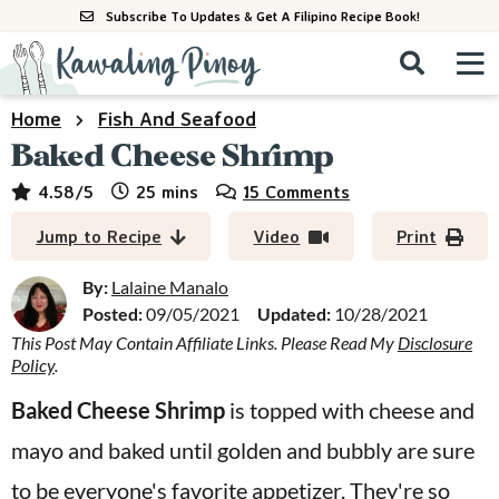
S
S
S
Subscribe To Updates & Get A Filipino Recipe Book!
k
k
k
M
D
i
i
i
i
a
s
p
p
p
i
Home
Fish And Seafood
All Recipes
p
n
t
t
t
Baked Cheese Shrimp
l
M
a
o
o
o
By Course
minutes
4.58
/5
25
mins
15 Comments
y
e
p
m
p
S
By Ingredient
Jump to Recipe
Video
Print
n
r
a
r
e
u
a
i
i
i
By:
Lalaine Manalo
By Method
r
Posted:
09/05/2021
Updated:
10/28/2021
m
n
m
c
This Post May Contain Affiliate Links. Please Read My
Disclosure
a
c
a
h
Policy
.
B
r
o
r
a
Baked Cheese Shrimp
is topped with cheese and
y
n
y
r
mayo and baked until golden and bubbly are sure
n
t
s
a
e
i
to be everyone's favorite appetizer. They're so