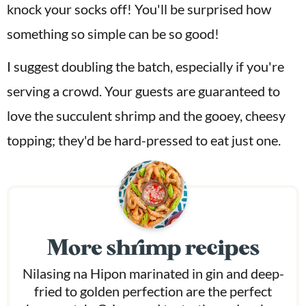
knock your socks off! You'll be surprised how
something so simple can be so good!
I suggest doubling the batch, especially if you're
serving a crowd. Your guests are guaranteed to
love the succulent shrimp and the gooey, cheesy
topping; they'd be hard-pressed to eat just one.
More shrimp recipes
Nilasing na Hipon marinated in gin and deep-
fried to golden perfection are the perfect