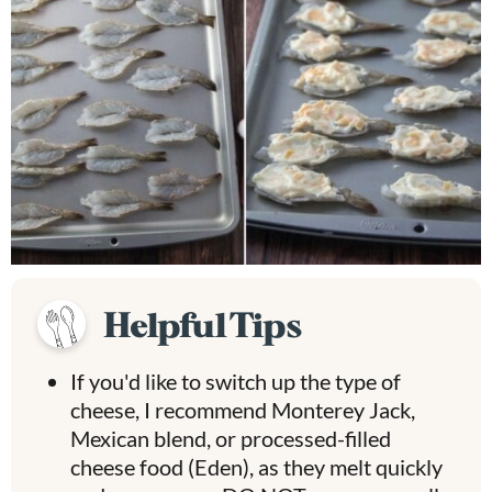
Helpful Tips
If you'd like to switch up the type of
cheese, I recommend Monterey Jack,
Mexican blend, or processed-filled
cheese food (Eden), as they melt quickly