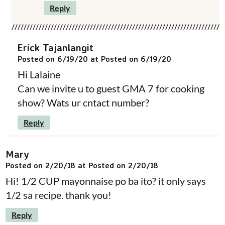
Reply
Erick Tajanlangit
Posted on 6/19/20 at Posted on 6/19/20
Hi Lalaine
Can we invite u to guest GMA 7 for cooking
show? Wats ur cntact number?
Reply
Mary
Posted on 2/20/18 at Posted on 2/20/18
Hi! 1/2 CUP mayonnaise po ba ito? it only says
1/2 sa recipe. thank you!
Reply