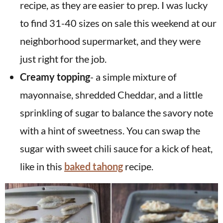
recipe, as they are easier to prep. I was lucky
to find 31-40 sizes on sale this weekend at our
neighborhood supermarket, and they were
just right for the job.
Creamy topping
- a simple mixture of
mayonnaise, shredded Cheddar, and a little
sprinkling of sugar to balance the savory note
with a hint of sweetness. You can swap the
sugar with sweet chili sauce for a kick of heat,
like in this
baked tahong
recipe.