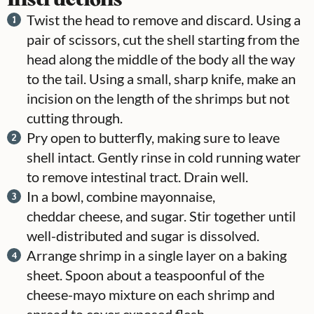
Twist the head to remove and discard. Using a
pair of scissors, cut the shell starting from the
head along the middle of the body all the way
to the tail. Using a small, sharp knife, make an
incision on the length of the shrimps but not
cutting through.
Pry open to butterfly, making sure to leave
shell intact. Gently rinse in cold running water
to remove intestinal tract. Drain well.
In a bowl, combine mayonnaise,
cheddar cheese, and sugar. Stir together until
well-distributed and sugar is dissolved.
Arrange shrimp in a single layer on a baking
sheet. Spoon about a teaspoonful of the
cheese-mayo mixture on each shrimp and
spread to cover exposed flesh.