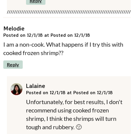
Reply
Melodie
Posted on 12/1/18 at Posted on 12/1/18
I am a non-cook. What happens if I try this with
cooked frozen shrimp??
Reply
Lalaine
Posted on 12/1/18 at Posted on 12/1/18
Unfortunately, for best results, I don't
recommend using cooked frozen
shrimp, I think the shrimps will turn
tough and rubbery. 🙁