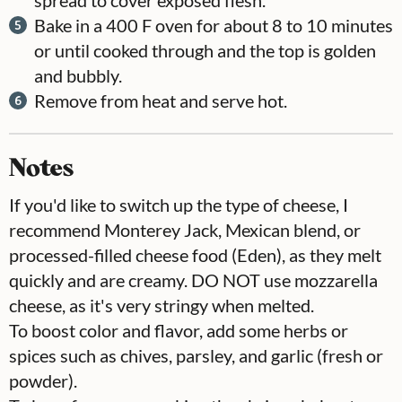
Bake in a 400 F oven for about 8 to 10 minutes
or until cooked through and the top is golden
and bubbly.
Remove from heat and serve hot.
Notes
If you'd like to switch up the type of cheese, I
recommend Monterey Jack, Mexican blend, or
processed-filled cheese food (Eden), as they melt
quickly and are creamy. DO NOT use mozzarella
cheese, as it's very stringy when melted.
To boost color and flavor, add some herbs or
spices such as chives, parsley, and garlic (fresh or
powder).