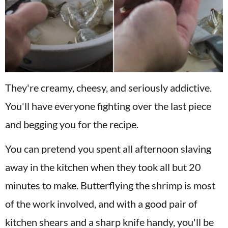
They're creamy, cheesy, and seriously addictive.
You'll have everyone fighting over the last piece
and begging you for the recipe.
You can pretend you spent all afternoon slaving
away in the kitchen when they took all but 20
minutes to make. Butterflying the shrimp is most
of the work involved, and with a good pair of
kitchen shears and a sharp knife handy, you'll be