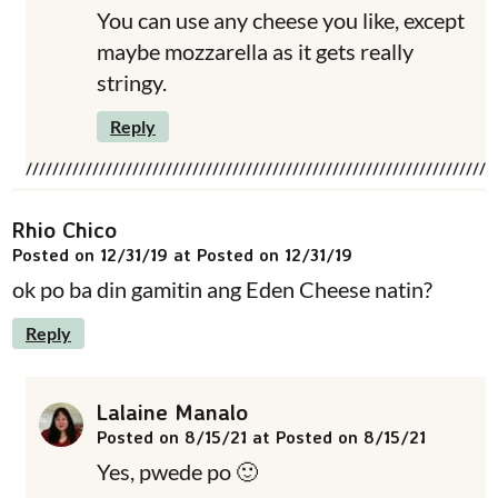
You can use any cheese you like, except
maybe mozzarella as it gets really
stringy.
Reply
Rhio Chico
Posted on 12/31/19 at Posted on 12/31/19
ok po ba din gamitin ang Eden Cheese natin?
Reply
Lalaine Manalo
Posted on 8/15/21 at Posted on 8/15/21
Yes, pwede po 🙂