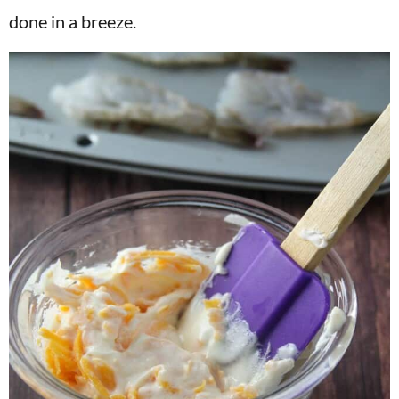
done in a breeze.