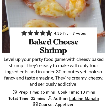
4.58
from
7
votes
Baked Cheese
Shrimp
Level up your party food game with cheesy baked
shrimp! They're easy to make with only four
ingredients and in under 30 minutes yet look so
fancy and taste amazing. They're creamy, cheesy,
and seriously addictive!
minutes
minutes
Prep Time:
15
mins
Cook Time:
10
mins
minutes
Total Time:
25
mins
Author:
Lalaine Manalo
Course:
Appetizer