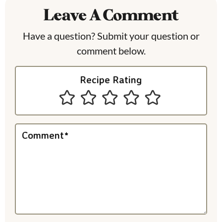
Leave A Comment
d
e
Have a question? Submit your question or
comment below.
r
I
Recipe Rating
n
t
e
Comment
*
r
a
c
t