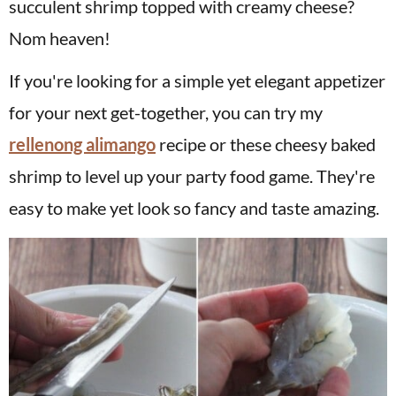
succulent shrimp topped with creamy cheese?
Nom heaven!
If you're looking for a simple yet elegant appetizer
for your next get-together, you can try my
rellenong alimango
recipe or these cheesy baked
shrimp to level up your party food game. They're
easy to make yet look so fancy and taste amazing.