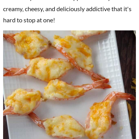
v
n
d
creamy, cheesy, and deliciously addictive that it's
i
t
e
hard to stop at one!
g
b
a
a
t
r
i
o
n