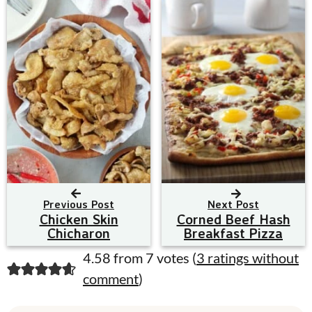
Previous Post
Next Post
Chicken Skin
Corned Beef Hash
Chicharon
Breakfast Pizza
R
4.58 from 7 votes (
3 ratings without
comment
)
e
a