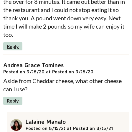
the over for 8 minutes. It came out better than in
the restaurant and I could not stop eating it so
thank you. A pound went down very easy. Next
time I will make 2 pounds so my wife can enjoy it
too.
Reply
Andrea Grace Tomines
Posted on 9/16/20 at Posted on 9/16/20
Aside from Cheddar cheese, what other cheese
can I use?
Reply
Lalaine Manalo
Posted on 8/15/21 at Posted on 8/15/21