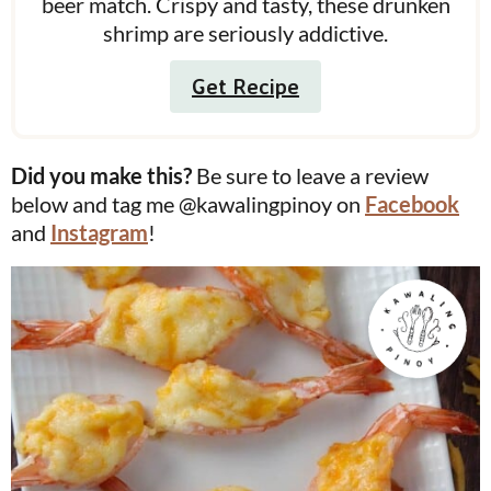
beer match. Crispy and tasty, these drunken
shrimp are seriously addictive.
Get Recipe
Did you make this?
Be sure to leave a review
below and tag me @kawalingpinoy on
Facebook
and
Instagram
!