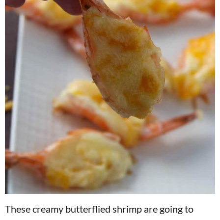
These creamy butterflied shrimp are going to