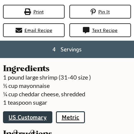
Print
Pin It
Email Recipe
Text Recipe
4
Servings
Ingredients
1
pound
large shrimp (31-40 size )
½
cup
mayonnaise
¼
cup
cheddar cheese, shredded
1
teaspoon
sugar
US Customary
Metric
Instructions