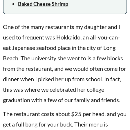
Baked Cheese Shrimp
One of the many restaurants my daughter and I
used to frequent was Hokkaido, an all-you-can-
eat Japanese seafood place in the city of Long
Beach. The university she went to is a few blocks
from the restaurant, and we would often come for
dinner when I picked her up from school. In fact,
this was where we celebrated her college
graduation with a few of our family and friends.
The restaurant costs about $25 per head, and you
get a full bang for your buck. Their menu is