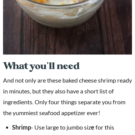
What you'll need
And not only are these baked cheese shrimp ready
in minutes, but they also have a short list of
ingredients. Only four things separate you from
the yummiest seafood appetizer ever!
Shrimp
- Use large to jumbo siz
e
for this