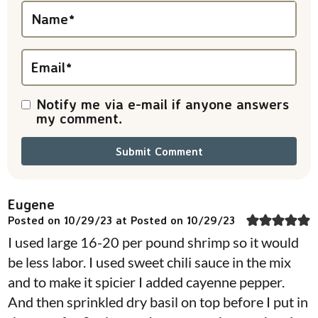
i
Name
*
o
n
Email
*
s
Notify me via e-mail if anyone answers
my comment.
Eugene
Posted on 10/29/23 at Posted on 10/29/23
I used large 16-20 per pound shrimp so it would
be less labor. I used sweet chili sauce in the mix
and to make it spicier I added cayenne pepper.
And then sprinkled dry basil on top before I put in