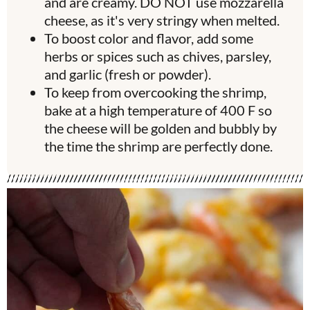
and are creamy. DO NOT use mozzarella
cheese, as it's very stringy when melted.
To boost color and flavor, add some
herbs or spices such as chives, parsley,
and garlic (fresh or powder).
To keep from overcooking the shrimp,
bake at a high temperature of 400 F so
the cheese will be golden and bubbly by
the time the shrimp are perfectly done.