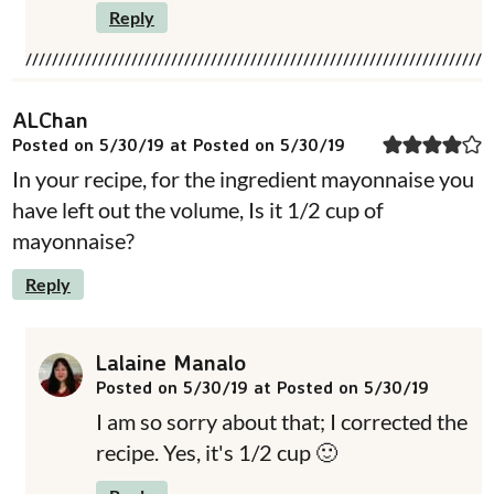
Reply
ALChan
Posted on 5/30/19 at Posted on 5/30/19
In your recipe, for the ingredient mayonnaise you
have left out the volume, Is it 1/2 cup of
mayonnaise?
Reply
Lalaine Manalo
Posted on 5/30/19 at Posted on 5/30/19
I am so sorry about that; I corrected the
recipe. Yes, it's 1/2 cup 🙂