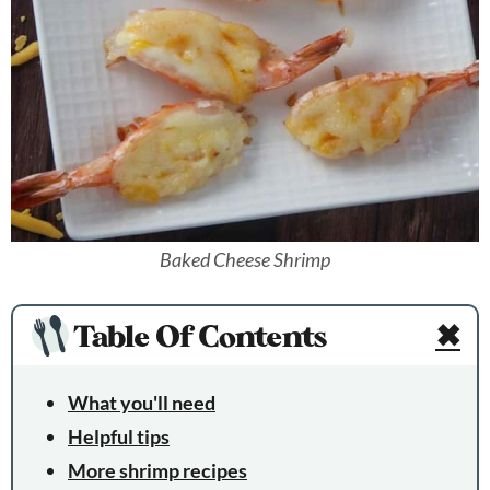
Baked Cheese Shrimp
Table Of Contents
✖
What you'll need
Helpful tips
More shrimp recipes