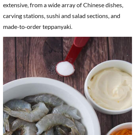
extensive, from a wide array of Chinese dishes,
carving stations, sushi and salad sections, and
made-to-order teppanyaki.