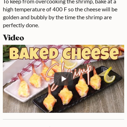
To keep from overcooking the shrimp, bake at a
high temperature of 400 F so the cheese will be
golden and bubbly by the time the shrimp are
perfectly done.
Video