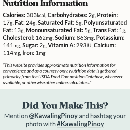
Nutrition Information
Calories:
303
,
Carbohydrates:
2
,
Protein:
kcal
g
17
,
Fat:
24
,
Saturated Fat:
5
,
Polyunsaturated
g
g
g
Fat:
13
,
Monounsaturated Fat:
5
,
Trans Fat:
1
,
g
g
g
Cholesterol:
162
,
Sodium:
863
,
Potassium:
mg
mg
141
,
Sugar:
2
,
Vitamin A:
293
,
Calcium:
mg
g
IU
114
,
Iron:
1
mg
mg
“This website provides approximate nutrition information for
convenience and as a courtesy only. Nutrition data is gathered
primarily from the USDA Food Composition Database, whenever
available, or otherwise other online calculators.”
Did You Make This?
Mention
@KawalingPinoy
and hashtag your
photo with
#KawalingPinoy