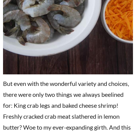
But even with the wonderful variety and choices,
there were only two things we always beelined
for: King crab legs and baked cheese shrimp!
Freshly cracked crab meat slathered in lemon
butter? Woe to my ever-expanding girth. And this