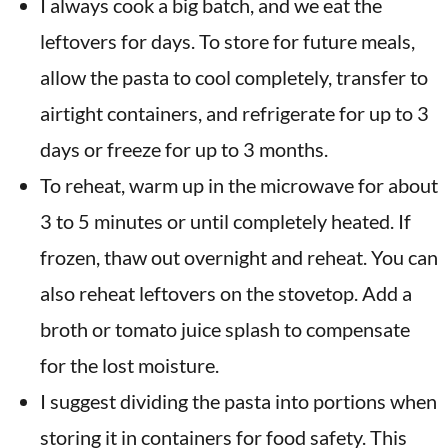
I always cook a big batch, and we eat the
leftovers for days. To store for future meals,
allow the pasta to cool completely, transfer to
airtight containers, and refrigerate for up to 3
days or freeze for up to 3 months.
To reheat, warm up in the microwave for about
3 to 5 minutes or until completely heated. If
frozen, thaw out overnight and reheat. You can
also reheat leftovers on the stovetop. Add a
broth or tomato juice splash to compensate
for the lost moisture.
I suggest dividing the pasta into portions when
storing it in containers for food safety. This