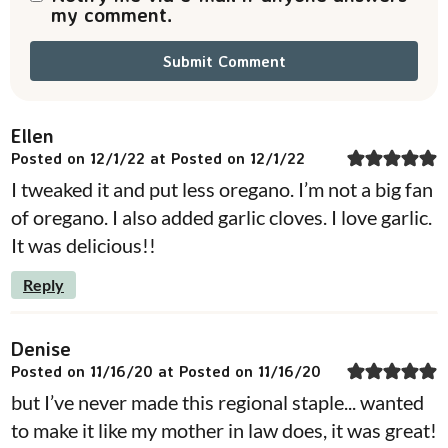
my comment.
Ellen
Posted on 12/1/22 at Posted on 12/1/22
I tweaked it and put less oregano. I’m not a big fan
of oregano. I also added garlic cloves. I love garlic.
It was delicious!!
Reply
Denise
Posted on 11/16/20 at Posted on 11/16/20
but I’ve never made this regional staple... wanted
to make it like my mother in law does, it was great!