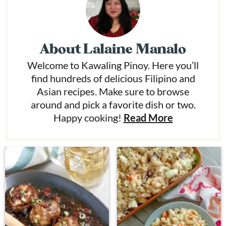
About
Lalaine Manalo
Welcome to Kawaling Pinoy. Here you’ll
find hundreds of delicious Filipino and
Asian recipes. Make sure to browse
around and pick a favorite dish or two.
Happy cooking!
Read More