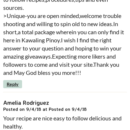
sources.
>Unique-you are open minded,welcome trouble
shooting and willing to spin old to new ideas.In
short,a total package wherein you can only find it
here in Kawaling Pinoy.I wish I find the right
answer to your question and hoping to win your
amazing giveaways.Expecting more likers and
followers to come and visit your site.Thank you
and May God bless you more!!!
Reply
Amelia Rodriguez
Posted on 9/4/18 at Posted on 9/4/18
Your recipe are nice easy to follow delicious and
healthy.