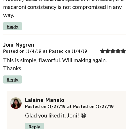
macaroni consistency is not compromised in any
way.
Reply
Joni Nygren
Posted on 11/4/19 at Posted on 11/4/19
This is simple, flavorful. Will making again.
Thanks
Reply
Lalaine Manalo
Posted on 11/27/19 at Posted on 11/27/19
Glad you liked it, Joni! 😀
Reply