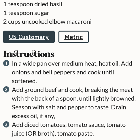
1
teaspoon
dried basil
1
teaspoon
sugar
2
cups
uncooked elbow macaroni
US Customary
Metric
Instructions
In a wide pan over medium heat, heat oil. Add
onions and bell peppers and cook until
softened.
Add ground beef and cook, breaking the meat
with the back of a spoon, until lightly browned.
Season with salt and pepper to taste. Drain
excess oil, if any,
Add diced tomatoes, tomato sauce, tomato
juice (OR broth), tomato paste,