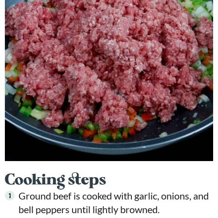
Cooking steps
Ground beef is cooked with garlic, onions, and
bell peppers until lightly browned.