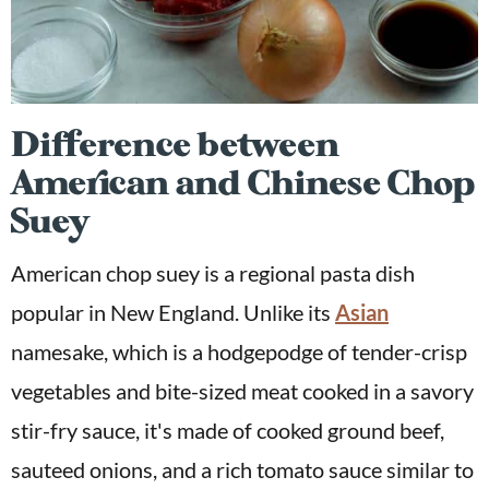
Difference between
American and Chinese Chop
Suey
American chop suey is a regional pasta dish
popular in New England. Unlike its
Asian
namesake, which is a hodgepodge of tender-crisp
vegetables and bite-sized meat cooked in a savory
stir-fry sauce, it's made of cooked ground beef,
sauteed onions, and a rich tomato sauce similar to