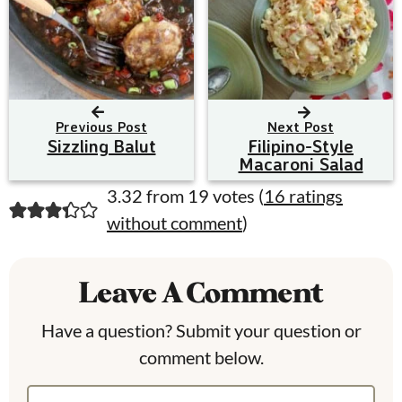
Previous Post
Next Post
Sizzling Balut
Filipino-Style
Macaroni Salad
R
3.32 from 19 votes (
16 ratings
without comment
)
e
a
Leave A Comment
d
e
Have a question? Submit your question or
comment below.
r
I