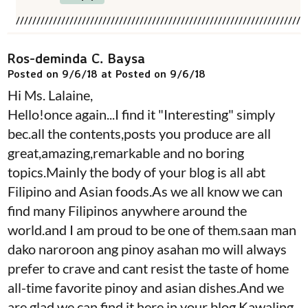
Ros-deminda C. Baysa
Posted on 9/6/18 at Posted on 9/6/18
Hi Ms. Lalaine,
Hello!once again...I find it "Interesting" simply
bec.all the contents,posts you produce are all
great,amazing,remarkable and no boring
topics.Mainly the body of your blog is all abt
Filipino and Asian foods.As we all know we can
find many Filipinos anywhere around the
world.and I am proud to be one of them.saan man
dako naroroon ang pinoy asahan mo will always
prefer to crave and cant resist the taste of home
all-time favorite pinoy and asian dishes.And we
are glad we can find it here in your blog Kawaling