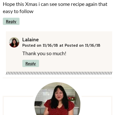
Hope this Xmas i can see some recipe again that
easy to follow
Reply
Lalaine
Posted on 11/16/18 at Posted on 11/16/18
Thank you so much!
Reply
P
r