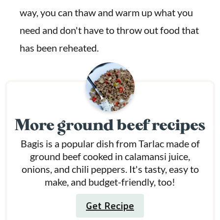
way, you can thaw and warm up what you
need and don't have to throw out food that
has been reheated.
More ground beef recipes
Bagis is a popular dish from Tarlac made of
ground beef cooked in calamansi juice,
onions, and chili peppers. It's tasty, easy to
make, and budget-friendly, too!
Get Recipe