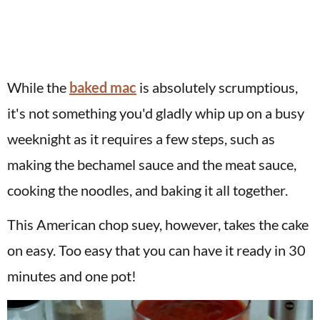
While the
baked mac
is absolutely scrumptious,
it's not something you'd gladly whip up on a busy
weeknight as it requires a few steps, such as
making the bechamel sauce and the meat sauce,
cooking the noodles, and baking it all together.
This American chop suey, however, takes the cake
on easy. Too easy that you can have it ready in 30
minutes and one pot!