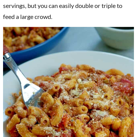
servings, but you can easily double or triple to
feed a large crowd.