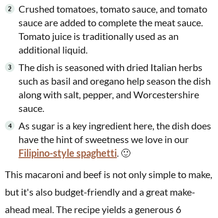
Crushed tomatoes, tomato sauce, and tomato
sauce are added to complete the meat sauce.
Tomato juice is traditionally used as an
additional liquid.
The dish is seasoned with dried Italian herbs
such as basil and oregano help season the dish
along with salt, pepper, and Worcestershire
sauce.
As sugar is a key ingredient here, the dish does
have the hint of sweetness we love in our
Filipino-style spaghetti
. 🙂
This macaroni and beef is not only simple to make,
but it's also budget-friendly and a great make-
ahead meal. The recipe yields a generous 6