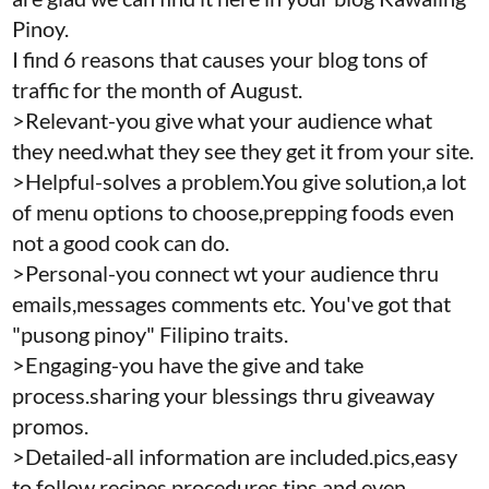
Pinoy.
I find 6 reasons that causes your blog tons of
traffic for the month of August.
>Relevant-you give what your audience what
they need.what they see they get it from your site.
>Helpful-solves a problem.You give solution,a lot
of menu options to choose,prepping foods even
not a good cook can do.
>Personal-you connect wt your audience thru
emails,messages comments etc. You've got that
"pusong pinoy" Filipino traits.
>Engaging-you have the give and take
process.sharing your blessings thru giveaway
promos.
>Detailed-all information are included.pics,easy
to follow recipes,procedures,tips and even