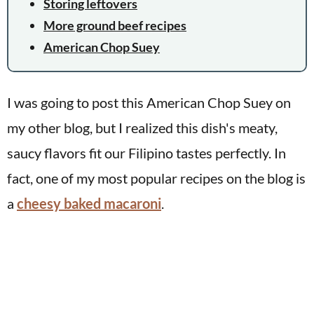
Storing leftovers
More ground beef recipes
American Chop Suey
I was going to post this American Chop Suey on
my other blog, but I realized this dish's meaty,
saucy flavors fit our Filipino tastes perfectly. In
fact, one of my most popular recipes on the blog is
a
cheesy baked macaroni
.