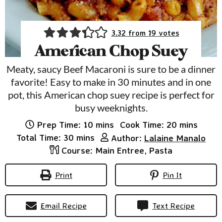
3.32
from
19
votes
American Chop Suey
Meaty, saucy Beef Macaroni is sure to be a dinner
favorite! Easy to make in 30 minutes and in one
pot, this American chop suey recipe is perfect for
busy weeknights.
minutes
minutes
Prep Time:
10
mins
Cook Time:
20
mins
minutes
Total Time:
30
mins
Author:
Lalaine Manalo
Course:
Main Entree, Pasta
Print
Pin It
Email Recipe
Text Recipe