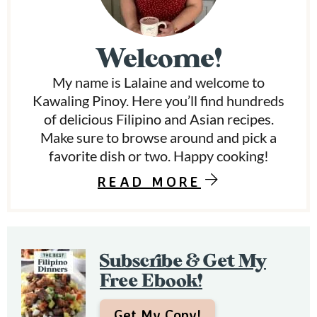
i
m
Welcome!
a
My name is Lalaine and welcome to
r
Kawaling Pinoy. Here you’ll find hundreds
y
of delicious Filipino and Asian recipes.
Make sure to browse around and pick a
S
favorite dish or two. Happy cooking!
i
READ MORE
d
e
b
Subscribe & Get My
a
Free Ebook!
r
Get My Copy!