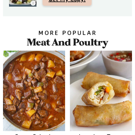
MORE POPULAR
Meat And Poultry