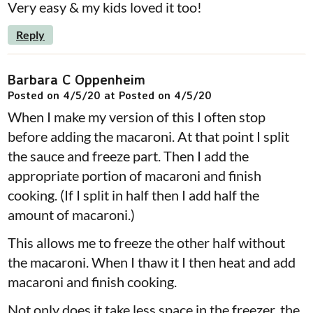
Very easy & my kids loved it too!
Reply
Barbara C Oppenheim
Posted on 4/5/20 at Posted on 4/5/20
When I make my version of this I often stop
before adding the macaroni. At that point I split
the sauce and freeze part. Then I add the
appropriate portion of macaroni and finish
cooking. (If I split in half then I add half the
amount of macaroni.)
This allows me to freeze the other half without
the macaroni. When I thaw it I then heat and add
macaroni and finish cooking.
Not only does it take less space in the freezer, the