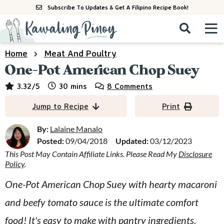
S
S
S
Subscribe To Updates & Get A Filipino Recipe Book!
k
k
k
M
D
i
i
i
i
a
s
p
p
p
i
Home
Meat And Poultry
All Recipes
p
n
t
t
t
One-Pot American Chop Suey
l
M
a
o
o
o
By Course
minutes
3.32
/5
30
mins
8 Comments
y
e
p
m
p
S
By Ingredient
Jump to Recipe
Print
n
r
a
r
e
u
a
i
i
i
By:
Lalaine Manalo
By Method
r
Posted:
09/04/2018
Updated:
03/12/2023
m
n
m
c
This Post May Contain Affiliate Links. Please Read My
Disclosure
a
c
a
h
Policy
.
B
r
o
r
a
One-Pot American Chop Suey with hearty macaroni
y
n
y
r
and beefy tomato sauce is the ultimate comfort
n
t
s
a
e
i
food! It's easy to make with pantry ingredients,