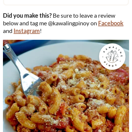
Did you make this?
Be sure to leave a review
below and tag me @kawalingpinoy on
Facebook
and
Instagram
!