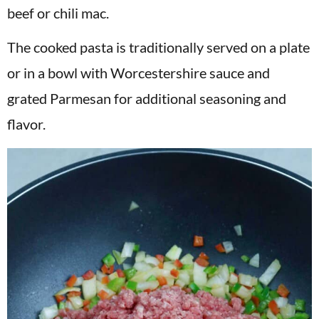
beef or chili mac.
The cooked pasta is traditionally served on a plate
or in a bowl with Worcestershire sauce and
grated Parmesan for additional seasoning and
flavor.