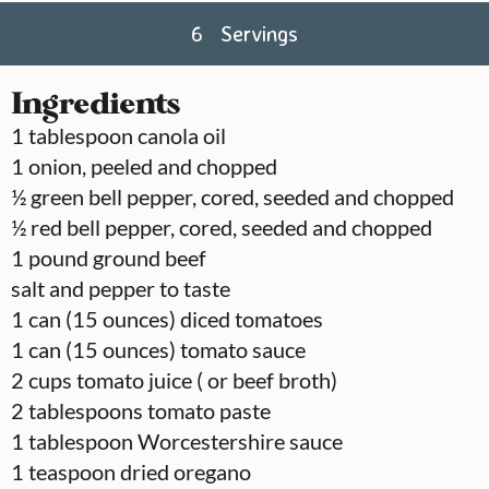
6
Servings
Ingredients
1
tablespoon
canola oil
1
onion, peeled and chopped
½
green bell pepper, cored, seeded and chopped
½
red bell pepper, cored, seeded and chopped
1
pound
ground beef
salt and pepper to taste
1
can
(15 ounces) diced tomatoes
1
can
(15 ounces) tomato sauce
2
cups
tomato juice ( or beef broth)
2
tablespoons
tomato paste
1
tablespoon
Worcestershire sauce
1
teaspoon
dried oregano