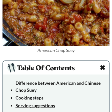
American Chop Suey
Table Of Contents
✖
Difference between American and Chinese
Chop Suey
Cooking steps
Serving suggestions