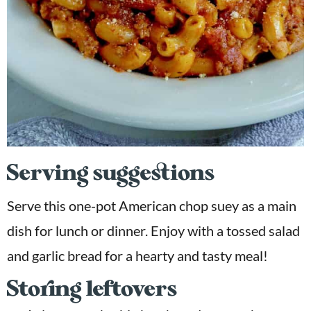
Serving suggestions
Serve this one-pot American chop suey as a main
dish for lunch or dinner. Enjoy with a tossed salad
and garlic bread for a hearty and tasty meal!
Storing leftovers