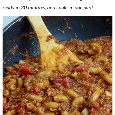
v
n
d
ready in 30 minutes, and cooks in one pan!
i
t
e
g
b
a
a
t
r
i
o
n