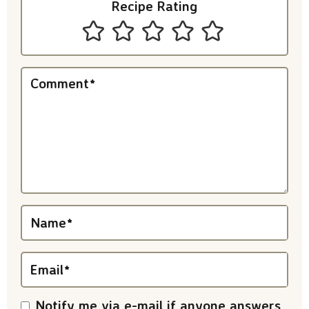
Recipe Rating
n
t
e
Comment
*
r
a
c
t
i
Name
*
o
n
Email
*
s
Notify me via e-mail if anyone answers