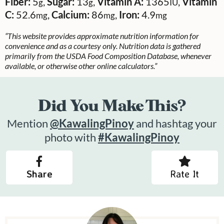
Fiber:
5
,
Sugar:
13
,
Vitamin A:
1365
,
Vitamin
g
g
IU
C:
52.6
,
Calcium:
86
,
Iron:
4.9
mg
mg
mg
“This website provides approximate nutrition information for
convenience and as a courtesy only. Nutrition data is gathered
primarily from the USDA Food Composition Database, whenever
available, or otherwise other online calculators.”
Did You Make This?
Mention
@KawalingPinoy
and hashtag your
photo with
#KawalingPinoy
Share
Rate It