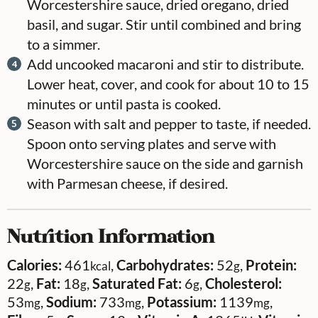
Worcestershire sauce, dried oregano, dried
basil, and sugar. Stir until combined and bring
to a simmer.
Add uncooked macaroni and stir to distribute.
Lower heat, cover, and cook for about 10 to 15
minutes or until pasta is cooked.
Season with salt and pepper to taste, if needed.
Spoon onto serving plates and serve with
Worcestershire sauce on the side and garnish
with Parmesan cheese, if desired.
Nutrition Information
Calories:
461
,
Carbohydrates:
52
,
Protein:
kcal
g
22
,
Fat:
18
,
Saturated Fat:
6
,
Cholesterol:
g
g
g
53
,
Sodium:
733
,
Potassium:
1139
,
mg
mg
mg