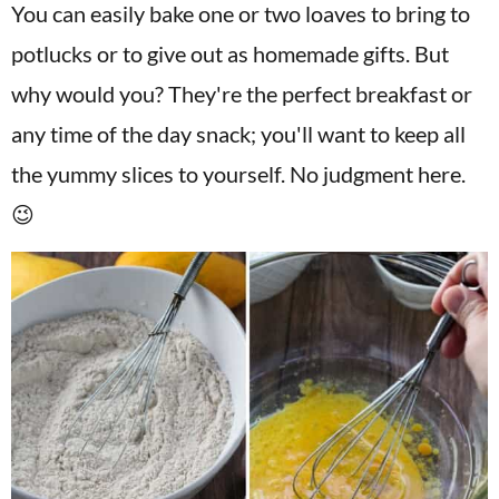
You can easily bake one or two loaves to bring to
potlucks or to give out as homemade gifts. But
why would you? They're the perfect breakfast or
any time of the day snack; you'll want to keep all
the yummy slices to yourself. No judgment here.
😉