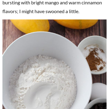
bursting with bright mango and warm cinnamon
flavors; I might have swooned a little.