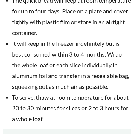
The quick bread will keep at room temperature
for up to four days. Place on a plate and cover
tightly with plastic film or store in an airtight
container.
It will keep in the freezer indefinitely but is
best consumed within 3 to 4 months. Wrap
the whole loaf or each slice individually in
aluminum foil and transfer in a resealable bag,
squeezing out as much air as possible.
To serve, thaw at room temperature for about
20 to 30 minutes for slices or 2 to 3 hours for
a whole loaf.