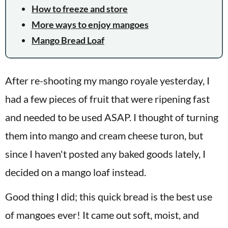
How to freeze and store
More ways to enjoy mangoes
Mango Bread Loaf
After re-shooting my mango royale yesterday, I
had a few pieces of fruit that were ripening fast
and needed to be used ASAP. I thought of turning
them into mango and cream cheese turon, but
since I haven't posted any baked goods lately, I
decided on a mango loaf instead.
Good thing I did; this quick bread is the best use
of mangoes ever! It came out soft, moist, and