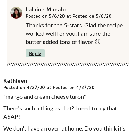
Lalaine Manalo
Posted on 5/6/20 at Posted on 5/6/20
Thanks for the 5-stars. Glad the recipe
worked well for you. I am sure the
butter added tons of flavor 🙂
Reply
Kathleen
Posted on 4/27/20 at Posted on 4/27/20
"mango and cream cheese turon"
There's such a thing as that? I need to try that
ASAP!
We don't have an oven at home. Do you think it's