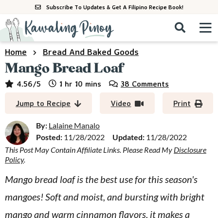
S
S
S
Subscribe To Updates & Get A Filipino Recipe Book!
k
k
k
M
D
i
i
i
i
a
s
p
p
p
i
Home
Bread And Baked Goods
All Recipes
p
n
t
t
t
Mango Bread Loaf
l
M
a
o
o
o
By Course
hour
minutes
4.56
/5
1
hr
10
mins
38 Comments
y
e
p
m
p
S
By Ingredient
Jump to Recipe
Video
Print
n
r
a
r
e
u
a
i
i
i
By:
Lalaine Manalo
By Method
r
Posted:
11/28/2022
Updated:
11/28/2022
m
n
m
c
This Post May Contain Affiliate Links. Please Read My
Disclosure
a
c
a
h
Policy
.
B
r
o
r
a
Mango bread loaf is the best use for this season's
y
n
y
r
mangoes! Soft and moist, and bursting with bright
n
t
s
a
e
i
mango and warm cinnamon flavors, it makes a