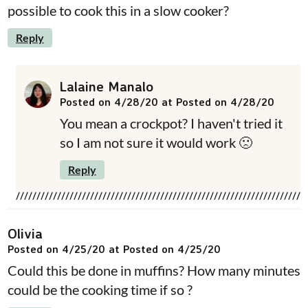
possible to cook this in a slow cooker?
Reply
Lalaine Manalo
Posted on 4/28/20 at Posted on 4/28/20
You mean a crockpot? I haven't tried it
so I am not sure it would work 🙁
Reply
Olivia
Posted on 4/25/20 at Posted on 4/25/20
Could this be done in muffins? How many minutes
could be the cooking time if so ?