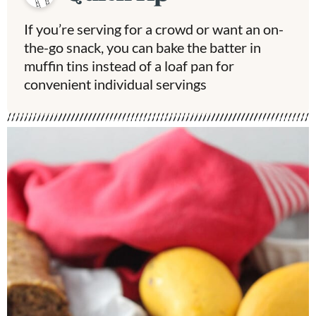
If you’re serving for a crowd or want an on-
the-go snack, you can bake the batter in
muffin tins instead of a loaf pan for
convenient individual servings