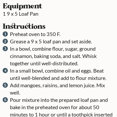
Equipment
1 9 x 5 Loaf Pan
Instructions
Preheat oven to 350 F.
Grease a 9 x 5 loaf pan and set aside.
In a bowl, combine flour, sugar, ground
cinnamon, baking soda, and salt. Whisk
together until well-distributed.
In a small bowl, combine oil and eggs. Beat
until well-blended and add to flour mixture.
Add mangoes, raisins, and lemon juice. Mix
well.
Pour mixture into the prepared loaf pan and
bake in the preheated oven for about 50
minutes to 1 hour or until a toothpick inserted