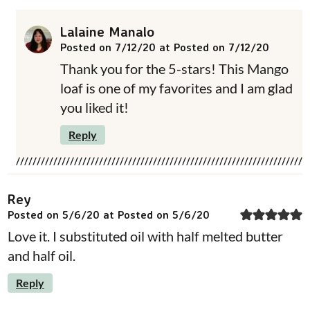
Lalaine Manalo
Posted on 7/12/20 at Posted on 7/12/20
Thank you for the 5-stars! This Mango
loaf is one of my favorites and I am glad
you liked it!
Reply
Rey
Posted on 5/6/20 at Posted on 5/6/20
Love it. I substituted oil with half melted butter
and half oil.
Reply