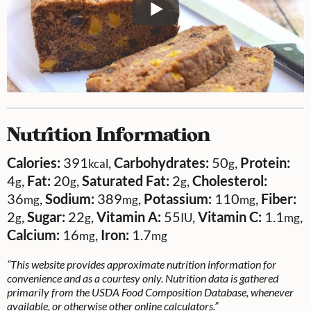
Nutrition Information
Calories:
391
,
Carbohydrates:
50
,
Protein:
kcal
g
4
,
Fat:
20
,
Saturated Fat:
2
,
Cholesterol:
g
g
g
36
,
Sodium:
389
,
Potassium:
110
,
Fiber:
mg
mg
mg
2
,
Sugar:
22
,
Vitamin A:
55
,
Vitamin C:
1.1
,
g
g
IU
mg
Calcium:
16
,
Iron:
1.7
mg
mg
“This website provides approximate nutrition information for
convenience and as a courtesy only. Nutrition data is gathered
primarily from the USDA Food Composition Database, whenever
available, or otherwise other online calculators.”