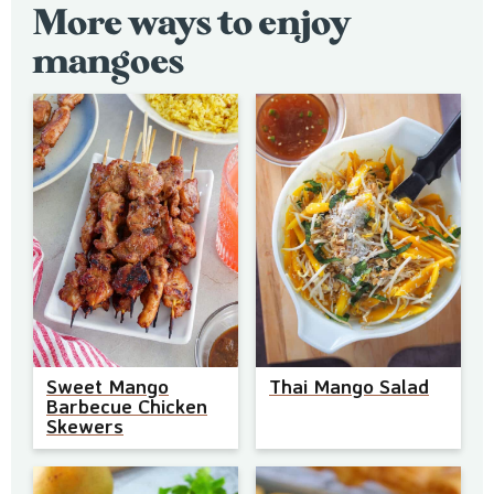
More ways to enjoy
mangoes
Sweet Mango
Thai Mango Salad
Barbecue Chicken
Skewers