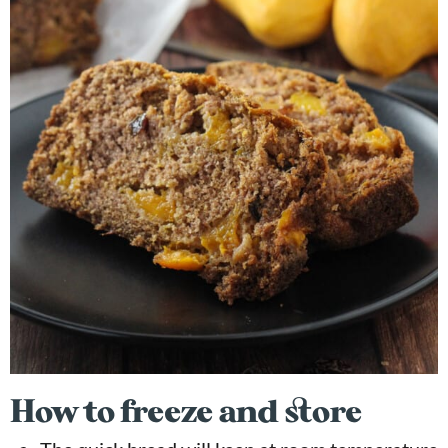
How to freeze and store