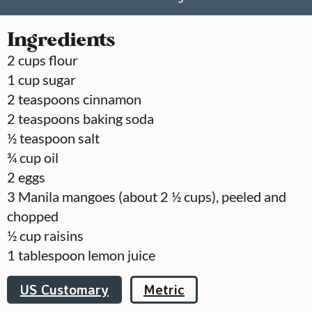
Ingredients
2
cups
flour
1
cup
sugar
2
teaspoons
cinnamon
2
teaspoons
baking soda
½
teaspoon
salt
¾
cup
oil
2
eggs
3
Manila mangoes (about 2 ½ cups), peeled and
chopped
½
cup
raisins
1
tablespoon
lemon juice
US Customary
Metric