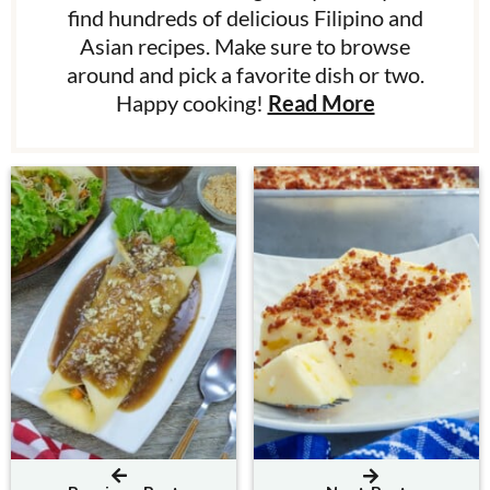
find hundreds of delicious Filipino and
Asian recipes. Make sure to browse
around and pick a favorite dish or two.
Happy cooking!
Read More