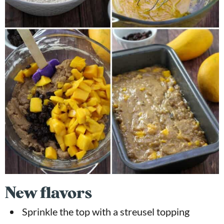
New flavors
Sprinkle the top with a streusel topping