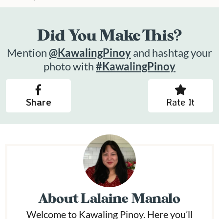
Did You Make This?
Mention
@KawalingPinoy
and hashtag your
photo with
#KawalingPinoy
Share
Rate It
About
Lalaine Manalo
Welcome to Kawaling Pinoy. Here you’ll