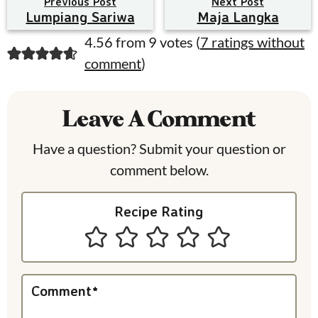
Previous Post
Next Post
Lumpiang Sariwa
Maja Langka
R
4.56 from 9 votes (
7 ratings without
comment
)
e
a
Leave A Comment
d
e
Have a question? Submit your question or
comment below.
r
I
Recipe Rating
n
t
e
Comment
*
r