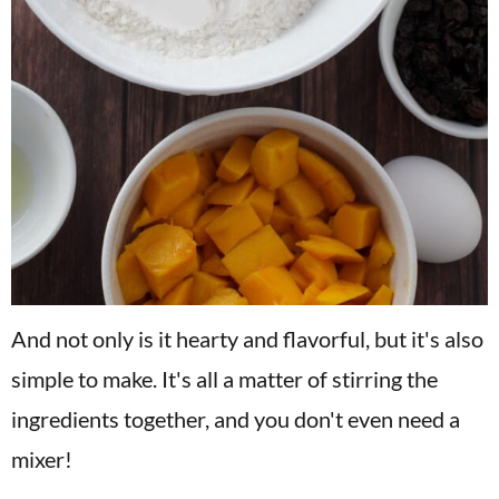
And not only is it hearty and flavorful, but it's also
simple to make. It's all a matter of stirring the
ingredients together, and you don't even need a
mixer!