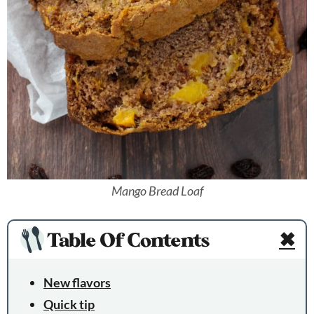
Mango Bread Loaf
Table Of Contents
✖
New flavors
Quick tip