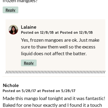
frozen mangoes?
Reply
Lalaine
Posted on 12/8/18 at Posted on 12/8/18
Yes, frozen mangoes are ok. Just make
sure to thaw them well so the excess
liquid does not affect the batter.
Reply
Nichole
Posted on 5/28/17 at Posted on 5/28/17
Made this mango loaf tonight and it was fantastic!
Baked for one hour exactly and I found it a touch