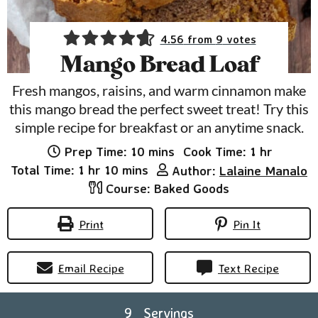
4.56
from
9
votes
Mango Bread Loaf
Fresh mangos, raisins, and warm cinnamon make
this mango bread the perfect sweet treat! Try this
simple recipe for breakfast or an anytime snack.
minutes
hour
Prep Time:
10
mins
Cook Time:
1
hr
hour
minutes
Total Time:
1
hr
10
mins
Author:
Lalaine Manalo
Course:
Baked Goods
Print
Pin It
Email Recipe
Text Recipe
9
Servings