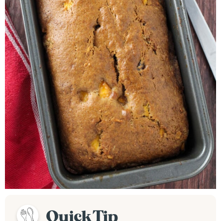
Quick Tip