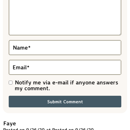
a
c
t
i
Name
*
o
n
Email
*
s
Notify me via e-mail if anyone answers
my comment.
Faye
Posted on 9/26/20 at Posted on 9/26/20