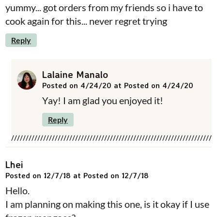
yummy... got orders from my friends so i have to
cook again for this... never regret trying
Reply
Lalaine Manalo
Posted on 4/24/20 at Posted on 4/24/20
Yay! I am glad you enjoyed it!
Reply
Lhei
Posted on 12/7/18 at Posted on 12/7/18
Hello.
I am planning on making this one, is it okay if I use