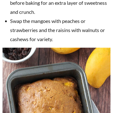
before baking for an extra layer of sweetness
and crunch.
Swap the mangoes with peaches or
strawberries and the raisins with walnuts or
cashews for variety.