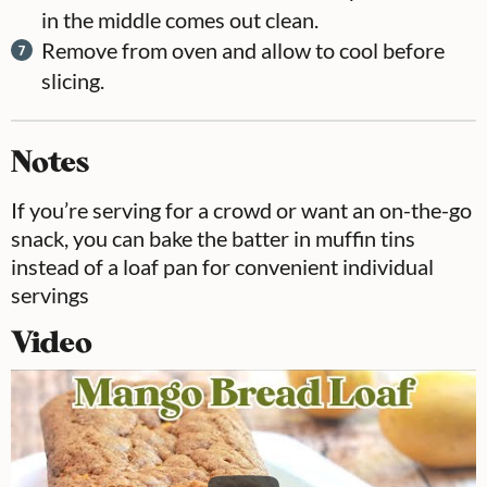
in the middle comes out clean.
Remove from oven and allow to cool before
slicing.
Notes
If you’re serving for a crowd or want an on-the-go
snack, you can bake the batter in muffin tins
instead of a loaf pan for convenient individual
servings
Video