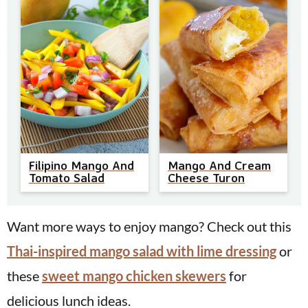
Mango And Cream
Filipino Mango And
Cheese Turon
Tomato Salad
Want more ways to enjoy mango? Check out this
Thai-inspired mango salad with lime dressing
or
these
sweet mango chicken skewers
for
delicious lunch ideas.