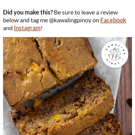
Did you make this?
Be sure to leave a review
below and tag me @kawalingpinoy on
Facebook
and
Instagram
!