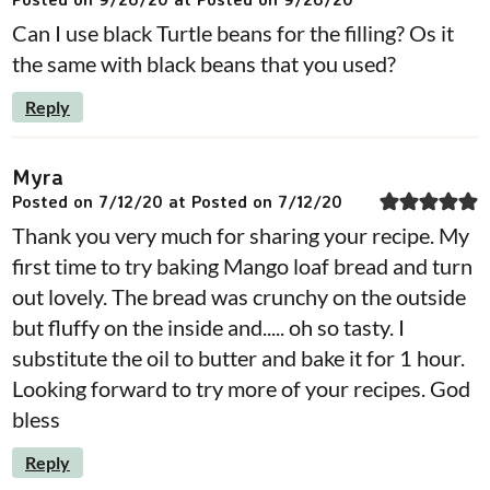
Can I use black Turtle beans for the filling? Os it
the same with black beans that you used?
Reply
Myra
Posted on 7/12/20 at Posted on 7/12/20
Thank you very much for sharing your recipe. My
first time to try baking Mango loaf bread and turn
out lovely. The bread was crunchy on the outside
but fluffy on the inside and..... oh so tasty. I
substitute the oil to butter and bake it for 1 hour.
Looking forward to try more of your recipes. God
bless
Reply