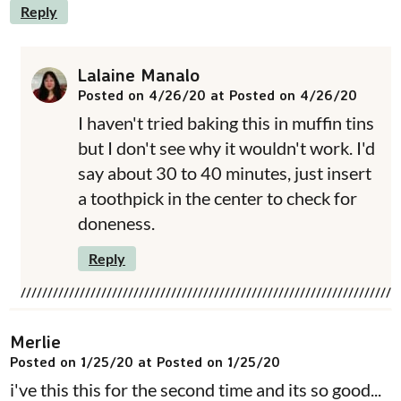
Reply
Lalaine Manalo
Posted on 4/26/20 at Posted on 4/26/20
I haven't tried baking this in muffin tins
but I don't see why it wouldn't work. I'd
say about 30 to 40 minutes, just insert
a toothpick in the center to check for
doneness.
Reply
Merlie
Posted on 1/25/20 at Posted on 1/25/20
i've this this for the second time and its so good...