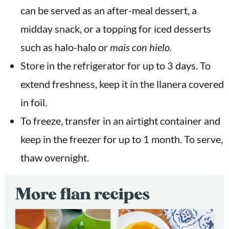
can be served as an after-meal dessert, a
midday snack, or a topping for iced desserts
such as halo-halo or
mais con hielo.
Store in the refrigerator for up to 3 days. To
extend freshness, keep it in the llanera covered
in foil.
To freeze, transfer in an airtight container and
keep in the freezer for up to 1 month. To serve,
thaw overnight.
More flan recipes