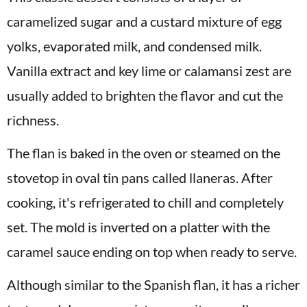
caramelized sugar and a custard mixture of egg
yolks, evaporated milk, and condensed milk.
Vanilla extract and key lime or calamansi zest are
usually added to brighten the flavor and cut the
richness.
The flan is baked in the oven or steamed on the
stovetop in oval tin pans called llaneras. After
cooking, it's refrigerated to chill and completely
set. The mold is inverted on a platter with the
caramel sauce ending on top when ready to serve.
Although similar to the Spanish flan, it has a richer