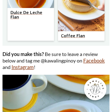
Dulce De Leche
Flan
Coffee Flan
Did you make this?
Be sure to leave a review
below and tag me @kawalingpinoy on
Facebook
and
Instagram
!