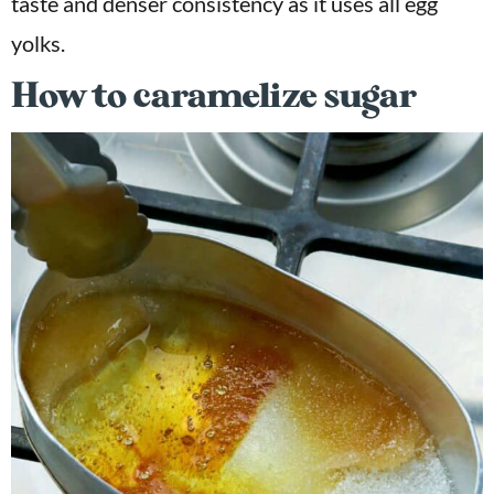
taste and denser consistency as it uses all egg
yolks.
How to caramelize sugar