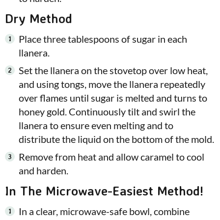
Dry Method
Place three tablespoons of sugar in each
llanera.
Set the llanera on the stovetop over low heat,
and using tongs, move the llanera repeatedly
over flames until sugar is melted and turns to
honey gold. Continuously tilt and swirl the
llanera to ensure even melting and to
distribute the liquid on the bottom of the mold.
Remove from heat and allow caramel to cool
and harden.
In The Microwave-Easiest Method!
In a clear, microwave-safe bowl, combine