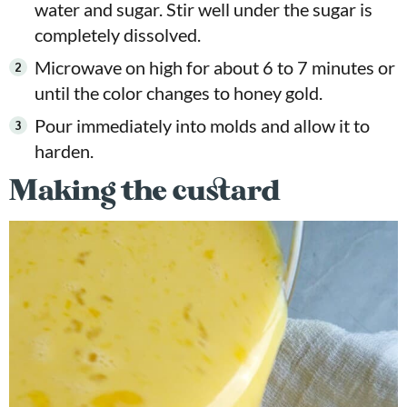
water and sugar. Stir well under the sugar is
completely dissolved.
Microwave on high for about 6 to 7 minutes or
until the color changes to honey gold.
Pour immediately into molds and allow it to
harden.
Making the custard