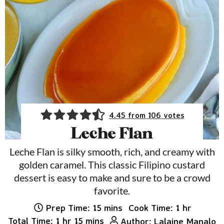
4.45
from
106
votes
Leche Flan
Leche Flan is silky smooth, rich, and creamy with
golden caramel. This classic Filipino custard
dessert is easy to make and sure to be a crowd
favorite.
minutes
hour
Prep Time:
15
mins
Cook Time:
1
hr
hour
minutes
Total Time:
1
hr
15
mins
Author:
Lalaine Manalo