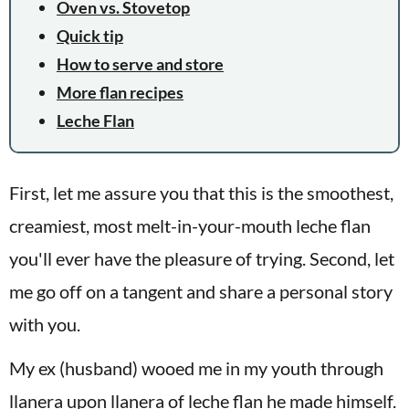
Oven vs. Stovetop
Quick tip
How to serve and store
More flan recipes
Leche Flan
First, let me assure you that this is the smoothest,
creamiest, most melt-in-your-mouth leche flan
you'll ever have the pleasure of trying. Second, let
me go off on a tangent and share a personal story
with you.
My ex (husband) wooed me in my youth through
llanera upon llanera of leche flan he made himself.