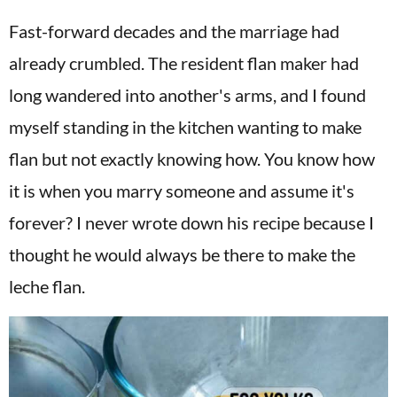
Fast-forward decades and the marriage had
already crumbled. The resident flan maker had
long wandered into another's arms, and I found
myself standing in the kitchen wanting to make
flan but not exactly knowing how. You know how
it is when you marry someone and assume it's
forever? I never wrote down his recipe because I
thought he would always be there to make the
leche flan.