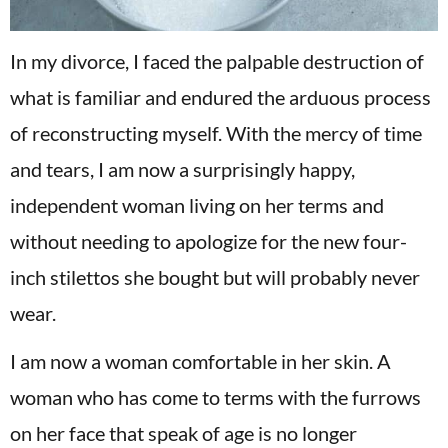
In my divorce, I faced the palpable destruction of
what is familiar and endured the arduous process
of reconstructing myself. With the mercy of time
and tears, I am now a surprisingly happy,
independent woman living on her terms and
without needing to apologize for the new four-
inch stilettos she bought but will probably never
wear.
I am now a woman comfortable in her skin. A
woman who has come to terms with the furrows
on her face that speak of age is no longer