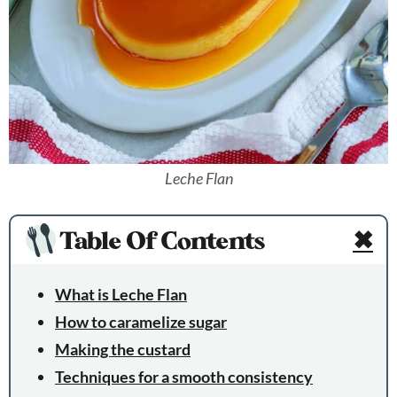
Leche Flan
Table Of Contents
✖
What is Leche Flan
How to caramelize sugar
Making the custard
Techniques for a smooth consistency