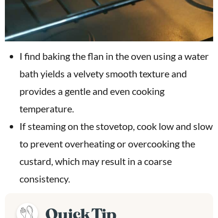
I find baking the flan in the oven using a water
bath yields a velvety smooth texture and
provides a gentle and even cooking
temperature.
If steaming on the stovetop, cook low and slow
to prevent overheating or overcooking the
custard, which may result in a coarse
consistency.
Quick Tip