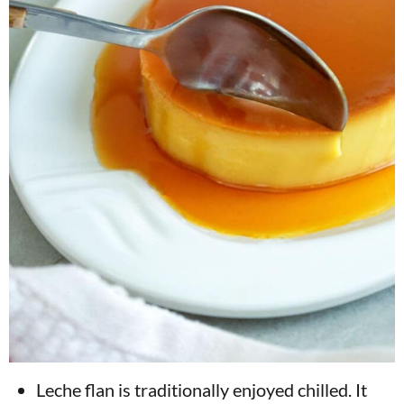
Leche flan is traditionally enjoyed chilled. It