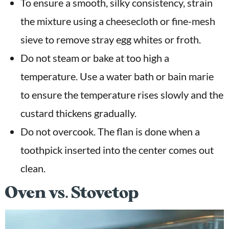
To ensure a smooth, silky consistency, strain
the mixture using a cheesecloth or fine-mesh
sieve to remove stray egg whites or froth.
Do not steam or bake at too high a
temperature. Use a water bath or bain marie
to ensure the temperature rises slowly and the
custard thickens gradually.
Do not overcook. The flan is done when a
toothpick inserted into the center comes out
clean.
Oven vs. Stovetop