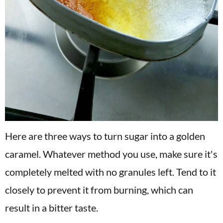
Here are three ways to turn sugar into a golden
caramel. Whatever method you use, make sure it's
completely melted with no granules left. Tend to it
closely to prevent it from burning, which can
result in a bitter taste.