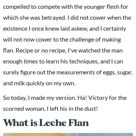
compelled to compete with the younger flesh for
which she was betrayed. I did not cower when the
existence I once knew laid askew, and I certainly
will not now cower to the challenge of making
flan. Recipe or no recipe, I've watched the man
enough times to learn his techniques, and I can
surely figure out the measurements of eggs, sugar,
and milk quickly on my own.
So today, I made my version. Ha! Victory for the
scorned woman, I left his in the dust!
What is Leche Flan