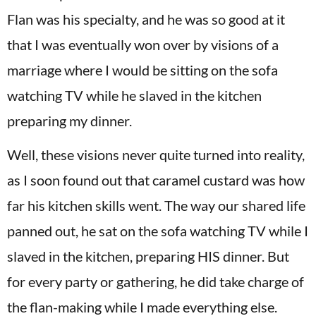
Flan was his specialty, and he was so good at it
that I was eventually won over by visions of a
marriage where I would be sitting on the sofa
watching TV while he slaved in the kitchen
preparing my dinner.
Well, these visions never quite turned into reality,
as I soon found out that caramel custard was how
far his kitchen skills went. The way our shared life
panned out, he sat on the sofa watching TV while I
slaved in the kitchen, preparing HIS dinner. But
for every party or gathering, he did take charge of
the flan-making while I made everything else.