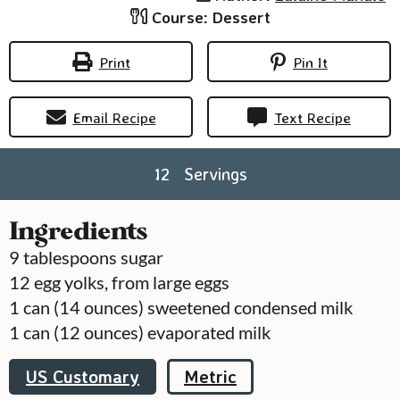
Course:
Dessert
Print
Pin It
Email Recipe
Text Recipe
12
Servings
Ingredients
9
tablespoons
sugar
12
egg yolks, from large eggs
1
can
(14 ounces) sweetened condensed milk
1
can
(12 ounces) evaporated milk
US Customary
Metric