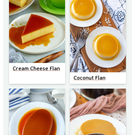
Cream Cheese Flan
Coconut Flan