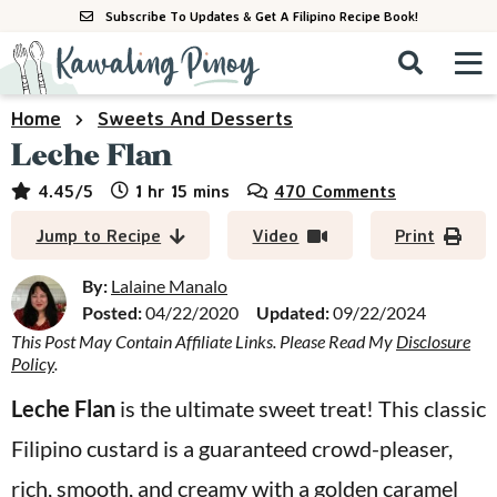
S
S
S
Subscribe To Updates & Get A Filipino Recipe Book!
k
k
k
M
D
i
i
i
i
a
s
p
p
p
i
Home
Sweets And Desserts
All Recipes
p
n
t
t
t
Leche Flan
l
M
a
o
o
o
By Course
hour
minutes
4.45
/5
1
hr
15
mins
470 Comments
y
e
p
m
p
S
By Ingredient
Jump to Recipe
Video
Print
n
r
a
r
e
u
a
i
i
i
By:
Lalaine Manalo
By Method
r
Posted:
04/22/2020
Updated:
09/22/2024
m
n
m
c
This Post May Contain Affiliate Links. Please Read My
Disclosure
a
c
a
h
Policy
.
B
r
o
r
a
Leche Flan
is the ultimate sweet treat! This classic
y
n
y
r
Filipino custard is a guaranteed crowd-pleaser,
n
t
s
a
e
i
rich, smooth, and creamy with a golden caramel