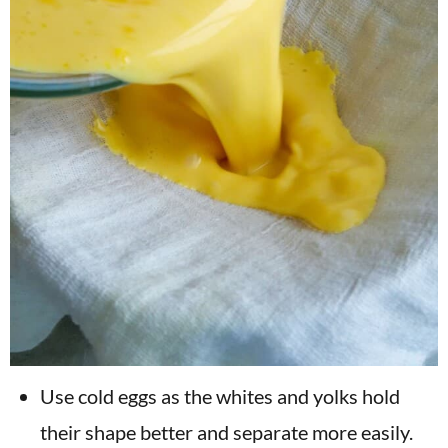
Use cold eggs as the whites and yolks hold
their shape better and separate more easily.