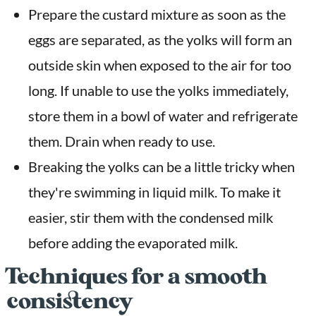
Prepare the custard mixture as soon as the
eggs are separated, as the yolks will form an
outside skin when exposed to the air for too
long. If unable to use the yolks immediately,
store them in a bowl of water and refrigerate
them. Drain when ready to use.
Breaking the yolks can be a little tricky when
they're swimming in liquid milk. To make it
easier, stir them with the condensed milk
before adding the evaporated milk.
Techniques for a smooth
consistency