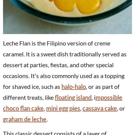
Leche Flan is the Filipino version of creme
caramel. It is a sweet dish traditionally served as
dessert at parties, fiestas, and other special
occasions. It's also commonly used as a topping
for shaved ice, such as
halo-halo
, or as part of
different treats, like
floating island
, i
mpossible
choco flan cake
,
mini egg pies
,
cassava cake
, or
graham de leche
.
This classic dessert consists of a layer of