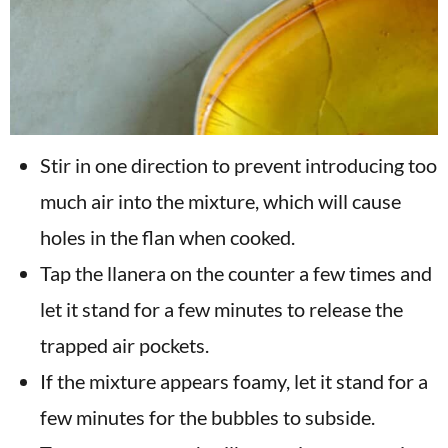
Stir in one direction to prevent introducing too
much air into the mixture, which will cause
holes in the flan when cooked.
Tap the llanera on the counter a few times and
let it stand for a few minutes to release the
trapped air pockets.
If the mixture appears foamy, let it stand for a
few minutes for the bubbles to subside.