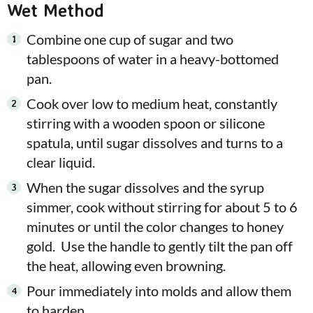
Wet Method
Combine one cup of sugar and two
tablespoons of water in a heavy-bottomed
pan.
Cook over low to medium heat, constantly
stirring with a wooden spoon or silicone
spatula, until sugar dissolves and turns to a
clear liquid.
When the sugar dissolves and the syrup
simmer, cook without stirring for about 5 to 6
minutes or until the color changes to honey
gold. Use the handle to gently tilt the pan off
the heat, allowing even browning.
Pour immediately into molds and allow them
to harden.