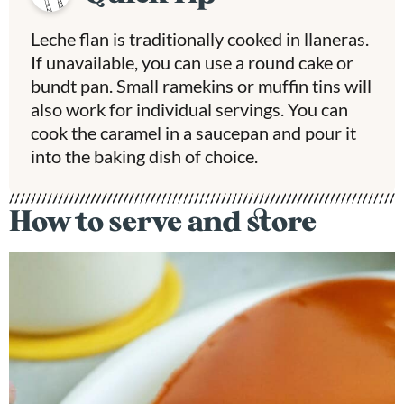
Leche flan is traditionally cooked in llaneras.
If unavailable, you can use a round cake or
bundt pan. Small ramekins or muffin tins will
also work for individual servings. You can
cook the caramel in a saucepan and pour it
into the baking dish of choice.
How to serve and store