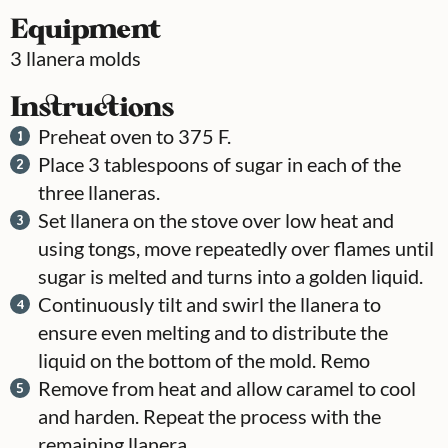
Equipment
3 llanera molds
Instructions
Preheat oven to 375 F.
Place 3 tablespoons of sugar in each of the
three llaneras.
Set llanera on the stove over low heat and
using tongs, move repeatedly over flames until
sugar is melted and turns into a golden liquid.
Continuously tilt and swirl the llanera to
ensure even melting and to distribute the
liquid on the bottom of the mold. Remo
Remove from heat and allow caramel to cool
and harden. Repeat the process with the
remaining llanera.