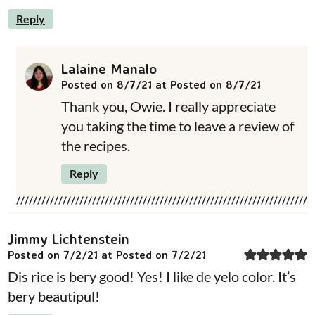
Reply
Lalaine Manalo
Posted on 8/7/21 at Posted on 8/7/21
Thank you, Owie. I really appreciate
you taking the time to leave a review of
the recipes.
Reply
Jimmy Lichtenstein
Posted on 7/2/21 at Posted on 7/2/21
Dis rice is bery good! Yes! I like de yelo color. It’s
bery beautipul!