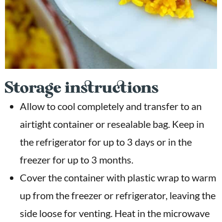
Storage instructions
Allow to cool completely and transfer to an
airtight container or resealable bag. Keep in
the refrigerator for up to 3 days or in the
freezer for up to 3 months.
Cover the container with plastic wrap to warm
up from the freezer or refrigerator, leaving the
side loose for venting. Heat in the microwave