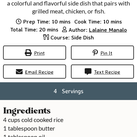
a colorful and flavorful side dish that pairs with
grilled meat, chicken, or fish.
minutes
minutes
Prep Time:
10
mins
Cook Time:
10
mins
minutes
Total Time:
20
mins
Author:
Lalaine Manalo
Course:
Side Dish
Print
Pin It
Email Recipe
Text Recipe
4
Servings
Ingredients
4
cups
cold cooked rice
1
tablespoon
butter
1
tablespoon
oil