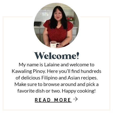
P
r
i
m
Welcome!
a
My name is Lalaine and welcome to
r
Kawaling Pinoy. Here you’ll find hundreds
y
of delicious Filipino and Asian recipes.
Make sure to browse around and pick a
S
favorite dish or two. Happy cooking!
i
READ MORE
d