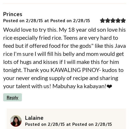
Princes
Posted on 2/28/15 at Posted on 2/28/15
Would love to try this. My 18 year old son love his
rice especially fried rice. Teens are very hard to
feed but if offered food for the gods" like this Java
rice I'm sure I will fill his belly and mom would get
lots of hugs and kisses if I will make this for him
tonight. Thank you KAWALING PINOY- kudos to
your never ending supply of recipe and sharing
your talent with us! Mabuhay ka kabayan!❤️
Reply
Lalaine
Posted on 2/28/15 at Posted on 2/28/15