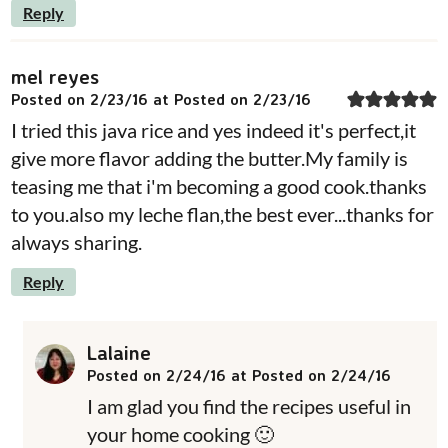
Reply
mel reyes
Posted on 2/23/16 at Posted on 2/23/16
I tried this java rice and yes indeed it's perfect,it
give more flavor adding the butter.My family is
teasing me that i'm becoming a good cook.thanks
to you.also my leche flan,the best ever...thanks for
always sharing.
Reply
Lalaine
Posted on 2/24/16 at Posted on 2/24/16
I am glad you find the recipes useful in
your home cooking 🙂