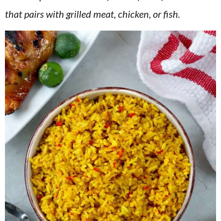
v
n
d
that pairs with grilled meat, chicken, or fish.
i
t
e
g
b
a
a
t
r
i
o
n