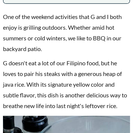
One of the weekend activities that G and I both
enjoy is grilling outdoors. Whether amid hot
summers or cold winters, we like to BBQ in our
backyard patio.
G doesn't eat a lot of our Filipino food, but he
loves to pair his steaks with a generous heap of
java rice. With its signature yellow color and
subtle flavor, this dish is another delicious way to
breathe new life into last night's leftover rice.