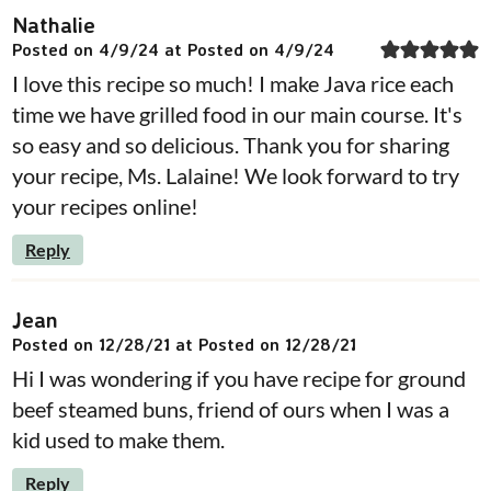
Nathalie
Posted on 4/9/24 at Posted on 4/9/24
I love this recipe so much! I make Java rice each
time we have grilled food in our main course. It's
so easy and so delicious. Thank you for sharing
your recipe, Ms. Lalaine! We look forward to try
your recipes online!
Reply
Jean
Posted on 12/28/21 at Posted on 12/28/21
Hi I was wondering if you have recipe for ground
beef steamed buns, friend of ours when I was a
kid used to make them.
Reply