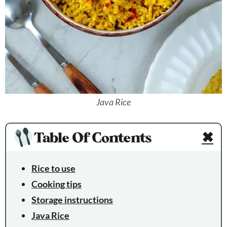
Java Rice
Table Of Contents
✖
Rice to use
Cooking tips
Storage instructions
Java Rice