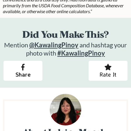
primarily from the USDA Food Composition Database, whenever
available, or otherwise other online calculators.”
Did You Make This?
Mention
@KawalingPinoy
and hashtag your
photo with
#KawalingPinoy
Share
Rate It