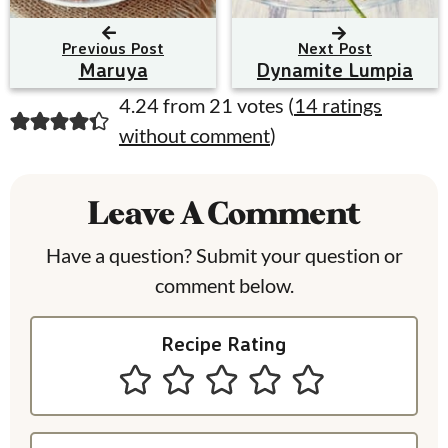
Previous Post
Next Post
Maruya
Dynamite Lumpia
R
4.24 from 21 votes (
14 ratings
without comment
)
e
a
Leave A Comment
d
e
Have a question? Submit your question or
comment below.
r
I
Recipe Rating
n
t
e