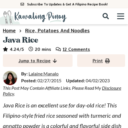
S
S
S
Subscribe To Updates & Get A Filipino Recipe Book!
k
k
k
M
D
i
i
i
i
a
s
p
p
p
i
Home
Rice, Potatoes And Noodles
All Recipes
p
n
t
t
t
Java Rice
l
M
a
o
o
o
By Course
minutes
4.24
/5
20
mins
12 Comments
y
e
p
m
p
S
By Ingredient
Jump to Recipe
Print
n
r
a
r
e
u
a
i
i
i
By:
Lalaine Manalo
By Method
r
Posted:
02/27/2015
Updated:
04/02/2023
m
n
m
c
This Post May Contain Affiliate Links. Please Read My
Disclosure
a
c
a
h
Policy
.
B
r
o
r
a
Java Rice is an excellent use for day-old rice! This
y
n
y
r
Filipino-style fried rice seasoned with turmeric and
n
t
s
a
e
i
annatto powder is a colorful and flavorful side dish