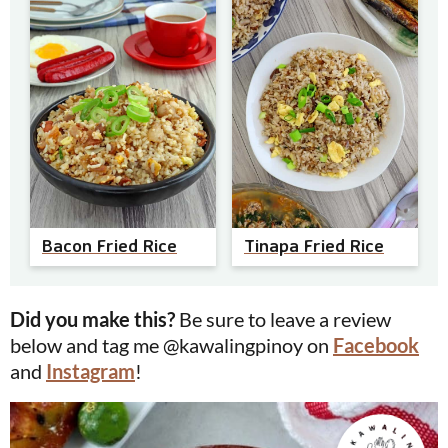
Bacon Fried Rice
Tinapa Fried Rice
Did you make this?
Be sure to leave a review
below and tag me @kawalingpinoy on
Facebook
and
Instagram
!