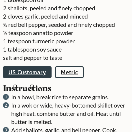
2
shallots, peeled and finely chopped
2
cloves
garlic, peeled and minced
½
red bell pepper, seeded and finely chopped
½
teaspoon
annatto powder
1
teaspoon
turmeric powder
1
tablespoon
soy sauce
salt and pepper to taste
US Customary
Metric
Instructions
In a bowl, break rice to separate grains.
In a wok or wide, heavy-bottomed skillet over
high heat, combine butter and oil. Heat until
butter is melted.
Add shallots, garlic, and bell pepper. Cook,