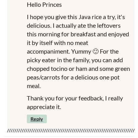
Hello Princes
I hope you give this Java rice a try, it's
delicious. I actually ate the leftovers
this morning for breakfast and enjoyed
it by itself with no meat
accompaniment. Yummy 🙂 For the
picky eater in the family, you can add
chopped tocino or ham and some green
peas/carrots for a delicious one pot
meal.
Thank you for your feedback, I really
appreciate it.
Reply