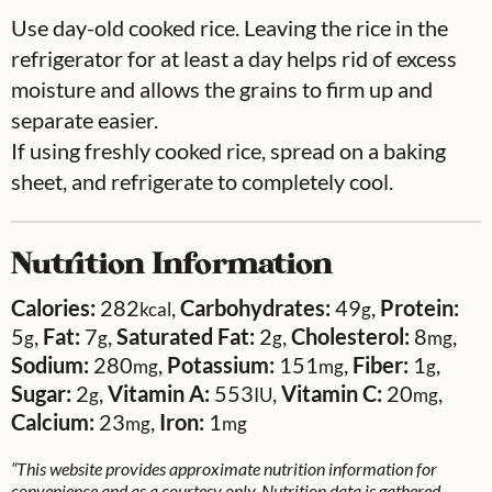
Use day-old cooked rice. Leaving the rice in the
refrigerator for at least a day helps rid of excess
moisture and allows the grains to firm up and
separate easier.
If using freshly cooked rice, spread on a baking
sheet, and refrigerate to completely cool.
Nutrition Information
Calories:
282
,
Carbohydrates:
49
,
Protein:
kcal
g
5
,
Fat:
7
,
Saturated Fat:
2
,
Cholesterol:
8
,
g
g
g
mg
Sodium:
280
,
Potassium:
151
,
Fiber:
1
,
mg
mg
g
Sugar:
2
,
Vitamin A:
553
,
Vitamin C:
20
,
g
IU
mg
Calcium:
23
,
Iron:
1
mg
mg
“This website provides approximate nutrition information for
convenience and as a courtesy only. Nutrition data is gathered