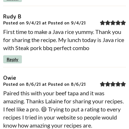
Rudy B
Posted on 9/4/21 at Posted on 9/4/21
First time to make a Java rice yummy. Thank you
for sharing the recipe. My lunch today is Java rice
with Steak pork bbq perfect combo
Reply
Owie
Posted on 8/6/21 at Posted on 8/6/21
Paired this with your beef tapa and it was
amazing. Thanks Lalaine for sharing your recipes.
I feel like a pro. 😄 Trying to put a rating to every
recipes I tried in your website so people would
know how amazing your recipes are.