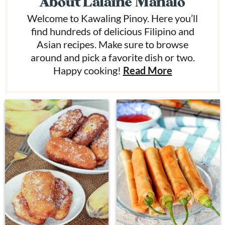
About
Lalaine Manalo
Welcome to Kawaling Pinoy. Here you’ll
find hundreds of delicious Filipino and
Asian recipes. Make sure to browse
around and pick a favorite dish or two.
Happy cooking!
Read More