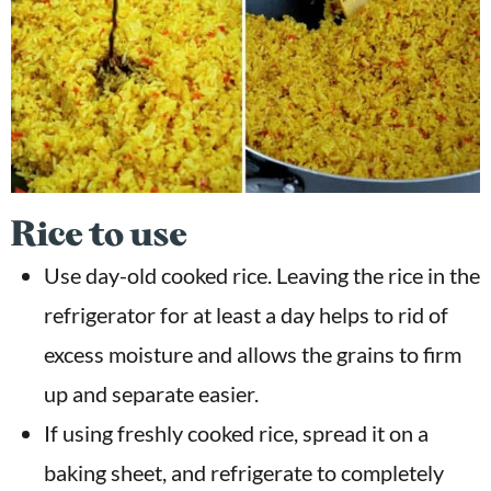
Rice to use
Use day-old cooked rice. Leaving the rice in the
refrigerator for at least a day helps to rid of
excess moisture and allows the grains to firm
up and separate easier.
If using freshly cooked rice, spread it on a
baking sheet, and refrigerate to completely