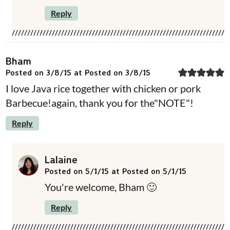
Reply
Bham
Posted on 3/8/15 at Posted on 3/8/15
I love Java rice together with chicken or pork
Barbecue!again, thank you for the"NOTE"!
Reply
Lalaine
Posted on 5/1/15 at Posted on 5/1/15
You're welcome, Bham 🙂
Reply