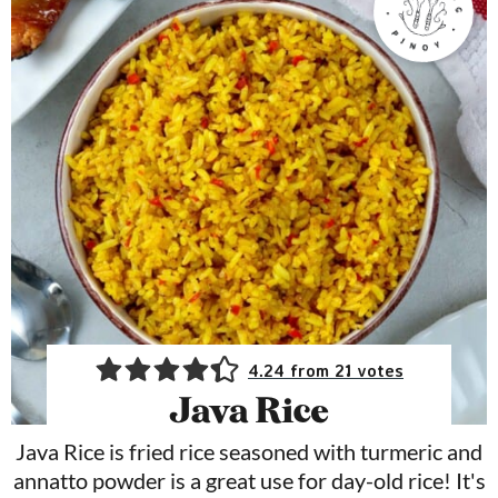
4.24
from
21
votes
Java Rice
Java Rice is fried rice seasoned with turmeric and
annatto powder is a great use for day-old rice! It's