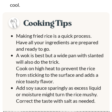
cool.
Cooking Tips
Making fried rice is a quick process.
Have all your ingredients are prepared
and ready to go.
A wok is best but a wide pan with slanted
will also do the trick.
Cook on high heat to prevent the rice
from sticking to the surface and adds a
nice toasty flavor.
Add soy sauce sparingly as excess liquid
or moisture might turn the rice mushy.
Correct the taste with salt as needed.