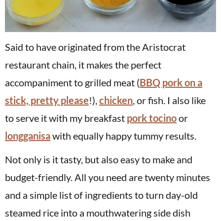
Said to have originated from the Aristocrat
restaurant chain, it makes the perfect
accompaniment to grilled meat (
BBQ pork on a
stick, pretty please
!),
chicken
, or fish. I also like
to serve it with my breakfast
pork tocino
or
longganisa
with equally happy tummy results.
Not only is it tasty, but also easy to make and
budget-friendly. All you need are twenty minutes
and a simple list of ingredients to turn day-old
steamed rice into a mouthwatering side dish