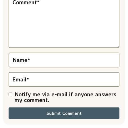
Comment
*
r
a
c
t
i
Name
*
o
n
Email
*
s
Notify me via e-mail if anyone answers
my comment.