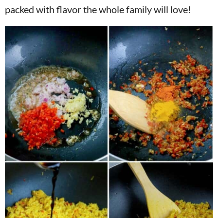
packed with flavor the whole family will love!