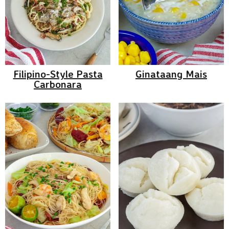
Filipino-Style Pasta
Ginataang Mais
Carbonara