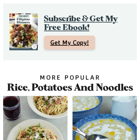
e
b
Subscribe & Get My
a
Free Ebook!
r
Get My Copy!
MORE POPULAR
Rice, Potatoes And Noodles