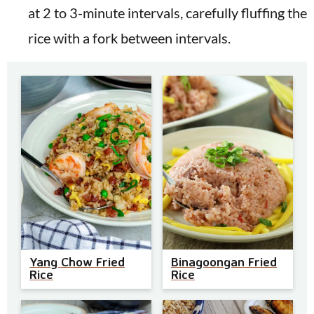
at 2 to 3-minute intervals, carefully fluffing the
rice with a fork between intervals.
Yang Chow Fried
Binagoongan Fried
Rice
Rice