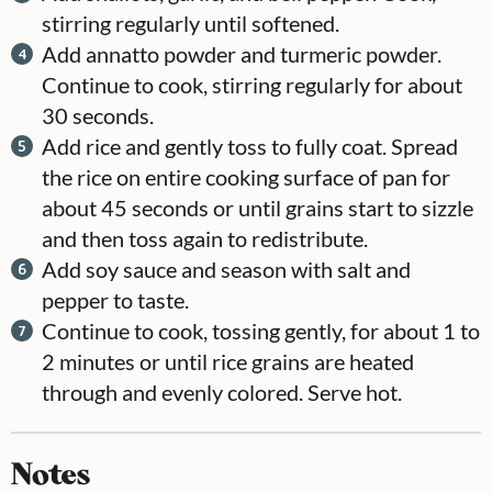
stirring regularly until softened.
Add annatto powder and turmeric powder.
Continue to cook, stirring regularly for about
30 seconds.
Add rice and gently toss to fully coat. Spread
the rice on entire cooking surface of pan for
about 45 seconds or until grains start to sizzle
and then toss again to redistribute.
Add soy sauce and season with salt and
pepper to taste.
Continue to cook, tossing gently, for about 1 to
2 minutes or until rice grains are heated
through and evenly colored. Serve hot.
Notes