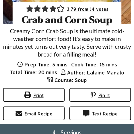
3.79
from
14
votes
Crab and Corn Soup
Creamy Corn Crab Soup is the ultimate cold-
weather comfort food! It's easy to make in
minutes yet turns out very tasty. Serve with crusty
bread for a filling meal!
minutes
minutes
Prep Time:
5
mins
Cook Time:
15
mins
minutes
Total Time:
20
mins
Author:
Lalaine Manalo
Course:
Soup
Print
Pin It
Email Recipe
Text Recipe
4
Servings