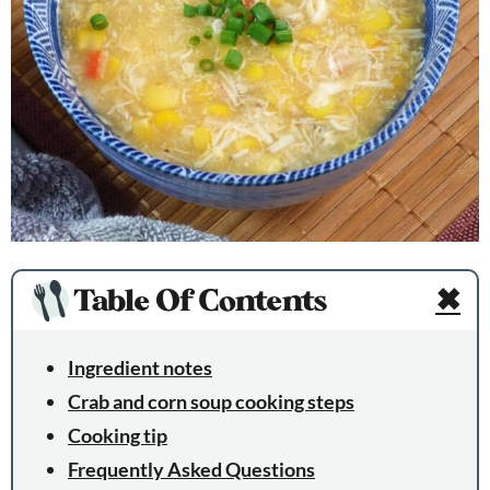
Table Of Contents
✖
Ingredient notes
Crab and corn soup cooking steps
Cooking tip
Frequently Asked Questions