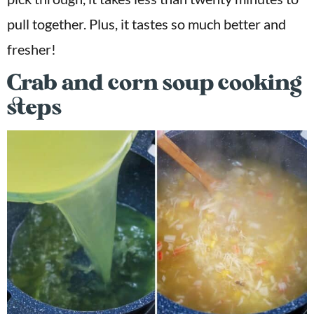
pull together. Plus, it tastes so much better and
fresher!
Crab and corn soup cooking
steps