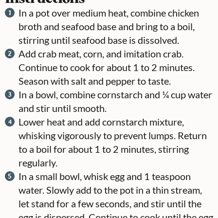
In a pot over medium heat, combine chicken
broth and seafood base and bring to a boil,
stirring until seafood base is dissolved.
Add crab meat, corn, and imitation crab.
Continue to cook for about 1 to 2 minutes.
Season with salt and pepper to taste.
In a bowl, combine cornstarch and ¼ cup water
and stir until smooth.
Lower heat and add cornstarch mixture,
whisking vigorously to prevent lumps. Return
to a boil for about 1 to 2 minutes, stirring
regularly.
In a small bowl, whisk egg and 1 teaspoon
water. Slowly add to the pot in a thin stream,
let stand for a few seconds, and stir until the
egg is dispersed. Continue to cook until the egg