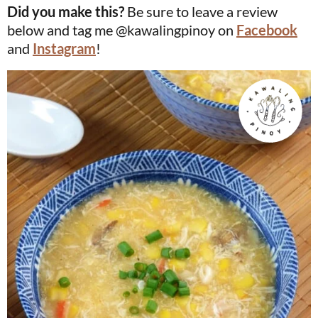
Did you make this?
Be sure to leave a review
below and tag me @kawalingpinoy on
Facebook
and
Instagram
!