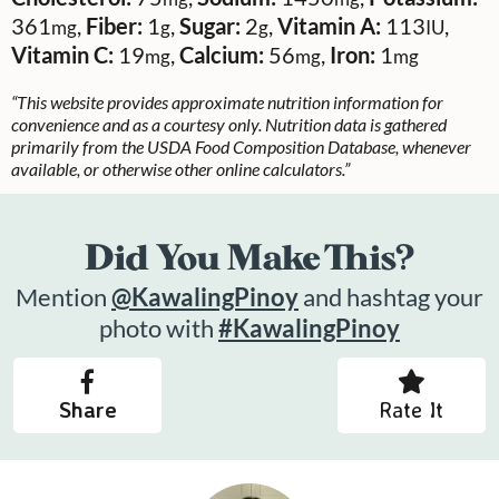
361
,
Fiber:
1
,
Sugar:
2
,
Vitamin A:
113
,
mg
g
g
IU
Vitamin C:
19
,
Calcium:
56
,
Iron:
1
mg
mg
mg
“This website provides approximate nutrition information for
convenience and as a courtesy only. Nutrition data is gathered
primarily from the USDA Food Composition Database, whenever
available, or otherwise other online calculators.”
Did You Make This?
Mention
@KawalingPinoy
and hashtag your
photo with
#KawalingPinoy
Share
Rate It