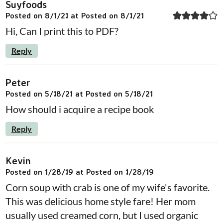
Suyfoods
Posted on 8/1/21 at Posted on 8/1/21
Hi, Can I print this to PDF?
Reply
Peter
Posted on 5/18/21 at Posted on 5/18/21
How should i acquire a recipe book
Reply
Kevin
Posted on 1/28/19 at Posted on 1/28/19
Corn soup with crab is one of my wife's favorite.
This was delicious home style fare! Her mom
usually used creamed corn, but I used organic