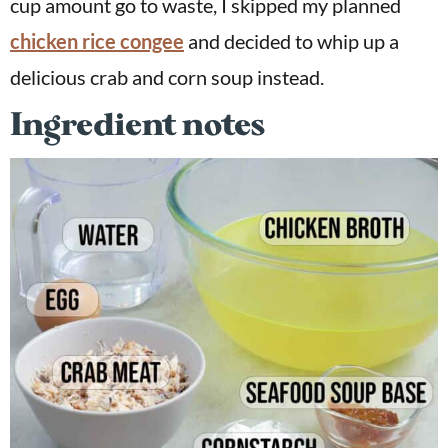
cup amount go to waste, I skipped my planned
chicken rice congee
and decided to whip up a
delicious crab and corn soup instead.
Ingredient notes