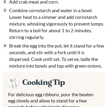
Add crab meat and corn.
Combine cornstarch and water in a bowl.
Lower heat to a simmer and add cornstarch
mixture, whisking vigorously to prevent lumps.
Return to a boil for about 1 to 2 minutes,
stirring regularly.
Break the egg into the pot, let it stand for a few
seconds, and stir with a fork until it is
dispersed. Cook until set. To serve, ladle the
mixture into bowls and top with green onions.
Cooking Tip
For delicious egg ribbons, pour the beaten
egg slowly and allow to stand for a few
seconds before stirring to disperse.