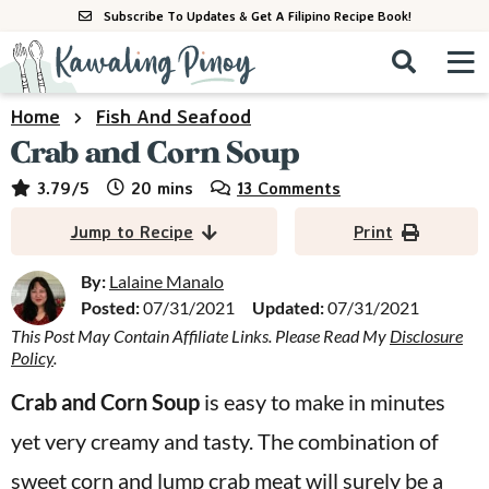
S
S
S
Subscribe To Updates & Get A Filipino Recipe Book!
k
k
k
M
D
i
i
i
i
a
s
p
p
p
i
Home
Fish And Seafood
All Recipes
p
n
t
t
t
Crab and Corn Soup
l
M
a
o
o
o
By Course
minutes
3.79
/5
20
mins
13 Comments
y
e
p
m
p
S
By Ingredient
Jump to Recipe
Print
n
r
a
r
e
u
a
i
i
i
By:
Lalaine Manalo
By Method
r
Posted:
07/31/2021
Updated:
07/31/2021
m
n
m
c
This Post May Contain Affiliate Links. Please Read My
Disclosure
a
c
a
h
Policy
.
B
r
o
r
a
Crab and Corn Soup
is easy to make in minutes
y
n
y
r
yet very creamy and tasty. The combination of
n
t
s
a
e
i
sweet corn and lump crab meat will surely be a