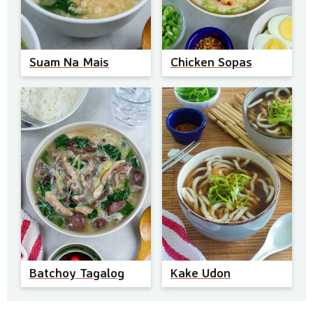
Suam Na Mais
Chicken Sopas
Batchoy Tagalog
Kake Udon