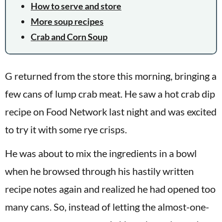
How to serve and store
More soup recipes
Crab and Corn Soup
G returned from the store this morning, bringing a
few cans of lump crab meat. He saw a hot crab dip
recipe on Food Network last night and was excited
to try it with some rye crisps.
He was about to mix the ingredients in a bowl
when he browsed through his hastily written
recipe notes again and realized he had opened too
many cans. So, instead of letting the almost-one-