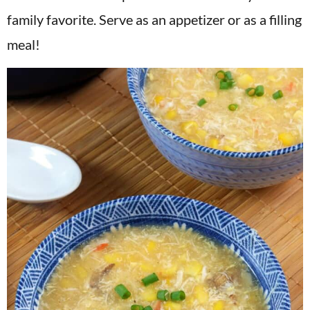
v
n
d
family favorite. Serve as an appetizer or as a filling
i
t
e
meal!
g
b
a
a
t
r
i
o
n