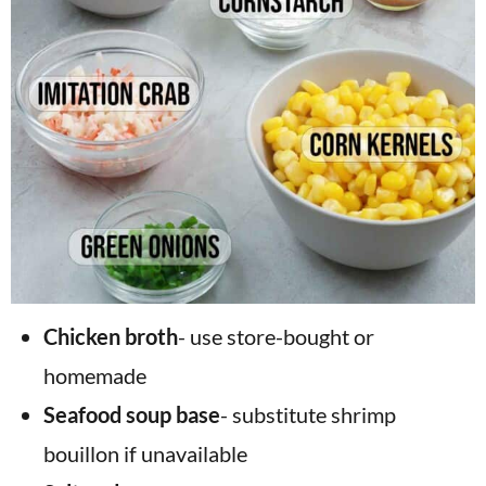
Chicken broth
- use store-bought or
homemade
Seafood soup base
- substitute shrimp
bouillon if unavailable