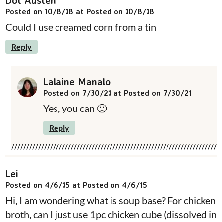
Dot Austen
Posted on 10/8/18 at Posted on 10/8/18
Could I use creamed corn from a tin
Reply
Lalaine Manalo
Posted on 7/30/21 at Posted on 7/30/21
Yes, you can 🙂
Reply
Lei
Posted on 4/6/15 at Posted on 4/6/15
Hi, I am wondering what is soup base? For chicken
broth, can I just use 1pc chicken cube (dissolved in