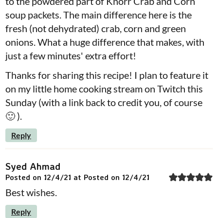
to the powdered part of Knorr Crab and Corn
soup packets. The main difference here is the
fresh (not dehydrated) crab, corn and green
onions. What a huge difference that makes, with
just a few minutes' extra effort!
Thanks for sharing this recipe! I plan to feature it
on my little home cooking stream on Twitch this
Sunday (with a link back to credit you, of course
🙂 ).
Reply
Syed Ahmad
Posted on 12/4/21 at Posted on 12/4/21
Best wishes.
Reply