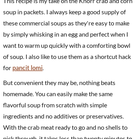
This recipe is my take on the Knorr crab and corn
soup in packets. I always keep a good supply of
these commercial soups as they're easy to make
by simply whisking in an egg and perfect when I
want to warm up quickly with a comforting bowl
of soup. I also like to use them as a shortcut hack
for
pancit lomi
.
But convenient they may be, nothing beats
homemade. You can easily make the same
flavorful soup from scratch with simple
ingredients and no additives or preservatives.
With the crab meat ready to go and no shells to
pick through, it takes less than twenty minutes to