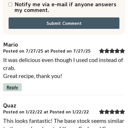
Notify me via e-mail if anyone answers
my comment.
Mario
Posted on 7/27/25 at Posted on 7/27/25
It was delicious even though I used cod instead of
crab.
Great recipe, thank you!
Reply
Quaz
Posted on 1/22/22 at Posted on 1/22/22
This looks fantastic! The base stock seems similar