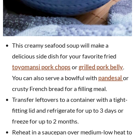
This creamy seafood soup will make a
delicious side dish for your favorite fried
toyomansi pork chops
or
grilled pork belly
.
You can also serve a bowlful with
pandesal
or
crusty French bread for a filling meal.
Transfer leftovers to a container with a tight-
fitting lid and refrigerate for up to 3 days or
freeze for up to 2 months.
Reheat in a saucepan over medium-low heat to