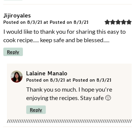
Jijiroyales
Posted on 8/3/21 at Posted on 8/3/21
I would like to thank you for sharing this easy to
cook recipe..... keep safe and be blessed.....
Reply
Lalaine Manalo
Posted on 8/3/21 at Posted on 8/3/21
Thank you so much. I hope you're
enjoying the recipes. Stay safe 🙂
Reply