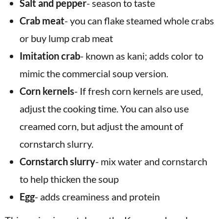
Salt and pepper
- season to taste
Crab meat
- you can flake steamed whole crabs
or buy lump crab meat
Imitation crab
- known as kani; adds color to
mimic the commercial soup version.
Corn kernels
- If fresh corn kernels are used,
adjust the cooking time. You can also use
creamed corn, but adjust the amount of
cornstarch slurry.
Cornstarch slurry
- mix water and cornstarch
to help thicken the soup
Egg
- adds creaminess and protein