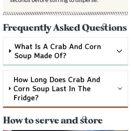
Frequently Asked Questions
What Is A Crab And Corn
Soup Made Of?
How Long Does Crab And
Corn Soup Last In The
Fridge?
How to serve and store