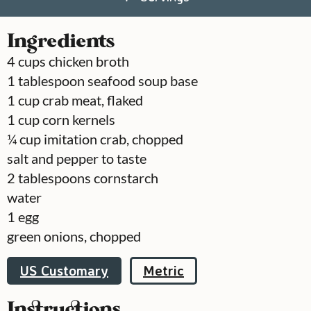
Ingredients
4
cups
chicken broth
1
tablespoon
seafood soup base
1
cup
crab meat, flaked
1
cup
corn kernels
¼
cup
imitation crab, chopped
salt and pepper to taste
2
tablespoons
cornstarch
water
1
egg
green onions, chopped
US Customary
Metric
Instructions