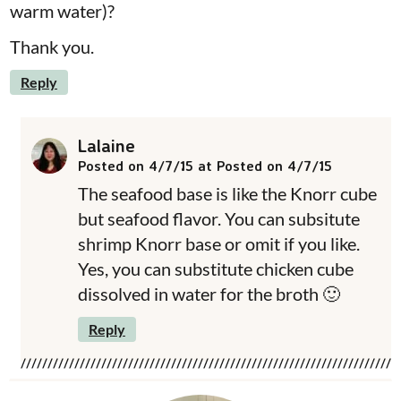
warm water)?
Thank you.
Reply
Lalaine
Posted on 4/7/15 at Posted on 4/7/15
The seafood base is like the Knorr cube
but seafood flavor. You can subsitute
shrimp Knorr base or omit if you like.
Yes, you can substitute chicken cube
dissolved in water for the broth 🙂
Reply