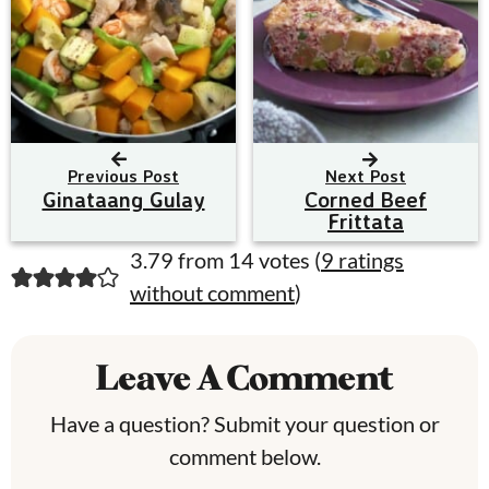
Previous Post
Next Post
Ginataang Gulay
Corned Beef
Frittata
R
3.79 from 14 votes (
9 ratings
without comment
)
e
a
Leave A Comment
d
e
Have a question? Submit your question or
comment below.
r