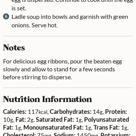
is set.
Ladle soup into bowls and garnish with green
onions. Serve hot.
Notes
For delicious egg ribbons, pour the beaten egg
slowly and allow to stand for a few seconds
before stirring to disperse.
Nutrition Information
Calories:
117
,
Carbohydrates:
14
,
Protein:
kcal
g
10
,
Fat:
2
,
Saturated Fat:
1
,
Polyunsaturated
g
g
g
Fat:
1
,
Monounsaturated Fat:
1
,
Trans Fat:
1
,
g
g
g
Cholesterol:
75
,
Sodium:
1450
,
Potassium:
mg
mg