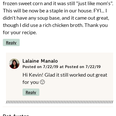
frozen sweet corn and it was still "just like mom's".
This will be now be a staple in our house. FYI... I
didn't have any soup base, and it came out great,
though I did use a rich chicken broth. Thank you
for your recipe.
Reply
Lalaine Manalo
Posted on 7/22/19 at Posted on 7/22/19
Hi Kevin! Glad it still worked out great
for you 🙂
Reply