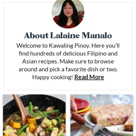
About
Lalaine Manalo
Welcome to Kawaling Pinoy. Here you’ll
find hundreds of delicious Filipino and
Asian recipes. Make sure to browse
around and pick a favorite dish or two.
Happy cooking!
Read More