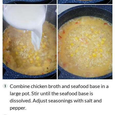
Combine chicken broth and seafood base in a
large pot. Stir until the seafood base is
dissolved. Adjust seasonings with salt and
pepper.