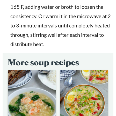
165 F, adding water or broth to loosen the
consistency. Or warm it in the microwave at 2
to 3-minute intervals until completely heated
through, stirring well after each interval to
distribute heat.
More soup recipes