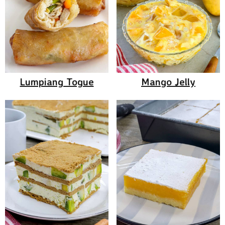
Lumpiang Togue
Mango Jelly