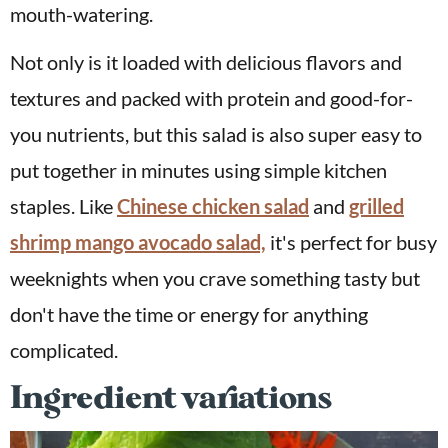
mouth-watering.
Not only is it loaded with delicious flavors and
textures and packed with protein and good-for-
you nutrients, but this salad is also super easy to
put together in minutes using simple kitchen
staples. Like
Chinese chicken salad
and
grilled
shrimp mango avocado salad,
it's perfect for busy
weeknights when you crave something tasty but
don't have the time or energy for anything
complicated.
Ingredient variations