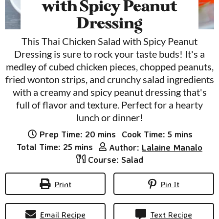
with Spicy Peanut
Dressing
This Thai Chicken Salad with Spicy Peanut
Dressing is sure to rock your taste buds! It's a
medley of cubed chicken pieces, chopped peanuts,
fried wonton strips, and crunchy salad ingredients
with a creamy and spicy peanut dressing that's
full of flavor and texture. Perfect for a hearty
lunch or dinner!
minutes
minutes
Prep Time:
20
mins
Cook Time:
5
mins
minutes
Total Time:
25
mins
Author:
Lalaine Manalo
Course:
Salad
Print
Pin It
Email Recipe
Text Recipe