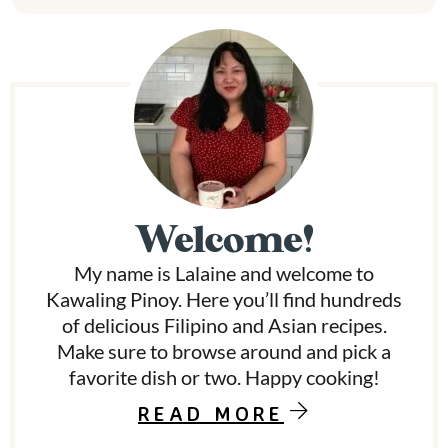
P
r
i
m
Welcome!
a
My name is Lalaine and welcome to
r
Kawaling Pinoy. Here you’ll find hundreds
y
of delicious Filipino and Asian recipes.
Make sure to browse around and pick a
S
favorite dish or two. Happy cooking!
i
READ MORE
d