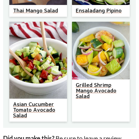
Thai Mango Salad
Ensaladang Pipino
Grilled Shrimp
Mango Avocado
Salad
Asian Cucumber
Tomato Avocado
Salad
Did you make this?
Be sure to leave a review