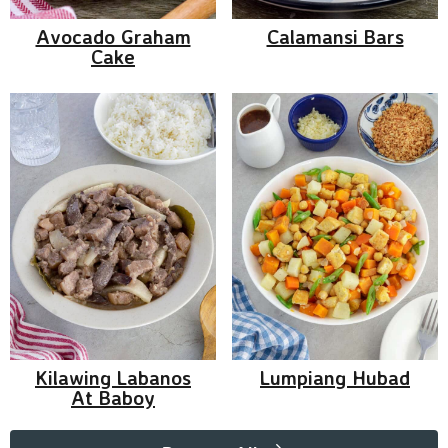
Avocado Graham
Calamansi Bars
Cake
Kilawing Labanos
Lumpiang Hubad
At Baboy