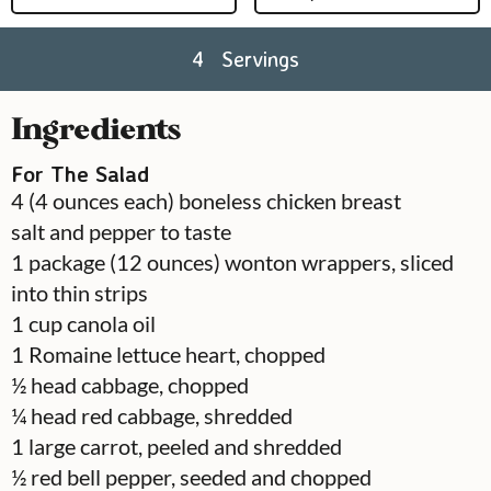
4
Servings
Ingredients
For The Salad
4
(4 ounces each) boneless chicken breast
salt and pepper to taste
1
package
(12 ounces) wonton wrappers, sliced
into thin strips
1
cup
canola oil
1
Romaine lettuce heart, chopped
½
head
cabbage, chopped
¼
head
red cabbage, shredded
1
large carrot, peeled and shredded
½
red bell pepper, seeded and chopped