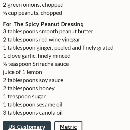
2
green onions, chopped
¼
cup
peanuts, chopped
For The Spicy Peanut Dressing
3
tablespoons
smooth peanut butter
2
tablespoons
red wine vinegar
1
tablespoon
ginger, peeled and finely grated
1
clove
garlic, finely minced
½
teaspoon
Sriracha sauce
juice of 1 lemon
2
tablespoons
soy sauce
2
tablespoons
honey
1
teaspoon
sugar
1
tablespoon
sesame oil
3
tablespoons
canola oil
US Customary
Metric