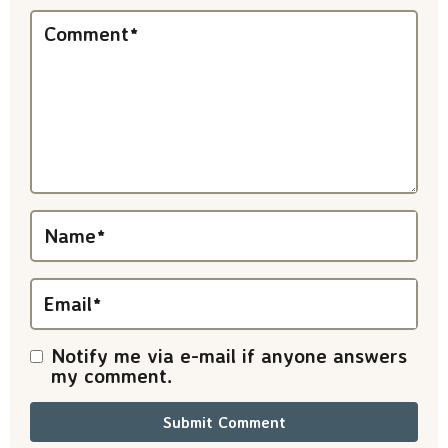
n
Comment
*
t
e
r
a
c
t
Name
*
i
Email
*
o
n
Notify me via e-mail if anyone answers
my comment.
s