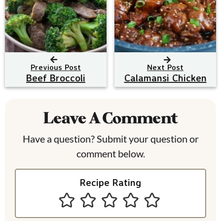
Previous Post
Next Post
Beef Broccoli
Calamansi Chicken
R
e
Leave A Comment
a
Have a question? Submit your question or
d
comment below.
e
Recipe Rating
r
I