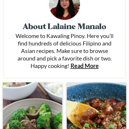
About
Lalaine Manalo
Welcome to Kawaling Pinoy. Here you’ll
find hundreds of delicious Filipino and
Asian recipes. Make sure to browse
around and pick a favorite dish or two.
Happy cooking!
Read More