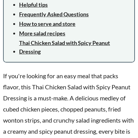
Helpful tips
Frequently Asked Questions
How to serve and store
More salad recipes
Thai Chicken Salad with Spicy Peanut
Dressing
If you're looking for an easy meal that packs
flavor, this Thai Chicken Salad with Spicy Peanut
Dressing is a must-make. A delicious medley of
cubed chicken pieces, chopped peanuts, fried
wonton strips, and crunchy salad ingredients with
a creamy and spicy peanut dressing, every bite is