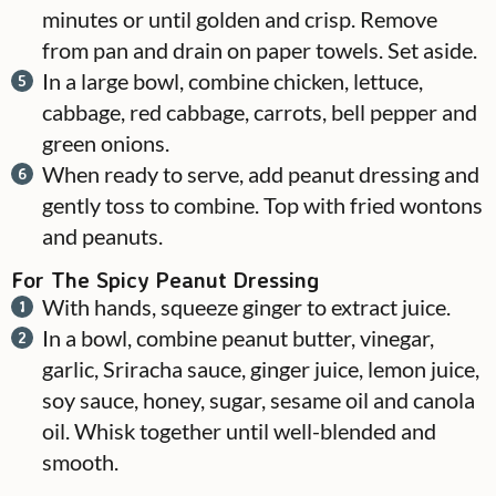
minutes or until golden and crisp. Remove
from pan and drain on paper towels. Set aside.
In a large bowl, combine chicken, lettuce,
cabbage, red cabbage, carrots, bell pepper and
green onions.
When ready to serve, add peanut dressing and
gently toss to combine. Top with fried wontons
and peanuts.
For The Spicy Peanut Dressing
With hands, squeeze ginger to extract juice.
In a bowl, combine peanut butter, vinegar,
garlic, Sriracha sauce, ginger juice, lemon juice,
soy sauce, honey, sugar, sesame oil and canola
oil. Whisk together until well-blended and
smooth.