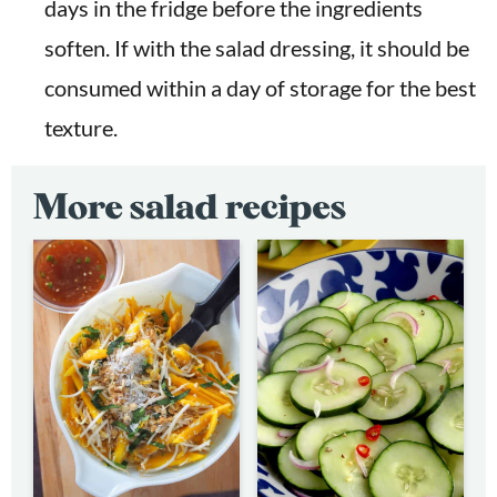
days in the fridge before the ingredients
soften. If with the salad dressing, it should be
consumed within a day of storage for the best
texture.
More salad recipes