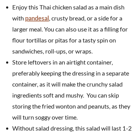
Enjoy this Thai chicken salad as a main dish
with
pandesal
, crusty bread, or a side for a
larger meal. You can also use it as a filling for
flour tortillas or pitas for a tasty spin on
sandwiches, roll-ups, or wraps.
Store leftovers in an airtight container,
preferably keeping the dressing in a separate
container, as it will make the crunchy salad
ingredients soft and mushy. You can skip
storing the fried wonton and peanuts, as they
will turn soggy over time.
Without salad dressing, this salad will last 1-2