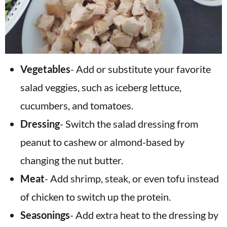
Vegetables
- Add or substitute your favorite
salad veggies, such as iceberg lettuce,
cucumbers, and tomatoes.
Dressing
- Switch the salad dressing from
peanut to cashew or almond-based by
changing the nut butter.
Meat
- Add shrimp, steak, or even tofu instead
of chicken to switch up the protein.
Seasonings
- Add extra heat to the dressing by