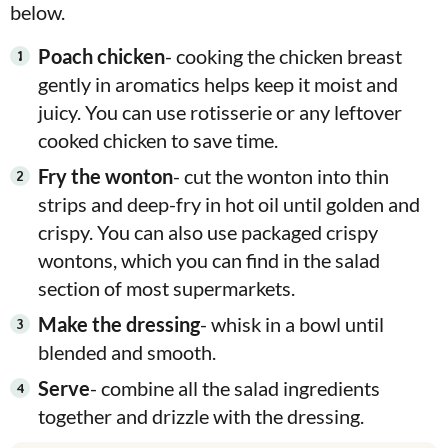
below.
Poach chicken
- cooking the chicken breast
gently in aromatics helps keep it moist and
juicy. You can use rotisserie or any leftover
cooked chicken to save time.
Fry the wonton
- cut the wonton into thin
strips and deep-fry in hot oil until golden and
crispy. You can also use packaged crispy
wontons, which you can find in the salad
section of most supermarkets.
Make the dressing
- whisk in a bowl until
blended and smooth.
Serve
- combine all the salad ingredients
together and drizzle with the dressing.