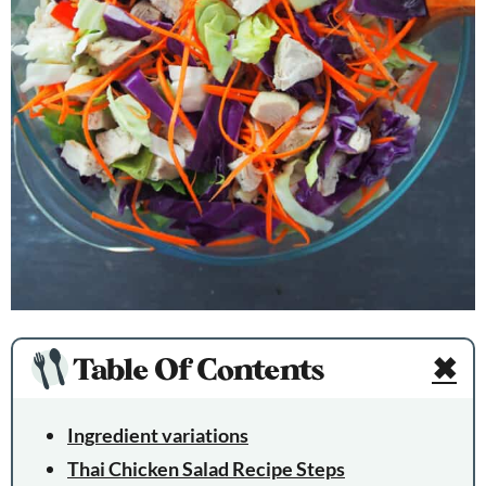
Table Of Contents
✖
Ingredient variations
Thai Chicken Salad Recipe Steps