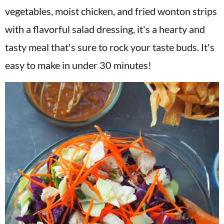
v
n
d
vegetables, moist chicken, and fried wonton strips
i
t
e
with a flavorful salad dressing, it's a hearty and
g
b
tasty meal that's sure to rock your taste buds. It's
a
a
easy to make in under 30 minutes!
t
r
i
o
n