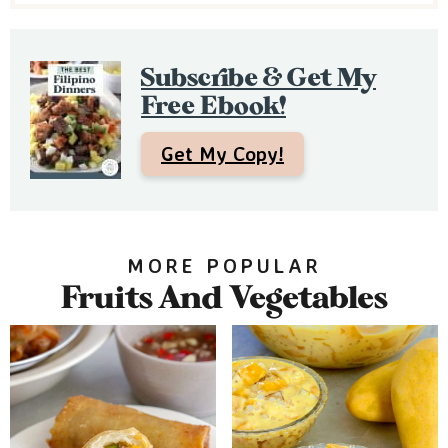
e
b
Subscribe & Get My
a
Free Ebook!
r
Get My Copy!
MORE POPULAR
Fruits And Vegetables