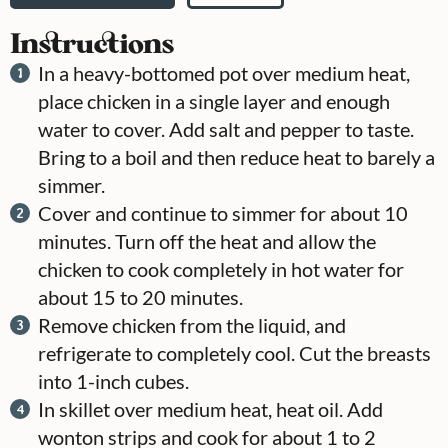
Instructions
In a heavy-bottomed pot over medium heat,
place chicken in a single layer and enough
water to cover. Add salt and pepper to taste.
Bring to a boil and then reduce heat to barely a
simmer.
Cover and continue to simmer for about 10
minutes. Turn off the heat and allow the
chicken to cook completely in hot water for
about 15 to 20 minutes.
Remove chicken from the liquid, and
refrigerate to completely cool. Cut the breasts
into 1-inch cubes.
In skillet over medium heat, heat oil. Add
wonton strips and cook for about 1 to 2