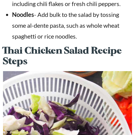
including chili flakes or fresh chili peppers.
Noodles
- Add bulk to the salad by tossing
some al-dente pasta, such as whole wheat
spaghetti or rice noodles.
Thai Chicken Salad Recipe
Steps