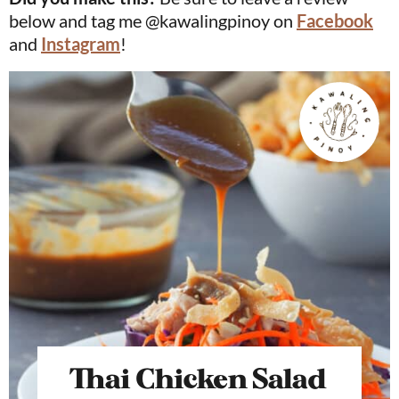
below and tag me @kawalingpinoy on
Facebook
and
Instagram
!
Thai Chicken Salad