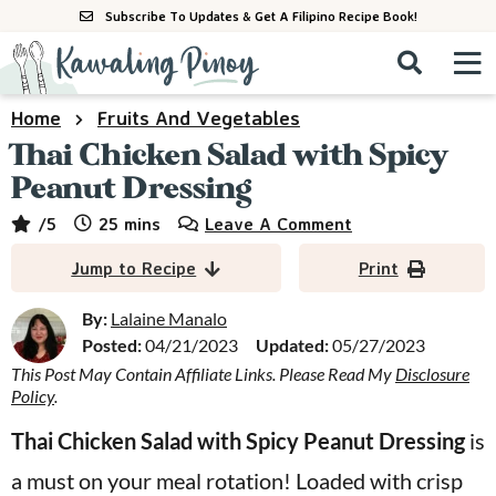
S
S
S
Subscribe To Updates & Get A Filipino Recipe Book!
k
k
k
M
D
i
i
i
i
a
s
p
p
p
i
Home
Fruits And Vegetables
All Recipes
p
n
t
t
t
Thai Chicken Salad with Spicy
l
M
a
o
o
o
Peanut Dressing
By Course
y
e
p
m
p
minutes
/5
25
mins
Leave A Comment
S
By Ingredient
n
r
a
r
e
Jump to Recipe
Print
u
a
i
i
i
By Method
r
m
n
m
By:
Lalaine Manalo
c
Posted:
04/21/2023
Updated:
05/27/2023
a
c
a
h
B
This Post May Contain Affiliate Links. Please Read My
Disclosure
r
o
r
Policy
.
a
y
n
y
r
Thai Chicken Salad with Spicy Peanut Dressing
is
n
t
s
a must on your meal rotation! Loaded with crisp
a
e
i