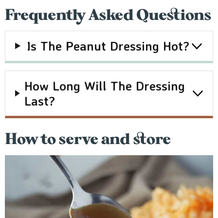
Frequently Asked Questions
I
S The Peanut Dressing Hot?
How Long Will The Dressing
Last?
How to serve and store