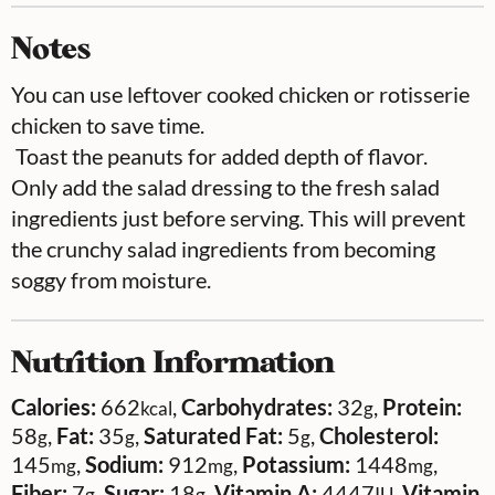
Notes
You can use leftover cooked chicken or rotisserie
chicken to save time.
Toast the peanuts for added depth of flavor.
Only add the salad dressing to the fresh salad
ingredients just before serving. This will prevent
the crunchy salad ingredients from becoming
soggy from moisture.
Nutrition Information
Calories:
662
,
Carbohydrates:
32
,
Protein:
kcal
g
58
,
Fat:
35
,
Saturated Fat:
5
,
Cholesterol:
g
g
g
145
,
Sodium:
912
,
Potassium:
1448
,
mg
mg
mg
Fiber:
7
,
Sugar:
18
,
Vitamin A:
4447
,
Vitamin
g
g
IU