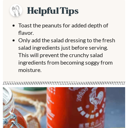
Helpful Tips
Toast the peanuts for added depth of
flavor.
Only add the salad dressing to the fresh
salad ingredients just before serving.
This will prevent the crunchy salad
ingredients from becoming soggy from
moisture.