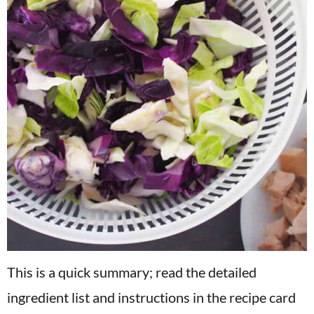
This is a quick summary; read the detailed
ingredient list and instructions in the recipe card