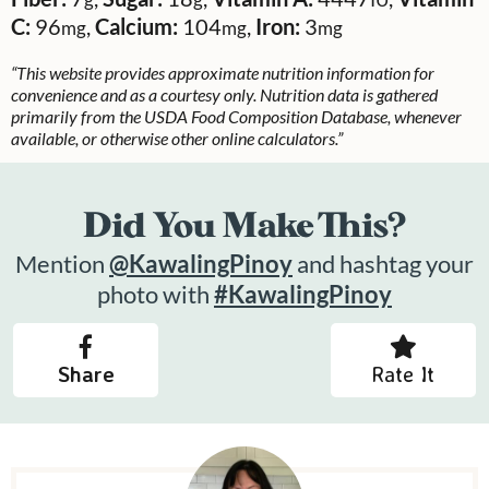
C:
96
,
Calcium:
104
,
Iron:
3
mg
mg
mg
“This website provides approximate nutrition information for
convenience and as a courtesy only. Nutrition data is gathered
primarily from the USDA Food Composition Database, whenever
available, or otherwise other online calculators.”
Did You Make This?
Mention
@KawalingPinoy
and hashtag your
photo with
#KawalingPinoy
Share
Rate It