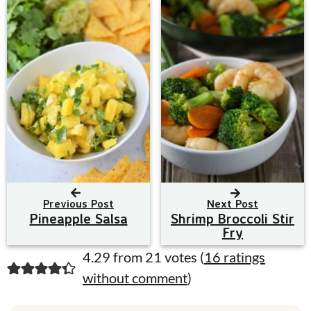
Previous Post
Next Post
Pineapple Salsa
Shrimp Broccoli Stir
Fry
R
4.29 from 21 votes (
16 ratings
without comment
)
e
a