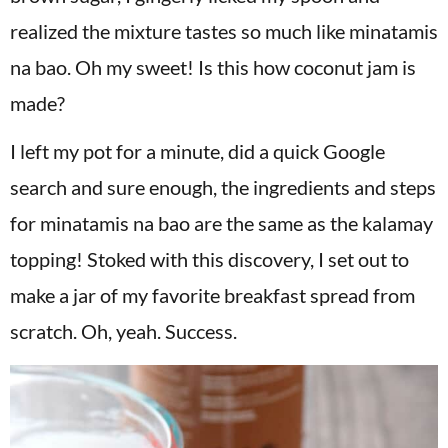
realized the mixture tastes so much like minatamis
na bao. Oh my sweet! Is this how coconut jam is
made?
I left my pot for a minute, did a quick Google
search and sure enough, the ingredients and steps
for minatamis na bao are the same as the kalamay
topping! Stoked with this discovery, I set out to
make a jar of my favorite breakfast spread from
scratch. Oh, yeah. Success.