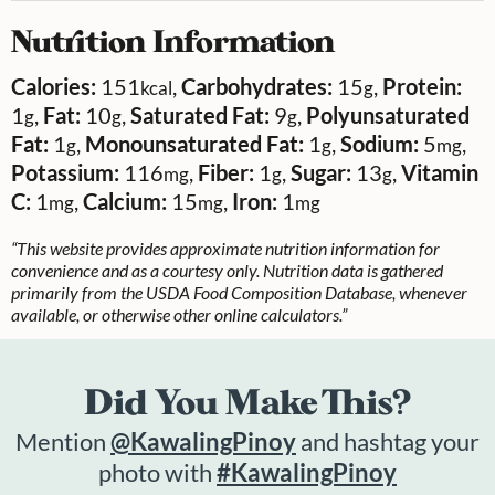
Nutrition Information
Calories:
151
,
Carbohydrates:
15
,
Protein:
kcal
g
1
,
Fat:
10
,
Saturated Fat:
9
,
Polyunsaturated
g
g
g
Fat:
1
,
Monounsaturated Fat:
1
,
Sodium:
5
,
g
g
mg
Potassium:
116
,
Fiber:
1
,
Sugar:
13
,
Vitamin
mg
g
g
C:
1
,
Calcium:
15
,
Iron:
1
mg
mg
mg
“This website provides approximate nutrition information for
convenience and as a courtesy only. Nutrition data is gathered
primarily from the USDA Food Composition Database, whenever
available, or otherwise other online calculators.”
Did You Make This?
Mention
@KawalingPinoy
and hashtag your
photo with
#KawalingPinoy