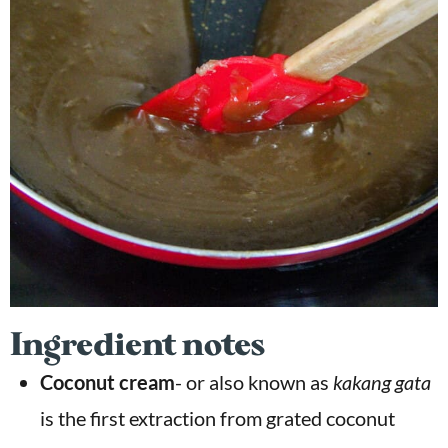
Ingredient notes
Coconut cream
- or also known as
kakang gata
is the first extraction from grated coconut