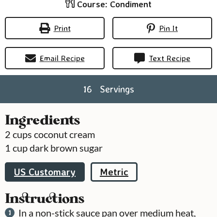
Course:
Condiment
Print
Pin It
Email Recipe
Text Recipe
16
Servings
Ingredients
2
cups
coconut cream
1
cup
dark brown sugar
US Customary
Metric
Instructions
In a non-stick sauce pan over medium heat,