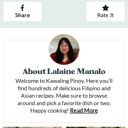
Share
Rate It
About
Lalaine Manalo
Welcome to Kawaling Pinoy. Here you’ll
find hundreds of delicious Filipino and
Asian recipes. Make sure to browse
around and pick a favorite dish or two.
Happy cooking!
Read More