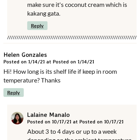
make sure it's coconut cream which is
kakang gata.
Reply
Helen Gonzales
Posted on 1/14/21 at Posted on 1/14/21
Hi! How long is its shelf life if keep in room
temperature? Thanks
Reply
Lalaine Manalo
Posted on 10/17/21 at Posted on 10/17/21
About 3 to 4 days or up to a week