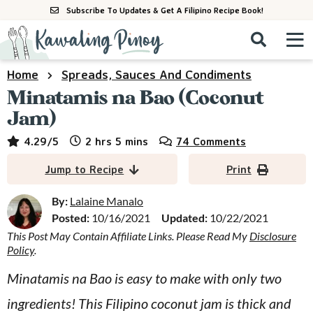
S
S
S
Subscribe To Updates & Get A Filipino Recipe Book!
k
k
k
M
D
i
i
i
i
a
s
p
p
p
i
Home
Spreads, Sauces And Condiments
All Recipes
p
n
t
t
t
Minatamis na Bao (Coconut
l
M
a
o
o
o
Jam)
By Course
y
e
p
m
p
hours
minutes
4.29
/5
2
hrs
5
mins
74 Comments
S
By Ingredient
n
r
a
r
e
Jump to Recipe
Print
u
a
i
i
i
By Method
r
m
n
m
By:
Lalaine Manalo
c
Posted:
10/16/2021
Updated:
10/22/2021
a
c
a
h
B
This Post May Contain Affiliate Links. Please Read My
Disclosure
r
o
r
Policy
.
a
y
n
y
r
Minatamis na Bao is easy to make with only two
n
t
s
ingredients! This Filipino coconut jam is thick and
a
e
i