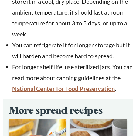
store it in a cool, dry place. Depending on the
ambient temperature, it should last at room
temperature for about 3 to 5 days, or up to a
week.
You can refrigerate it for longer storage but it
will harden and become hard to spread.
For longer shelf life, use sterilized jars. You can
read more about canning guidelines at the
National Center for Food Preservation
.
More spread recipes