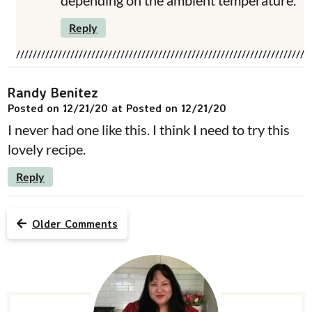
depending on the ambient temperature.
Reply
Randy Benitez
Posted on 12/21/20 at Posted on 12/21/20
I never had one like this. I think I need to try this
lovely recipe.
Reply
Older Comments
P