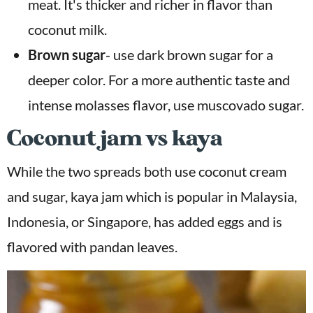
meat. It's thicker and richer in flavor than
coconut milk.
Brown sugar
- use dark brown sugar for a
deeper color. For a more authentic taste and
intense molasses flavor, use muscovado sugar.
Coconut jam vs kaya
While the two spreads both use coconut cream
and sugar, kaya jam which is popular in Malaysia,
Indonesia, or Singapore, has added eggs and is
flavored with pandan leaves.