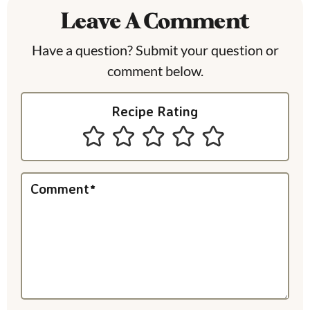
Leave A Comment
d
e
Have a question? Submit your question or
comment below.
r
I
Recipe Rating
n
t
e
Comment
*
r
a
c
t