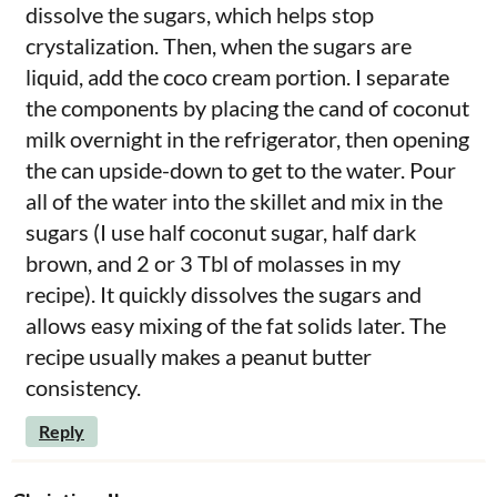
dissolve the sugars, which helps stop
crystalization. Then, when the sugars are
liquid, add the coco cream portion. I separate
the components by placing the cand of coconut
milk overnight in the refrigerator, then opening
the can upside-down to get to the water. Pour
all of the water into the skillet and mix in the
sugars (I use half coconut sugar, half dark
brown, and 2 or 3 Tbl of molasses in my
recipe). It quickly dissolves the sugars and
allows easy mixing of the fat solids later. The
recipe usually makes a peanut butter
consistency.
Reply