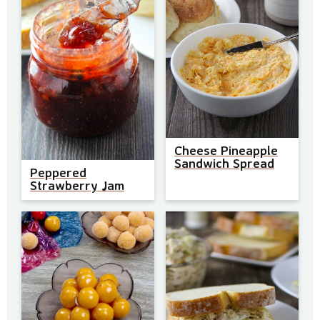
Cheese Pineapple
Sandwich Spread
Peppered
Strawberry Jam