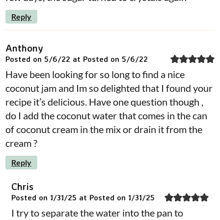
Reply
Anthony
Posted on 5/6/22 at Posted on 5/6/22
Have been looking for so long to find a nice
coconut jam and Im so delighted that I found your
recipe it’s delicious. Have one question though ,
do I add the coconut water that comes in the can
of coconut cream in the mix or drain it from the
cream ?
Reply
Chris
Posted on 1/31/25 at Posted on 1/31/25
I try to separate the water into the pan to