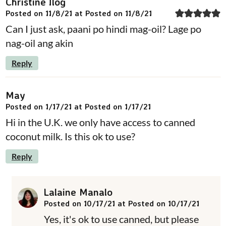
Christine Ilog
Posted on 11/8/21 at Posted on 11/8/21
Can I just ask, paani po hindi mag-oil? Lage po
nag-oil ang akin
Reply
May
Posted on 1/17/21 at Posted on 1/17/21
Hi in the U.K. we only have access to canned
coconut milk. Is this ok to use?
Reply
Lalaine Manalo
Posted on 10/17/21 at Posted on 10/17/21
Yes, it's ok to use canned, but please