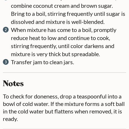
combine coconut cream and brown sugar.
Bring to a boil, stirring frequently until sugar is
dissolved and mixture is well-blended.
When mixture has come to a boil, promptly
reduce heat to low and continue to cook,
stirring frequently, until color darkens and
mixture is very thick but spreadable.
Transfer jam to clean jars.
Notes
To check for doneness, drop a teaspoonful into a
bowl of cold water. If the mixture forms a soft ball
in the cold water but flattens when removed, it is
ready.