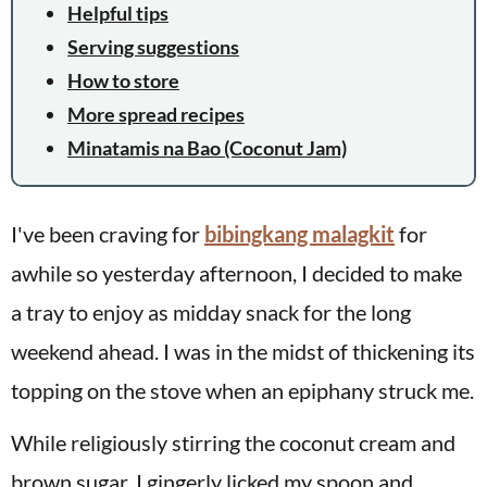
Helpful tips
Serving suggestions
How to store
More spread recipes
Minatamis na Bao (Coconut Jam)
I've been craving for
bibingkang malagkit
for
awhile so yesterday afternoon, I decided to make
a tray to enjoy as midday snack for the long
weekend ahead. I was in the midst of thickening its
topping on the stove when an epiphany struck me.
While religiously stirring the coconut cream and
brown sugar, I gingerly licked my spoon and