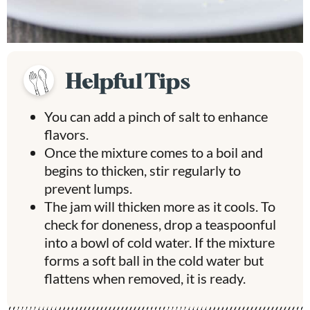
Helpful Tips
You can add a pinch of salt to enhance
flavors.
Once the mixture comes to a boil and
begins to thicken, stir regularly to
prevent lumps.
The jam will thicken more as it cools. To
check for doneness, drop a teaspoonful
into a bowl of cold water. If the mixture
forms a soft ball in the cold water but
flattens when removed, it is ready.