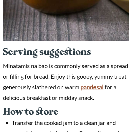
Serving suggestions
Minatamis na bao is commonly served as a spread
or filling for bread. Enjoy this gooey, yummy treat
generously slathered on warm
pandesal
for a
delicious breakfast or midday snack.
How to store
Transfer the cooked jam to a clean jar and