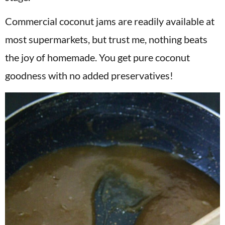
Commercial coconut jams are readily available at
most supermarkets, but trust me, nothing beats
the joy of homemade. You get pure coconut
goodness with no added preservatives!