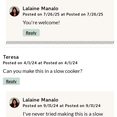
Lalaine Manalo
Posted on 7/26/25 at Posted on 7/26/25
You're welcome!
Reply
Teresa
Posted on 4/1/24 at Posted on 4/1/24
Can you make this in a slow cooker?
Reply
Lalaine Manalo
Posted on 9/11/24 at Posted on 9/11/24
I've never tried making this is a slow