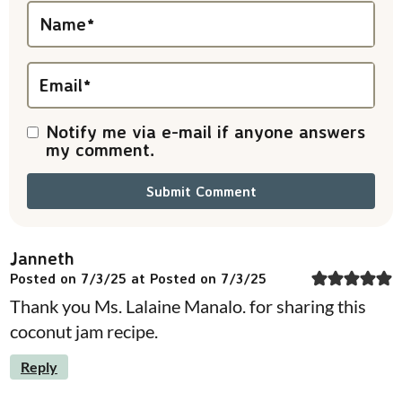
i
Name
*
o
n
Email
*
s
Notify me via e-mail if anyone answers
my comment.
Janneth
Posted on 7/3/25 at Posted on 7/3/25
Thank you Ms. Lalaine Manalo. for sharing this
coconut jam recipe.
Reply