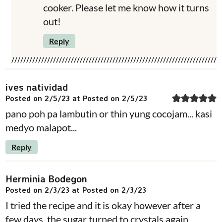
cooker. Please let me know how it turns
out!
Reply
ives natividad
Posted on 2/5/23 at Posted on 2/5/23
pano poh pa lambutin or thin yung cocojam... kasi
medyo malapot...
Reply
Herminia Bodegon
Posted on 2/3/23 at Posted on 2/3/23
I tried the recipe and it is okay however after a
few days, the sugar turned to crystals again