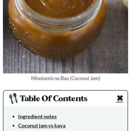
Minatamis na Bao (Coconut Jam)
Table Of Contents
✖
Ingredient notes
Coconut jam vs kaya