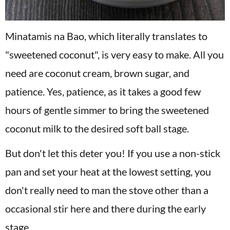
Minatamis na Bao, which literally translates to
"sweetened coconut", is very easy to make. All you
need are coconut cream, brown sugar, and
patience. Yes, patience, as it takes a good few
hours of gentle simmer to bring the sweetened
coconut milk to the desired soft ball stage.
But don't let this deter you! If you use a non-stick
pan and set your heat at the lowest setting, you
don't really need to man the stove other than a
occasional stir here and there during the early
stage.