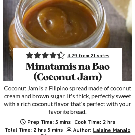
4.29
from
21
votes
Minatamis na Bao
(Coconut Jam)
Coconut Jam is a Filipino spread made of coconut
cream and brown sugar. It's thick, perfectly sweet
with a rich coconut flavor that's perfect with your
favorite bread.
minutes
hours
Prep Time:
5
mins
Cook Time:
2
hrs
hours
minutes
Total Time:
2
hrs
5
mins
Author:
Lalaine Manalo