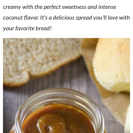
v
n
d
creamy with the perfect sweetness and intense
i
t
e
coconut flavor. It's a delicious spread you'll love with
g
b
your favorite bread!
a
a
t
r
i
o
n