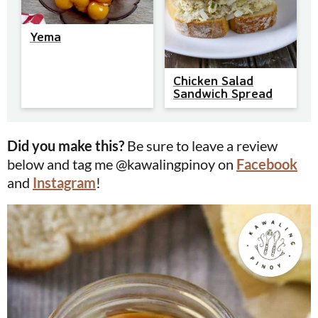
Yema
Chicken Salad
Sandwich Spread
Did you make this?
Be sure to leave a review
below and tag me @kawalingpinoy on
Facebook
and
Instagram
!