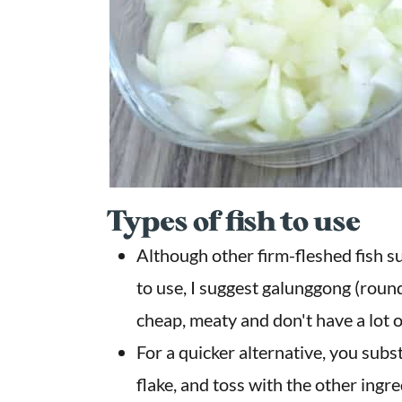
Types of fish to use
Although other firm-fleshed fish su
to use, I suggest galunggong (round
cheap, meaty and don't have a lot o
For a quicker alternative, you subst
flake, and toss with the other ingre