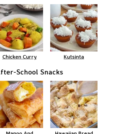
Chicken Curry
Kutsinta
fter-School Snacks
Mango And
Hawaiian Bread