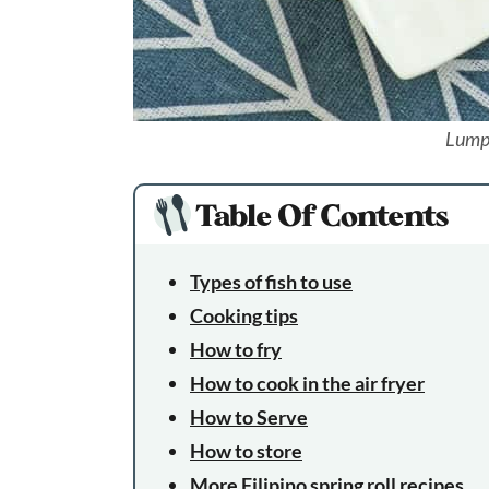
Lump
Table Of Contents
Types of fish to use
Cooking tips
How to fry
How to cook in the air fryer
How to Serve
How to store
More Filipino spring roll recipes