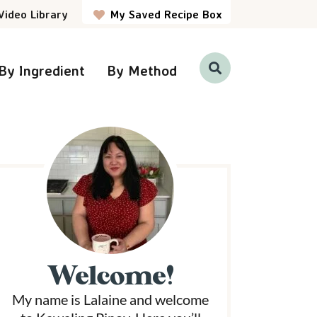
Video Library
My Saved Recipe Box
By Ingredient
By Method
D
i
s
p
P
l
a
y
S
e
a
r
m
c
h
a
B
a
r
Welcome!
y
My name is Lalaine and welcome
S