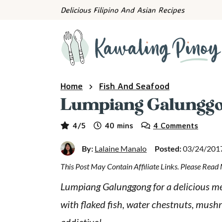
S
S
S
Delicious Filipino And Asian Recipes
k
k
k
i
i
i
p
p
p
t
t
t
o
o
o
Home
Fish And Seafood
p
m
p
Lumpiang Galungg
r
a
r
minutes
i
i
i
4
/5
40
mins
4 Comments
m
n
m
By:
Lalaine Manalo
Posted:
03/24/201
a
c
a
This Post May Contain Affiliate Links. Please Rea
r
o
r
y
n
y
Lumpiang Galunggong for a delicious meatl
n
t
s
with flaked fish, water chestnuts, mushr
a
e
i