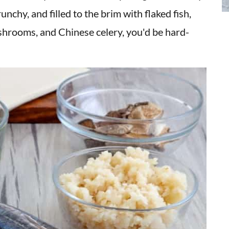
nchy, and filled to the brim with flaked fish,
hrooms, and Chinese celery, you'd be hard-