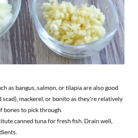
ch as bangus, salmon, or tilapia are also good
 scad), mackerel, or bonito as they're relatively
f bones to pick through.
itute canned tuna for fresh fish. Drain well,
dients.