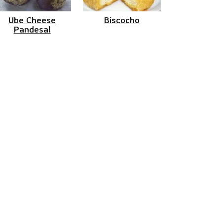
Ube Cheese
Biscocho
Pandesal