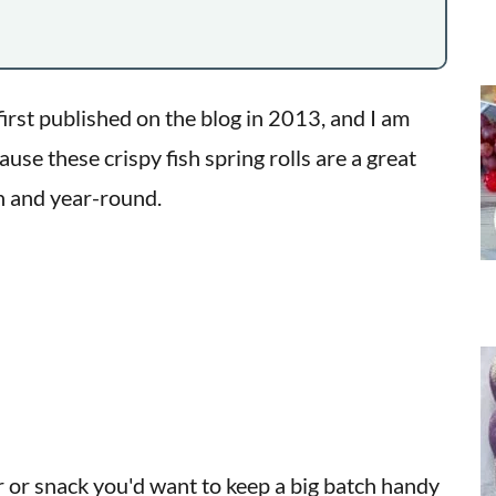
irst published on the blog in 2013, and I am
se these crispy fish spring rolls are a great
on and year-round.
r or snack you'd want to keep a big batch handy