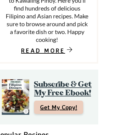
to Kawaling Pinoy. Here you’ll
find hundreds of delicious
Filipino and Asian recipes. Make
d
sure to browse around and pick
a favorite dish or two. Happy
e
cooking!
b
READ MORE
a
Subscribe & Get
My Free Ebook!
Get My Copy!
opular Recipes