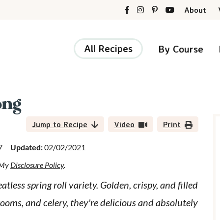
About
All Recipes
By Course
ong
r
i
Jump to Recipe
Video
Print
7
Updated:
02/02/2021
d My
Disclosure Policy
.
r
ess spring roll variety. Golden, crispy, and filled
ooms, and celery, they're delicious and absolutely