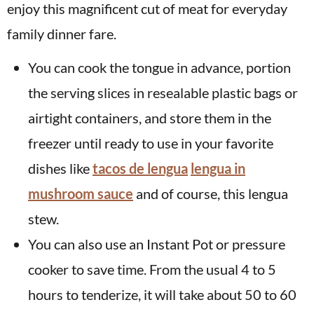
enjoy this magnificent cut of meat for everyday
family dinner fare.
You can cook the tongue in advance, portion
the serving slices in resealable plastic bags or
airtight containers, and store them in the
freezer until ready to use in your favorite
dishes like
tacos de lengua
lengua in
mushroom sauce
and of course, this lengua
stew.
You can also use an Instant Pot or pressure
cooker to save time. From the usual 4 to 5
hours to tenderize, it will take about 50 to 60