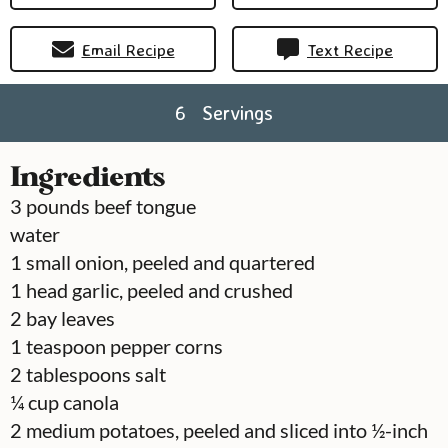
Email Recipe
Text Recipe
6
Servings
Ingredients
3
pounds
beef tongue
water
1
small onion, peeled and quartered
1
head
garlic, peeled and crushed
2
bay leaves
1
teaspoon
pepper corns
2
tablespoons
salt
¼
cup
canola
2
medium potatoes, peeled and sliced into ½-inch