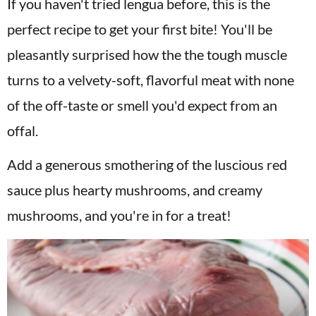
If you haven't tried lengua before, this is the
perfect recipe to get your first bite! You'll be
pleasantly surprised how the the tough muscle
turns to a velvety-soft, flavorful meat with none
of the off-taste or smell you'd expect from an
offal.
Add a generous smothering of the luscious red
sauce plus hearty mushrooms, and creamy
mushrooms, and you're in for a treat!