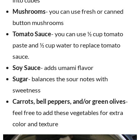
into cubes
Mushrooms
- you can use fresh or canned
button mushrooms
Tomato Sauce
- you can use ½ cup tomato
paste and ½ cup water to replace tomato
sauce.
Soy Sauce
- adds umami flavor
Sugar
-
balances the sour notes with
sweetness
Carrots, bell peppers, and/or green olives
-
feel free to add these vegetables for extra
color and texture