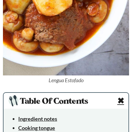
Lengua Estofado
Table Of Contents
✖
Ingredient notes
Cooking tongue