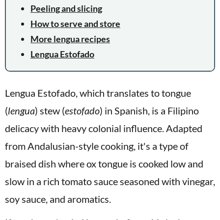
Peeling and slicing
How to serve and store
More lengua recipes
Lengua Estofado
Lengua Estofado, which translates to tongue
(
lengua
) stew (
estofado
) in Spanish, is a Filipino
delicacy with heavy colonial influence. Adapted
from Andalusian-style cooking, it's a type of
braised dish where ox tongue is cooked low and
slow in a rich tomato sauce seasoned with vinegar,
soy sauce, and aromatics.