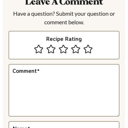
Leave A Comment
d
e
Have a question? Submit your question or
comment below.
r
I
Recipe Rating
n
t
e
Comment
*
r
a
c
t
i