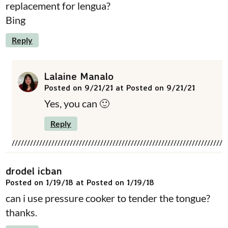
replacement for lengua?
Bing
Reply
Lalaine Manalo
Posted on 9/21/21 at Posted on 9/21/21
Yes, you can 🙂
Reply
drodel icban
Posted on 1/19/18 at Posted on 1/19/18
can i use pressure cooker to tender the tongue?
thanks.