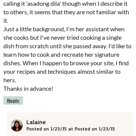
calling it 'asadong dila' though when I describe it
to others, it seems that they are not familiar with
it.
Just a little background, I'm her assistant when
she cooks but I've never tried cooking a single
dish from scratch until she passed away. I'd like to
learn how to cook and recreate her signature
dishes. When I happen to browse your site, I find
your recipes and techniques almost similar to
hers.
Thanks in advance!
Reply
Lalaine
Posted on 1/23/15 at Posted on 1/23/15