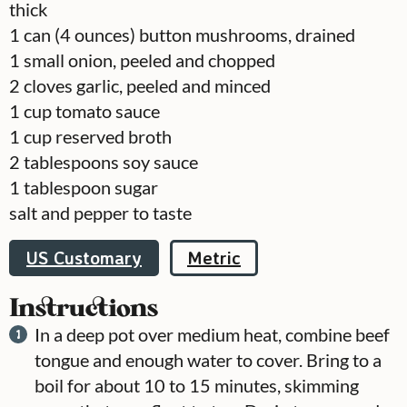
thick
1
can
(4 ounces) button mushrooms, drained
1
small onion, peeled and chopped
2
cloves
garlic, peeled and minced
1
cup
tomato sauce
1
cup
reserved broth
2
tablespoons
soy sauce
1
tablespoon
sugar
salt and pepper to taste
US Customary
Metric
Instructions
In a deep pot over medium heat, combine beef
tongue and enough water to cover. Bring to a
boil for about 10 to 15 minutes, skimming