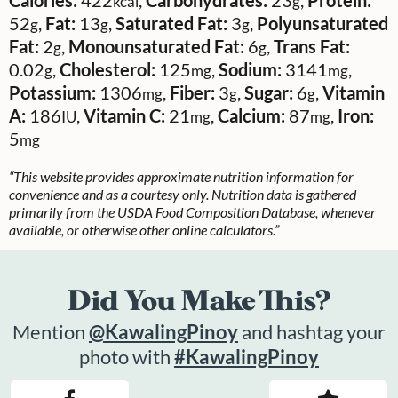
kcal
g
52
,
Fat:
13
,
Saturated Fat:
3
,
Polyunsaturated
g
g
g
Fat:
2
,
Monounsaturated Fat:
6
,
Trans Fat:
g
g
0.02
,
Cholesterol:
125
,
Sodium:
3141
,
g
mg
mg
Potassium:
1306
,
Fiber:
3
,
Sugar:
6
,
Vitamin
mg
g
g
A:
186
,
Vitamin C:
21
,
Calcium:
87
,
Iron:
IU
mg
mg
5
mg
“This website provides approximate nutrition information for
convenience and as a courtesy only. Nutrition data is gathered
primarily from the USDA Food Composition Database, whenever
available, or otherwise other online calculators.”
Did You Make This?
Mention
@KawalingPinoy
and hashtag your
photo with
#KawalingPinoy