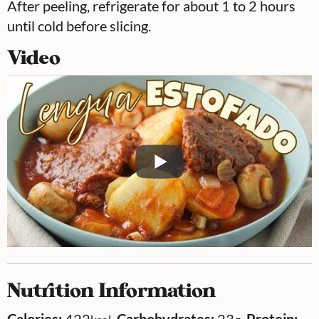
After peeling, refrigerate for about 1 to 2 hours
until cold before slicing.
Video
Nutrition Information
Calories:
422
,
Carbohydrates:
23
,
Protein: