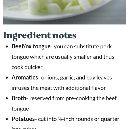
Ingredient notes
Beef/ox tongue
- you can substitute pork
tongue which are usually smaller and thus
cook quicker
Aromatics
-
onions, garlic, and bay leaves
infuses the meat with additional flavor
Broth
- reserved from pre-cooking the beef
tongue
Potatoes
-
cut into ½-inch rounds or quarter