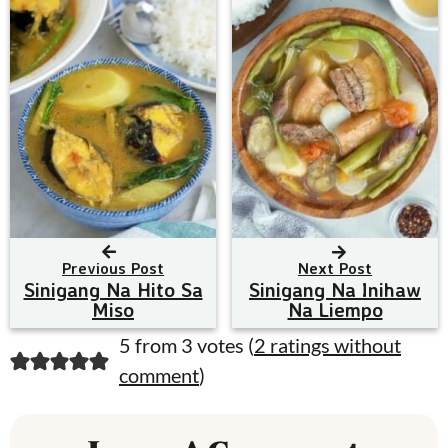
Previous Post
Next Post
Sinigang Na Hito Sa
Sinigang Na Inihaw
Miso
Na Liempo
R
5 from 3 votes (
2 ratings without
comment
)
e
a