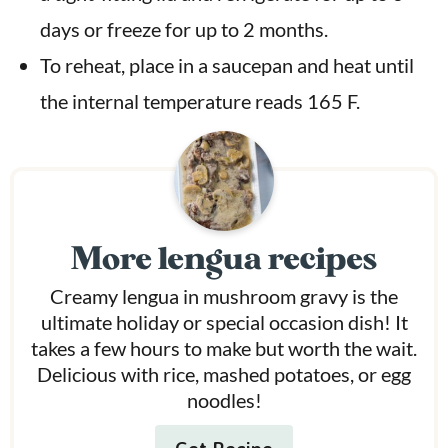
days or freeze for up to 2 months.
To reheat, place in a saucepan and heat until
the internal temperature reads 165 F.
More lengua recipes
Creamy lengua in mushroom gravy is the
ultimate holiday or special occasion dish! It
takes a few hours to make but worth the wait.
Delicious with rice, mashed potatoes, or egg
noodles!