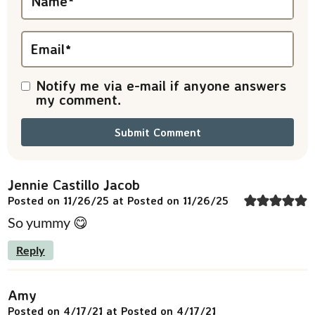
Name
*
o
n
Email
*
s
Notify me via e-mail if anyone answers
my comment.
Jennie Castillo Jacob
Posted on 11/26/25 at Posted on 11/26/25
So yummy 😋
Reply
Amy
Posted on 4/17/21 at Posted on 4/17/21