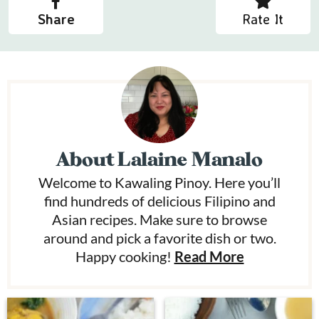
Share
Rate It
About
Lalaine Manalo
Welcome to Kawaling Pinoy. Here you’ll
find hundreds of delicious Filipino and
Asian recipes. Make sure to browse
around and pick a favorite dish or two.
Happy cooking!
Read More