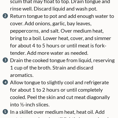
scum that may float to top. Drain tongue and
rinse well. Discard liquid and wash pot.
Return tongue to pot and add enough water to
cover. Add onions, garlic, bay leaves,
peppercorns, and salt. Over medium heat,
bring to a boil. Lower heat, cover, and simmer
for about 4 to 5 hours or until meat is fork-
tender. Add more water as needed.
Drain the cooked tongue from liquid, reserving
1 cup of the broth. Strain and discard
aromatics.
Allow tongue to slightly cool and refrigerate
for about 1 to 2 hours or until completely
cooled. Peel the skin and cut meat diagonally
into ½-inch slices.
In a skillet over medium heat, heat oil. Add