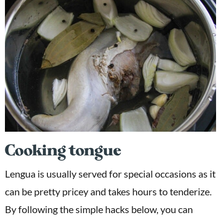
Cooking tongue
Lengua is usually served for special occasions as it
can be pretty pricey and takes hours to tenderize.
By following the simple hacks below, you can