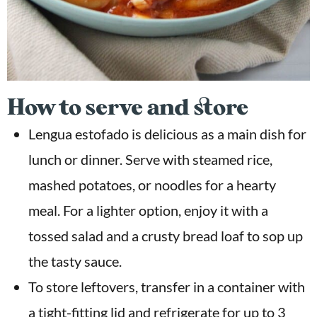
How to serve and store
Lengua estofado is delicious as a main dish for
lunch or dinner. Serve with steamed rice,
mashed potatoes, or noodles for a hearty
meal. For a lighter option, enjoy it with a
tossed salad and a crusty bread loaf to sop up
the tasty sauce.
To store leftovers, transfer in a container with
a tight-fitting lid and refrigerate for up to 3