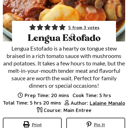
5
from
3
votes
Lengua Estofado
Lengua Estofado is a hearty ox tongue stew
braised in a rich tomato sauce with mushrooms
and potatoes. It takes a few hours to make, but the
melt-in-your-mouth tender meat and flavorful
sauce are worth the wait. Perfect for family
dinners or special occasions!
minutes
hours
Prep Time:
20
mins
Cook Time:
5
hrs
hours
minutes
Total Time:
5
hrs
20
mins
Author:
Lalaine Manalo
Course:
Main Entree
Print
Pin It