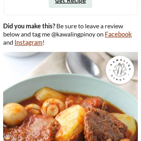
Get Recipe
Did you make this?
Be sure to leave a review
below and tag me @kawalingpinoy on
Facebook
and
Instagram
!