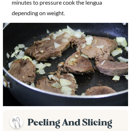
minutes to pressure cook the lengua
depending on weight.
Peeling And Slicing