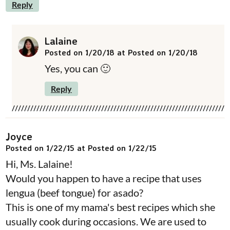
Reply
Lalaine
Posted on 1/20/18 at Posted on 1/20/18
Yes, you can 🙂
Reply
Joyce
Posted on 1/22/15 at Posted on 1/22/15
Hi, Ms. Lalaine!
Would you happen to have a recipe that uses
lengua (beef tongue) for asado?
This is one of my mama's best recipes which she
usually cook during occasions. We are used to