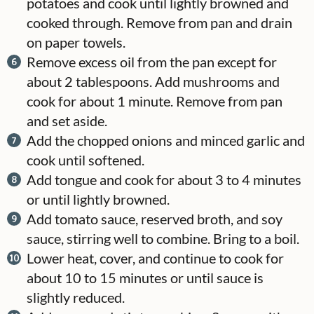
potatoes and cook until lightly browned and
cooked through. Remove from pan and drain
on paper towels.
Remove excess oil from the pan except for
about 2 tablespoons. Add mushrooms and
cook for about 1 minute. Remove from pan
and set aside.
Add the chopped onions and minced garlic and
cook until softened.
Add tongue and cook for about 3 to 4 minutes
or until lightly browned.
Add tomato sauce, reserved broth, and soy
sauce, stirring well to combine. Bring to a boil.
Lower heat, cover, and continue to cook for
about 10 to 15 minutes or until sauce is
slightly reduced.