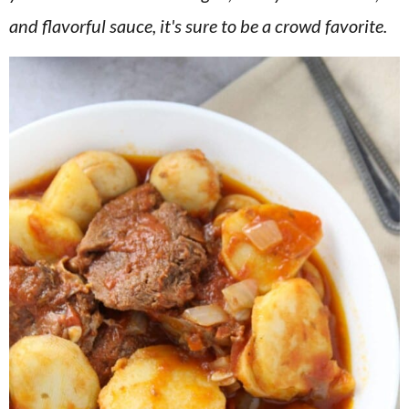
v
n
d
and flavorful sauce, it's sure to be a crowd favorite.
i
t
e
g
b
a
a
t
r
i
o
n