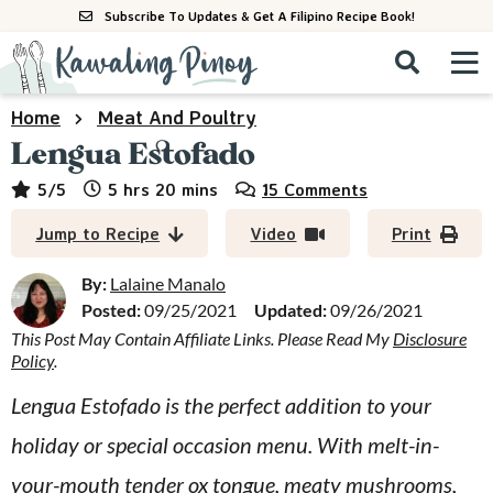
S
S
S
Subscribe To Updates & Get A Filipino Recipe Book!
k
k
k
M
D
i
i
i
i
a
s
p
p
p
i
Home
Meat And Poultry
All Recipes
p
n
t
t
t
Lengua Estofado
l
M
a
o
o
o
By Course
hours
minutes
5
/5
5
hrs
20
mins
15 Comments
y
e
p
m
p
S
By Ingredient
Jump to Recipe
Video
Print
n
r
a
r
e
u
a
i
i
i
By:
Lalaine Manalo
By Method
r
Posted:
09/25/2021
Updated:
09/26/2021
m
n
m
c
This Post May Contain Affiliate Links. Please Read My
Disclosure
a
c
a
h
Policy
.
B
r
o
r
a
Lengua Estofado is the perfect addition to your
y
n
y
r
holiday or special occasion menu. With melt-in-
n
t
s
a
e
i
your-mouth tender ox tongue, meaty mushrooms,