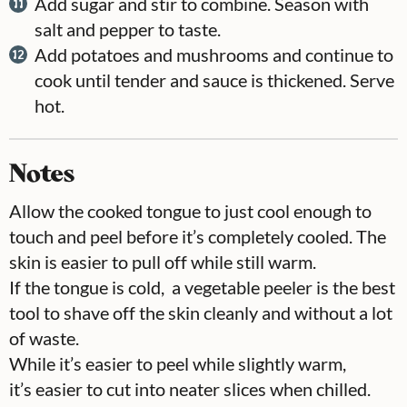
Add sugar and stir to combine. Season with
salt and pepper to taste.
Add potatoes and mushrooms and continue to
cook until tender and sauce is thickened. Serve
hot.
Notes
Allow the cooked tongue to just cool enough to
touch and peel before it’s completely cooled. The
skin is easier to pull off while still warm.
If the tongue is cold, a vegetable peeler is the best
tool to shave off the skin cleanly and without a lot
of waste.
While it’s easier to peel while slightly warm,
it’s easier to cut into neater slices when chilled.