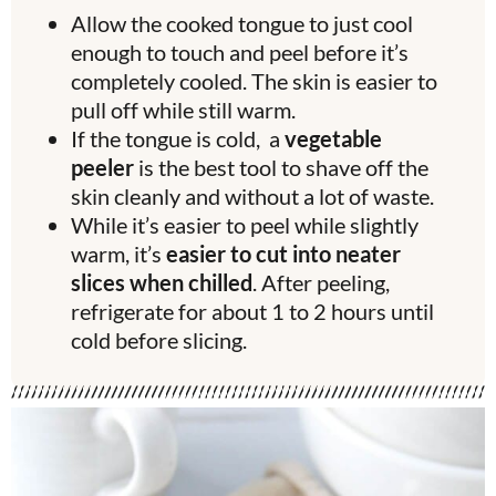
Allow the cooked tongue to just cool
enough to touch and peel before it’s
completely cooled. The skin is easier to
pull off while still warm.
If the tongue is cold, a
vegetable
peeler
is the best tool to shave off the
skin cleanly and without a lot of waste.
While it’s easier to peel while slightly
warm, it’s
easier to cut into neater
slices when chilled
. After peeling,
refrigerate for about 1 to 2 hours until
cold before slicing.