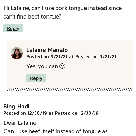
Hi Lalaine, can I use pork tongue instead since I
can’t find beef tongue?
Reply
Lalaine Manalo
Posted on 9/21/21 at Posted on 9/21/21
Yes, you can 🙂
Reply
Bing Hadi
Posted on 12/30/19 at Posted on 12/30/19
Dear Lalaine
Can I use beef itself instead of tongue as