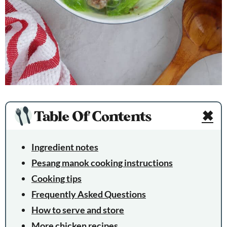
Table Of Contents
✖
Ingredient notes
Pesang manok cooking instructions
Cooking tips
Frequently Asked Questions
How to serve and store
More chicken recipes