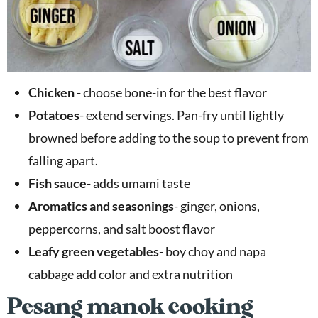
Chicken
- choose bone-in for the best flavor
Potatoes
- extend servings. Pan-fry until lightly
browned before adding to the soup to prevent from
falling apart.
Fish sauce
- adds umami taste
Aromatics and seasonings
- ginger, onions,
peppercorns, and salt boost flavor
Leafy green vegetables
- boy choy and napa
cabbage add color and extra nutrition
Pesang manok cooking