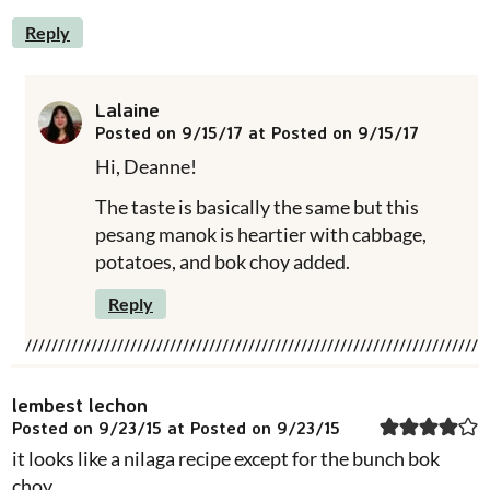
Reply
Lalaine
Posted on 9/15/17 at Posted on 9/15/17
Hi, Deanne!
The taste is basically the same but this
pesang manok is heartier with cabbage,
potatoes, and bok choy added.
Reply
lembest lechon
Posted on 9/23/15 at Posted on 9/23/15
it looks like a nilaga recipe except for the bunch bok
choy..