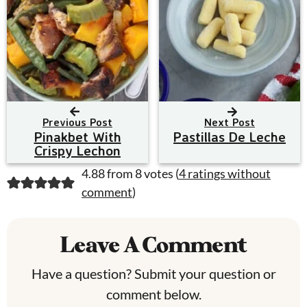
Previous Post
Next Post
Pinakbet With
Pastillas De Leche
Crispy Lechon
R
4.88 from 8 votes (
4 ratings without
comment
)
e
a
Leave A Comment
d
Have a question? Submit your question or
e
comment below.
r