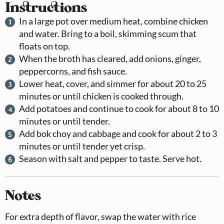
Instructions
In a large pot over medium heat, combine chicken
and water. Bring to a boil, skimming scum that
floats on top.
When the broth has cleared, add onions, ginger,
peppercorns, and fish sauce.
Lower heat, cover, and simmer for about 20 to 25
minutes or until chicken is cooked through.
Add potatoes and continue to cook for about 8 to 10
minutes or until tender.
Add bok choy and cabbage and cook for about 2 to 3
minutes or until tender yet crisp.
Season with salt and pepper to taste. Serve hot.
Notes
For extra depth of flavor, swap the water with rice