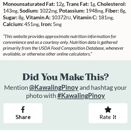
Monounsaturated Fat:
12
,
Trans Fat:
1
,
Cholesterol:
g
g
143
,
Sodium:
1022
,
Potassium:
1948
,
Fiber:
8
,
mg
mg
mg
g
Sugar:
8
,
Vitamin A:
10372
,
Vitamin C:
181
,
g
IU
mg
Calcium:
451
,
Iron:
5
mg
mg
“This website provides approximate nutrition information for
convenience and as a courtesy only. Nutrition data is gathered
primarily from the USDA Food Composition Database, whenever
available, or otherwise other online calculators.”
Did You Make This?
Mention
@KawalingPinoy
and hashtag your
photo with
#KawalingPinoy
Share
Rate It