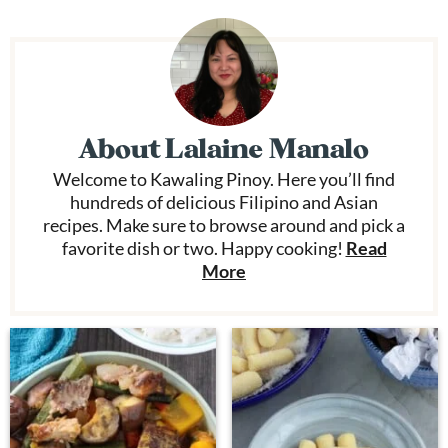
About
Lalaine Manalo
Welcome to Kawaling Pinoy. Here you’ll find
hundreds of delicious Filipino and Asian
recipes. Make sure to browse around and pick a
favorite dish or two. Happy cooking!
Read
More