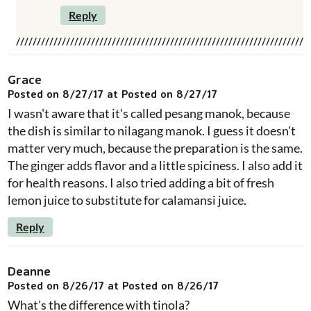
Reply
Grace
Posted on 8/27/17 at Posted on 8/27/17
I wasn't aware that it's called pesang manok, because
the dish is similar to nilagang manok. I guess it doesn't
matter very much, because the preparation is the same.
The ginger adds flavor and a little spiciness. I also add it
for health reasons. I also tried adding a bit of fresh
lemon juice to substitute for calamansi juice.
Reply
Deanne
Posted on 8/26/17 at Posted on 8/26/17
What's the difference with tinola?