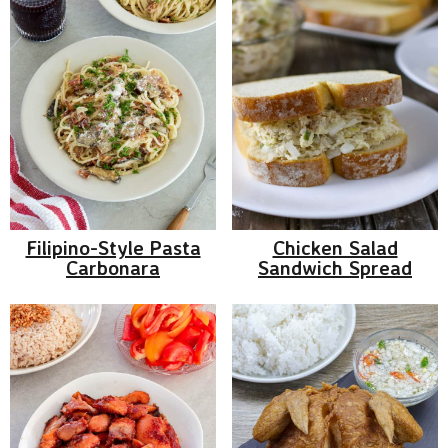
Filipino-Style Pasta
Chicken Salad
Carbonara
Sandwich Spread