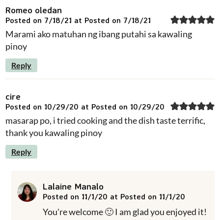
Romeo oledan
Posted on 7/18/21 at Posted on 7/18/21
Marami ako matuhan ng ibang putahi sa kawaling
pinoy
Reply
cire
Posted on 10/29/20 at Posted on 10/29/20
masarap po, i tried cooking and the dish taste terrific,
thank you kawaling pinoy
Reply
Lalaine Manalo
Posted on 11/1/20 at Posted on 11/1/20
You're welcome 🙂 I am glad you enjoyed it!