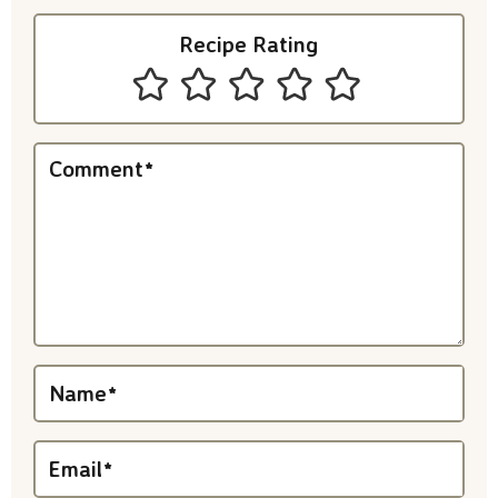
I
Recipe Rating
n
t
e
Comment
*
r
a
c
t
i
Name
*
o
n
Email
*