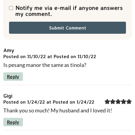
s
Notify me via e-mail if anyone answers
my comment.
Amy
Posted on 11/10/22 at Posted on 11/10/22
Is pesang manor the same as tinola?
Reply
Gigi
Posted on 1/24/22 at Posted on 1/24/22
Thank you so much! My husband and I loved it!
Reply