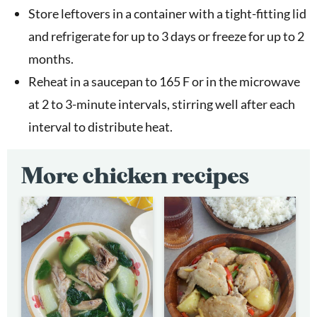
Store leftovers in a container with a tight-fitting lid
and refrigerate for up to 3 days or freeze for up to 2
months.
Reheat in a saucepan to 165 F or in the microwave
at 2 to 3-minute intervals, stirring well after each
interval to distribute heat.
More chicken recipes