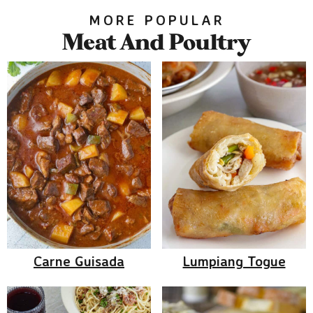
MORE POPULAR
Meat And Poultry
Carne Guisada
Lumpiang Togue