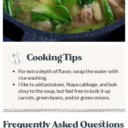
Cooking Tips
For extra depth of flavor, swap the water with
rice washing.
I like to add potatoes, Napa cabbage, and bok
choy to the soup, but feel free to bulk it up
carrots, green beans, and/or green onions.
Frequently Asked Questions