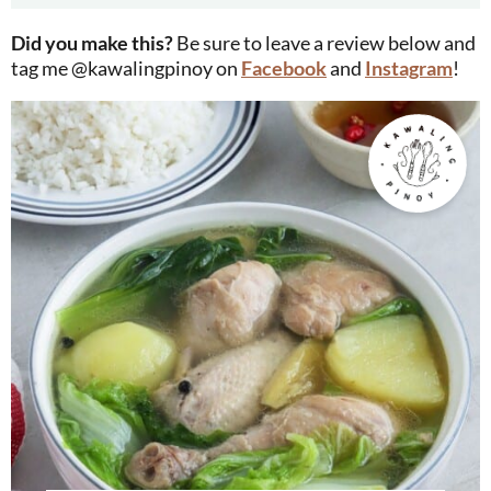
Did you make this?
Be sure to leave a review below and
tag me @kawalingpinoy on
Facebook
and
Instagram
!