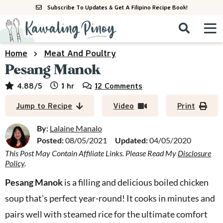
S
S
S
Subscribe To Updates & Get A Filipino Recipe Book!
k
k
k
M
D
i
i
i
i
a
p
p
p
s
i
Home
Meat And Poultry
All Recipes
p
t
t
t
n
Pesang Manok
l
o
o
o
M
a
By Course
hour
4.88
/5
1
hr
12 Comments
p
m
p
y
e
r
a
r
S
By Ingredient
Jump to Recipe
Video
Print
n
e
i
i
i
u
a
m
n
m
By:
Lalaine Manalo
By Method
r
a
c
a
Posted:
08/05/2021
Updated:
04/05/2020
c
This Post May Contain Affiliate Links. Please Read My
Disclosure
r
o
r
h
Policy
.
y
n
y
B
a
n
t
s
Pesang Manok
is a filling and delicious boiled chicken
r
a
e
i
soup that's perfect year-round! It cooks in minutes and
v
n
d
pairs well with steamed rice for the ultimate comfort
i
t
e