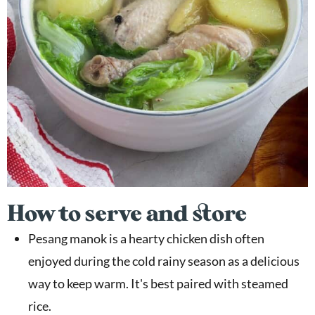
How to serve and store
Pesang manok is a hearty chicken dish often
enjoyed during the cold rainy season as a delicious
way to keep warm. It's best paired with steamed
rice.