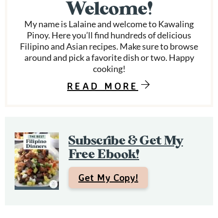
Welcome!
a
My name is Lalaine and welcome to Kawaling
r
Pinoy. Here you’ll find hundreds of delicious
Filipino and Asian recipes. Make sure to browse
y
around and pick a favorite dish or two. Happy
S
cooking!
i
READ MORE
d
e
Subscribe & Get My
b
Free Ebook!
a
r
Get My Copy!