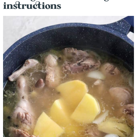
instructions