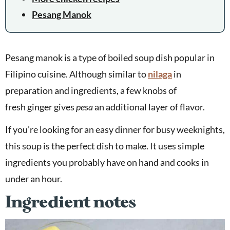
Pesang Manok
Pesang manok is a type of boiled soup dish popular in
Filipino cuisine. Although similar to
nilaga
in
preparation and ingredients, a few knobs of
fresh ginger gives
pesa
an additional layer of flavor.
If you're looking for an easy dinner for busy weeknights,
this soup is the perfect dish to make. It uses simple
ingredients you probably have on hand and cooks in
under an hour.
Ingredient notes