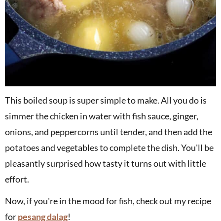
This boiled soup is super simple to make. All you do is
simmer the chicken in water with fish sauce, ginger,
onions, and peppercorns until tender, and then add the
potatoes and vegetables to complete the dish. You'll be
pleasantly surprised how tasty it turns out with little
effort.
Now, if you're in the mood for fish, check out my recipe
for
pesang dalag
!