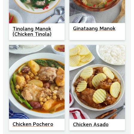
Ginataang Manok
Tinolang Manok
(Chicken Tinola)
Chicken Pochero
Chicken Asado