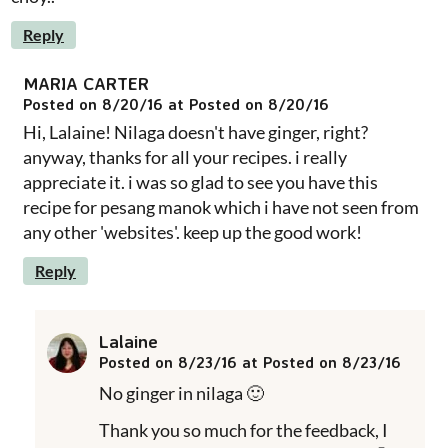
Reply
MARIA CARTER
Posted on 8/20/16 at Posted on 8/20/16
Hi, Lalaine! Nilaga doesn't have ginger, right?
anyway, thanks for all your recipes. i really
appreciate it. i was so glad to see you have this
recipe for pesang manok which i have not seen from
any other 'websites'. keep up the good work!
Reply
Lalaine
Posted on 8/23/16 at Posted on 8/23/16
No ginger in nilaga 🙂
Thank you so much for the feedback, I