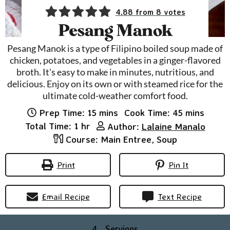
4.88
from
8
votes
Pesang Manok
Pesang Manok is a type of Filipino boiled soup made of
chicken, potatoes, and vegetables in a ginger-flavored
broth. It's easy to make in minutes, nutritious, and
delicious. Enjoy on its own or with steamed rice for the
ultimate cold-weather comfort food.
minutes
minutes
Prep Time:
15
mins
Cook Time:
45
mins
hour
Total Time:
1
hr
Author:
Lalaine Manalo
Course:
Main Entree, Soup
Print
Pin It
Email Recipe
Text Recipe
4
Servings