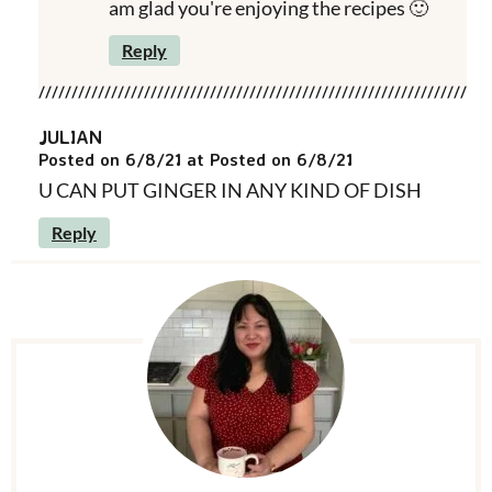
am glad you're enjoying the recipes 🙂
Reply
JULIAN
Posted on 6/8/21 at Posted on 6/8/21
U CAN PUT GINGER IN ANY KIND OF DISH
Reply
P
r
i
m