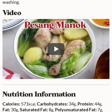
washing.
Video
Nutrition Information
Calories:
571
,
Carbohydrates:
34
,
Protein:
44
,
kcal
g
g
Fat:
30
,
Saturated Fat:
8
,
Polyunsaturated Fat:
7
,
g
g
g