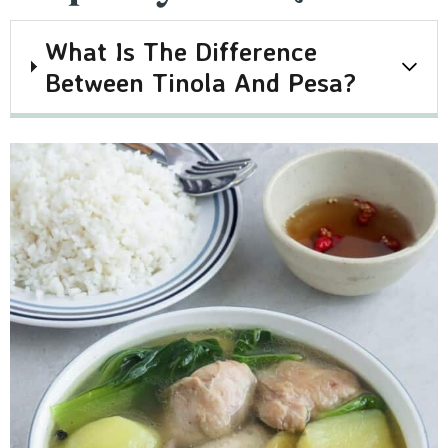
What Is The Difference
Between Tinola And Pesa?