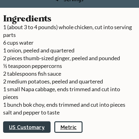
Ingredients
1
(about 3 to 4 pounds) whole chicken, cut into serving
parts
6
cups
water
1
onion, peeled and quartered
2
pieces
thumb-sized ginger, peeled and pounded
½
teaspoon
peppercorns
2
tablespoons
fish sauce
2
medium potatoes, peeled and quartered
1
small Napa cabbage, ends trimmed and cut into
pieces
1
bunch
bok choy, ends trimmed and cut into pieces
salt and pepper to taste
US Customary
Metric