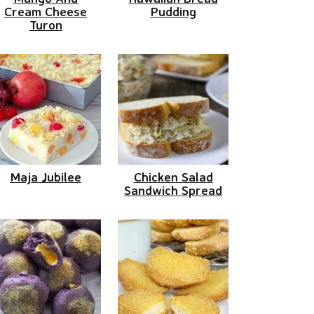
Cream Cheese
Pudding
Turon
Maja Jubilee
Chicken Salad
Sandwich Spread