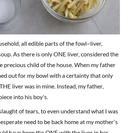
usehold, all edible parts of the fowl~liver,
 soup. As there is only ONE liver, considered the
the precious child of the house. When my father
hed out for my bowl with a certainty that only
THE liver was in mine. Instead, my father,
iece into his boy's.
slaught of tears, to even understand what I was
 desperate need to be back home at my mother's
ld have been the ONE with the liver in her