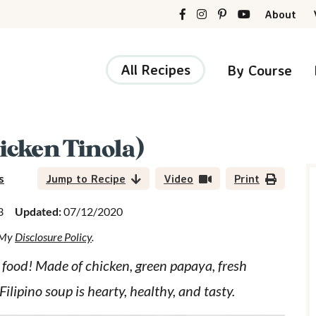
About
All Recipes
By Course
cken Tinola)
r
i
s
Jump to Recipe
Video
Print
3
Updated:
07/12/2020
d My
Disclosure Policy
.
r
food! Made of chicken, green papaya, fresh
ilipino soup is hearty, healthy, and tasty.