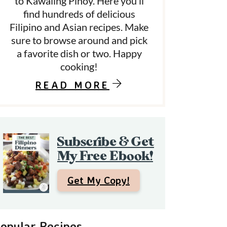
to Kawaling Pinoy. Here you’ll
find hundreds of delicious
Filipino and Asian recipes. Make
d
sure to browse around and pick
a favorite dish or two. Happy
e
cooking!
b
READ MORE
a
Subscribe & Get
My Free Ebook!
Get My Copy!
opular Recipes