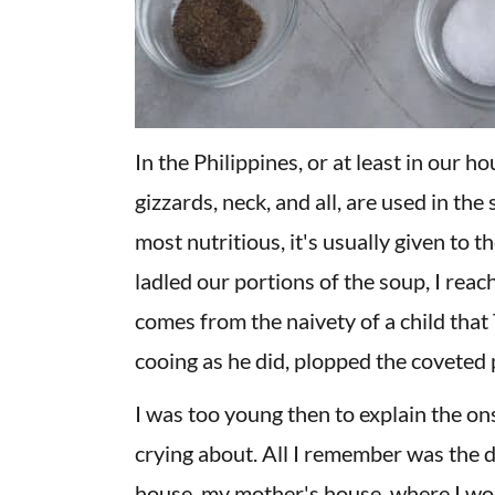
In the Philippines, or at least in our ho
gizzards, neck, and all, are used in the
most nutritious, it's usually given to 
ladled our portions of the soup, I reac
comes from the naivety of a child that 
cooing as he did, plopped the coveted p
I was too young then to explain the on
crying about. All I remember was the
house, my mother's house, where I wou