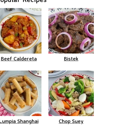
Beef Caldereta
Bistek
Lumpia Shanghai
Chop Suey