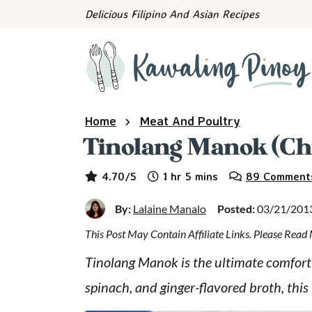
S
S
S
Delicious Filipino And Asian Recipes
k
k
k
i
i
i
p
p
p
t
t
t
o
o
o
Home
Meat And Poultry
p
m
p
Tinolang Manok (Chi
r
a
r
hour
minutes
i
i
i
4.70
/5
1
hr
5
mins
89 Comment
m
n
m
By:
Lalaine Manalo
Posted:
03/21/201
a
c
a
This Post May Contain Affiliate Links. Please Rea
r
o
r
y
n
y
Tinolang Manok is the ultimate comfort 
n
t
s
spinach, and ginger-flavored broth, this F
a
e
i