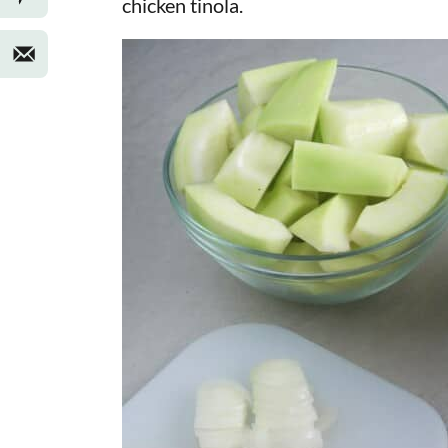
chicken tinola.