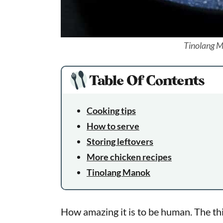
Tinolang M
Table Of Contents
Cooking tips
How to serve
Storing leftovers
More chicken recipes
Tinolang Manok
How amazing it is to be human. The thi