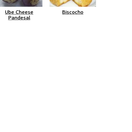
Ube Cheese
Biscocho
Pandesal