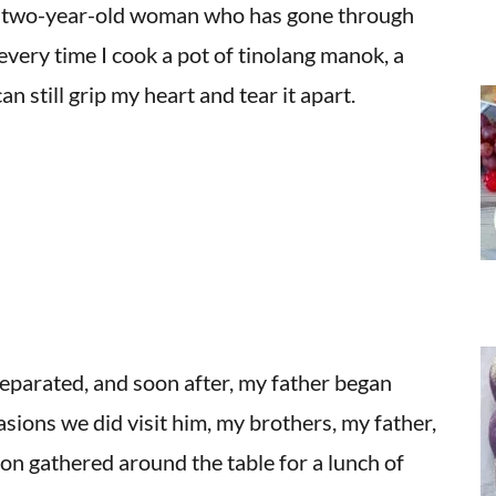
y-two-year-old woman who has gone through
 every time I cook a pot of tinolang manok, a
 still grip my heart and tear it apart.
separated, and soon after, my father began
asions we did visit him, my brothers, my father,
son gathered around the table for a lunch of