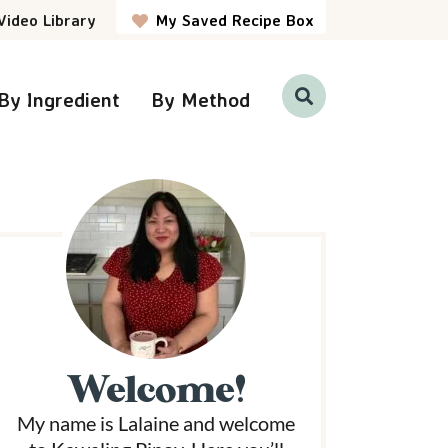
Video Library
My Saved Recipe Box
By Ingredient
By Method
D
i
s
p
P
l
a
y
S
e
a
r
m
c
h
a
B
a
r
Welcome!
y
My name is Lalaine and welcome
S