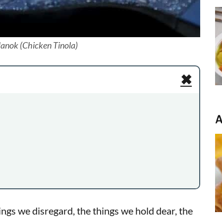
anok (Chicken Tinola)
✖
A
ngs we disregard, the things we hold dear, the