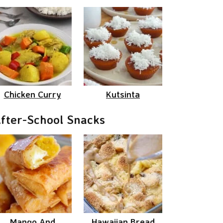
Chicken Curry
Kutsinta
fter-School Snacks
Mango And
Hawaiian Bread