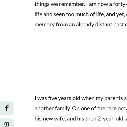
things we remember. I am now a fort
life and seen too much of life, and yet,
memory from an already distant past can
I was five years old when my parents 
another family. On one of the rare occ
his new wife, and his then 2-year-old 