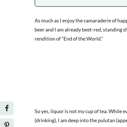
As much as I enjoy the camaraderie of happ
beer and I am already beet-red, standing sh
rendition of "End of the World."
So yes, liquor is not my cup of tea. While 
(drinking), I am deep into the pulutan (appet