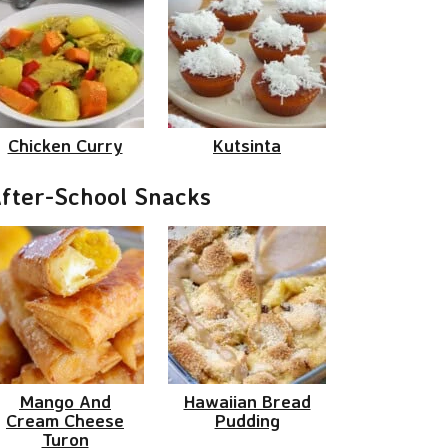
Chicken Curry
Kutsinta
fter-School Snacks
Mango And
Hawaiian Bread
Cream Cheese
Pudding
Turon