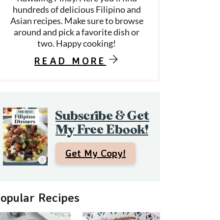
hundreds of delicious Filipino and
Asian recipes. Make sure to browse
around and pick a favorite dish or
d
two. Happy cooking!
e
READ MORE
b
a
Subscribe & Get
My Free Ebook!
Get My Copy!
opular Recipes