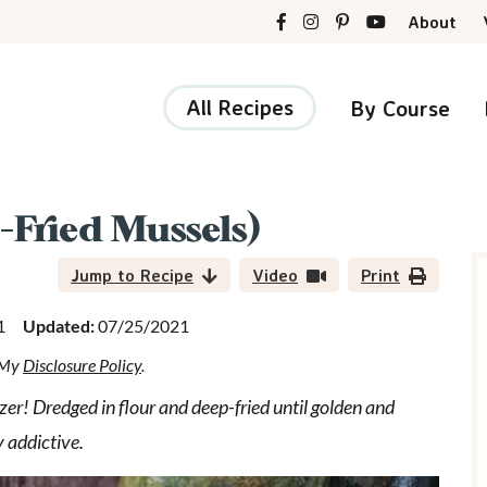
About
All Recipes
By Course
-Fried Mussels)
r
i
Jump to Recipe
Video
Print
1
Updated:
07/25/2021
d My
Disclosure Policy
.
r
er! Dredged in flour and deep-fried until golden and
y addictive.