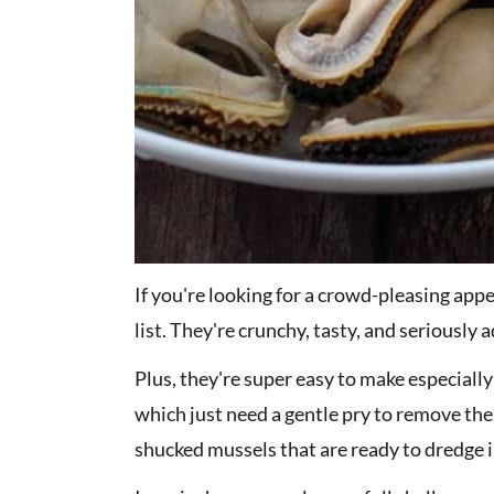
If you're looking for a crowd-pleasing app
list. They're crunchy, tasty, and seriously 
Plus, they're super easy to make especiall
which just need a gentle pry to remove the m
shucked mussels that are ready to dredge in