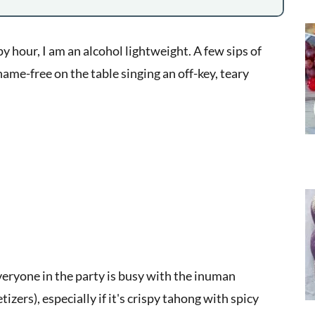
y hour, I am an alcohol lightweight. A few sips of
ame-free on the table singing an off-key, teary
everyone in the party is busy with the inuman
izers), especially if it's crispy tahong with spicy