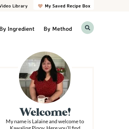
Video Library
My Saved Recipe Box
By Ingredient
By Method
D
i
s
p
P
l
a
y
S
e
a
r
m
c
h
a
B
a
r
Welcome!
y
My name is Lalaine and welcome to
S
Kawaling Pinoy. Here you’ll find