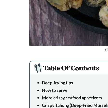
C
Table Of Contents
Deep-frying tips
How to serve
More crispy seafood appetizers
Crispy Tahong (Deep-Fried Mussel