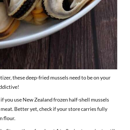
etizer, these deep-fried mussels need to be on your
addictive!
y if you use New Zealand frozen half-shell mussels
eat. Better yet, check if your store carries fully
 flour.