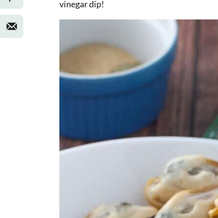
vinegar dip!