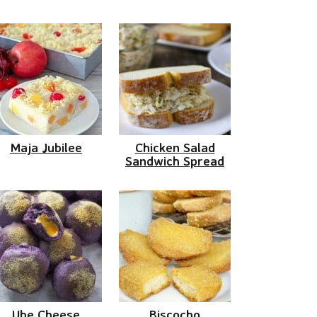
Maja Jubilee
Chicken Salad
Sandwich Spread
Ube Cheese
Biscocho