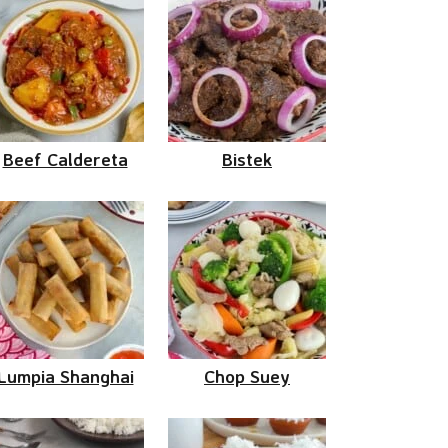
Beef Caldereta
Bistek
Lumpia Shanghai
Chop Suey