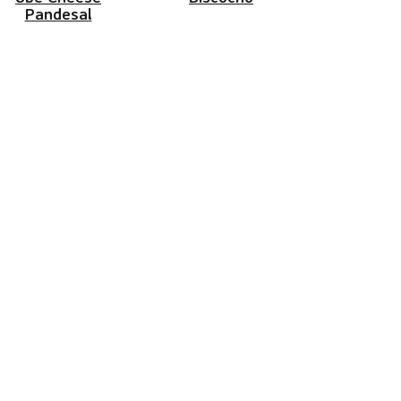
Pandesal