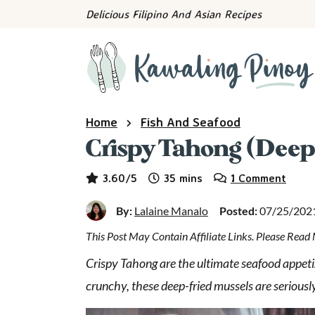
S
S
S
Delicious Filipino And Asian Recipes
k
k
k
i
i
i
p
p
p
t
t
t
o
o
o
Home
Fish And Seafood
p
m
p
Crispy Tahong (Deep
r
a
r
i
i
i
minutes
3.60
/5
35
mins
1 Comment
m
n
m
a
c
a
By:
Lalaine Manalo
Posted:
07/25/202
r
o
r
y
n
y
This Post May Contain Affiliate Links. Please Rea
n
t
s
Crispy Tahong are the ultimate seafood appetiz
a
e
i
crunchy, these deep-fried mussels are seriousl
v
n
d
i
t
e