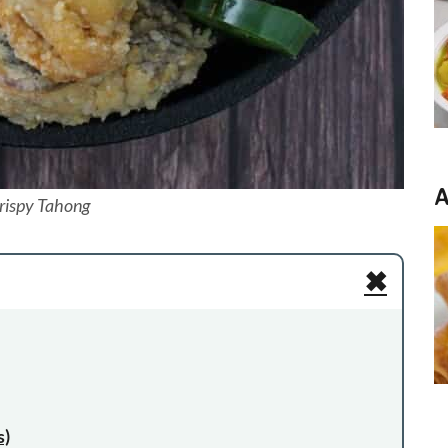
A
rispy Tahong
✖
s)