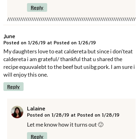
Reply
June
Posted on 1/26/19 at Posted on 1/26/19
My daughters love to eat caldereta but since i don'teat
caldereta i am grateful/ thankful that u shared the
recipe equuvalebt to the beef but usibg pork. I am sure i
will enjoy this one.
Reply
Lalaine
Posted on 1/28/19 at Posted on 1/28/19
Let me know how it turns out 🙂
Reply