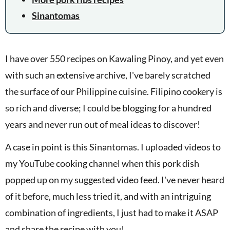
Sinantomas
I have over 550 recipes on Kawaling Pinoy, and yet even
with such an extensive archive, I've barely scratched
the surface of our Philippine cuisine. Filipino cookery is
so rich and diverse; I could be blogging for a hundred
years and never run out of meal ideas to discover!
A case in point is this Sinantomas. I uploaded videos to
my YouTube cooking channel when this pork dish
popped up on my suggested video feed. I've never heard
of it before, much less tried it, and with an intriguing
combination of ingredients, I just had to make it ASAP
and share the recipe with you!