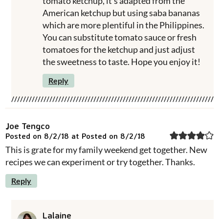
tomato ketchup, it's adapted from the
American ketchup but using saba bananas
which are more plentiful in the Philippines.
You can substitute tomato sauce or fresh
tomatoes for the ketchup and just adjust
the sweetness to taste. Hope you enjoy it!
Reply
Joe Tengco
Posted on 8/2/18 at Posted on 8/2/18
This is grate for my family weekend get together. New
recipes we can experiment or try together. Thanks.
Reply
Lalaine