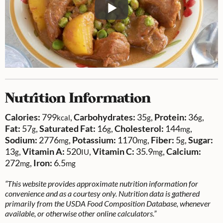
Nutrition Information
Calories:
799
,
Carbohydrates:
35
,
Protein:
36
,
kcal
g
g
Fat:
57
,
Saturated Fat:
16
,
Cholesterol:
144
,
g
g
mg
Sodium:
2776
,
Potassium:
1170
,
Fiber:
5
,
Sugar:
mg
mg
g
13
,
Vitamin A:
520
,
Vitamin C:
35.9
,
Calcium:
g
IU
mg
272
,
Iron:
6.5
mg
mg
“This website provides approximate nutrition information for
convenience and as a courtesy only. Nutrition data is gathered
primarily from the USDA Food Composition Database, whenever
available, or otherwise other online calculators.”