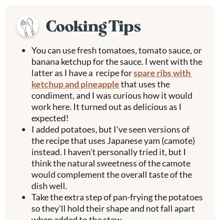
Cooking Tips
You can use fresh tomatoes, tomato sauce, or
banana ketchup for the sauce. I went with the
latter as I have a recipe for
spare ribs with
ketchup and pineapple
that uses the
condiment, and I was curious how it would
work here. It turned out as delicious as I
expected!
I added potatoes, but I've seen versions of
the recipe that uses Japanese yam (camote)
instead. I haven't personally tried it, but I
think the natural sweetness of the camote
would complement the overall taste of the
dish well.
Take the extra step of pan-frying the potatoes
so they'll hold their shape and not fall apart
when added to the stew.