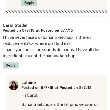
Reply
Carol Stadel
Posted on 8/7/18 at Posted on 8/7/18
I have never heard of banana ketchup, is there a
replacement? Or where do I find it??
Thank you looks and sounds delicious. I have all the
ingredients except the banana ketchup.
Reply
Lalaine
Posted on 8/7/18 at Posted on 8/7/18
Hi Carol,
Banana ketchup is the Filipino version of