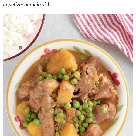
appetizer or main dish.
g
b
a
a
t
r
i
o
n