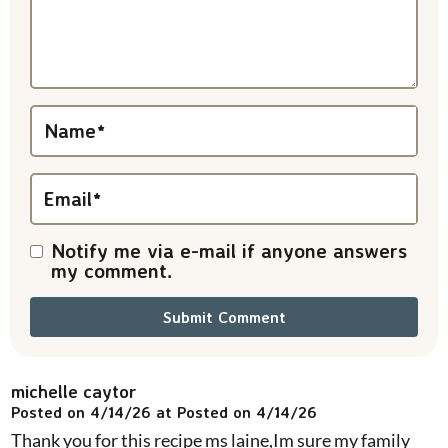
a
c
t
i
Name
*
o
n
Email
*
s
Notify me via e-mail if anyone answers
my comment.
michelle caytor
Posted on 4/14/26 at Posted on 4/14/26
Thank you for this recipe ms laine,Im sure my family