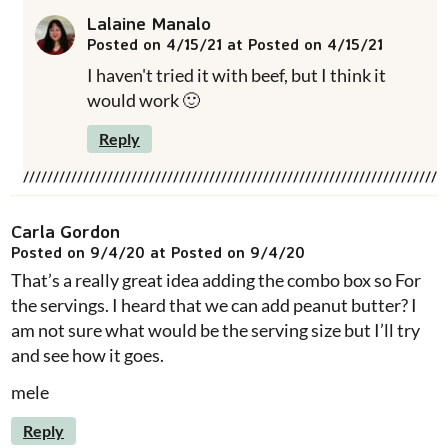
Lalaine Manalo
Posted on 4/15/21 at Posted on 4/15/21
I haven't tried it with beef, but I think it
would work 🙂
Reply
Carla Gordon
Posted on 9/4/20 at Posted on 9/4/20
That’s a really great idea adding the combo box so For
the servings. I heard that we can add peanut butter? I
am not sure what would be the serving size but I’ll try
and see how it goes.
mele
Reply