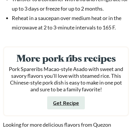
up to 3 days or freeze for up to 2 months.
Reheat in a saucepan over medium heat or in the
microwave at 2 to 3-minute intervals to 165 F.
More pork ribs recipes
Pork Spareribs Macao-style Asado with sweet and
savory flavors you'll love with steamed rice. This
Chinese-style pork dish is easy to make in one pot
and sure to be a family favorite!
Get Recipe
Looking for more delicious flavors from Quezon