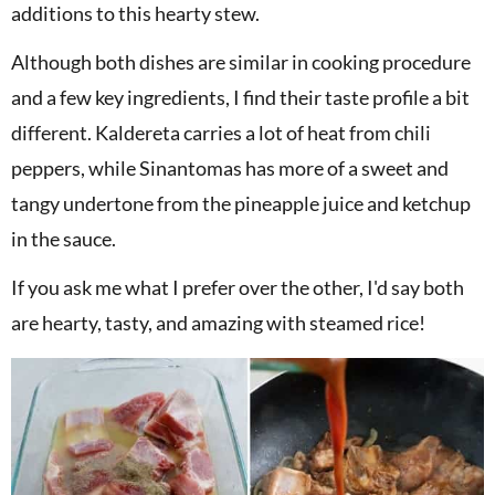
additions to this hearty stew.
Although both dishes are similar in cooking procedure
and a few key ingredients, I find their taste profile a bit
different. Kaldereta carries a lot of heat from chili
peppers, while Sinantomas has more of a sweet and
tangy undertone from the pineapple juice and ketchup
in the sauce.
If you ask me what I prefer over the other, I'd say both
are hearty, tasty, and amazing with steamed rice!