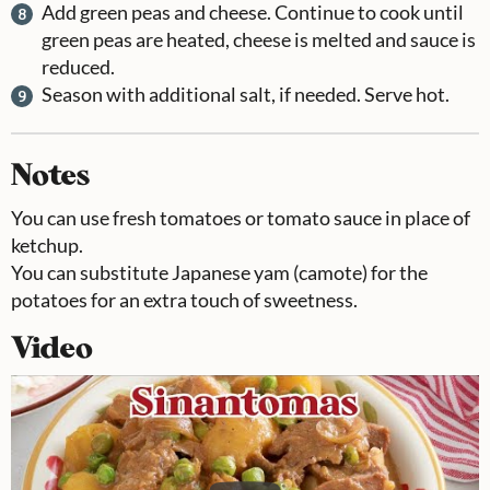
Add green peas and cheese. Continue to cook until
green peas are heated, cheese is melted and sauce is
reduced.
Season with additional salt, if needed. Serve hot.
Notes
You can use fresh tomatoes or tomato sauce in place of
ketchup.
You can substitute Japanese yam (camote) for the
potatoes for an extra touch of sweetness.
Video