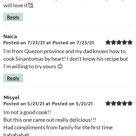
will love it🥰
Reply
Naica
Posted on 7/23/21 at Posted on 7/23/21
I'm from Quezon province and my dad knows how to
cook Sinantomas by heart! I don't know his recipe but
I'm willing to try yours 😊
Reply
Misyel
Posted on 5/21/21 at Posted on 5/21/21
Im not a good cook!!
But this one came out really delicious!!!
Had compliments from family for the first time
hahahahah