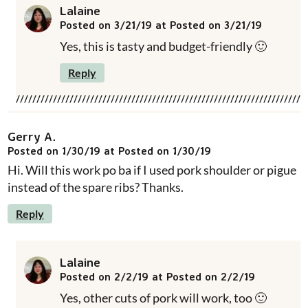
Lalaine
Posted on 3/21/19 at Posted on 3/21/19
Yes, this is tasty and budget-friendly 🙂
Reply
Gerry A.
Posted on 1/30/19 at Posted on 1/30/19
Hi. Will this work po ba if I used pork shoulder or pigue
instead of the spare ribs? Thanks.
Reply
Lalaine
Posted on 2/2/19 at Posted on 2/2/19
Yes, other cuts of pork will work, too 🙂