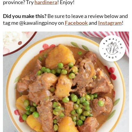
province? Try
hardinera
! Enjoy!
Did you make this?
Be sure to leave a review below and
tag me @kawalingpinoy on
Facebook
and
Instagram
!