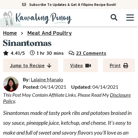
S
S
S
Subscribe To Updates & Get A Filipino Recipe Book!
k
k
k
M
D
i
i
i
i
a
p
p
p
s
i
Home
Meat And Poultry
All Recipes
p
t
t
t
n
Sinantomas
l
o
o
o
M
a
By Course
hour
minutes
4.41
/5
1
hr
30
mins
23 Comments
p
m
p
y
e
r
a
r
S
By Ingredient
Jump to Recipe
Video
Print
n
e
i
i
i
u
a
m
n
m
By:
Lalaine Manalo
By Method
r
a
c
a
Posted:
04/14/2021
Updated:
04/14/2021
c
This Post May Contain Affiliate Links. Please Read My
Disclosure
r
o
r
h
Policy
.
y
n
y
B
a
n
t
s
Sinantomas made of tasty pork ribs and potatoes braised in
r
a
e
i
soy sauce, pineapple juice, ketchup, and cheese. It's easy to
v
n
d
make and full of sweet and savory flavors you'll love as an
i
t
e