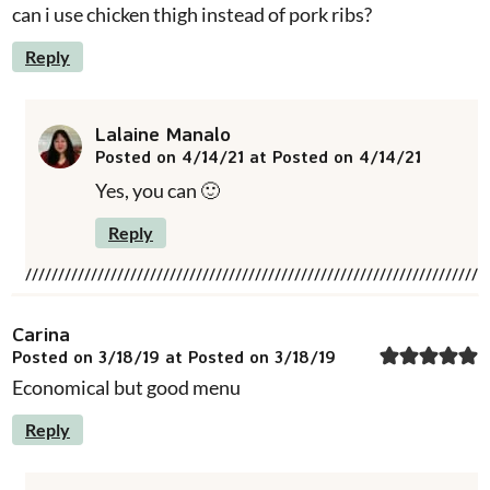
can i use chicken thigh instead of pork ribs?
Reply
Lalaine Manalo
Posted on 4/14/21 at Posted on 4/14/21
Yes, you can 🙂
Reply
Carina
Posted on 3/18/19 at Posted on 3/18/19
Economical but good menu
Reply