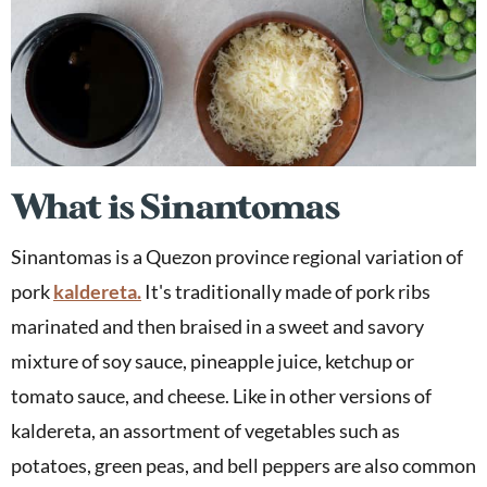
What is Sinantomas
Sinantomas is a Quezon province regional variation of
pork
kaldereta.
It's traditionally made of pork ribs
marinated and then braised in a sweet and savory
mixture of soy sauce, pineapple juice, ketchup or
tomato sauce, and cheese. Like in other versions of
kaldereta, an assortment of vegetables such as
potatoes, green peas, and bell peppers are also common