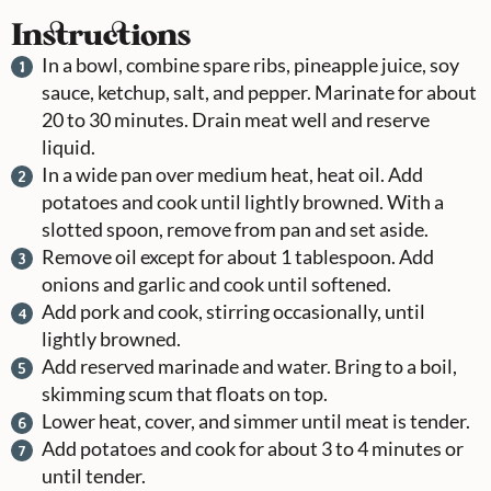
Instructions
In a bowl, combine spare ribs, pineapple juice, soy
sauce, ketchup, salt, and pepper. Marinate for about
20 to 30 minutes. Drain meat well and reserve
liquid.
In a wide pan over medium heat, heat oil. Add
potatoes and cook until lightly browned. With a
slotted spoon, remove from pan and set aside.
Remove oil except for about 1 tablespoon. Add
onions and garlic and cook until softened.
Add pork and cook, stirring occasionally, until
lightly browned.
Add reserved marinade and water. Bring to a boil,
skimming scum that floats on top.
Lower heat, cover, and simmer until meat is tender.
Add potatoes and cook for about 3 to 4 minutes or
until tender.