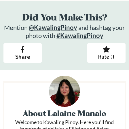
Did You Make This?
Mention
@KawalingPinoy
and hashtag your
photo with
#KawalingPinoy
Share
Rate It
About
Lalaine Manalo
Welcome to Kawaling Pinoy. Here you’ll find
hundreds of delicious Filipino and Asian