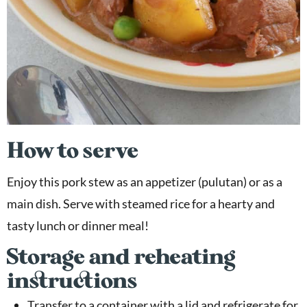
How to serve
Enjoy this pork stew as an appetizer (pulutan) or as a
main dish. Serve with steamed rice for a hearty and
tasty lunch or dinner meal!
Storage and reheating
instructions
Transfer to a container with a lid and refrigerate for