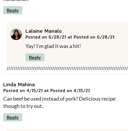
Reply
Lalaine Manalo
Posted on 6/28/21 at Posted on 6/28/21
Yay! I'm glad it was a hit!
Reply
Linda Mahina
Posted on 4/15/21 at Posted on 4/15/21
Can beef be used instead of pork? Delicious recipe
though to try out.
Reply