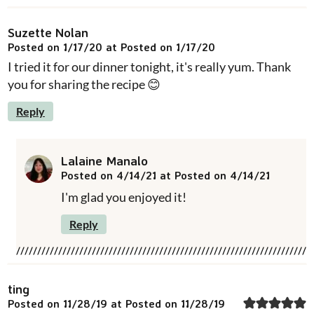
Suzette Nolan
Posted on 1/17/20 at Posted on 1/17/20
I tried it for our dinner tonight, it's really yum. Thank
you for sharing the recipe 😊
Reply
Lalaine Manalo
Posted on 4/14/21 at Posted on 4/14/21
I'm glad you enjoyed it!
Reply
ting
Posted on 11/28/19 at Posted on 11/28/19