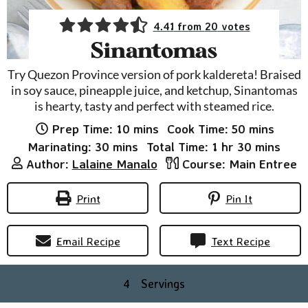
4.41
from
20
votes
Sinantomas
Try Quezon Province version of pork kaldereta! Braised
in soy sauce, pineapple juice, and ketchup, Sinantomas
is hearty, tasty and perfect with steamed rice.
minutes
minutes
Prep Time:
10
mins
Cook Time:
50
mins
minutes
hour
minutes
Marinating:
30
mins
Total Time:
1
hr
30
mins
Author:
Lalaine Manalo
Course:
Main Entree
Print
Pin It
Email Recipe
Text Recipe
4
Servings