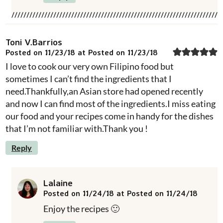
Toni V.Barrios
Posted on 11/23/18 at Posted on 11/23/18
I love to cook our very own Filipino food but
sometimes I can’t find the ingredients that I
need.Thankfully,an Asian store had opened recently
and now I can find most of the ingredients.I miss eating
our food and your recipes come in handy for the dishes
that I’m not familiar with.Thank you !
Reply
Lalaine
Posted on 11/24/18 at Posted on 11/24/18
Enjoy the recipes 🙂