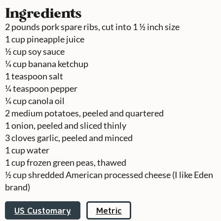
Ingredients
2
pounds
pork spare ribs, cut into 1 ½ inch size
1
cup
pineapple juice
½
cup
soy sauce
¼
cup
banana ketchup
1
teaspoon
salt
¼
teaspoon
pepper
¼
cup
canola oil
2
medium potatoes, peeled and quartered
1
onion, peeled and sliced thinly
3
cloves
garlic, peeled and minced
1
cup
water
1
cup
frozen green peas, thawed
½
cup
shredded American processed cheese (I like Eden
brand)
US Customary
Metric