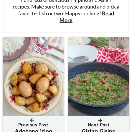
recipes. Make sure to browse around and pick a
favorite dish or two. Happy cooking!
Read
More
Previous Post
Next Post
Adobong Itlog
Gising Gising