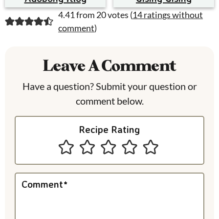
R
4.41 from 20 votes (
14 ratings without
comment
)
e
a
Leave A Comment
d
Have a question? Submit your question or
e
comment below.
r
I
Recipe Rating
n
t
e
Comment
*
r