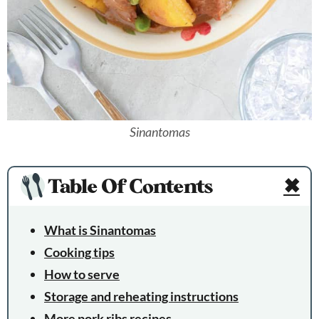
Sinantomas
Table Of Contents
✖
What is Sinantomas
Cooking tips
How to serve
Storage and reheating instructions
More pork ribs recipes