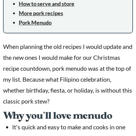
How to serve and store
More pork recipes
Pork Menudo
When planning the old recipes I would update and
the new ones I would make for our Christmas
recipe countdown, pork menudo was at the top of
my list. Because what Filipino celebration,
whether birthday, fiesta, or holiday, is without this
classic pork stew?
Why you'll love menudo
It's quick and easy to make and cooks in one