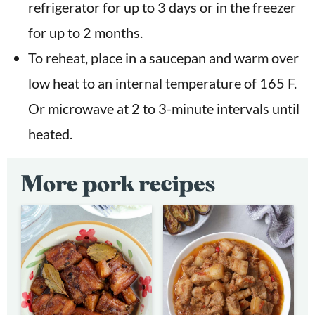
refrigerator for up to 3 days or in the freezer
for up to 2 months.
To reheat, place in a saucepan and warm over
low heat to an internal temperature of 165 F.
Or microwave at 2 to 3-minute intervals until
heated.
More pork recipes