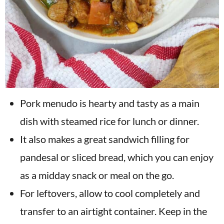
Pork menudo is hearty and tasty as a main
dish with steamed rice for lunch or dinner.
It also makes a great sandwich filling for
pandesal or sliced bread, which you can enjoy
as a midday snack or meal on the go.
For leftovers, allow to cool completely and
transfer to an airtight container. Keep in the