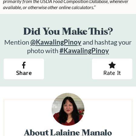
primarily from the USDA Food Composition Database, whenever
available, or otherwise other online calculators.”
Did You Make This?
Mention
@KawalingPinoy
and hashtag your
photo with
#KawalingPinoy
Share
Rate It
About
Lalaine Manalo