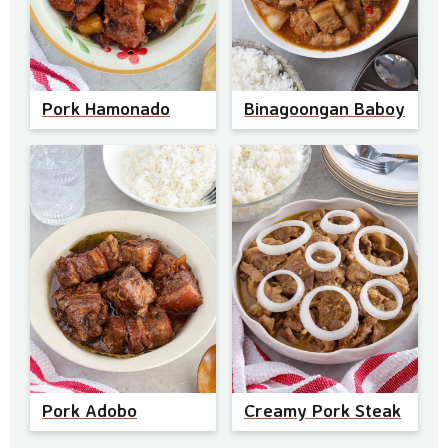
Pork Hamonado
Binagoongan Baboy
Pork Adobo
Creamy Pork Steak