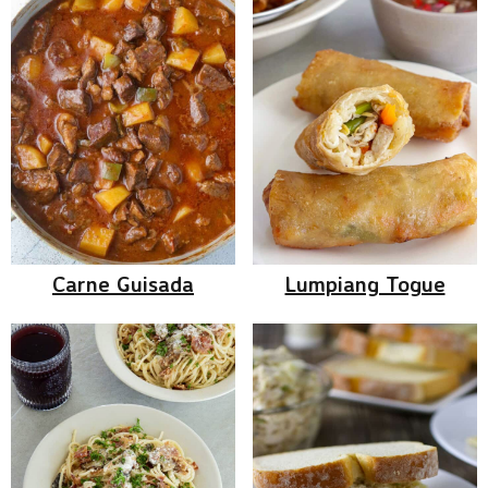
Carne Guisada
Lumpiang Togue