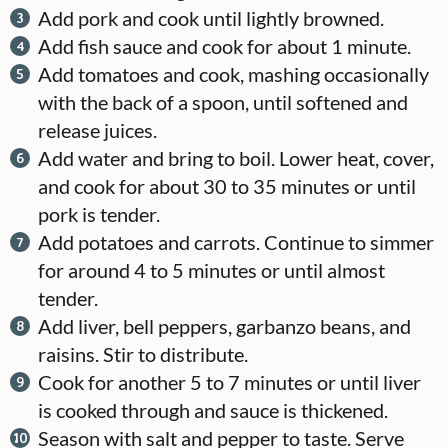
Add pork and cook until lightly browned.
Add fish sauce and cook for about 1 minute.
Add tomatoes and cook, mashing occasionally
with the back of a spoon, until softened and
release juices.
Add water and bring to boil. Lower heat, cover,
and cook for about 30 to 35 minutes or until
pork is tender.
Add potatoes and carrots. Continue to simmer
for around 4 to 5 minutes or until almost
tender.
Add liver, bell peppers, garbanzo beans, and
raisins. Stir to distribute.
Cook for another 5 to 7 minutes or until liver
is cooked through and sauce is thickened.
Season with salt and pepper to taste. Serve