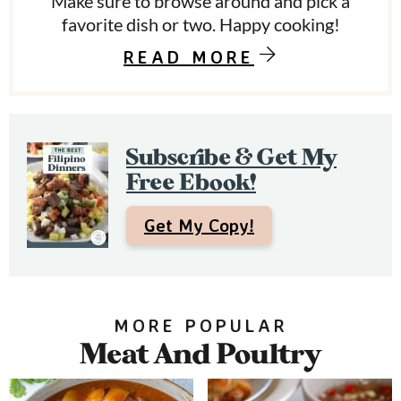
Make sure to browse around and pick a
S
favorite dish or two. Happy cooking!
i
READ MORE
d
e
b
Subscribe & Get My
a
Free Ebook!
r
Get My Copy!
MORE POPULAR
Meat And Poultry