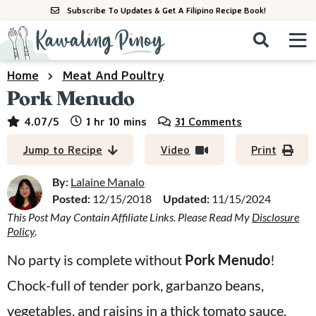
S
S
S
Subscribe To Updates & Get A Filipino Recipe Book!
k
k
k
M
D
i
i
i
i
a
s
p
p
p
i
Home
Meat And Poultry
All Recipes
p
n
t
t
t
Pork Menudo
l
M
a
o
o
o
By Course
hour
minutes
4.07
/5
1
hr
10
mins
31 Comments
y
e
p
m
p
S
By Ingredient
Jump to Recipe
Video
Print
n
r
a
r
e
u
a
i
i
i
By:
Lalaine Manalo
By Method
r
Posted:
12/15/2018
Updated:
11/15/2024
m
n
m
c
This Post May Contain Affiliate Links. Please Read My
Disclosure
a
c
a
h
Policy
.
B
r
o
r
a
No party is complete without
Pork Menudo
!
y
n
y
r
Chock-full of tender pork, garbanzo beans,
n
t
s
a
e
i
vegetables, and raisins in a thick tomato sauce,