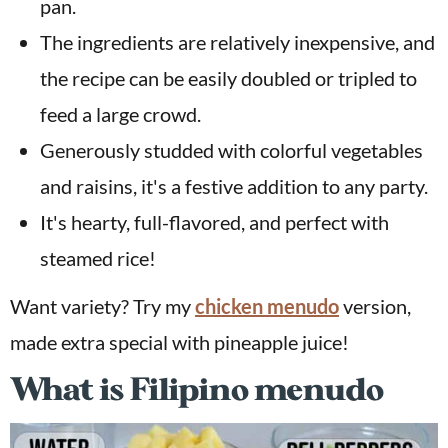
pan.
The ingredients are relatively inexpensive, and
the recipe can be easily doubled or tripled to
feed a large crowd.
Generously studded with colorful vegetables
and raisins, it's a festive addition to any party.
It's hearty, full-flavored, and perfect with
steamed rice!
Want variety? Try my
chicken menudo
version,
made extra special with pineapple juice!
What is Filipino menudo