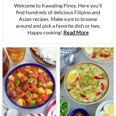
Welcome to Kawaling Pinoy. Here you’ll
find hundreds of delicious Filipino and
Asian recipes. Make sure to browse
around and pick a favorite dish or two.
Happy cooking!
Read More