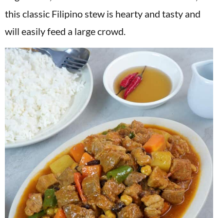
v
n
d
this classic Filipino stew is hearty and tasty and
i
t
e
will easily feed a large crowd.
g
b
a
a
t
r
i
o
n