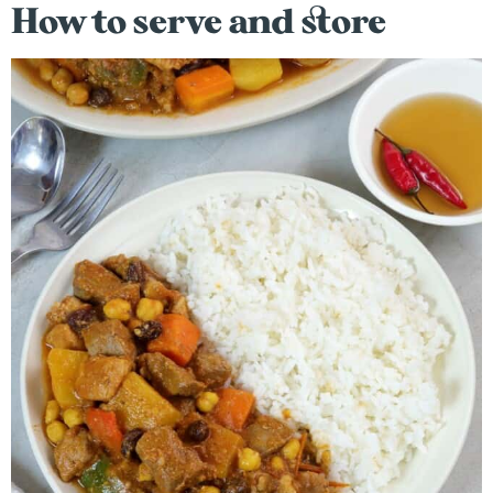
How to serve and store