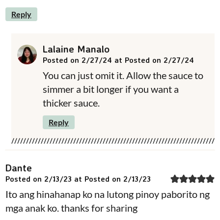
Reply
Lalaine Manalo
Posted on 2/27/24 at Posted on 2/27/24
You can just omit it. Allow the sauce to
simmer a bit longer if you want a
thicker sauce.
Reply
Dante
Posted on 2/13/23 at Posted on 2/13/23
Ito ang hinahanap ko na lutong pinoy paborito ng
mga anak ko. thanks for sharing