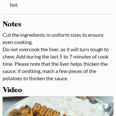
hot.
Notes
Cut the ingredients in uniform sizes to ensure
even cooking.
Do not overcook the liver, as it will turn tough to
chew. Add during the last 5 to 7 minutes of cook
time. Please note that the liver helps thicken the
sauce; if omitting, mash a few pieces of the
potatoes to thicken the sauce.
Video