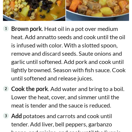
Brown pork
. Heat oil in a pot over medium
heat. Add annatto seeds and cook until the oil
is infused with color. With a slotted spoon,
remove and discard seeds. Saute onions and
garlic until softened. Add pork and cook until
lightly browned. Season with fish sauce. Cook
until softened and release juices.
Cook
the pork
. Add water and bring to a boil.
Lower the heat, cover, and simmer until the
meat is tender and the
sauce is reduced.
Add
potatoes and carrots and cook until
tender. Add liver, bell peppers, garbanzo