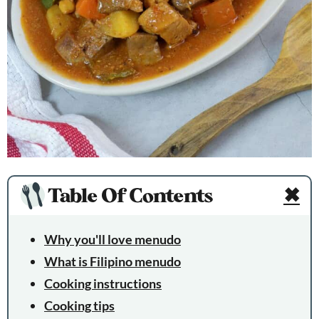
Table Of Contents
✖
Why you'll love menudo
What is Filipino menudo
Cooking instructions
Cooking tips