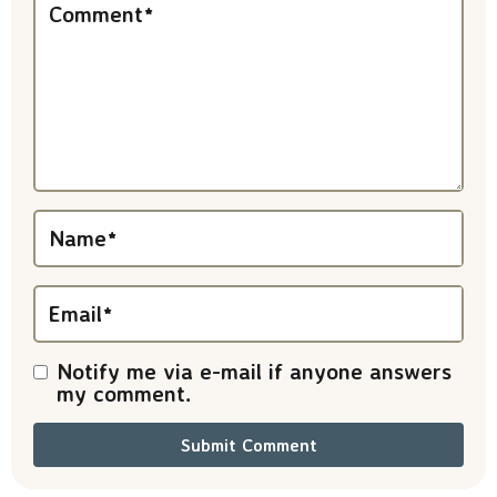
e
Comment
*
r
a
c
t
i
Name
*
o
n
Email
*
s
Notify me via e-mail if anyone answers
my comment.