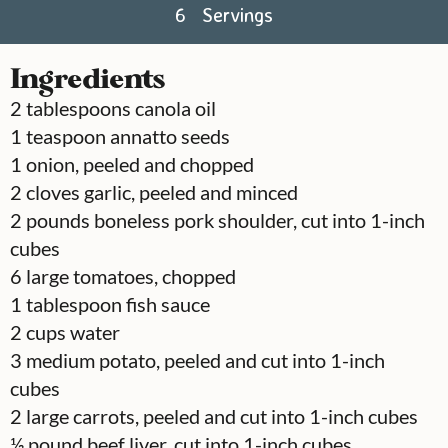
6
Servings
Ingredients
2
tablespoons
canola oil
1
teaspoon
annatto seeds
1
onion, peeled and chopped
2
cloves
garlic, peeled and minced
2
pounds
boneless pork shoulder, cut into 1-inch
cubes
6
large tomatoes, chopped
1
tablespoon
fish sauce
2
cups
water
3
medium potato, peeled and cut into 1-inch
cubes
2
large carrots, peeled and cut into 1-inch cubes
½
pound
beef liver, cut into 1-inch cubes