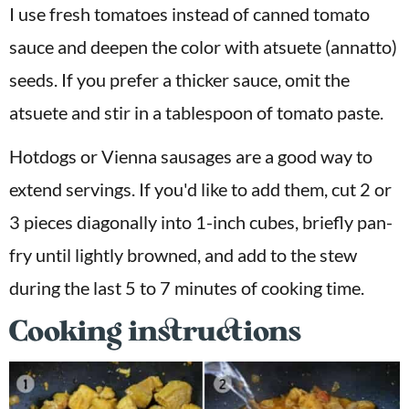
I use fresh tomatoes instead of canned tomato
sauce and deepen the color with atsuete (annatto)
seeds. If you prefer a thicker sauce, omit the
atsuete and stir in a tablespoon of tomato paste.
Hotdogs or Vienna sausages are a good way to
extend servings. If you'd like to add them, cut 2 or
3 pieces diagonally into 1-inch cubes, briefly pan-
fry until lightly browned, and add to the stew
during the last 5 to 7 minutes of cooking time.
Cooking instructions