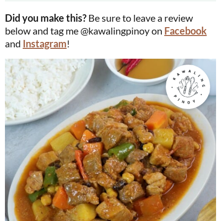
Did you make this?
Be sure to leave a review
below and tag me @kawalingpinoy on
Facebook
and
Instagram
!