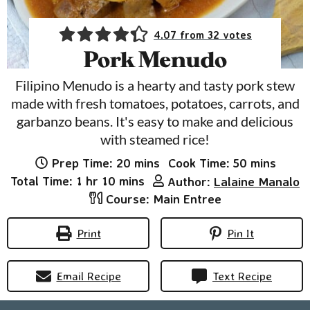
4.07
from
32
votes
Pork Menudo
Filipino Menudo is a hearty and tasty pork stew
made with fresh tomatoes, potatoes, carrots, and
garbanzo beans. It's easy to make and delicious
with steamed rice!
minutes
minutes
Prep Time:
20
mins
Cook Time:
50
mins
hour
minutes
Total Time:
1
hr
10
mins
Author:
Lalaine Manalo
Course:
Main Entree
Print
Pin It
Email Recipe
Text Recipe