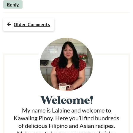
Reply
Older Comments
P
r
i
m
Welcome!
a
My name is Lalaine and welcome to
r
Kawaling Pinoy. Here you’ll find hundreds
y
of delicious Filipino and Asian recipes.