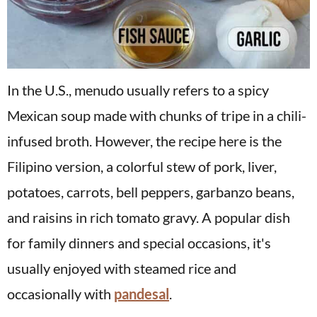
In the U.S., menudo usually refers to a spicy
Mexican soup made with chunks of tripe in a chili-
infused broth. However, the recipe here is the
Filipino version, a colorful stew of pork, liver,
potatoes, carrots, bell peppers, garbanzo beans,
and raisins in rich tomato gravy. A popular dish
for family dinners and special occasions, it's
usually enjoyed with steamed rice and
occasionally with
pandesal
.