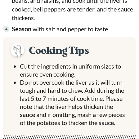
beans, and raisins,
and cook until the liver is
cooked, bell peppers are tender, and the sauce
thickens.
Season
with salt and pepper to taste.
Cooking Tips
Cut the ingredients in uniform sizes to
ensure even cooking.
Do not overcook the liver as it will turn
tough and hard to chew. Add during the
last 5 to 7 minutes of cook time. Please
note that the liver helps thicken the
sauce and if omitting, mash a few pieces
of the potatoes to thicken the sauce.