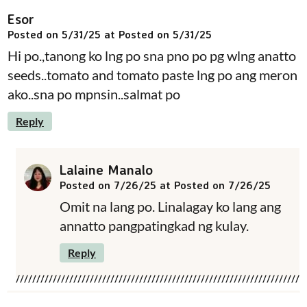
Esor
Posted on 5/31/25 at Posted on 5/31/25
Hi po.,tanong ko lng po sna pno po pg wlng anatto
seeds..tomato and tomato paste lng po ang meron
ako..sna po mpnsin..salmat po
Reply
Lalaine Manalo
Posted on 7/26/25 at Posted on 7/26/25
Omit na lang po. Linalagay ko lang ang
annatto pangpatingkad ng kulay.
Reply