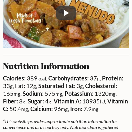
Nutrition Information
Calories:
389
,
Carbohydrates:
37
,
Protein:
kcal
g
33
,
Fat:
12
,
Saturated Fat:
3
,
Cholesterol:
g
g
g
165
,
Sodium:
575
,
Potassium:
1320
,
mg
mg
mg
Fiber:
8
,
Sugar:
4
,
Vitamin A:
10935
,
Vitamin
g
g
IU
C:
50.4
,
Calcium:
96
,
Iron:
7.9
mg
mg
mg
“This website provides approximate nutrition information for
convenience and as a courtesy only. Nutrition data is gathered