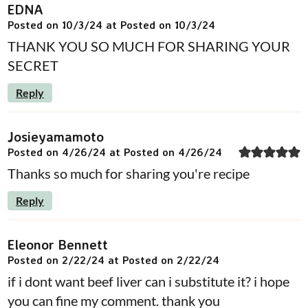
EDNA
Posted on 10/3/24 at Posted on 10/3/24
THANK YOU SO MUCH FOR SHARING YOUR
SECRET
Reply
Josieyamamoto
Posted on 4/26/24 at Posted on 4/26/24
Thanks so much for sharing you're recipe
Reply
Eleonor Bennett
Posted on 2/22/24 at Posted on 2/22/24
if i dont want beef liver can i substitute it? i hope
you can fine my comment. thank you