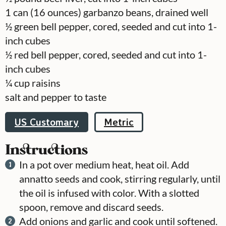
1
can
(16 ounces) garbanzo beans, drained well
½
green bell pepper, cored, seeded and cut into 1-
inch cubes
½
red bell pepper, cored, seeded and cut into 1-
inch cubes
¼
cup
raisins
salt and pepper to taste
US Customary
Metric
Instructions
In a pot over medium heat, heat oil. Add
annatto seeds and cook, stirring regularly, until
the oil is infused with color. With a slotted
spoon, remove and discard seeds.
Add onions and garlic and cook until softened.