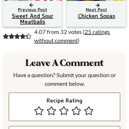
Previous Post
Next Post
Sweet And Sour
Chicken Sopas
Meatballs
R
4.07 from 32 votes (
25 ratings
without comment
)
e
a
Leave A Comment
d
e
Have a question? Submit your question or
comment below.
r
I
Recipe Rating
n
t