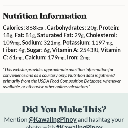
Nutrition Information
Calories:
868
,
Carbohydrates:
20
,
Protein:
kcal
g
18
,
Fat:
81
,
Saturated Fat:
29
,
Cholesterol:
g
g
g
109
,
Sodium:
321
,
Potassium:
1197
,
mg
mg
mg
Fiber:
4
,
Sugar:
6
,
Vitamin A:
2543
,
Vitamin
g
g
IU
C:
61
,
Calcium:
179
,
Iron:
2
mg
mg
mg
“This website provides approximate nutrition information for
convenience and as a courtesy only. Nutrition data is gathered
primarily from the USDA Food Composition Database, whenever
available, or otherwise other online calculators.”
Did You Make This?
Mention
@KawalingPinoy
and hashtag your
photo with
#KawalingPinoy