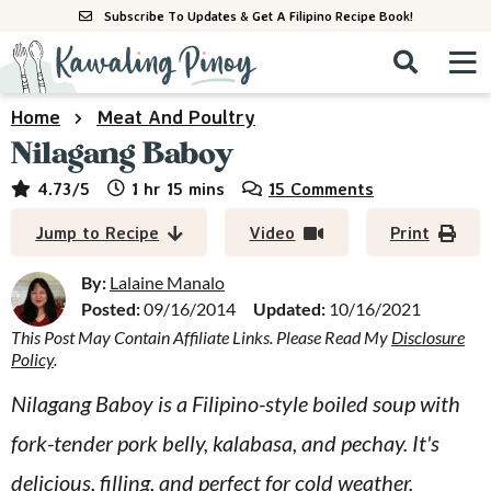
S
S
S
Subscribe To Updates & Get A Filipino Recipe Book!
k
k
k
M
D
i
i
i
i
a
s
p
p
p
i
Home
Meat And Poultry
All Recipes
p
n
t
t
t
Nilagang Baboy
l
M
a
o
o
o
By Course
hour
minutes
4.73
/5
1
hr
15
mins
15 Comments
y
e
p
m
p
S
By Ingredient
Jump to Recipe
Video
Print
n
r
a
r
e
u
a
i
i
i
By:
Lalaine Manalo
By Method
r
Posted:
09/16/2014
Updated:
10/16/2021
m
n
m
c
This Post May Contain Affiliate Links. Please Read My
Disclosure
a
c
a
h
Policy
.
B
r
o
r
a
Nilagang Baboy is a Filipino-style boiled soup with
y
n
y
r
fork-tender pork belly, kalabasa, and pechay. It's
n
t
s
a
e
i
delicious, filling, and perfect for cold weather.