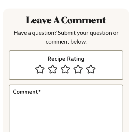
a
Leave A Comment
d
e
Have a question? Submit your question or
comment below.
r
I
Recipe Rating
n
t
e
Comment
*
r
a
c