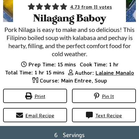
4.73
from
11
votes
Nilagang Baboy
Pork Nilaga is easy to make and so delicious! This
Filipino boiled soup with kalabasa and pechay is
hearty, filling, and the perfect comfort food for
cold weather.
minutes
hour
Prep Time:
15
mins
Cook Time:
1
hr
hour
minutes
Total Time:
1
hr
15
mins
Author:
Lalaine Manalo
Course:
Main Entree, Soup
Print
Pin It
Email Recipe
Text Recipe
6
Servings