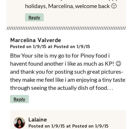
holidays, Marcelina, welcome back 🙂
Reply
Marcelina Valverde
Posted on 1/9/15 at Posted on 1/9/15
Btw Your site is my go to for Pinoy food i
havent found another i like as much as KP! 😉
and thank you for posting such great pictures-
they make me feel like i am enjoying a tiny taste
through seeing the actually dish of food. . .
Reply
Lalaine
Posted on 1/9/15 at Posted on 1/9/15