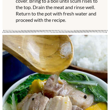
cover. Bring to a boil until scum rises to
the top. Drain the meat and rinse well.
Return to the pot with fresh water and
proceed with the recipe.