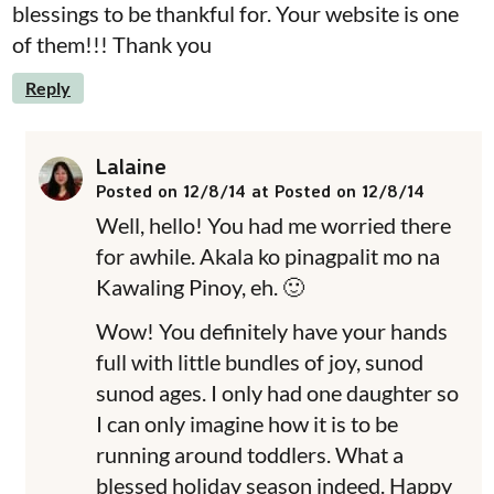
blessings to be thankful for. Your website is one
of them!!! Thank you
Reply
Lalaine
Posted on 12/8/14 at Posted on 12/8/14
Well, hello! You had me worried there
for awhile. Akala ko pinagpalit mo na
Kawaling Pinoy, eh. 🙂
Wow! You definitely have your hands
full with little bundles of joy, sunod
sunod ages. I only had one daughter so
I can only imagine how it is to be
running around toddlers. What a
blessed holiday season indeed. Happy