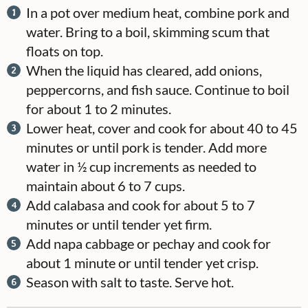
In a pot over medium heat, combine pork and
water. Bring to a boil, skimming scum that
floats on top.
When the liquid has cleared, add onions,
peppercorns, and fish sauce. Continue to boil
for about 1 to 2 minutes.
Lower heat, cover and cook for about 40 to 45
minutes or until pork is tender. Add more
water in ½ cup increments as needed to
maintain about 6 to 7 cups.
Add calabasa and cook for about 5 to 7
minutes or until tender yet firm.
Add napa cabbage or pechay and cook for
about 1 minute or until tender yet crisp.
Season with salt to taste. Serve hot.