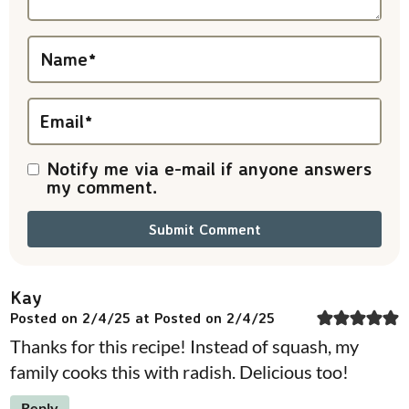
t
i
Name
*
o
n
Email
*
s
Notify me via e-mail if anyone answers
my comment.
Kay
Posted on 2/4/25 at Posted on 2/4/25
Thanks for this recipe! Instead of squash, my
family cooks this with radish. Delicious too!
Reply