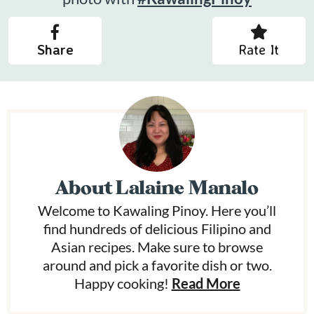
Share
Rate It
About
Lalaine Manalo
Welcome to Kawaling Pinoy. Here you’ll
find hundreds of delicious Filipino and
Asian recipes. Make sure to browse
around and pick a favorite dish or two.
Happy cooking!
Read More