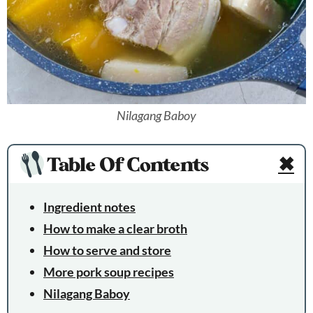
Nilagang Baboy
Table Of Contents
✖
Ingredient notes
How to make a clear broth
How to serve and store
More pork soup recipes
Nilagang Baboy