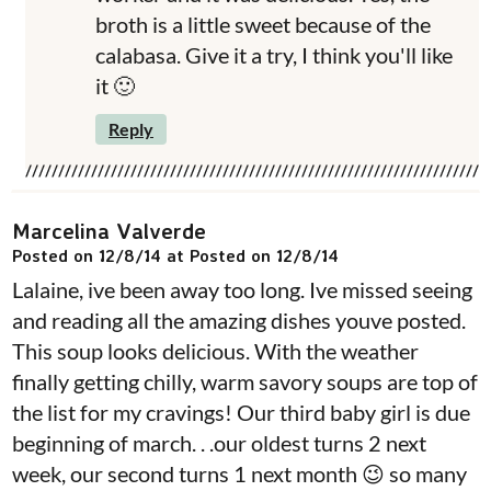
broth is a little sweet because of the
calabasa. Give it a try, I think you'll like
it 🙂
Reply
Marcelina Valverde
Posted on 12/8/14 at Posted on 12/8/14
Lalaine, ive been away too long. Ive missed seeing
and reading all the amazing dishes youve posted.
This soup looks delicious. With the weather
finally getting chilly, warm savory soups are top of
the list for my cravings! Our third baby girl is due
beginning of march. . .our oldest turns 2 next
week, our second turns 1 next month 😉 so many