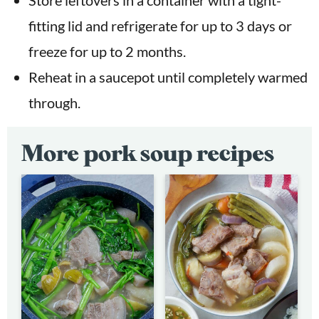
fitting lid and refrigerate for up to 3 days or
freeze for up to 2 months.
Reheat in a saucepot until completely warmed
through.
More pork soup recipes