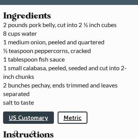
Ingredients
2
pounds
pork belly, cut into 2 ½ inch cubes
8
cups
water
1
medium onion, peeled and quartered
½
teaspoon
peppercorns, cracked
1
tablespoon
fish sauce
1
small calabasa, peeled, seeded and cut into 2-
inch chunks
2
bunches
pechay, ends trimmed and leaves
separated
salt to taste
US Customary
Metric
Instructions