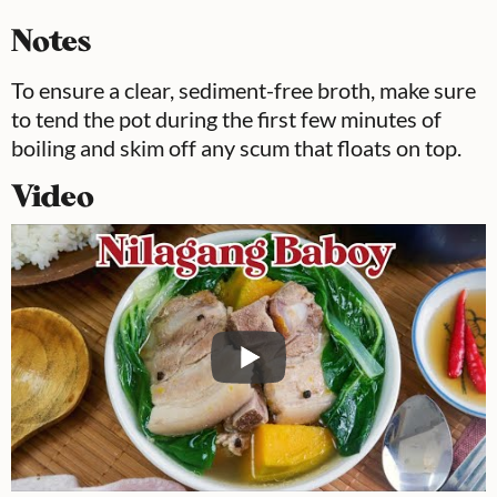
Notes
To ensure a clear, sediment-free broth, make sure
to tend the pot during the first few minutes of
boiling and skim off any scum that floats on top.
Video