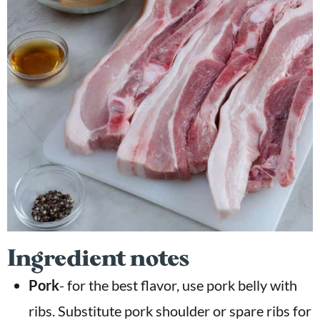
Ingredient notes
Pork
- for the best flavor, use pork belly with
ribs. Substitute pork shoulder or spare ribs for