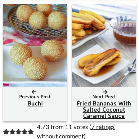
Previous Post
Next Post
Buchi
Fried Bananas With
Salted Coconut
Caramel Sauce
R
4.73 from 11 votes (
7 ratings
without comment
)
e