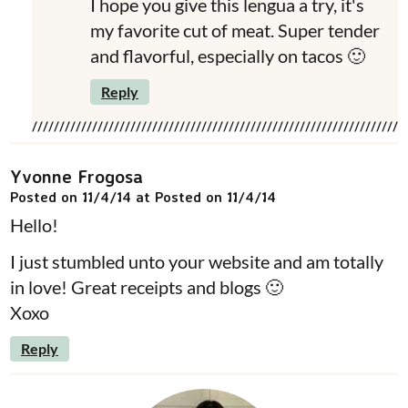
I hope you give this lengua a try, it's
my favorite cut of meat. Super tender
and flavorful, especially on tacos 🙂
Reply
Yvonne Frogosa
Posted on 11/4/14 at Posted on 11/4/14
Hello!
I just stumbled unto your website and am totally
in love! Great receipts and blogs 🙂
Xoxo
Reply