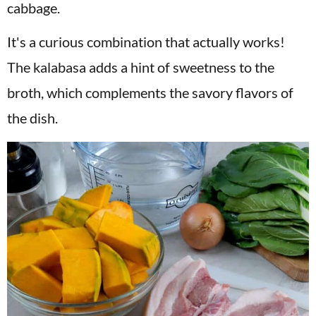
cabbage.
It's a curious combination that actually works!
The kalabasa adds a hint of sweetness to the
broth, which
complements
the savory flavors of
the dish.