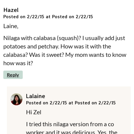
Hazel
Posted on 2/22/15 at Posted on 2/22/15
Laine,
Nilaga with calabasa (squash)? I usually add just
potatoes and petchay. How was it with the
calabasa? Was it sweet? My mom wants to know
how was it?
Reply
Lalaine
Posted on 2/22/15 at Posted on 2/22/15
Hi Zel
I tried this nilaga version from a co
worker and it was delicious. Yes, the