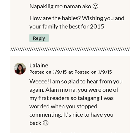
Napakilig mo naman ako 🙂
How are the babies? Wishing you and
your family the best for 2015
Reply
Lalaine
Posted on 1/9/15 at Posted on 1/9/15
Weeee!I am so glad to hear from you
again. Alam mo na, you were one of
my first readers so talagang I was
worried when you stopped
commenting. It's nice to have you
back 🙂