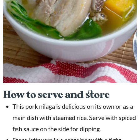
How to serve and store
This pork nilaga is delicious on its own or as a
main dish with steamed rice. Serve with spiced
fish sauce on the side for dipping.
Store leftovers in a container with a tight-