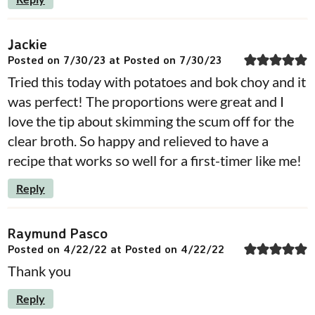
Jackie
Posted on 7/30/23 at Posted on 7/30/23
Tried this today with potatoes and bok choy and it
was perfect! The proportions were great and I
love the tip about skimming the scum off for the
clear broth. So happy and relieved to have a
recipe that works so well for a first-timer like me!
Reply
Raymund Pasco
Posted on 4/22/22 at Posted on 4/22/22
Thank you
Reply