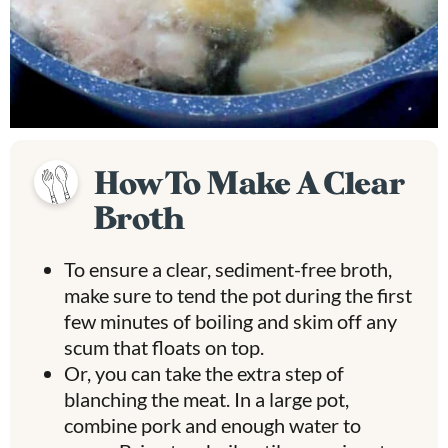
How To Make A Clear
Broth
To ensure a clear, sediment-free broth,
make sure to tend the pot during the first
few minutes of boiling and skim off any
scum that floats on top.
Or, you can take the extra step of
blanching the meat. In a large pot,
combine pork and enough water to