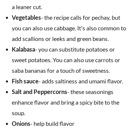
a leaner cut.
Vegetables
- the recipe calls for pechay, but
you can also use cabbage. It's also common to
add scallions or leeks and green beans.
Kalabasa
- you can substitute potatoes or
sweet potatoes. You can also use carrots or
saba bananas for a touch of sweetness.
Fish sauce
- adds saltiness and umami flavor.
Salt and
Peppercorns
- these seasonings
enhance flavor and bring a spicy bite to the
soup.
Onions
- help build flavor