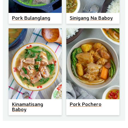
Pork Bulanglang
Sinigang Na Baboy
Kinamatisang
Pork Pochero
Baboy