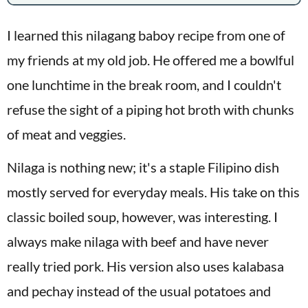
I learned this nilagang baboy recipe from one of
my friends at my old job. He offered me a bowlful
one lunchtime in the break room, and I couldn't
refuse the sight of a piping hot broth with chunks
of meat and veggies.
Nilaga is nothing new; it's a staple Filipino dish
mostly served for everyday meals. His take on this
classic boiled soup, however, was interesting. I
always make nilaga with beef and have never
really tried pork. His version also uses kalabasa
and pechay instead of the usual potatoes and