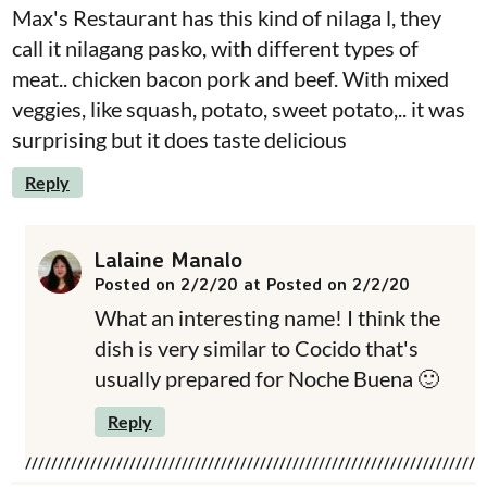
Max's Restaurant has this kind of nilaga l, they
call it nilagang pasko, with different types of
meat.. chicken bacon pork and beef. With mixed
veggies, like squash, potato, sweet potato,.. it was
surprising but it does taste delicious
Reply
Lalaine Manalo
Posted on 2/2/20 at Posted on 2/2/20
What an interesting name! I think the
dish is very similar to Cocido that's
usually prepared for Noche Buena 🙂
Reply