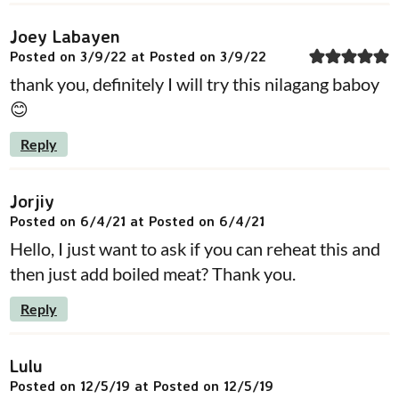
Joey Labayen
Posted on 3/9/22 at Posted on 3/9/22
thank you, definitely I will try this nilagang baboy
😊
Reply
Jorjiy
Posted on 6/4/21 at Posted on 6/4/21
Hello, I just want to ask if you can reheat this and
then just add boiled meat? Thank you.
Reply
Lulu
Posted on 12/5/19 at Posted on 12/5/19