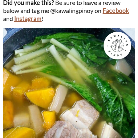
Did you make this?
Be sure to leave a review
below and tag me @kawalingpinoy on
Facebook
and
Instagram
!