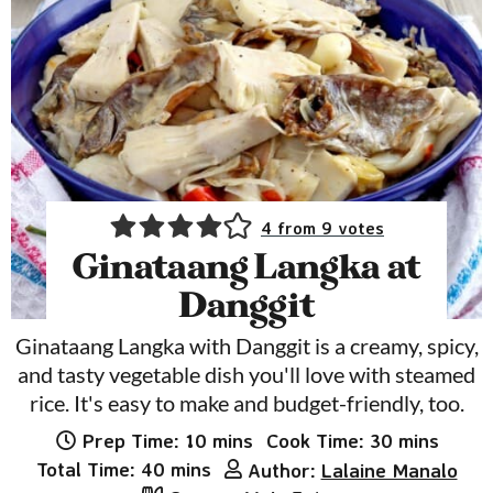
4
from
9
votes
Ginataang Langka at
Danggit
Ginataang Langka with Danggit is a creamy, spicy,
and tasty vegetable dish you'll love with steamed
rice. It's easy to make and budget-friendly, too.
minutes
minutes
Prep Time:
10
mins
Cook Time:
30
mins
minutes
Total Time:
40
mins
Author:
Lalaine Manalo