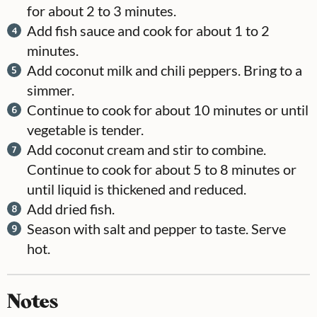
for about 2 to 3 minutes.
Add fish sauce and cook for about 1 to 2
minutes.
Add coconut milk and chili peppers. Bring to a
simmer.
Continue to cook for about 10 minutes or until
vegetable is tender.
Add coconut cream and stir to combine.
Continue to cook for about 5 to 8 minutes or
until liquid is thickened and reduced.
Add dried fish.
Season with salt and pepper to taste. Serve
hot.
Notes