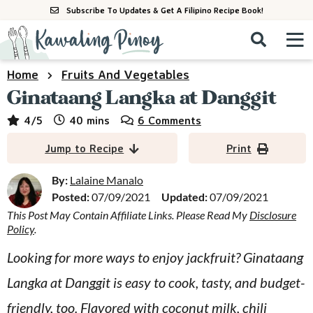
S
S
S
Subscribe To Updates & Get A Filipino Recipe Book!
k
k
k
M
D
i
i
i
i
a
s
p
p
p
i
Home
Fruits And Vegetables
All Recipes
p
n
t
t
t
Ginataang Langka at Danggit
l
M
a
o
o
o
By Course
minutes
4
/5
40
mins
6 Comments
y
e
p
m
p
S
By Ingredient
Jump to Recipe
Print
n
r
a
r
e
u
a
i
i
i
By:
Lalaine Manalo
By Method
r
Posted:
07/09/2021
Updated:
07/09/2021
m
n
m
c
This Post May Contain Affiliate Links. Please Read My
Disclosure
a
c
a
h
Policy
.
B
r
o
r
a
Looking for more ways to enjoy jackfruit? Ginataang
y
n
y
r
Langka at Danggit is easy to cook, tasty, and budget-
n
t
s
a
e
i
friendly, too. Flavored with coconut milk, chili