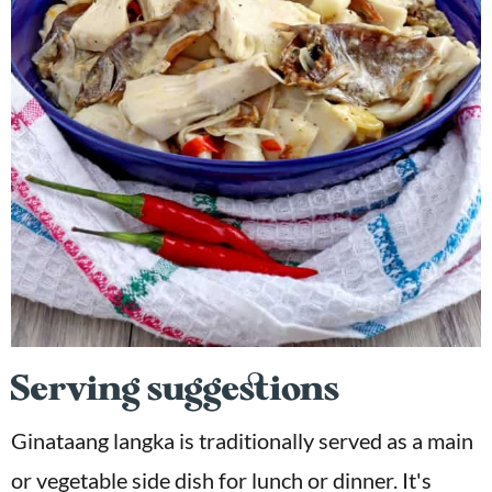
Serving suggestions
Ginataang langka is traditionally served as a main
or vegetable side dish for lunch or dinner. It's