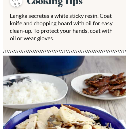
Cooking Tips
Langka secretes a white sticky resin. Coat
knife and chopping board with oil for easy
clean-up. To protect your hands, coat with
oil or wear gloves.