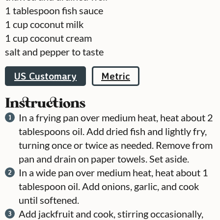
1
tablespoon
fish sauce
1
cup
coconut milk
1
cup
coconut cream
salt and pepper to taste
US Customary
Metric
Instructions
In a frying pan over medium heat, heat about 2
tablespoons oil. Add dried fish and lightly fry,
turning once or twice as needed. Remove from
pan and drain on paper towels. Set aside.
In a wide pan over medium heat, heat about 1
tablespoon oil. Add onions, garlic, and cook
until softened.
Add jackfruit and cook, stirring occasionally,