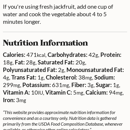
If you're using fresh jackfruit, add one cup of
water and cook the vegetable about 4 to 5
minutes longer.
Nutrition Information
Calories:
471
,
Carbohydrates:
42
,
Protein:
kcal
g
18
,
Fat:
28
,
Saturated Fat:
20
,
g
g
g
Polyunsaturated Fat:
2
,
Monounsaturated Fat:
g
4
,
Trans Fat:
1
,
Cholesterol:
38
,
Sodium:
g
g
mg
299
,
Potassium:
631
,
Fiber:
3
,
Sugar:
1
,
mg
mg
g
g
Vitamin A:
10
,
Vitamin C:
5
,
Calcium:
94
,
IU
mg
mg
Iron:
3
mg
“This website provides approximate nutrition information for
convenience and as a courtesy only. Nutrition data is gathered
primarily from the USDA Food Composition Database, whenever
available, or otherwise other online calculators.”