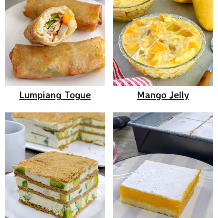
Lumpiang Togue
Mango Jelly