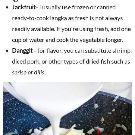
Jackfruit
- I usually use frozen or canned
ready-to-cook langka as fresh is not always
readily available. If you're using fresh, add one
cup of water and cook the vegetable longer.
Danggit
- for flavor, you can substitute shrimp,
diced pork, or other types of dried fish such as
soriso or dilis
.