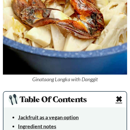
Ginataang Langka with Danggit
Table Of Contents
✖
Jackfruit as a vegan option
Ingredient notes