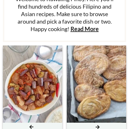
find hundreds of delicious Filipino and
Asian recipes. Make sure to browse
around and pick a favorite dish or two.
Happy cooking!
Read More