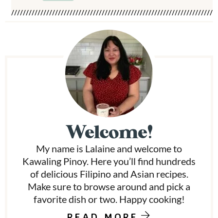
P
r
i
m
Welcome!
a
My name is Lalaine and welcome to
r
Kawaling Pinoy. Here you’ll find hundreds
y
of delicious Filipino and Asian recipes.
Make sure to browse around and pick a
S
favorite dish or two. Happy cooking!
i
READ MORE