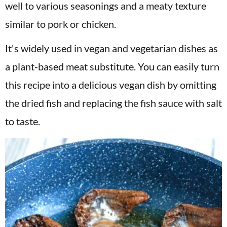
well to various seasonings and a meaty texture
similar to pork or chicken.
It's widely used in vegan and vegetarian dishes as
a plant-based meat substitute. You can easily turn
this recipe into a delicious vegan dish by omitting
the dried fish and replacing the fish sauce with salt
to taste.