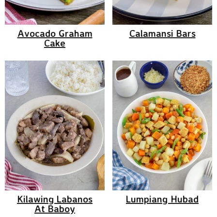
Avocado Graham
Calamansi Bars
Cake
Kilawing Labanos
Lumpiang Hubad
At Baboy