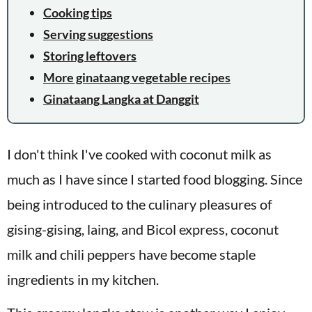
Cooking tips
Serving suggestions
Storing leftovers
More ginataang vegetable recipes
Ginataang Langka at Danggit
I don't think I've cooked with coconut milk as
much as I have since I started food blogging. Since
being introduced to the culinary pleasures of
gising-gising, laing, and Bicol express, coconut
milk and chili peppers have become staple
ingredients in my kitchen.