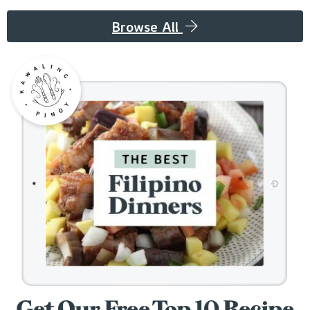
Browse All
Get Our Free Top 10 Recipe