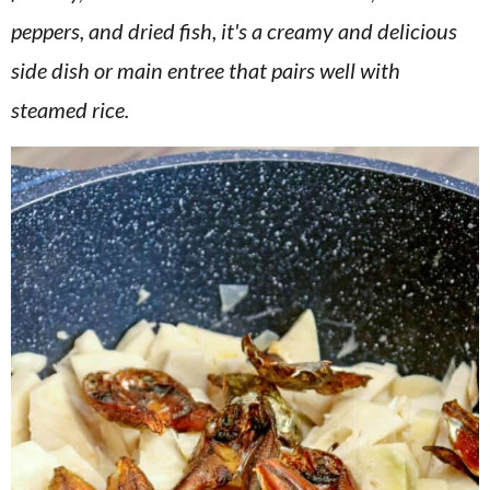
v
n
d
peppers, and dried fish, it's a creamy and delicious
i
t
e
side dish or main entree that pairs well with
g
b
steamed rice.
a
a
t
r
i
o
n