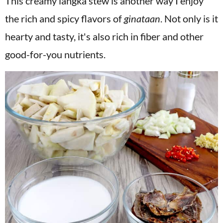
This creamy langka stew is another way I enjoy
the rich and spicy flavors of
ginataan
. Not only is it
hearty and tasty, it's also rich in fiber and other
good-for-you nutrients.