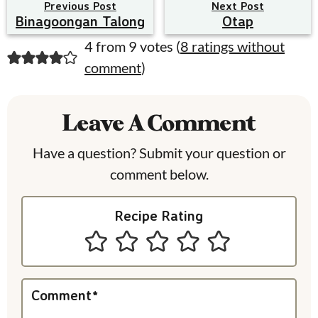
Previous Post
Next Post
Binagoongan Talong
Otap
R
4 from 9 votes (
8 ratings without
comment
)
e
a
Leave A Comment
d
e
Have a question? Submit your question or
comment below.
r
I
Recipe Rating
n
t
e
Comment
*
r