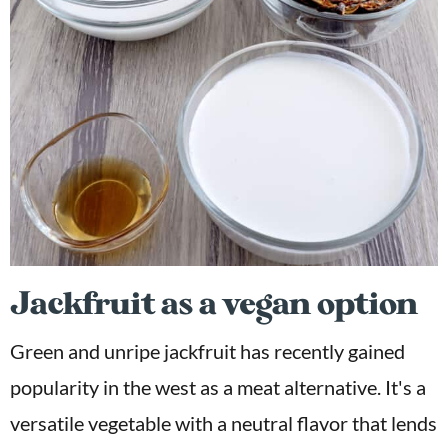
Jackfruit as a vegan option
Green and unripe jackfruit has recently gained
popularity in the west as a meat alternative. It's a
versatile vegetable with a neutral flavor that lends