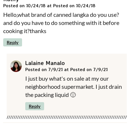
Posted on 10/24/18 at Posted on 10/24/18
Hello,what brand of canned langka do you use?
and do you have to do something with it before
cooking it?thanks
Reply
Lalaine Manalo
Posted on 7/9/21 at Posted on 7/9/21
I just buy what's on sale at my our
neighborhood supermarket. I just drain
the packing liquid 🙂
Reply