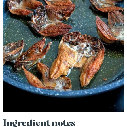
Ingredient notes