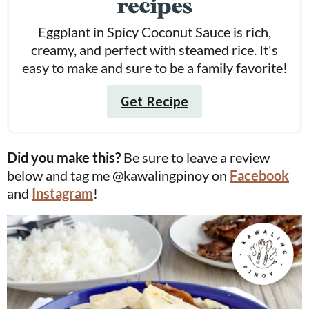
recipes
Eggplant in Spicy Coconut Sauce is rich,
creamy, and perfect with steamed rice. It's
easy to make and sure to be a family favorite!
Get Recipe
Did you make this?
Be sure to leave a review
below and tag me @kawalingpinoy on
Facebook
and
Instagram
!