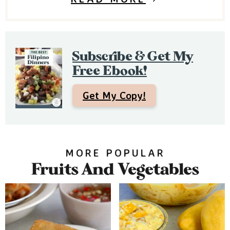
d
e
b
Subscribe & Get My
a
Free Ebook!
r
Get My Copy!
MORE POPULAR
Fruits And Vegetables