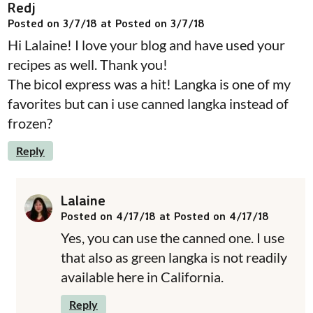
Redj
Posted on 3/7/18 at Posted on 3/7/18
Hi Lalaine! I love your blog and have used your
recipes as well. Thank you!
The bicol express was a hit! Langka is one of my
favorites but can i use canned langka instead of
frozen?
Reply
Lalaine
Posted on 4/17/18 at Posted on 4/17/18
Yes, you can use the canned one. I use
that also as green langka is not readily
available here in California.
Reply