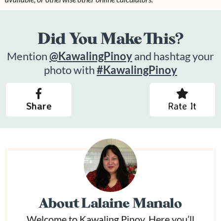
Did You Make This?
Mention
@KawalingPinoy
and hashtag your
photo with
#KawalingPinoy
Share
Rate It
About
Lalaine Manalo
Welcome to Kawaling Pinoy. Here you’ll