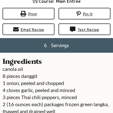
Course:
Main Entree
Print
Pin It
Email Recipe
Text Recipe
6
Servings
Ingredients
canola oil
8
pieces
danggit
1
onion, peeled and chopped
4
cloves
garlic, peeled and minced
3
pieces
Thai chili peppers, minced
2
(16 ounces each) packages frozen green langka,
thawed and drained well