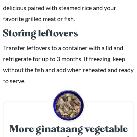
delicious paired with steamed rice and your
favorite grilled meat or fish.
Storing leftovers
Transfer leftovers to a container with a lid and
refrigerate for up to 3 months. If freezing, keep
without the fish and add when reheated and ready
to serve.
More ginataang vegetable