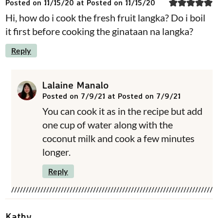
Posted on 11/15/20 at Posted on 11/15/20
Hi, how do i cook the fresh fruit langka? Do i boil
it first before cooking the ginataan na langka?
Reply
Lalaine Manalo
Posted on 7/9/21 at Posted on 7/9/21
You can cook it as in the recipe but add
one cup of water along with the
coconut milk and cook a few minutes
longer.
Reply
Kathy