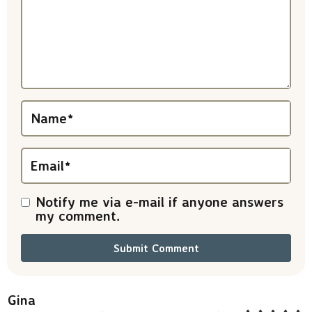
a
c
t
i
Name
*
o
n
Email
*
s
Notify me via e-mail if anyone answers
my comment.
Gina