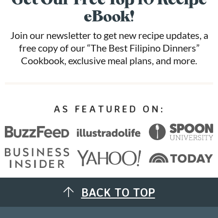
eBook!
Join our newsletter to get new recipe updates, a
free copy of our “The Best Filipino Dinners”
Cookbook, exclusive meal plans, and more.
AS FEATURED ON:
BACK TO TOP