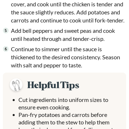
cover, and cook until the chicken is tender and
the sauce slightly reduces. Add potatoes and
carrots and continue to cook until fork-tender.
Add bell peppers and sweet peas and cook
until heated through and tender-crisp.
Continue to simmer until the sauce is
thickened to the desired consistency. Season
with salt and pepper to taste.
Helpful Tips
Cut ingredients into uniform sizes to
ensure even cooking.
Pan-fry potatoes and carrots before
adding them to the stew to help them