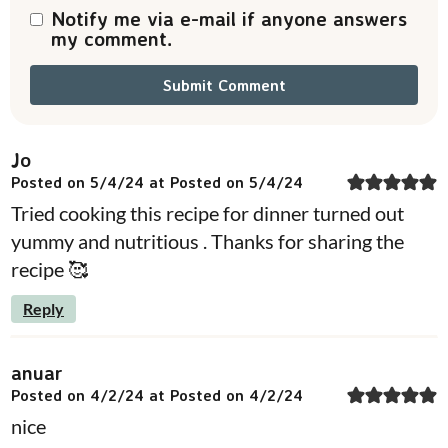
Notify me via e-mail if anyone answers
my comment.
Jo
Posted on 5/4/24 at Posted on 5/4/24
Tried cooking this recipe for dinner turned out
yummy and nutritious . Thanks for sharing the
recipe 🥰
Reply
anuar
Posted on 4/2/24 at Posted on 4/2/24
nice