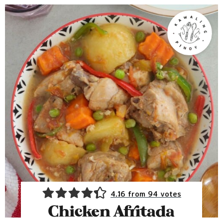
4.16
from
94
votes
Chicken Afritada