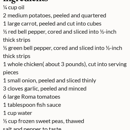
¼
cup
oil
2
medium potatoes, peeled and quartered
1
large carrot, peeled and cut into cubes
½
red bell pepper, cored and sliced into ½-inch
thick strips
½
green bell pepper, cored and sliced into ½-inch
thick strips
1
whole chicken( about 3 pounds), cut into serving
pieces
1
small onion, peeled and sliced thinly
3
cloves
garlic, peeled and minced
6
large Roma tomatoes
1
tablespoon
fish sauce
1
cup
water
½
cup
frozen sweet peas, thawed
salt and pepper to taste