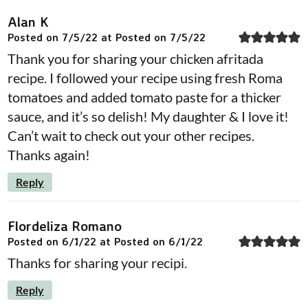
Alan K
Posted on 7/5/22 at Posted on 7/5/22
Thank you for sharing your chicken afritada
recipe. I followed your recipe using fresh Roma
tomatoes and added tomato paste for a thicker
sauce, and it’s so delish! My daughter & I love it!
Can’t wait to check out your other recipes.
Thanks again!
Reply
Flordeliza Romano
Posted on 6/1/22 at Posted on 6/1/22
Thanks for sharing your recipi.
Reply