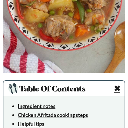
Table Of Contents
✖
Ingredient notes
Chicken Afritada cooking steps
Helpful tips