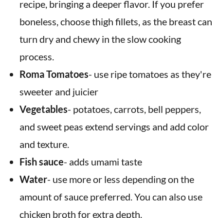
recipe, bringing a deeper flavor. If you prefer
boneless, choose thigh fillets, as the breast can
turn dry and chewy in the slow cooking
process.
Roma Tomatoes
- use ripe tomatoes as they're
sweeter and juicier
Vegetables
- potatoes, carrots, bell peppers,
and sweet peas extend servings and add color
and texture.
Fish sauce
- adds umami taste
Water
- use more or less depending on the
amount of sauce preferred. You can also use
chicken broth for extra depth.