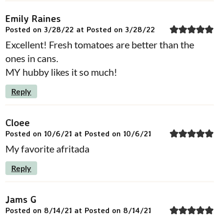
Emily Raines
Posted on 3/28/22 at Posted on 3/28/22
Excellent! Fresh tomatoes are better than the
ones in cans.
MY hubby likes it so much!
Reply
Cloee
Posted on 10/6/21 at Posted on 10/6/21
My favorite afritada
Reply
Jams G
Posted on 8/14/21 at Posted on 8/14/21