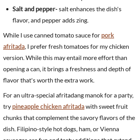
Salt and pepper-
salt enhances the dish's
flavor, and pepper adds zing.
While I use canned tomato sauce for
pork
afritada
, I prefer fresh tomatoes for my chicken
version. While this may entail more effort than
opening a can, it brings a freshness and depth of
flavor that's worth the extra work.
For an ultra-special afritadang manok for a party,
try
pineapple chicken afritada
with sweet fruit
chunks that complement the savory flavors of the
dish. Filipino-style hot dogs, ham, or Vienna
sausages are fun and tasty additions that extend