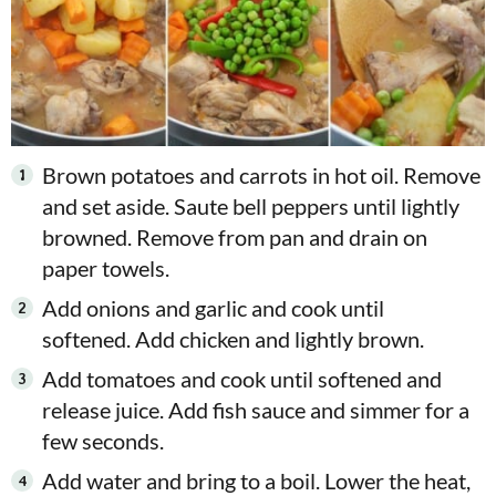
Brown potatoes and carrots in hot oil. Remove
and set aside. Saute bell peppers until lightly
browned. Remove from pan and drain on
paper towels.
Add onions and garlic and cook until
softened. Add chicken and lightly brown.
Add tomatoes and cook until softened and
release juice. Add fish sauce and simmer for a
few seconds.
Add water and bring to a boil. Lower the heat,