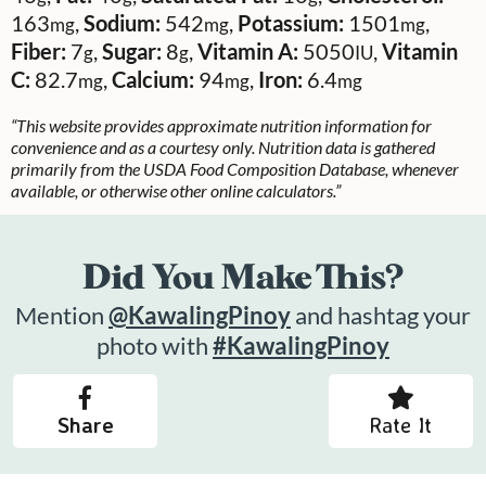
163
,
Sodium:
542
,
Potassium:
1501
,
mg
mg
mg
Fiber:
7
,
Sugar:
8
,
Vitamin A:
5050
,
Vitamin
g
g
IU
C:
82.7
,
Calcium:
94
,
Iron:
6.4
mg
mg
mg
“This website provides approximate nutrition information for
convenience and as a courtesy only. Nutrition data is gathered
primarily from the USDA Food Composition Database, whenever
available, or otherwise other online calculators.”
Did You Make This?
Mention
@KawalingPinoy
and hashtag your
photo with
#KawalingPinoy
Share
Rate It