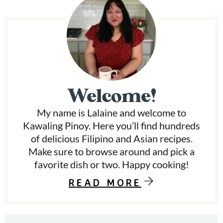
P
r
i
m
Welcome!
a
My name is Lalaine and welcome to
r
Kawaling Pinoy. Here you’ll find hundreds
y
of delicious Filipino and Asian recipes.
Make sure to browse around and pick a
S
favorite dish or two. Happy cooking!
i
READ MORE
d
e