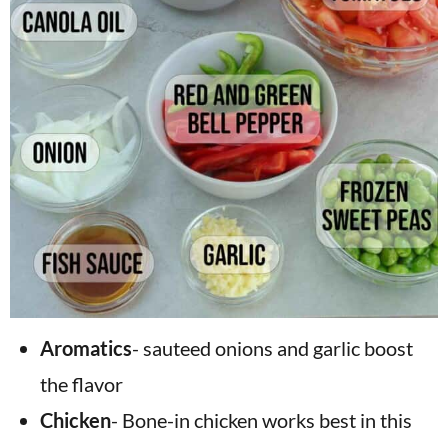
Aromatics
- sauteed onions and garlic boost
the flavor
Chicken
- Bone-in chicken works best in this