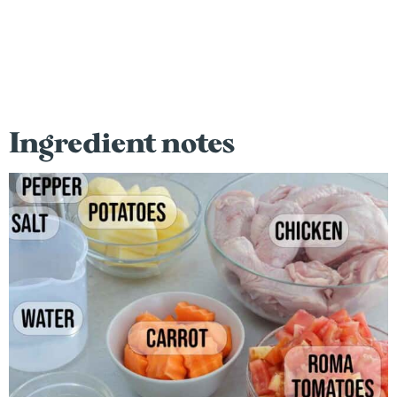
Ingredient notes