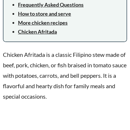
Frequently Asked Questions
How to store and serve
More chicken recipes
Chicken Afritada
Chicken Afritada is a classic Filipino stew made of
beef, pork, chicken, or fish braised in tomato sauce
with potatoes, carrots, and bell peppers. It is a
flavorful and hearty dish for family meals and
special occasions.