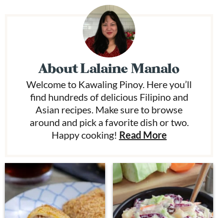
About
Lalaine Manalo
Welcome to Kawaling Pinoy. Here you’ll
find hundreds of delicious Filipino and
Asian recipes. Make sure to browse
around and pick a favorite dish or two.
Happy cooking!
Read More