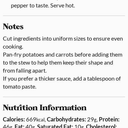
pepper to taste. Serve hot.
Notes
Cut ingredients into uniform sizes to ensure even
cooking.
Pan-fry potatoes and carrots before adding them
to the stew to help them keep their shape and
from falling apart.
If you prefer a thicker sauce, add a tablespoon of
tomato paste.
Nutrition Information
Calories:
669
,
Carbohydrates:
29
,
Protein:
kcal
g
46
,
Fat:
40
,
Saturated Fat:
10
,
Cholesterol:
g
g
g