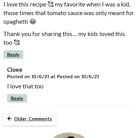
I love this recipe 🥰 my favorite when I was a kid,
those times that tomato sauce was only meant for
spaghetti 😂
Thank you for sharing this… my kids loved this
too 🥰
Reply
Cloee
Posted on 10/6/21 at Posted on 10/6/21
I love that too
Reply
Older Comments