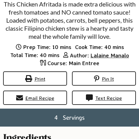
This Chicken Afritada is made extra delicious with
fresh tomatoes and NO canned tomato sauce!
Loaded with potatoes, carrots, bell peppers, this
classic Filipino chicken stew is a hearty and tasty
meal the whole family will love.
minutes
minutes
Prep Time:
10
mins
Cook Time:
40
mins
minutes
Total Time:
40
mins
Author:
Lalaine Manalo
Course:
Main Entree
Print
Pin It
Email Recipe
Text Recipe
4
Servings
Ingredients