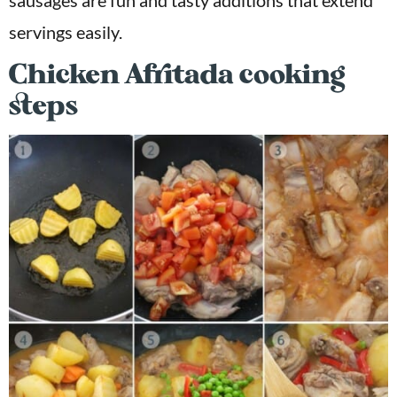
servings easily.
Chicken Afritada cooking
steps