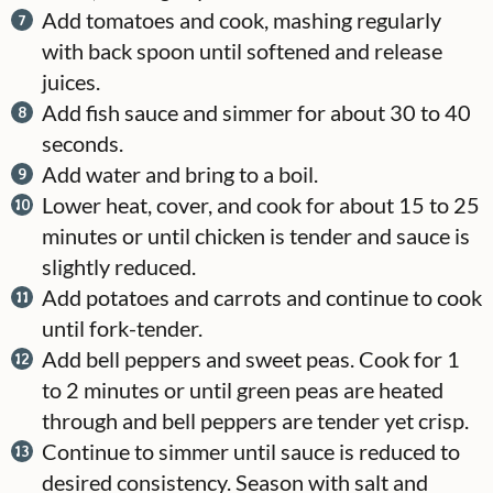
Add tomatoes and cook, mashing regularly
with back spoon until softened and release
juices.
Add fish sauce and simmer for about 30 to 40
seconds.
Add water and bring to a boil.
Lower heat, cover, and cook for about 15 to 25
minutes or until chicken is tender and sauce is
slightly reduced.
Add potatoes and carrots and continue to cook
until fork-tender.
Add bell peppers and sweet peas. Cook for 1
to 2 minutes or until green peas are heated
through and bell peppers are tender yet crisp.
Continue to simmer until sauce is reduced to
desired consistency. Season with salt and