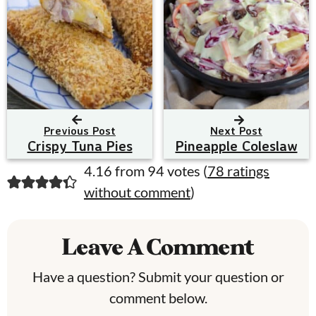
Previous Post
Next Post
Crispy Tuna Pies
Pineapple Coleslaw
R
4.16 from 94 votes (
78 ratings
without comment
)
e
a
Leave A Comment
d
e
Have a question? Submit your question or
comment below.
r