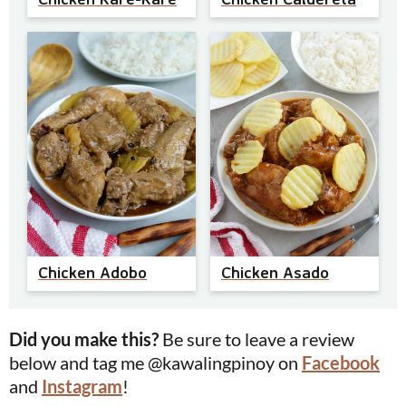
Chicken Adobo
Chicken Asado
Did you make this?
Be sure to leave a review
below and tag me @kawalingpinoy on
Facebook
and
Instagram
!