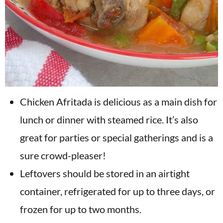
Chicken Afritada is delicious as a main dish for
lunch or dinner with steamed rice. It’s also
great for parties or special gatherings and is a
sure crowd-pleaser!
Leftovers should be stored in an airtight
container, refrigerated for up to three days, or
frozen for up to two months.