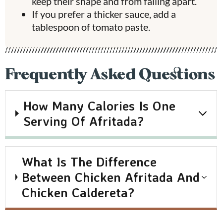
keep their shape and from falling apart.
If you prefer a thicker sauce, add a
tablespoon of tomato paste.
Frequently Asked Questions
How Many Calories Is One
Serving Of Afritada?
What Is The Difference
Between Chicken Afritada And
Chicken Caldereta?