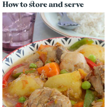
How to store and serve