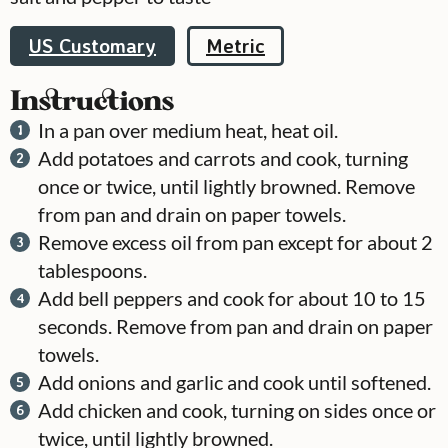
US Customary
Metric
Instructions
In a pan over medium heat, heat oil.
Add potatoes and carrots and cook, turning
once or twice, until lightly browned. Remove
from pan and drain on paper towels.
Remove excess oil from pan except for about 2
tablespoons.
Add bell peppers and cook for about 10 to 15
seconds. Remove from pan and drain on paper
towels.
Add onions and garlic and cook until softened.
Add chicken and cook, turning on sides once or
twice, until lightly browned.