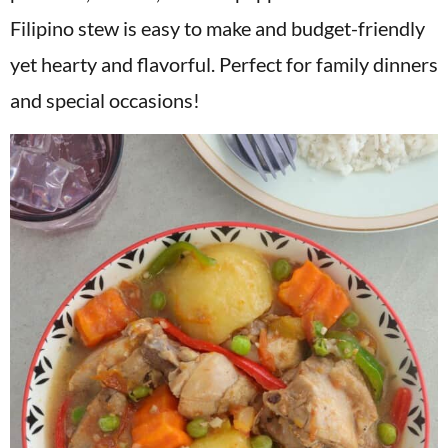
v
n
d
Filipino stew is easy to make and budget-friendly
i
t
e
yet hearty and flavorful. Perfect for family dinners
g
b
and special occasions!
a
a
t
r
i
o
n