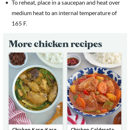
To reheat, place in a saucepan and heat over
medium heat to an internal temperature of
165 F.
More chicken recipes
Chicken Kare-Kare
Chicken Caldereta