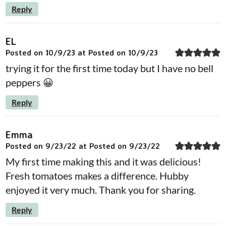
Reply
EL
Posted on 10/9/23 at Posted on 10/9/23
trying it for the first time today but I have no bell
peppers 😀
Reply
Emma
Posted on 9/23/22 at Posted on 9/23/22
My first time making this and it was delicious!
Fresh tomatoes makes a difference. Hubby
enjoyed it very much. Thank you for sharing.
Reply