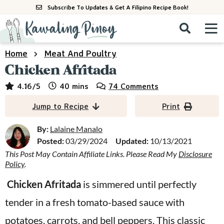
S
S
S
Subscribe To Updates & Get A Filipino Recipe Book!
k
k
k
M
D
i
i
i
i
a
s
p
p
p
i
Home
Meat And Poultry
All Recipes
p
n
t
t
t
Chicken Afritada
l
M
a
o
o
o
By Course
minutes
4.16
/5
40
mins
74 Comments
y
e
p
m
p
S
By Ingredient
Jump to Recipe
Print
n
r
a
r
e
u
a
i
i
i
By:
Lalaine Manalo
By Method
r
Posted:
03/29/2024
Updated:
10/13/2021
m
n
m
c
This Post May Contain Affiliate Links. Please Read My
Disclosure
a
c
a
h
Policy
.
B
r
o
r
a
Chicken Afritada
is simmered until perfectly
y
n
y
r
tender in a fresh tomato-based sauce with
n
t
s
a
e
i
potatoes, carrots, and bell peppers. This classic