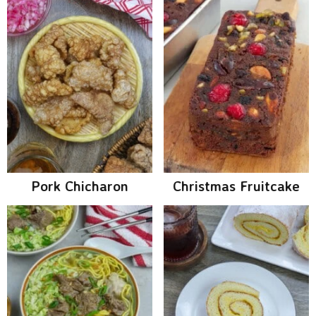
Pork Chicharon
Christmas Fruitcake