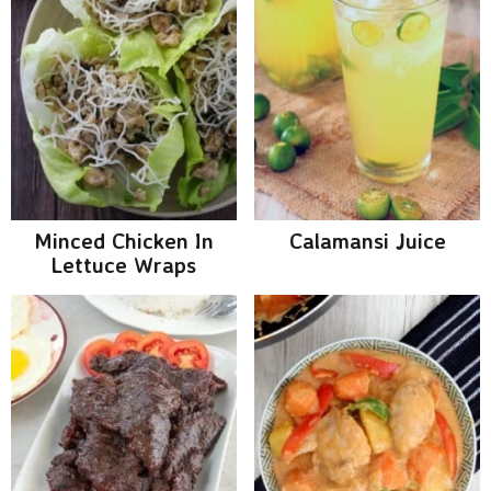
Minced Chicken In
Calamansi Juice
Lettuce Wraps