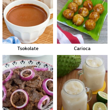
Tsokolate
Carioca