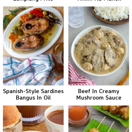
Spanish-Style Sardines
Beef In Creamy
Bangus In Oil
Mushroom Sauce