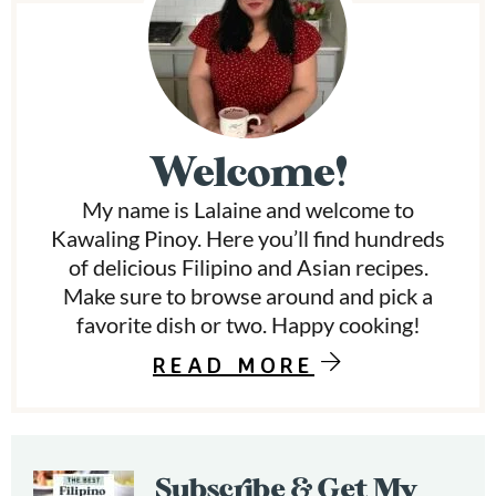
P
e
s
r
o
m
i
i
t
t
m
e
Welcome!
d
a
My name is Lalaine and welcome to
r
Kawaling Pinoy. Here you’ll find hundreds
y
of delicious Filipino and Asian recipes.
Make sure to browse around and pick a
S
favorite dish or two. Happy cooking!
i
READ MORE
d
e
b
Subscribe & Get My