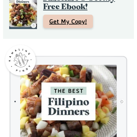
a
Free Ebook!
r
Get My Copy!