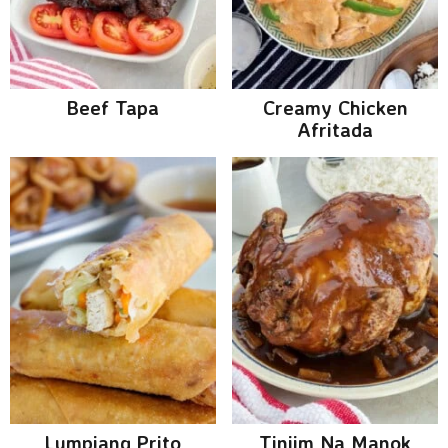
Beef Tapa
Creamy Chicken
Afritada
Lumpiang Prito
Tiniim Na Manok