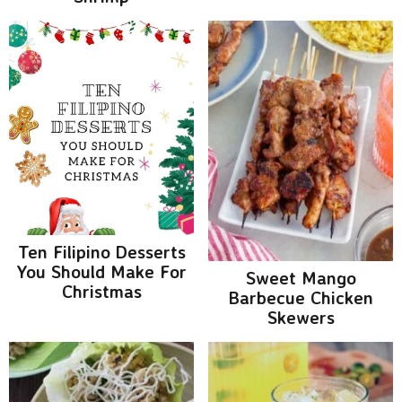
Ten Filipino Desserts
You Should Make For
Sweet Mango
Christmas
Barbecue Chicken
Skewers