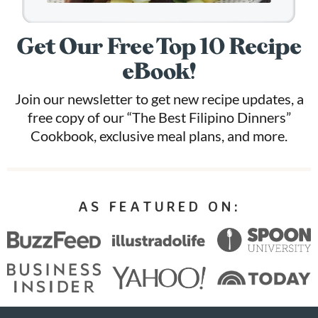
Get Our Free Top 10 Recipe
eBook!
Join our newsletter to get new recipe updates, a
free copy of our “The Best Filipino Dinners”
Cookbook, exclusive meal plans, and more.
AS FEATURED ON: