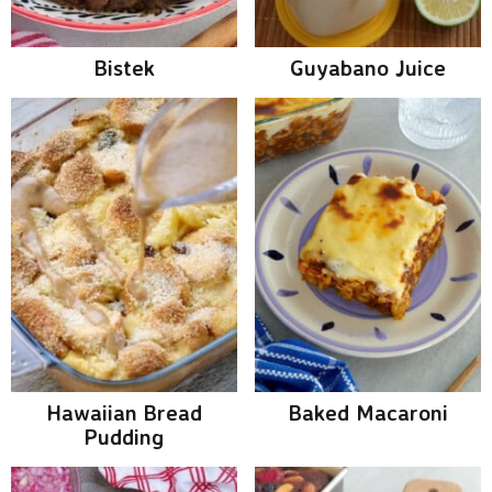
Bistek
Guyabano Juice
Hawaiian Bread
Baked Macaroni
Pudding