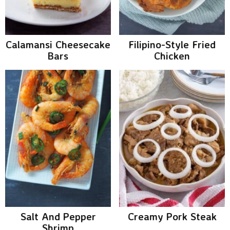
v
n
d
i
t
e
g
b
Calamansi Cheesecake
Filipino-Style Fried
a
a
Bars
Chicken
t
r
i
o
n
Salt And Pepper
Creamy Pork Steak
Shrimp