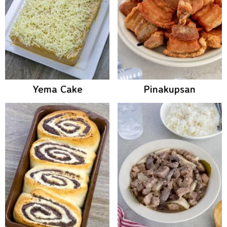
Yema Cake
Pinakupsan