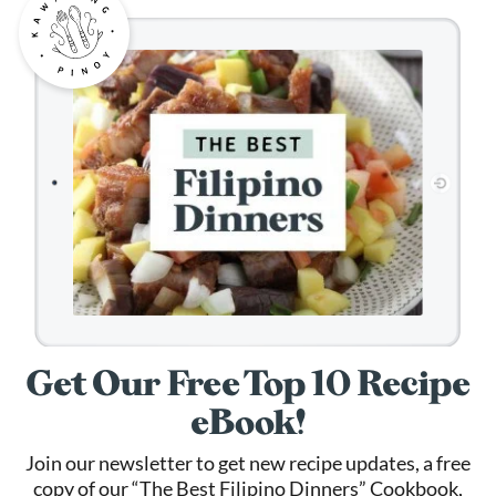
Get Our Free Top 10 Recipe
eBook!
Join our newsletter to get new recipe updates, a free
copy of our “The Best Filipino Dinners” Cookbook,