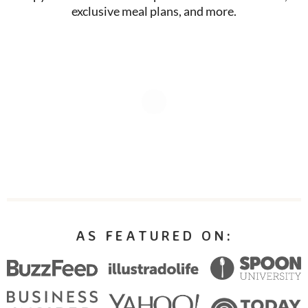
exclusive meal plans, and more.
AS FEATURED ON: