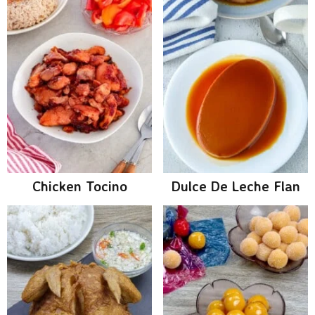
Chicken Tocino
Dulce De Leche Flan