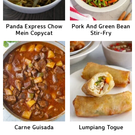
g
b
a
a
t
r
Panda Express Chow
Pork And Green Bean
i
Mein Copycat
Stir-Fry
o
n
Carne Guisada
Lumpiang Togue