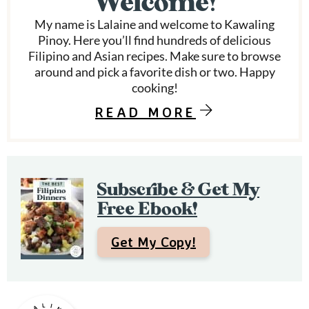
Welcome!
d
a
My name is Lalaine and welcome to Kawaling
r
Pinoy. Here you’ll find hundreds of delicious
Filipino and Asian recipes. Make sure to browse
y
around and pick a favorite dish or two. Happy
S
cooking!
i
READ MORE
d
e
Subscribe & Get My
b
Free Ebook!
a
r
Get My Copy!