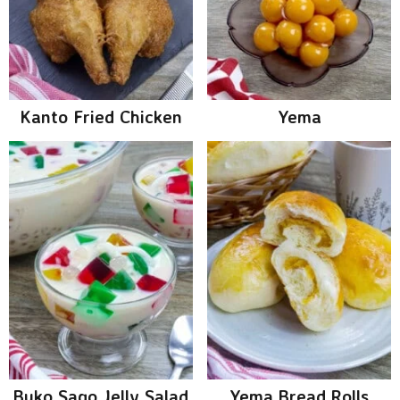
Kanto Fried Chicken
Yema
Buko Sago Jelly Salad
Yema Bread Rolls