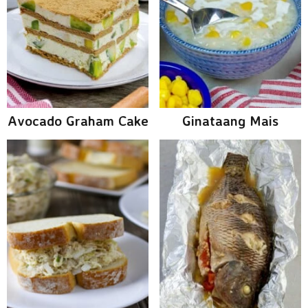
Avocado Graham Cake
Ginataang Mais