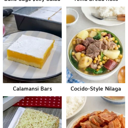
Calamansi Bars
Cocido-Style Nilaga