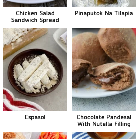
Chicken Salad
Pinaputok Na Tilapia
Sandwich Spread
Espasol
Chocolate Pandesal
With Nutella Filling