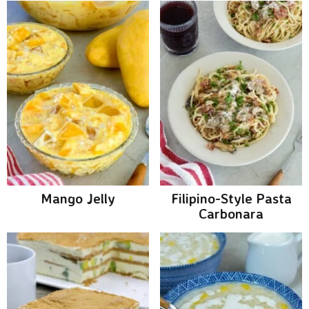
Mango Jelly
Filipino-Style Pasta
Carbonara